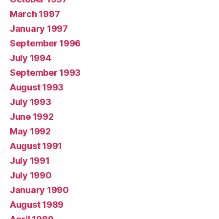
March 1997
January 1997
September 1996
July 1994
September 1993
August 1993
July 1993
June 1992
May 1992
August 1991
July 1991
July 1990
January 1990
August 1989