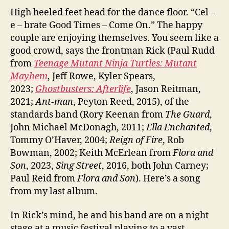
High heeled feet head for the dance floor. “Cel –
e – brate Good Times – Come On.” The happy
couple are enjoying themselves. You seem like a
good crowd, says the frontman Rick (Paul Rudd
from
Teenage Mutant Ninja Turtles: Mutant
Mayhem
, Jeff Rowe, Kyler Spears,
2023;
Ghostbusters: Afterlife
, Jason Reitman,
2021;
Ant-man
, Peyton Reed, 2015), of the
standards band (Rory Keenan from
The Guard
,
John Michael McDonagh, 2011;
Ella Enchanted
,
Tommy O’Haver, 2004;
Reign of Fire
, Rob
Bowman, 2002; Keith McErlean from
Flora and
Son
, 2023,
Sing Street
, 2016, both John Carney;
Paul Reid from
Flora and Son
). Here’s a song
from my last album.
In Rick’s mind, he and his band are on a night
stage at a music festival playing to a vast,