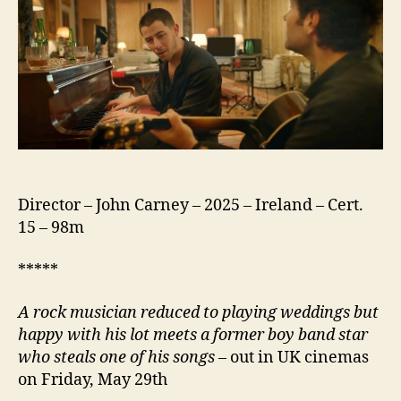
Director – John Carney – 2025 – Ireland – Cert.
15 – 98m
*****
A rock musician reduced to playing weddings but
happy with his lot meets a former boy band star
who steals one of his songs
– out in UK cinemas
on Friday, May 29th