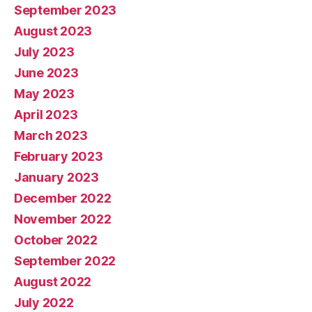
September 2023
August 2023
July 2023
June 2023
May 2023
April 2023
March 2023
February 2023
January 2023
December 2022
November 2022
October 2022
September 2022
August 2022
July 2022