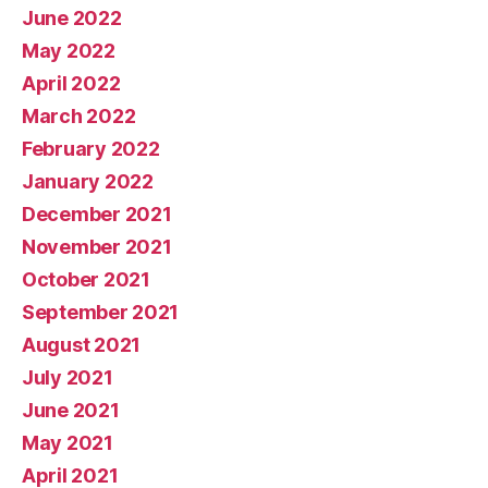
June 2022
May 2022
April 2022
March 2022
February 2022
January 2022
December 2021
November 2021
October 2021
September 2021
August 2021
July 2021
June 2021
May 2021
April 2021