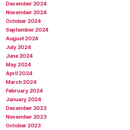
December 2024
November 2024
October 2024
September 2024
August 2024
July 2024
June 2024
May 2024
April 2024
March 2024
February 2024
January 2024
December 2023
November 2023
October 2023