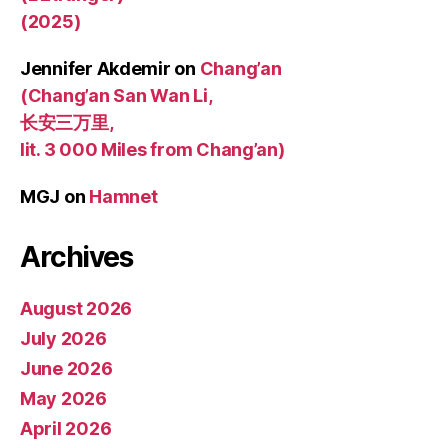
(2025)
Jennifer Akdemir
on
Chang’an
(Chang’an San Wan Li,
长安三万里,
lit. 3 000 Miles from Chang’an)
MGJ
on
Hamnet
Archives
August 2026
July 2026
June 2026
May 2026
April 2026