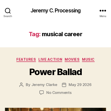
Jeremy C. Processing
Search
Menu
Tag:
musical career
Categories
FEATURES
LIVE ACTION
MOVIES
MUSIC
Power Ballad
By
Jeremy Clarke
May 29 2026
Post
Post
author
date
on
No Comments
Power
Ballad