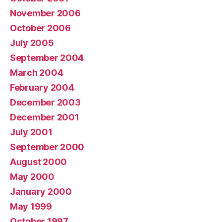
November 2006
October 2006
July 2005
September 2004
March 2004
February 2004
December 2003
December 2001
July 2001
September 2000
August 2000
May 2000
January 2000
May 1999
October 1997