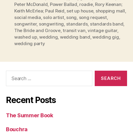
Peter McDonald
,
Power Ballad
,
roadie
,
Rory Keenan;
Keith McErlea; Paul Reid
,
set up house
,
shopping mall
,
social media
,
solo artist
,
song
,
song request
,
songwriter
,
songwriting
,
standards
,
standards band
,
The Bride and Groove
,
transit van
,
vintage guitar
,
washed up
,
wedding
,
wedding band
,
wedding gig
,
wedding party
Search
for:
Recent Posts
The Summer Book
Bouchra