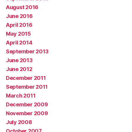
August 2016
June 2016
April 2016
May 2015
April 2014
September 2013
June 2013
June 2012
December 2011
September 2011
March 2011
December 2009
November 2009
July 2008
October 2007