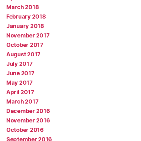
March 2018
February 2018
January 2018
November 2017
October 2017
August 2017
July 2017
June 2017
May 2017
April 2017
March 2017
December 2016
November 2016
October 2016
September 2016