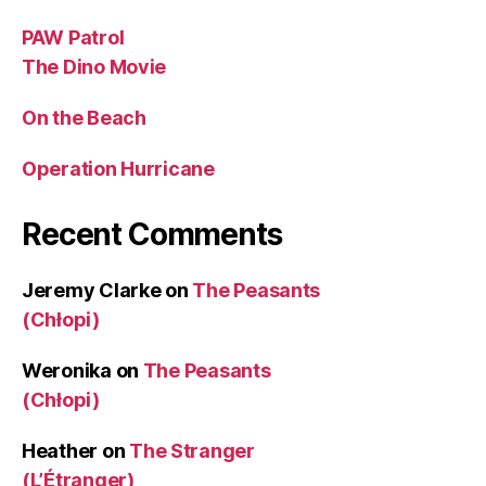
PAW Patrol
The Dino Movie
On the Beach
Operation Hurricane
Recent Comments
Jeremy Clarke
on
The Peasants
(Chłopi)
Weronika
on
The Peasants
(Chłopi)
Heather
on
The Stranger
(L’Étranger)