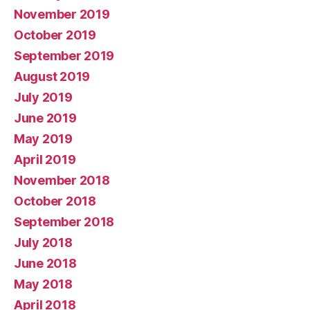
November 2019
October 2019
September 2019
August 2019
July 2019
June 2019
May 2019
April 2019
November 2018
October 2018
September 2018
July 2018
June 2018
May 2018
April 2018