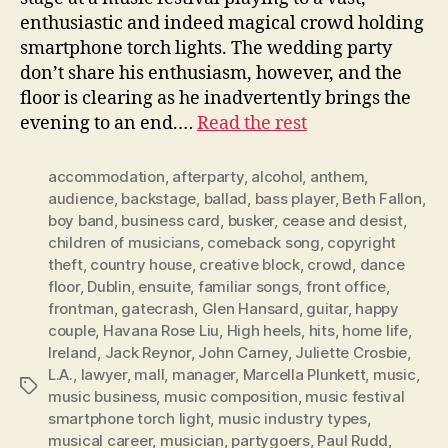
enthusiastic and indeed magical crowd holding
smartphone torch lights. The wedding party
don’t share his enthusiasm, however, and the
floor is clearing as he inadvertently brings the
evening to an end.…
Read the rest
accommodation
,
afterparty
,
alcohol
,
anthem
,
audience
,
backstage
,
ballad
,
bass player
,
Beth Fallon
,
boy band
,
business card
,
busker
,
cease and desist
,
children of musicians
,
comeback song
,
copyright
theft
,
country house
,
creative block
,
crowd
,
dance
floor
,
Dublin
,
ensuite
,
familiar songs
,
front office
,
frontman
,
gatecrash
,
Glen Hansard
,
guitar
,
happy
couple
,
Havana Rose Liu
,
High heels
,
hits
,
home life
,
Ireland
,
Jack Reynor
,
John Carney
,
Juliette Crosbie
,
L.A.
,
lawyer
,
mall
,
manager
,
Marcella Plunkett
,
music
,
Tags
music business
,
music composition
,
music festival
smartphone torch light
,
music industry types
,
musical career
,
musician
,
partygoers
,
Paul Rudd
,