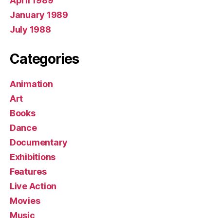
April 1989
January 1989
July 1988
Categories
Animation
Art
Books
Dance
Documentary
Exhibitions
Features
Live Action
Movies
Music