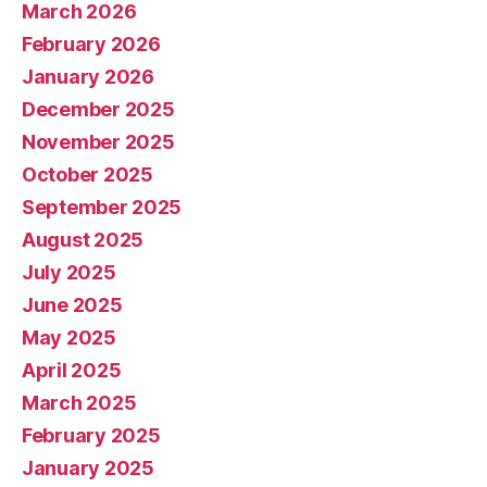
March 2026
February 2026
January 2026
December 2025
November 2025
October 2025
September 2025
August 2025
July 2025
June 2025
May 2025
April 2025
March 2025
February 2025
January 2025