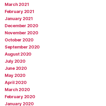
March 2021
February 2021
January 2021
December 2020
November 2020
October 2020
September 2020
August 2020
July 2020
June 2020
May 2020
April 2020
March 2020
February 2020
January 2020