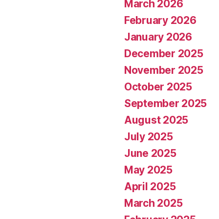
March 2026
February 2026
January 2026
December 2025
November 2025
October 2025
September 2025
August 2025
July 2025
June 2025
May 2025
April 2025
March 2025