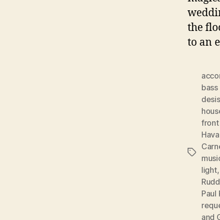
weddin
the fl
to an 
acco
bass 
desis
hous
front
Hava
Carn
Tags
musi
light
Rudd
Paul 
requ
and 