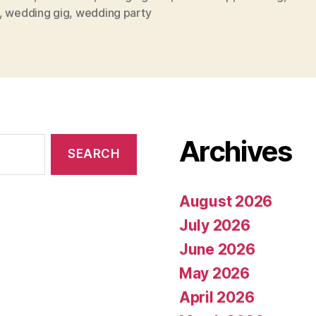
,
wedding gig
,
wedding party
Archives
August 2026
July 2026
June 2026
May 2026
April 2026