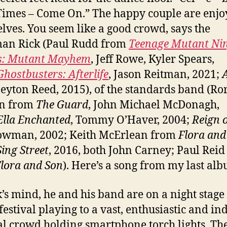
imes – Come On.” The happy couple are enjo
lves. You seem like a good crowd, says the
man Rick (Paul Rudd from
Teenage Mutant Ni
es: Mutant Mayhem
, Jeff Rowe, Kyler Spears,
Ghostbusters: Afterlife
, Jason Reitman, 2021;
Peyton Reed, 2015), of the standards band (Ro
n from
The Guard
, John Michael McDonagh,
Ella Enchanted
, Tommy O’Haver, 2004;
Reign o
owman, 2002; Keith McErlean from
Flora and
Sing Street
, 2016, both John Carney; Paul Reid
lora and Son
). Here’s a song from my last al
k’s mind, he and his band are on a night stage 
festival playing to a vast, enthusiastic and in
l crowd holding smartphone torch lights. Th