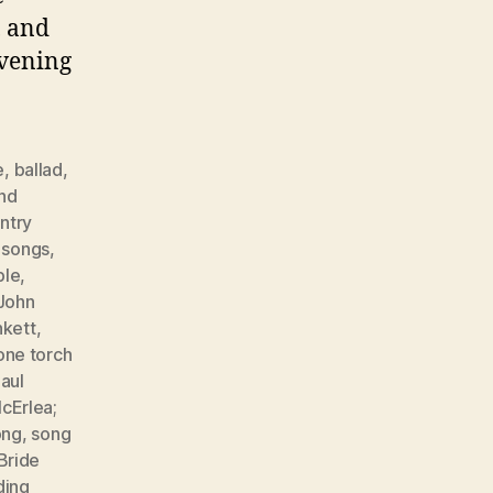
, and
evening
e
,
ballad
,
nd
ntry
r songs
,
ple
,
John
nkett
,
one torch
aul
cErlea;
ong
,
song
Bride
ing