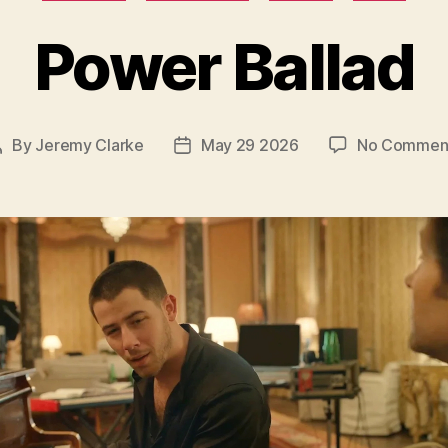
Power Ballad
By
Jeremy Clarke
May 29 2026
No Commen
Post
Post
author
date