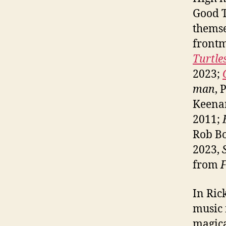
Good T
themse
front
Turtl
2023;
man
, 
Keena
2011;
Rob B
2023,
from
F
In Ric
music 
magica