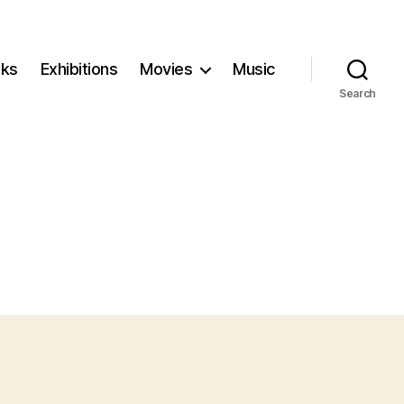
ks
Exhibitions
Movies
Music
Search