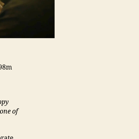
 98m
ppy
one of
brate