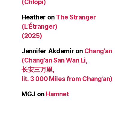
(Chłopi)
Heather
on
The Stranger
(L’Étranger)
(2025)
Jennifer Akdemir
on
Chang’an
(Chang’an San Wan Li,
长安三万里,
lit. 3 000 Miles from Chang’an)
MGJ
on
Hamnet