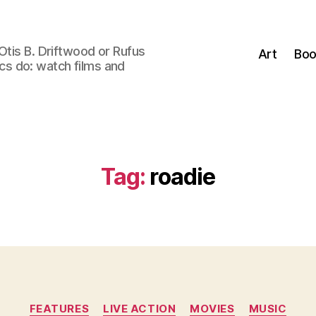
Otis B. Driftwood or Rufus
Art
Boo
tics do: watch films and
Tag:
roadie
Categories
FEATURES
LIVE ACTION
MOVIES
MUSIC