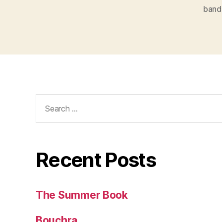
band
Search
for:
Recent Posts
The Summer Book
Bouchra