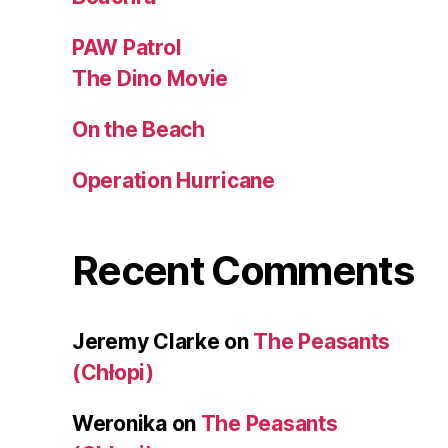
PAW Patrol
The Dino Movie
On the Beach
Operation Hurricane
Recent Comments
Jeremy Clarke
on
The Peasants
(Chłopi)
Weronika
on
The Peasants