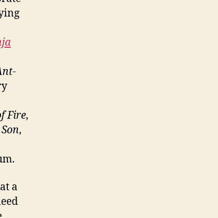
ying
nja
Ant-
ry
f Fire
,
 Son
,
bum.
at a
deed
e