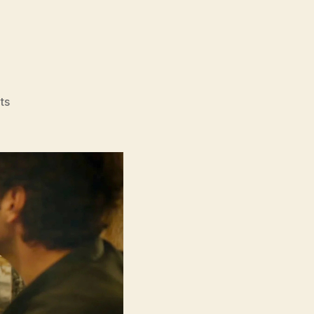
on
ts
Power
Ballad