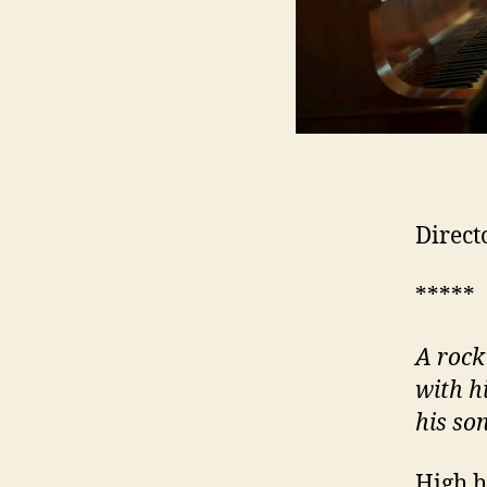
Direct
*****
A rock
with h
his so
High h