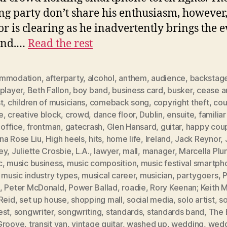
g party don’t share his enthusiasm, however
oor is clearing as he inadvertently brings the 
end.…
Read the rest
mmodation
,
afterparty
,
alcohol
,
anthem
,
audience
,
backstag
player
,
Beth Fallon
,
boy band
,
business card
,
busker
,
cease a
t
,
children of musicians
,
comeback song
,
copyright theft
,
cou
e
,
creative block
,
crowd
,
dance floor
,
Dublin
,
ensuite
,
familia
 office
,
frontman
,
gatecrash
,
Glen Hansard
,
guitar
,
happy cou
na Rose Liu
,
High heels
,
hits
,
home life
,
Ireland
,
Jack Reynor
,
ey
,
Juliette Crosbie
,
L.A.
,
lawyer
,
mall
,
manager
,
Marcella Plu
c
,
music business
,
music composition
,
music festival smartph
,
music industry types
,
musical career
,
musician
,
partygoers
,
P
,
Peter McDonald
,
Power Ballad
,
roadie
,
Rory Keenan; Keith M
Reid
,
set up house
,
shopping mall
,
social media
,
solo artist
,
s
est
,
songwriter
,
songwriting
,
standards
,
standards band
,
The 
Groove
,
transit van
,
vintage guitar
,
washed up
,
wedding
,
wedd