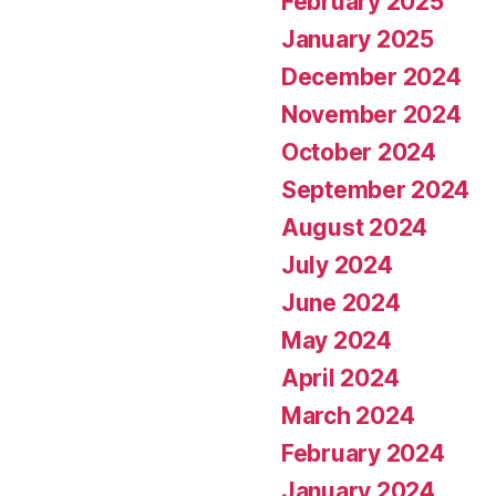
February 2025
January 2025
December 2024
November 2024
October 2024
September 2024
August 2024
July 2024
June 2024
May 2024
April 2024
March 2024
February 2024
January 2024