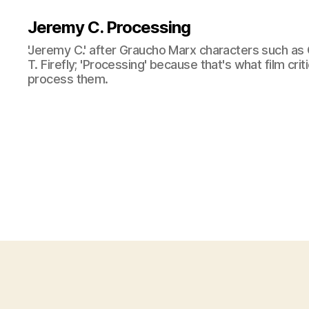
Jeremy C. Processing
'Jeremy C.' after Graucho Marx characters such as 
T. Firefly; 'Processing' because that's what film cri
process them.