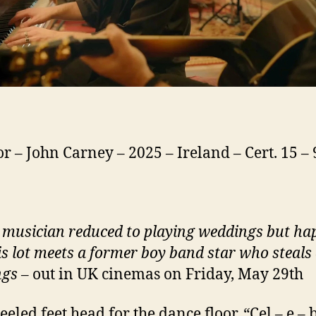
or – John Carney – 2025 – Ireland – Cert. 15 –
 musician reduced to playing weddings but ha
is lot meets a former boy band star who steals 
ngs
– out in UK cinemas on Friday, May 29th
eeled feet head for the dance floor. “Cel – e – 