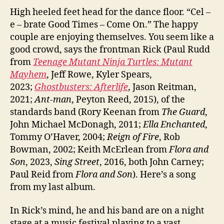
High heeled feet head for the dance floor. “Cel –
e – brate Good Times – Come On.” The happy
couple are enjoying themselves. You seem like a
good crowd, says the frontman Rick (Paul Rudd
from
Teenage Mutant Ninja Turtles: Mutant
Mayhem
, Jeff Rowe, Kyler Spears,
2023;
Ghostbusters: Afterlife
, Jason Reitman,
2021;
Ant-man
, Peyton Reed, 2015), of the
standards band (Rory Keenan from
The Guard
,
John Michael McDonagh, 2011;
Ella Enchanted
,
Tommy O’Haver, 2004;
Reign of Fire
, Rob
Bowman, 2002; Keith McErlean from
Flora and
Son
, 2023,
Sing Street
, 2016, both John Carney;
Paul Reid from
Flora and Son
). Here’s a song
from my last album.
In Rick’s mind, he and his band are on a night
stage at a music festival playing to a vast,