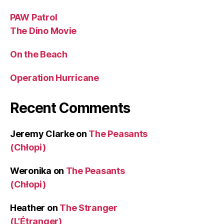
PAW Patrol
The Dino Movie
On the Beach
Operation Hurricane
Recent Comments
Jeremy Clarke
on
The Peasants
(Chłopi)
Weronika
on
The Peasants
(Chłopi)
Heather
on
The Stranger
(L’Étranger)