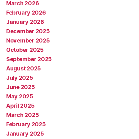
March 2026
February 2026
January 2026
December 2025
November 2025
October 2025
September 2025
August 2025
July 2025
June 2025
May 2025
April 2025
March 2025
February 2025
January 2025