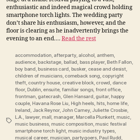
enthusiastic and indeed magical crowd holding
smartphone torch lights. The wedding party
don’t share his enthusiasm, however, and the
floor is clearing as he inadvertently brings the
evening to an end.…
Read the rest
accommodation
,
afterparty
,
alcohol
,
anthem
,
audience
,
backstage
,
ballad
,
bass player
,
Beth Fallon
,
boy band
,
business card
,
busker
,
cease and desist
,
children of musicians
,
comeback song
,
copyright
theft
,
country house
,
creative block
,
crowd
,
dance
floor
,
Dublin
,
ensuite
,
familiar songs
,
front office
,
frontman
,
gatecrash
,
Glen Hansard
,
guitar
,
happy
couple
,
Havana Rose Liu
,
High heels
,
hits
,
home life
,
Ireland
,
Jack Reynor
,
John Carney
,
Juliette Crosbie
,
L.A.
,
lawyer
,
mall
,
manager
,
Marcella Plunkett
,
music
,
Tags
music business
,
music composition
,
music festival
smartphone torch light
,
music industry types
,
musical career
,
musician
,
partygoers
,
Paul Rudd
,