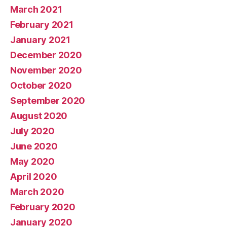
March 2021
February 2021
January 2021
December 2020
November 2020
October 2020
September 2020
August 2020
July 2020
June 2020
May 2020
April 2020
March 2020
February 2020
January 2020