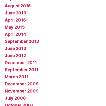
August 2016
June 2016
April 2016
May 2015
April 2014
September 2013
June 2013
June 2012
December 2011
September 2011
March 2011
December 2009
November 2009
July 2008
October 2007