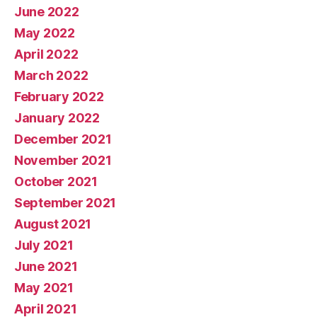
June 2022
May 2022
April 2022
March 2022
February 2022
January 2022
December 2021
November 2021
October 2021
September 2021
August 2021
July 2021
June 2021
May 2021
April 2021