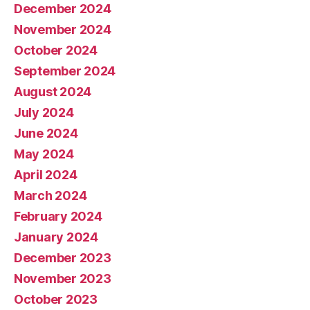
December 2024
November 2024
October 2024
September 2024
August 2024
July 2024
June 2024
May 2024
April 2024
March 2024
February 2024
January 2024
December 2023
November 2023
October 2023