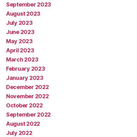
September 2023
August 2023
July 2023
June 2023
May 2023
April 2023
March 2023
February 2023
January 2023
December 2022
November 2022
October 2022
September 2022
August 2022
July 2022