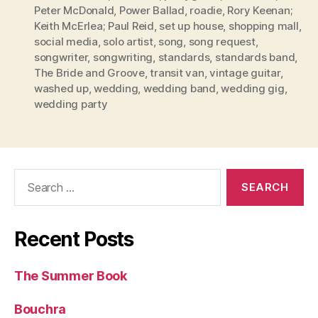
Peter McDonald
,
Power Ballad
,
roadie
,
Rory Keenan;
Keith McErlea; Paul Reid
,
set up house
,
shopping mall
,
social media
,
solo artist
,
song
,
song request
,
songwriter
,
songwriting
,
standards
,
standards band
,
The Bride and Groove
,
transit van
,
vintage guitar
,
washed up
,
wedding
,
wedding band
,
wedding gig
,
wedding party
Search
for:
Recent Posts
The Summer Book
Bouchra