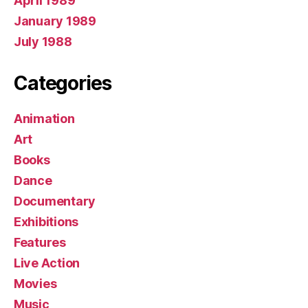
April 1989
January 1989
July 1988
Categories
Animation
Art
Books
Dance
Documentary
Exhibitions
Features
Live Action
Movies
Music