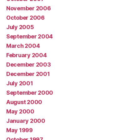
November 2006
October 2006
July 2005
September 2004
March 2004
February 2004
December 2003
December 2001
July 2001
September 2000
August 2000
May 2000
January 2000
May 1999
October 1997