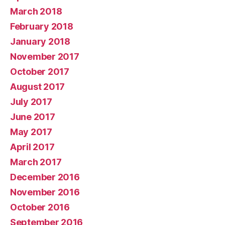
March 2018
February 2018
January 2018
November 2017
October 2017
August 2017
July 2017
June 2017
May 2017
April 2017
March 2017
December 2016
November 2016
October 2016
September 2016