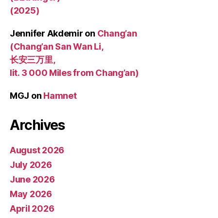
(2025)
Jennifer Akdemir
on
Chang’an
(Chang’an San Wan Li,
长安三万里,
lit. 3 000 Miles from Chang’an)
MGJ
on
Hamnet
Archives
August 2026
July 2026
June 2026
May 2026
April 2026