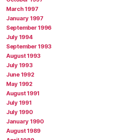
March 1997
January 1997
September 1996
July 1994
September 1993
August 1993
July 1993
June 1992
May 1992
August 1991
July 1991
July 1990
January 1990
August 1989