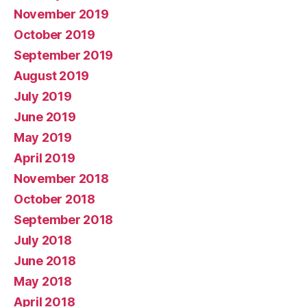
November 2019
October 2019
September 2019
August 2019
July 2019
June 2019
May 2019
April 2019
November 2018
October 2018
September 2018
July 2018
June 2018
May 2018
April 2018