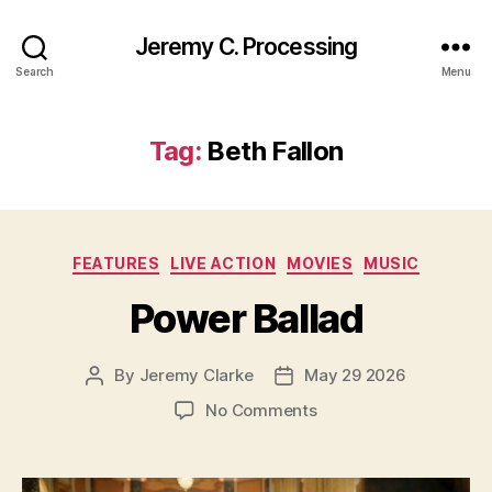
Jeremy C. Processing
Search
Menu
Tag:
Beth Fallon
Categories
FEATURES
LIVE ACTION
MOVIES
MUSIC
Power Ballad
By
Jeremy Clarke
May 29 2026
Post
Post
author
date
on
No Comments
Power
Ballad