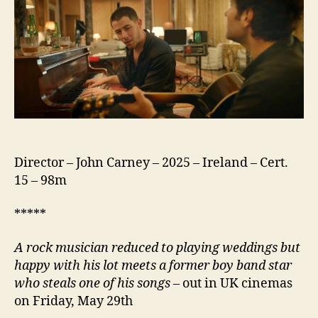
Director – John Carney – 2025 – Ireland – Cert.
15 – 98m
*****
A rock musician reduced to playing weddings but
happy with his lot meets a former boy band star
who steals one of his songs
– out in UK cinemas
on Friday, May 29th