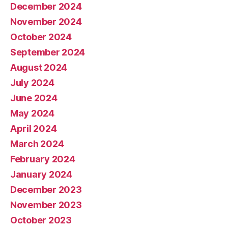
December 2024
November 2024
October 2024
September 2024
August 2024
July 2024
June 2024
May 2024
April 2024
March 2024
February 2024
January 2024
December 2023
November 2023
October 2023