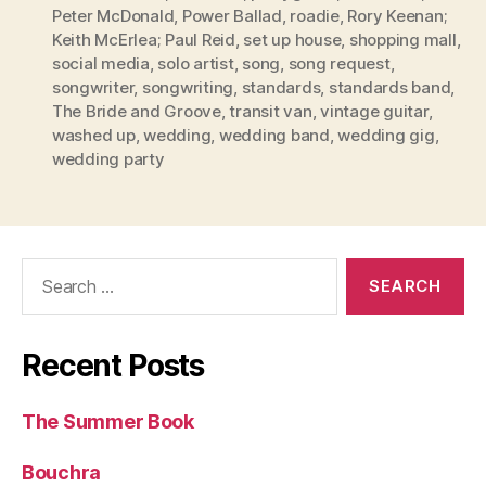
Peter McDonald
,
Power Ballad
,
roadie
,
Rory Keenan;
Keith McErlea; Paul Reid
,
set up house
,
shopping mall
,
social media
,
solo artist
,
song
,
song request
,
songwriter
,
songwriting
,
standards
,
standards band
,
The Bride and Groove
,
transit van
,
vintage guitar
,
washed up
,
wedding
,
wedding band
,
wedding gig
,
wedding party
Search
for:
Recent Posts
The Summer Book
Bouchra