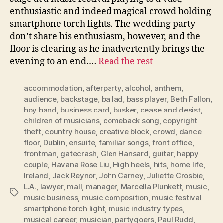
enthusiastic and indeed magical crowd holding
smartphone torch lights. The wedding party
don’t share his enthusiasm, however, and the
floor is clearing as he inadvertently brings the
evening to an end.…
Read the rest
accommodation
,
afterparty
,
alcohol
,
anthem
,
audience
,
backstage
,
ballad
,
bass player
,
Beth Fallon
,
boy band
,
business card
,
busker
,
cease and desist
,
children of musicians
,
comeback song
,
copyright
theft
,
country house
,
creative block
,
crowd
,
dance
floor
,
Dublin
,
ensuite
,
familiar songs
,
front office
,
frontman
,
gatecrash
,
Glen Hansard
,
guitar
,
happy
couple
,
Havana Rose Liu
,
High heels
,
hits
,
home life
,
Ireland
,
Jack Reynor
,
John Carney
,
Juliette Crosbie
,
L.A.
,
lawyer
,
mall
,
manager
,
Marcella Plunkett
,
music
,
Tags
music business
,
music composition
,
music festival
smartphone torch light
,
music industry types
,
musical career
,
musician
,
partygoers
,
Paul Rudd
,