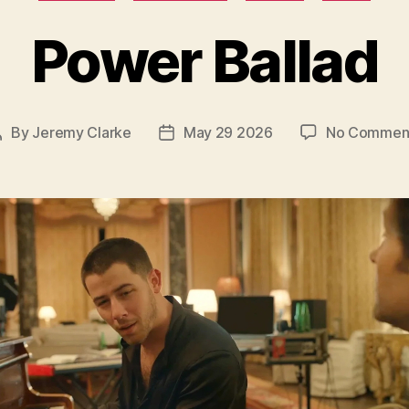
Power Ballad
By
Jeremy Clarke
May 29 2026
No Commen
Post
Post
author
date