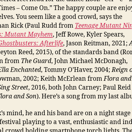
imes – Come On.” The happy couple are enjo
lves. You seem like a good crowd, says the
man Rick (Paul Rudd from
Teenage Mutant Ni
es: Mutant Mayhem
, Jeff Rowe, Kyler Spears,
Ghostbusters: Afterlife
, Jason Reitman, 2021;
Peyton Reed, 2015), of the standards band (Ro
n from
The Guard
, John Michael McDonagh,
Ella Enchanted
, Tommy O’Haver, 2004;
Reign o
owman, 2002; Keith McErlean from
Flora and
Sing Street
, 2016, both John Carney; Paul Reid
lora and Son
). Here’s a song from my last al
k’s mind, he and his band are on a night stage 
festival playing to a vast, enthusiastic and in
l crowd holding smartphone torch lights. Th