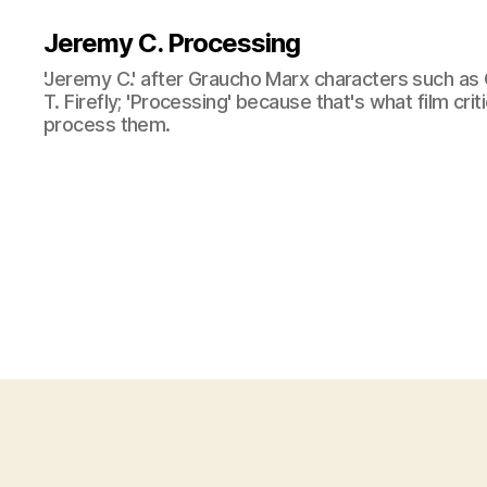
Jeremy C. Processing
'Jeremy C.' after Graucho Marx characters such as 
T. Firefly; 'Processing' because that's what film cri
process them.