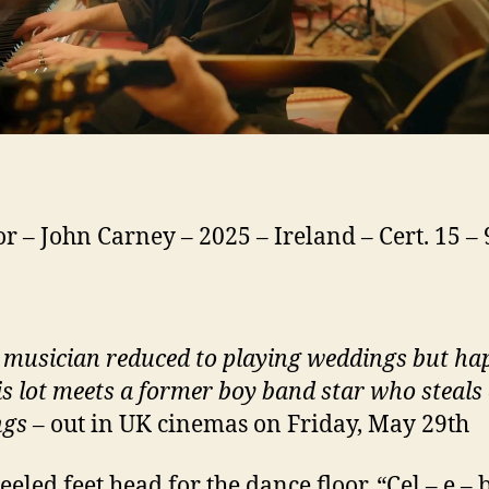
or – John Carney – 2025 – Ireland – Cert. 15 –
 musician reduced to playing weddings but ha
is lot meets a former boy band star who steals 
ngs
– out in UK cinemas on Friday, May 29th
eeled feet head for the dance floor. “Cel – e – 