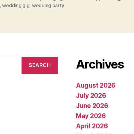
,
wedding gig
,
wedding party
Archives
August 2026
July 2026
June 2026
May 2026
April 2026