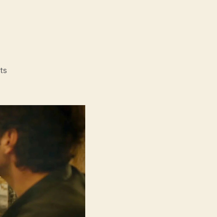
on
ts
Power
Ballad