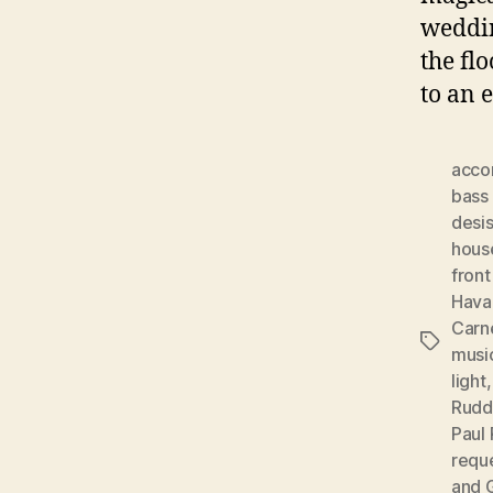
weddin
the fl
to an 
acco
bass 
desis
hous
front
Hava
Carn
Tags
musi
light
Rudd
Paul 
requ
and 