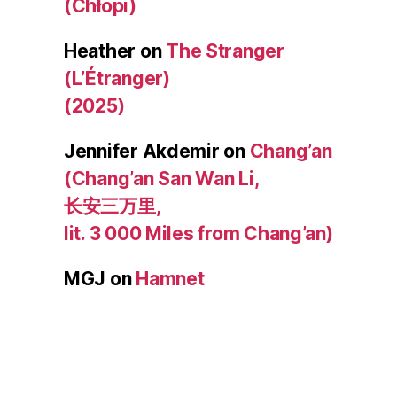
(Chłopi)
Heather
on
The Stranger
(L’Étranger)
(2025)
Jennifer Akdemir
on
Chang’an
(Chang’an San Wan Li,
长安三万里,
lit. 3 000 Miles from Chang’an)
MGJ
on
Hamnet