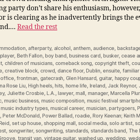
g party don’t share his enthusiasm, however
oor is clearing as he inadvertently brings the 
end.…
Read the rest
mmodation
,
afterparty
,
alcohol
,
anthem
,
audience
,
backstag
player
,
Beth Fallon
,
boy band
,
business card
,
busker
,
cease a
t
,
children of musicians
,
comeback song
,
copyright theft
,
cou
e
,
creative block
,
crowd
,
dance floor
,
Dublin
,
ensuite
,
familia
 office
,
frontman
,
gatecrash
,
Glen Hansard
,
guitar
,
happy cou
na Rose Liu
,
High heels
,
hits
,
home life
,
Ireland
,
Jack Reynor
,
ey
,
Juliette Crosbie
,
L.A.
,
lawyer
,
mall
,
manager
,
Marcella Plu
c
,
music business
,
music composition
,
music festival smartph
,
music industry types
,
musical career
,
musician
,
partygoers
,
P
,
Peter McDonald
,
Power Ballad
,
roadie
,
Rory Keenan; Keith M
Reid
,
set up house
,
shopping mall
,
social media
,
solo artist
,
s
est
,
songwriter
,
songwriting
,
standards
,
standards band
,
The 
Groove
,
transit van
,
vintage guitar
,
washed up
,
wedding
,
wedd