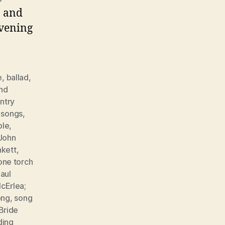
, and
evening
e
,
ballad
,
nd
ntry
r songs
,
ple
,
John
nkett
,
one torch
aul
cErlea;
ong
,
song
Bride
ing