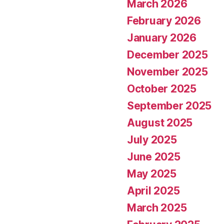
March 2026
February 2026
January 2026
December 2025
November 2025
October 2025
September 2025
August 2025
July 2025
June 2025
May 2025
April 2025
March 2025