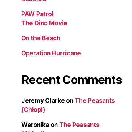
PAW Patrol
The Dino Movie
On the Beach
Operation Hurricane
Recent Comments
Jeremy Clarke
on
The Peasants
(Chłopi)
Weronika
on
The Peasants