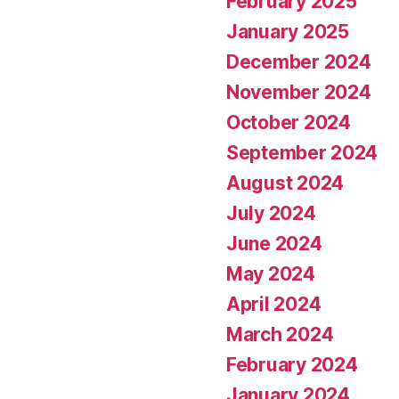
February 2025
January 2025
December 2024
November 2024
October 2024
September 2024
August 2024
July 2024
June 2024
May 2024
April 2024
March 2024
February 2024
January 2024