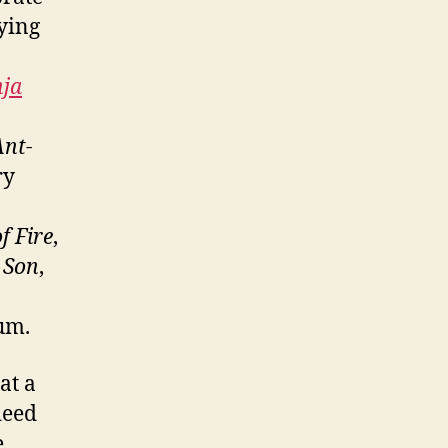
ying
nja
Ant-
ry
f Fire
,
 Son
,
bum.
at a
deed
e