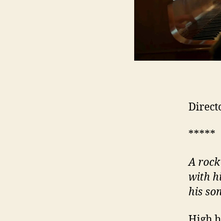
Direct
*****
A rock
with h
his so
High h