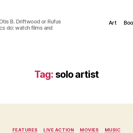
Otis B. Driftwood or Rufus
Art
Boo
tics do: watch films and
Tag:
solo artist
Categories
FEATURES
LIVE ACTION
MOVIES
MUSIC