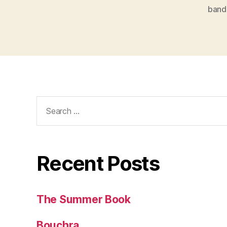
band
Search
for:
Recent Posts
The Summer Book
Bouchra