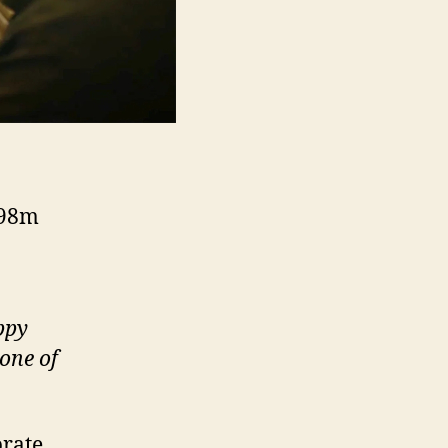
 98m
ppy
one of
brate