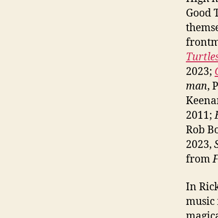
Good T
themse
front
Turtl
2023;
man
, 
Keena
2011;
Rob B
2023,
from
F
In Ric
music 
magica