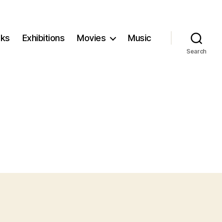
ks
Exhibitions
Movies
Music
Search