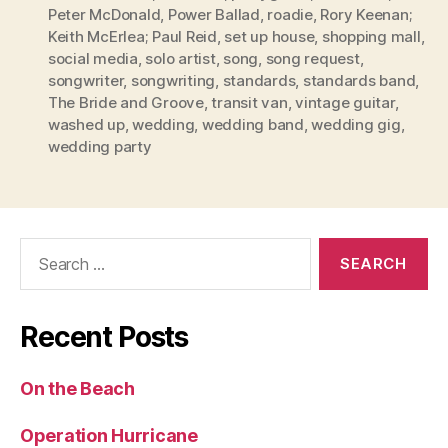
Peter McDonald
,
Power Ballad
,
roadie
,
Rory Keenan;
Keith McErlea; Paul Reid
,
set up house
,
shopping mall
,
social media
,
solo artist
,
song
,
song request
,
songwriter
,
songwriting
,
standards
,
standards band
,
The Bride and Groove
,
transit van
,
vintage guitar
,
washed up
,
wedding
,
wedding band
,
wedding gig
,
wedding party
Search
for:
Recent Posts
On the Beach
Operation Hurricane