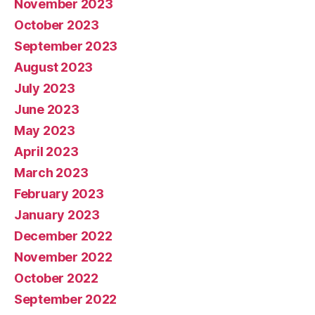
November 2023
October 2023
September 2023
August 2023
July 2023
June 2023
May 2023
April 2023
March 2023
February 2023
January 2023
December 2022
November 2022
October 2022
September 2022