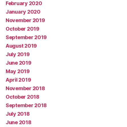
February 2020
January 2020
November 2019
October 2019
September 2019
August 2019
July 2019
June 2019
May 2019
April 2019
November 2018
October 2018
September 2018
July 2018
June 2018