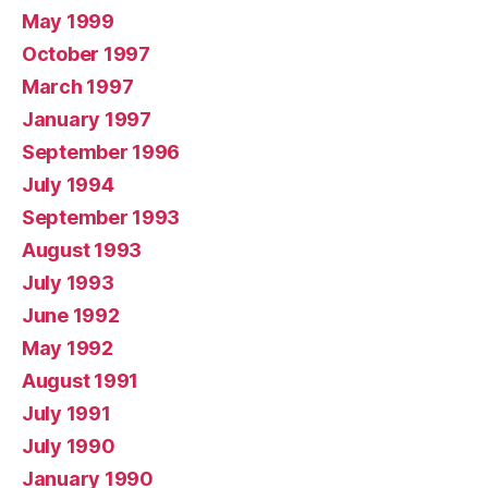
May 1999
October 1997
March 1997
January 1997
September 1996
July 1994
September 1993
August 1993
July 1993
June 1992
May 1992
August 1991
July 1991
July 1990
January 1990