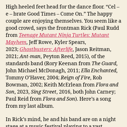
High heeled feet head for the dance floor. “Cel –
e – brate Good Times – Come On.” The happy
couple are enjoying themselves. You seem like a
good crowd, says the frontman Rick (Paul Rudd
from
Teenage Mutant Ninja Turtles: Mutant
Mayhem
, Jeff Rowe, Kyler Spears,
2023;
Ghostbusters: Afterlife
, Jason Reitman,
2021;
Ant-man
, Peyton Reed, 2015), of the
standards band (Rory Keenan from
The Guard
,
John Michael McDonagh, 2011;
Ella Enchanted
,
Tommy O’Haver, 2004;
Reign of Fire
, Rob
Bowman, 2002; Keith McErlean from
Flora and
Son
, 2023,
Sing Street
, 2016, both John Carney;
Paul Reid from
Flora and Son
). Here’s a song
from my last album.
In Rick’s mind, he and his band are on a night
stage at a music festival playing to a vast,