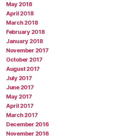
May 2018
April 2018
March 2018
February 2018
January 2018
November 2017
October 2017
August 2017
July 2017
June 2017
May 2017
April 2017
March 2017
December 2016
November 2016