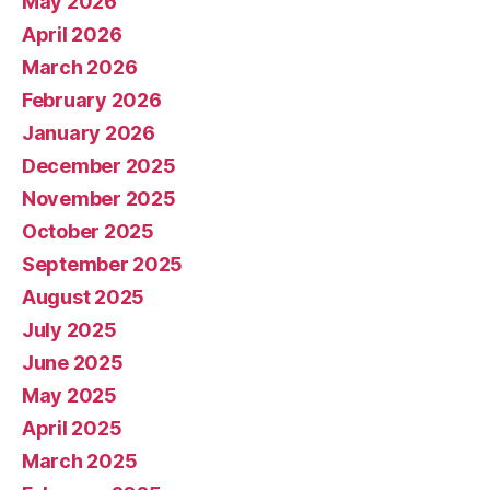
May 2026
April 2026
March 2026
February 2026
January 2026
December 2025
November 2025
October 2025
September 2025
August 2025
July 2025
June 2025
May 2025
April 2025
March 2025