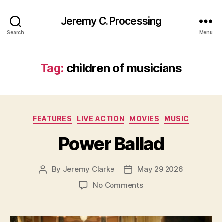
Jeremy C. Processing
Search
Menu
Tag:
children of musicians
Categories
FEATURES
LIVE ACTION
MOVIES
MUSIC
Power Ballad
By
Jeremy Clarke
May 29 2026
Post
Post
author
date
on
No Comments
Power
Ballad