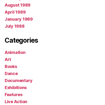
August 1989
April 1989
January 1989
July 1988
Categories
Animation
Art
Books
Dance
Documentary
Exhibitions
Features
Live Action