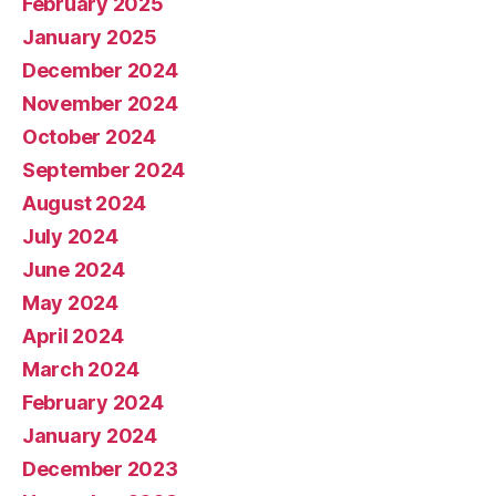
February 2025
January 2025
December 2024
November 2024
October 2024
September 2024
August 2024
July 2024
June 2024
May 2024
April 2024
March 2024
February 2024
January 2024
December 2023