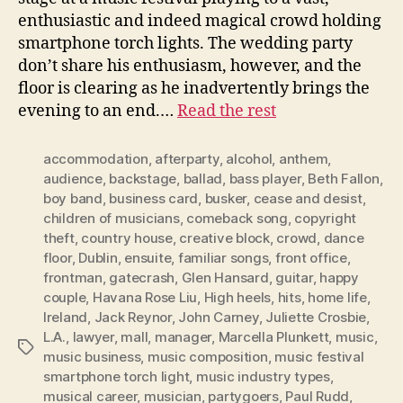
enthusiastic and indeed magical crowd holding
smartphone torch lights. The wedding party
don’t share his enthusiasm, however, and the
floor is clearing as he inadvertently brings the
evening to an end.…
Read the rest
accommodation
,
afterparty
,
alcohol
,
anthem
,
audience
,
backstage
,
ballad
,
bass player
,
Beth Fallon
,
boy band
,
business card
,
busker
,
cease and desist
,
children of musicians
,
comeback song
,
copyright
theft
,
country house
,
creative block
,
crowd
,
dance
floor
,
Dublin
,
ensuite
,
familiar songs
,
front office
,
frontman
,
gatecrash
,
Glen Hansard
,
guitar
,
happy
couple
,
Havana Rose Liu
,
High heels
,
hits
,
home life
,
Ireland
,
Jack Reynor
,
John Carney
,
Juliette Crosbie
,
L.A.
,
lawyer
,
mall
,
manager
,
Marcella Plunkett
,
music
,
Tags
music business
,
music composition
,
music festival
smartphone torch light
,
music industry types
,
musical career
,
musician
,
partygoers
,
Paul Rudd
,