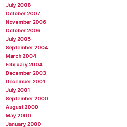
July 2008
October 2007
November 2006
October 2006
July 2005
September 2004
March 2004
February 2004
December 2003
December 2001
July 2001
September 2000
August 2000
May 2000
January 2000