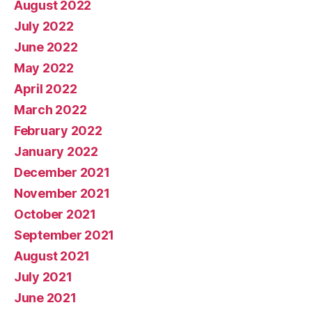
August 2022
July 2022
June 2022
May 2022
April 2022
March 2022
February 2022
January 2022
December 2021
November 2021
October 2021
September 2021
August 2021
July 2021
June 2021