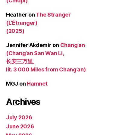
(Chłopi)
Heather
on
The Stranger
(L’Étranger)
(2025)
Jennifer Akdemir
on
Chang’an
(Chang’an San Wan Li,
长安三万里,
lit. 3 000 Miles from Chang’an)
MGJ
on
Hamnet
Archives
July 2026
June 2026