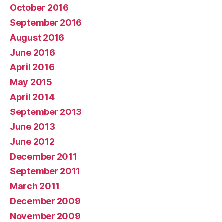
October 2016
September 2016
August 2016
June 2016
April 2016
May 2015
April 2014
September 2013
June 2013
June 2012
December 2011
September 2011
March 2011
December 2009
November 2009