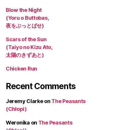
Blow the Night
(Yoru o Buttobas,
夜をぶっとばせ)
Scars of the Sun
(Taiyo no Kizu Ato,
太陽のきずあと)
Chicken Run
Recent Comments
Jeremy Clarke
on
The Peasants
(Chłopi)
Weronika
on
The Peasants