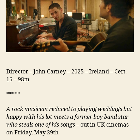
Director – John Carney – 2025 – Ireland – Cert.
15 – 98m
*****
A rock musician reduced to playing weddings but
happy with his lot meets a former boy band star
who steals one of his songs
– out in UK cinemas
on Friday, May 29th