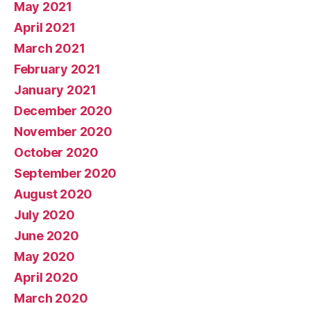
May 2021
April 2021
March 2021
February 2021
January 2021
December 2020
November 2020
October 2020
September 2020
August 2020
July 2020
June 2020
May 2020
April 2020
March 2020