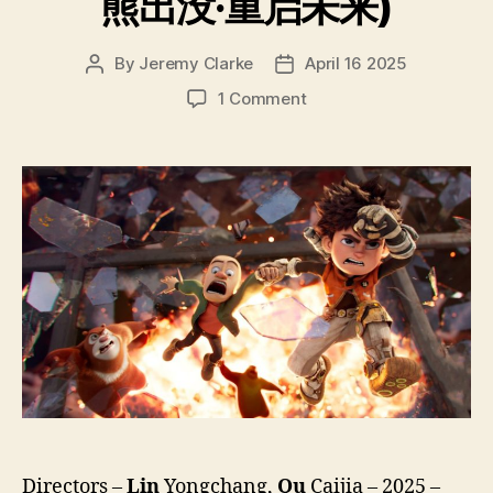
熊出没·重启未来)
By
Jeremy Clarke
April 16 2025
Post
Post
author
date
on
1 Comment
Boonie
Bears
Future
Reborn
(Xiong
Chu
Mo
Chong
Qi
Wei
Lai,
熊
出
没
·
重
Directors –
Lin
Yongchang,
Qu
Caijia – 2025 –