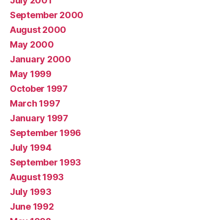
July 2001
September 2000
August 2000
May 2000
January 2000
May 1999
October 1997
March 1997
January 1997
September 1996
July 1994
September 1993
August 1993
July 1993
June 1992