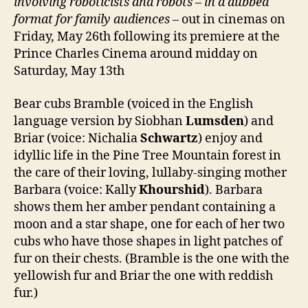
involving roboticists and robots
–
in a dubbed
format for family audiences
– out in cinemas on
Friday, May 26th following its premiere at the
Prince Charles Cinema around midday on
Saturday, May 13th
Bear cubs Bramble (voiced in the English
language version by Siobhan
Lumsden
) and
Briar (voice: Nichalia
Schwartz
) enjoy and
idyllic life in the Pine Tree Mountain forest in
the care of their loving, lullaby-singing mother
Barbara (voice: Kally
Khourshid
). Barbara
shows them her amber pendant containing a
moon and a star shape, one for each of her two
cubs who have those shapes in light patches of
fur on their chests. (Bramble is the one with the
yellowish fur and Briar the one with reddish
fur.)