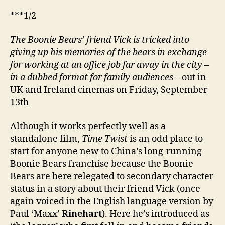
逆
***1/2
轉
時
The Boonie Bears’ friend Vick is tricked into
空)
giving up his memories of the bears in exchange
for working at an office job far away in the city –
in a dubbed format for family audiences
– out in
UK and Ireland cinemas on Friday, September
13th
Although it works perfectly well as a
standalone film,
Time Twist
is an odd place to
start for anyone new to China’s long-running
Boonie Bears franchise because the Boonie
Bears are here relegated to secondary character
status in a story about their friend Vick (once
again voiced in the English language version by
Paul ‘Maxx’
Rinehart
). Here he’s introduced as