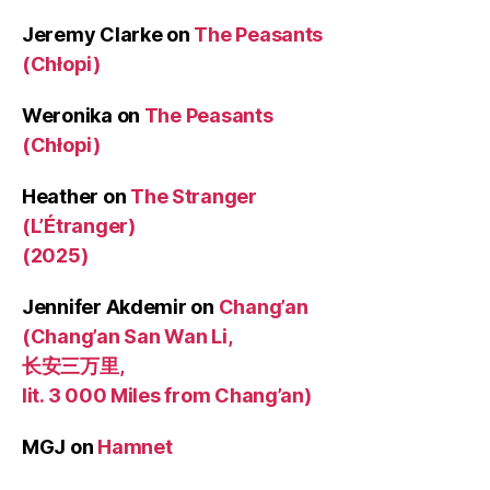
Jeremy Clarke
on
The Peasants
(Chłopi)
Weronika
on
The Peasants
(Chłopi)
Heather
on
The Stranger
(L’Étranger)
(2025)
Jennifer Akdemir
on
Chang’an
(Chang’an San Wan Li,
长安三万里,
lit. 3 000 Miles from Chang’an)
MGJ
on
Hamnet