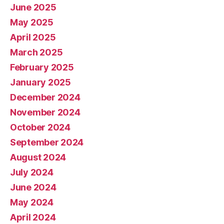
June 2025
May 2025
April 2025
March 2025
February 2025
January 2025
December 2024
November 2024
October 2024
September 2024
August 2024
July 2024
June 2024
May 2024
April 2024