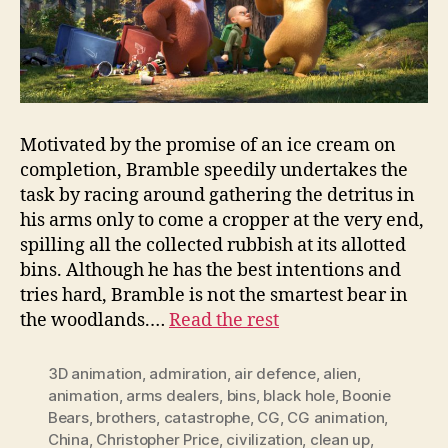
Motivated by the promise of an ice cream on
completion, Bramble speedily undertakes the
task by racing around gathering the detritus in
his arms only to come a cropper at the very end,
spilling all the collected rubbish at its allotted
bins. Although he has the best intentions and
tries hard, Bramble is not the smartest bear in
the woodlands.…
Read the rest
3D animation
,
admiration
,
air defence
,
alien
,
animation
,
arms dealers
,
bins
,
black hole
,
Boonie
Bears
,
brothers
,
catastrophe
,
CG
,
CG animation
,
China
,
Christopher Price
,
civilization
,
clean up
,