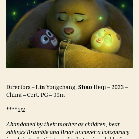
Code
(Xiong
Chu
Mo
Ban
Wo
Xiong
Xin,
熊
出
没
·
伴
Directors –
Lin
Yongchang,
Shao
Heqi – 2023 –
我“熊
China – Cert. PG – 99m
芯”)
****1/2
Abandoned by their mother as children, bear
siblings Bramble and Briar uncover a conspiracy