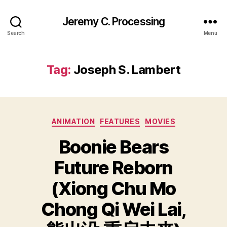
Jeremy C. Processing
Search
Menu
Tag:
Joseph S. Lambert
Categories
ANIMATION
FEATURES
MOVIES
Boonie Bears
Future Reborn
(Xiong Chu Mo
Chong Qi Wei Lai,