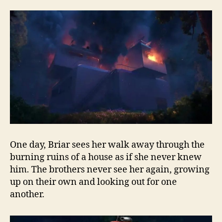
One day, Briar sees her walk away through the
burning ruins of a house as if she never knew
him. The brothers never see her again, growing
up on their own and looking out for one
another.