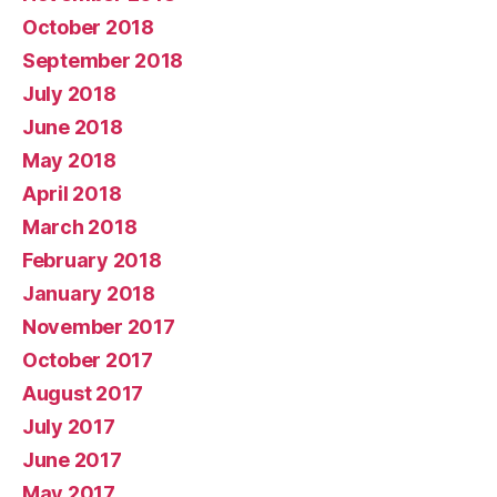
October 2018
September 2018
July 2018
June 2018
May 2018
April 2018
March 2018
February 2018
January 2018
November 2017
October 2017
August 2017
July 2017
June 2017
May 2017