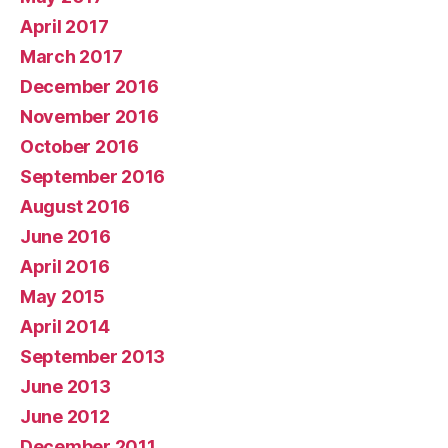
April 2017
March 2017
December 2016
November 2016
October 2016
September 2016
August 2016
June 2016
April 2016
May 2015
April 2014
September 2013
June 2013
June 2012
December 2011