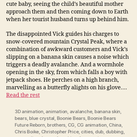
cute baby, seeing the child’s beautiful mother
approach them and then coming down to Earth
when her tourist husband turns up behind him.
The disappointed Vick guides his charges to
snow-covered mountain Crystal Peak, where a
combination of awkward customers and Vick’s
slipping on a banana skin causes a noise which
triggers a deadly avalanche. And a wormhole
opening in the sky, from which falls a boy with
jetpack shoes. He perches on a high branch,
marvelling as a butterfly alights on his glove.…
Read the rest
3D animation
,
animation
,
avalanche
,
banana skin
,
bears
,
blue crystal
,
Boonie Bears
,
Boonie Bears
Future Reborn
,
brothers
,
CG
,
CG animation
,
China
,
Chris Boike
,
Christopher Price
,
cities
,
dub
,
dubbing
,