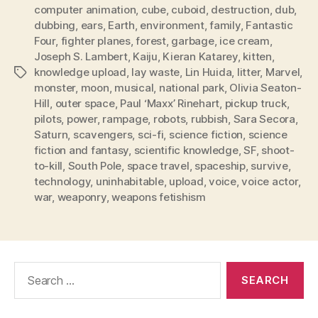
computer animation
,
cube
,
cuboid
,
destruction
,
dub
,
dubbing
,
ears
,
Earth
,
environment
,
family
,
Fantastic
Four
,
fighter planes
,
forest
,
garbage
,
ice cream
,
Joseph S. Lambert
,
Kaiju
,
Kieran Katarey
,
kitten
,
knowledge upload
,
lay waste
,
Lin Huida
,
litter
,
Marvel
,
Tags
monster
,
moon
,
musical
,
national park
,
Olivia Seaton-
Hill
,
outer space
,
Paul ‘Maxx’ Rinehart
,
pickup truck
,
pilots
,
power
,
rampage
,
robots
,
rubbish
,
Sara Secora
,
Saturn
,
scavengers
,
sci-fi
,
science fiction
,
science
fiction and fantasy
,
scientific knowledge
,
SF
,
shoot-
to-kill
,
South Pole
,
space travel
,
spaceship
,
survive
,
technology
,
uninhabitable
,
upload
,
voice
,
voice actor
,
war
,
weaponry
,
weapons fetishism
Search
for: