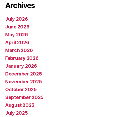
Archives
July 2026
June 2026
May 2026
April 2026
March 2026
February 2026
January 2026
December 2025
November 2025
October 2025
September 2025
August 2025
July 2025