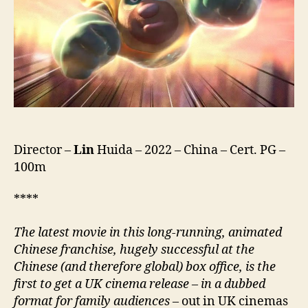
Chu
Mo
Chong
Fan
Di
Qiu,
熊
出
沒
·
Director –
Lin
Huida – 2022 – China – Cert. PG –
重
100m
返
地
球)
****
The latest movie in this long-running, animated
Chinese franchise, hugely successful at the
Chinese (and therefore global) box office, is the
first to get a UK cinema release
–
in a dubbed
format for family audiences
– out in UK cinemas