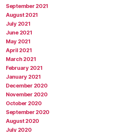
September 2021
August 2021
July 2021
June 2021
May 2021
April 2021
March 2021
February 2021
January 2021
December 2020
November 2020
October 2020
September 2020
August 2020
July 2020