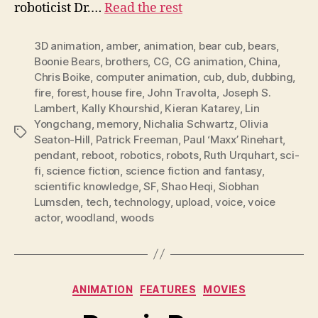
roboticist Dr.…
Read the rest
3D animation
,
amber
,
animation
,
bear cub
,
bears
,
Boonie Bears
,
brothers
,
CG
,
CG animation
,
China
,
Chris Boike
,
computer animation
,
cub
,
dub
,
dubbing
,
fire
,
forest
,
house fire
,
John Travolta
,
Joseph S.
Lambert
,
Kally Khourshid
,
Kieran Katarey
,
Lin
Yongchang
,
memory
,
Nichalia Schwartz
,
Olivia
Tags
Seaton-Hill
,
Patrick Freeman
,
Paul ‘Maxx’ Rinehart
,
pendant
,
reboot
,
robotics
,
robots
,
Ruth Urquhart
,
sci-
fi
,
science fiction
,
science fiction and fantasy
,
scientific knowledge
,
SF
,
Shao Heqi
,
Siobhan
Lumsden
,
tech
,
technology
,
upload
,
voice
,
voice
actor
,
woodland
,
woods
Categories
ANIMATION
FEATURES
MOVIES