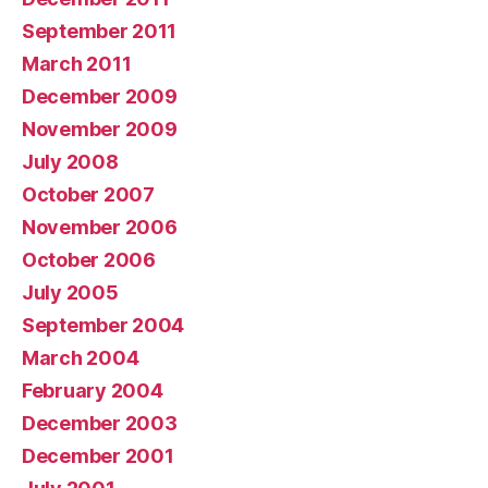
September 2011
March 2011
December 2009
November 2009
July 2008
October 2007
November 2006
October 2006
July 2005
September 2004
March 2004
February 2004
December 2003
December 2001