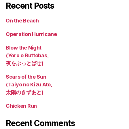
Recent Posts
On the Beach
Operation Hurricane
Blow the Night
(Yoru o Buttobas,
夜をぶっとばせ)
Scars of the Sun
(Taiyo no Kizu Ato,
太陽のきずあと)
Chicken Run
Recent Comments