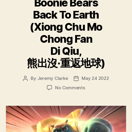
Boonie Bears
Back To Earth
(Xiong Chu Mo
Chong Fan
Di Qiu,
熊出沒·重返地球)
By
Jeremy Clarke
May 24 2022
Post
Post
author
date
on
No Comments
Boonie
Bears
Back
To
Earth
(Xiong