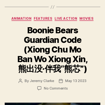
Categories
ANIMATION
FEATURES
LIVE ACTION
MOVIES
Boonie Bears
Guardian Code
(Xiong Chu Mo
Ban Wo Xiong Xin,
熊出没·伴我“熊芯”)
By
Jeremy Clarke
May 13 2023
Post
Post
author
date
on
No Comments
Boonie
Bears
Guardian