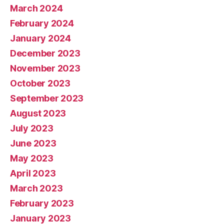
March 2024
February 2024
January 2024
December 2023
November 2023
October 2023
September 2023
August 2023
July 2023
June 2023
May 2023
April 2023
March 2023
February 2023
January 2023