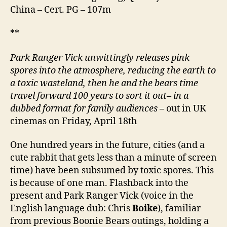
启
China – Cert. PG – 107m
未
来)
**
Park Ranger Vick unwittingly releases pink
spores into the atmosphere, reducing the earth to
a toxic wasteland, then he and the bears time
travel forward 100 years to sort it out
–
in a
dubbed format for family audiences
– out in UK
cinemas on Friday, April 18th
One hundred years in the future, cities (and a
cute rabbit that gets less than a minute of screen
time) have been subsumed by toxic spores. This
is because of one man. Flashback into the
present and Park Ranger Vick (voice in the
English language dub: Chris
Boike
), familiar
from previous Boonie Bears outings, holding a