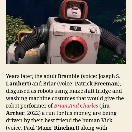
Years later, the adult Bramble (voice: Joseph S.
Lambert
) and Briar (voice: Patrick
Freeman
),
disguised as robots using makeshift fridge and
washing machine costumes that would give the
robot performer of
Brian And Charles
(Jim
Archer
, 2022) a run for his money, are being
driven by their best friend the human Vick
(voice: Paul ‘Maxx’
Rinehart
) along with