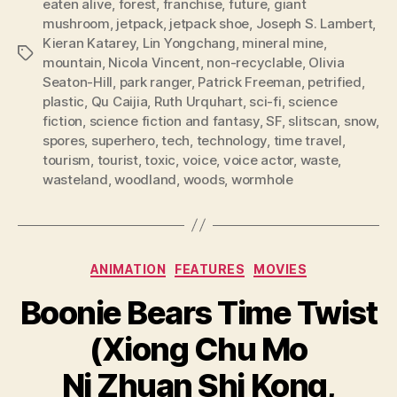
eaten alive
,
forest
,
franchise
,
future
,
giant
mushroom
,
jetpack
,
jetpack shoe
,
Joseph S. Lambert
,
Kieran Katarey
,
Lin Yongchang
,
mineral mine
,
Tags
mountain
,
Nicola Vincent
,
non-recyclable
,
Olivia
Seaton-Hill
,
park ranger
,
Patrick Freeman
,
petrified
,
plastic
,
Qu Caijia
,
Ruth Urquhart
,
sci-fi
,
science
fiction
,
science fiction and fantasy
,
SF
,
slitscan
,
snow
,
spores
,
superhero
,
tech
,
technology
,
time travel
,
tourism
,
tourist
,
toxic
,
voice
,
voice actor
,
waste
,
wasteland
,
woodland
,
woods
,
wormhole
Categories
ANIMATION
FEATURES
MOVIES
Boonie Bears Time Twist
(Xiong Chu Mo
Ni Zhuan Shi Kong,