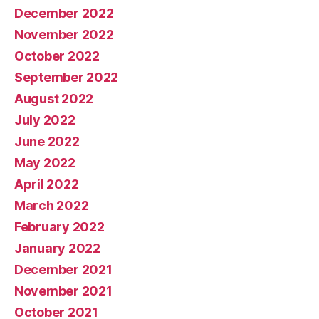
December 2022
November 2022
October 2022
September 2022
August 2022
July 2022
June 2022
May 2022
April 2022
March 2022
February 2022
January 2022
December 2021
November 2021
October 2021