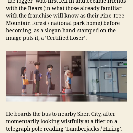
‘the logger’ who first fell in and became friends
with the Bears (in what those already familiar
with the franchise will know as their Pine Tree
Mountain forest / national park home) before
becoming, as a slogan hand-stamped on the
image puts it, a ‘Certified Loser’.
He boards the bus to nearby Shen City, after
momentarily looking wistfully at a flier on a
telegraph pole reading ‘Lumberjacks / Hiring’.