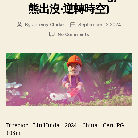
熊出沒·逆轉時空)
By
Jeremy Clarke
September 12 2024
Post
Post
author
date
on
No Comments
Boonie
Bears
Time
Twist
(Xiong
Chu
Mo
Ni
Zhuan
Shi
Kong,
熊
出
Director –
Lin
Huida – 2024 – China – Cert. PG –
沒
105m
·