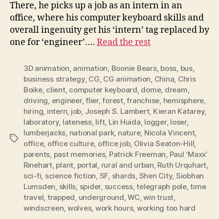
There, he picks up a job as an intern in an
office, where his computer keyboard skills and
overall ingenuity get his ‘intern’ tag replaced by
one for ‘engineer’.…
Read the rest
3D animation
,
animation
,
Boonie Bears
,
boss
,
bus
,
business strategy
,
CG
,
CG animation
,
China
,
Chris
Boike
,
client
,
computer keyboard
,
dome
,
dream
,
driving
,
engineer
,
flier
,
forest
,
franchise
,
hemisphere
,
hiring
,
intern
,
job
,
Joseph S. Lambert
,
Kieran Katarey
,
laboratory
,
lateness
,
lift
,
Lin Huida
,
logger
,
loser
,
lumberjacks
,
national park
,
nature
,
Nicola Vincent
,
Tags
office
,
office culture
,
office job
,
Olivia Seaton-Hill
,
parents
,
past memories
,
Patrick Freeman
,
Paul ‘Maxx’
Rinehart
,
plant
,
portal
,
rural and urban
,
Ruth Urquhart
,
sci-fi
,
science fiction
,
SF
,
shards
,
Shen City
,
Siobhan
Lumsden
,
skills
,
spider
,
success
,
telegraph pole
,
time
travel
,
trapped
,
underground
,
WC
,
win trust
,
windscreen
,
wolves
,
work hours
,
working too hard