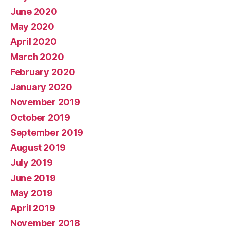
June 2020
May 2020
April 2020
March 2020
February 2020
January 2020
November 2019
October 2019
September 2019
August 2019
July 2019
June 2019
May 2019
April 2019
November 2018