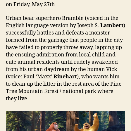
on Friday, May 27th
Urban bear superhero Bramble (voiced in the
English language version by Joseph S.
Lambert
)
successfully battles and defeats a monster
formed from the garbage that people in the city
have failed to properly throw away, lapping up
the ensuing admiration from local child and
cute animal residents until rudely awakened
from his urban daydream by the human Vick
(voice: Paul ‘Maxx’
Rinehart
), who wants him
to clean up the litter in the rest area of the Pine
Tree Mountain forest / national park where
they live.