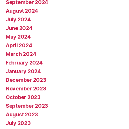
September 2024
August 2024
July 2024
June 2024
May 2024
April 2024
March 2024
February 2024
January 2024
December 2023
November 2023
October 2023
September 2023
August 2023
July 2023