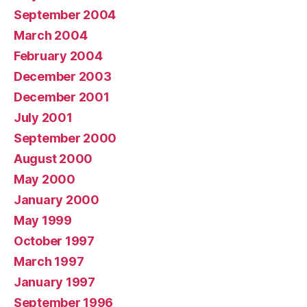
September 2004
March 2004
February 2004
December 2003
December 2001
July 2001
September 2000
August 2000
May 2000
January 2000
May 1999
October 1997
March 1997
January 1997
September 1996