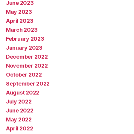
June 2023
May 2023
April 2023
March 2023
February 2023
January 2023
December 2022
November 2022
October 2022
September 2022
August 2022
July 2022
June 2022
May 2022
April 2022