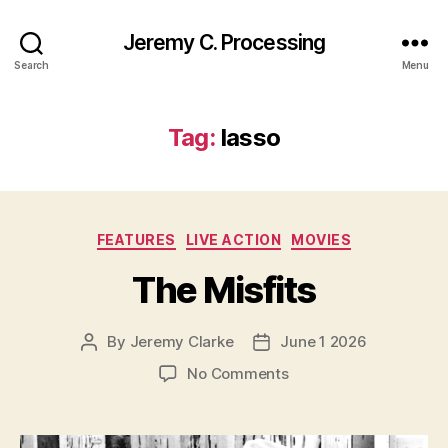
Jeremy C. Processing
Search
Menu
Tag:
lasso
Categories
FEATURES
LIVE ACTION
MOVIES
The Misfits
By
Jeremy Clarke
June 1 2026
Post
Post
author
date
on
No Comments
The
Misfits