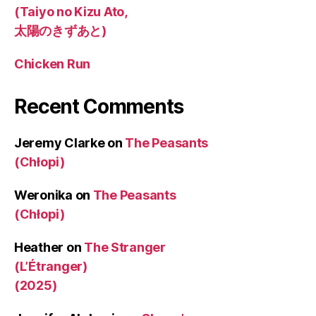
(Taiyo no Kizu Ato,
太陽のきずあと)
Chicken Run
Recent Comments
Jeremy Clarke
on
The Peasants
(Chłopi)
Weronika
on
The Peasants
(Chłopi)
Heather
on
The Stranger
(L’Étranger)
(2025)