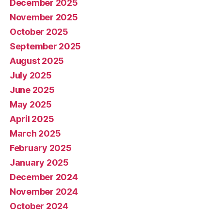
December 2025
November 2025
October 2025
September 2025
August 2025
July 2025
June 2025
May 2025
April 2025
March 2025
February 2025
January 2025
December 2024
November 2024
October 2024