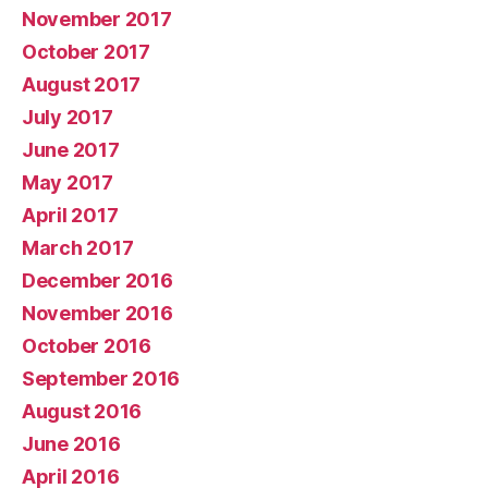
November 2017
October 2017
August 2017
July 2017
June 2017
May 2017
April 2017
March 2017
December 2016
November 2016
October 2016
September 2016
August 2016
June 2016
April 2016