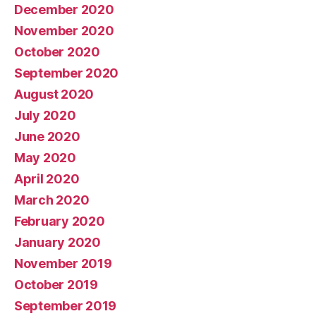
December 2020
November 2020
October 2020
September 2020
August 2020
July 2020
June 2020
May 2020
April 2020
March 2020
February 2020
January 2020
November 2019
October 2019
September 2019