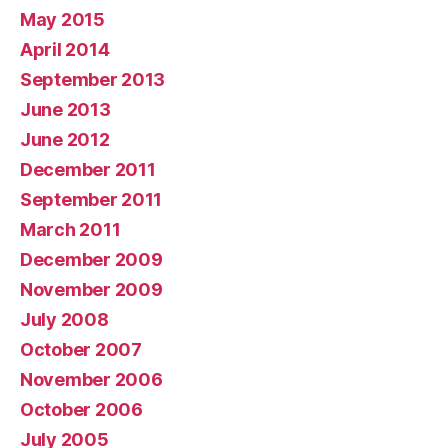
May 2015
April 2014
September 2013
June 2013
June 2012
December 2011
September 2011
March 2011
December 2009
November 2009
July 2008
October 2007
November 2006
October 2006
July 2005