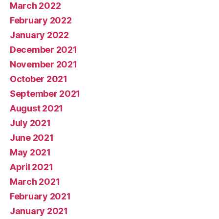
March 2022
February 2022
January 2022
December 2021
November 2021
October 2021
September 2021
August 2021
July 2021
June 2021
May 2021
April 2021
March 2021
February 2021
January 2021