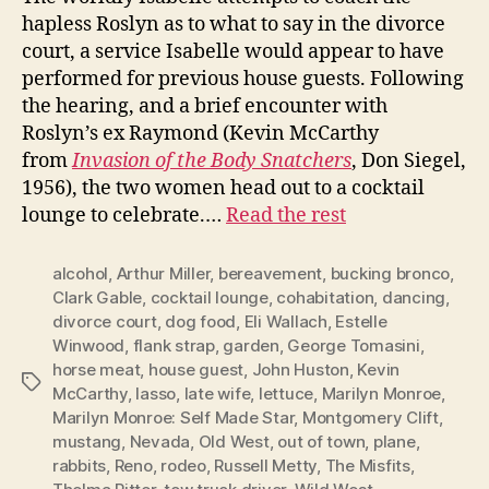
hapless Roslyn as to what to say in the divorce
court, a service Isabelle would appear to have
performed for previous house guests. Following
the hearing, and a brief encounter with
Roslyn’s ex Raymond (Kevin McCarthy
from
Invasion of the Body Snatchers
, Don Siegel,
1956), the two women head out to a cocktail
lounge to celebrate.…
Read the rest
alcohol
,
Arthur Miller
,
bereavement
,
bucking bronco
,
Clark Gable
,
cocktail lounge
,
cohabitation
,
dancing
,
divorce court
,
dog food
,
Eli Wallach
,
Estelle
Winwood
,
flank strap
,
garden
,
George Tomasini
,
horse meat
,
house guest
,
John Huston
,
Kevin
Tags
McCarthy
,
lasso
,
late wife
,
lettuce
,
Marilyn Monroe
,
Marilyn Monroe: Self Made Star
,
Montgomery Clift
,
mustang
,
Nevada
,
Old West
,
out of town
,
plane
,
rabbits
,
Reno
,
rodeo
,
Russell Metty
,
The Misfits
,