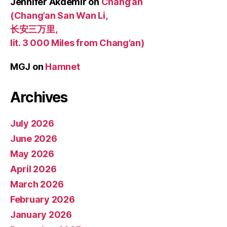
Jennifer Akdemir
on
Chang’an
(Chang’an San Wan Li,
长安三万里,
lit. 3 000 Miles from Chang’an)
MGJ
on
Hamnet
Archives
July 2026
June 2026
May 2026
April 2026
March 2026
February 2026
January 2026