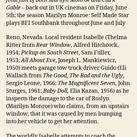
final film of both Marilyn Monroe and Clark
Gable
– back out in UK cinemas on Friday, June
5th; the season Marilyn Monroe: Self Made Star
plays BFI Southbank throughout June and July
Reno, Nevada. Local resident Isabelle (Thelma
Ritter from
Rear Window
, Alfred Hitchcock,
1954;
Pickup on South Street
, Sam Fuller,
1953;
All About Eve
, Joseph L. Mankiewicz,
1950) meets garage tow truck driver Guido (Eli
Wallach from
The Good, The Bad and the Ugly
,
Sergio Leone, 1966;
The Magnificent Seven
, John
Sturges, 1961;
Baby Doll,
Elia Kazan, 1956) as he
inspects the damage to the car of Roslyn
(Marilyn Monroe) who claims, from an upstairs
window, that it was caused by men bumping
into her vehicle to get her attention.
The worldly Isabelle attempts to coach the