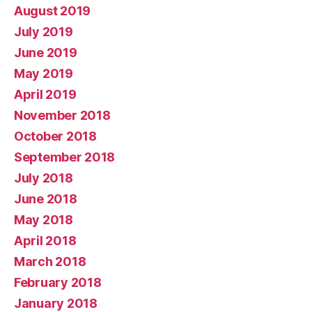
August 2019
July 2019
June 2019
May 2019
April 2019
November 2018
October 2018
September 2018
July 2018
June 2018
May 2018
April 2018
March 2018
February 2018
January 2018