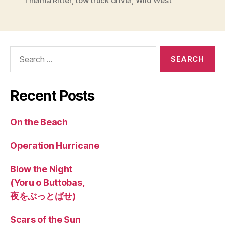
Thelma Ritter
,
tow truck driver
,
Wild West
Search
for:
Recent Posts
On the Beach
Operation Hurricane
Blow the Night
(Yoru o Buttobas,
夜をぶっとばせ)
Scars of the Sun