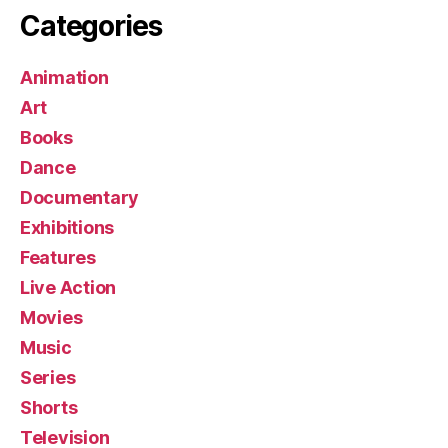
Categories
Animation
Art
Books
Dance
Documentary
Exhibitions
Features
Live Action
Movies
Music
Series
Shorts
Television