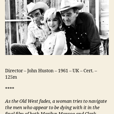
Director – John Huston – 1961 – UK – Cert. –
125m
****
As the Old West fades, a woman tries to navigate
the men who appear to be dying with it in t
he