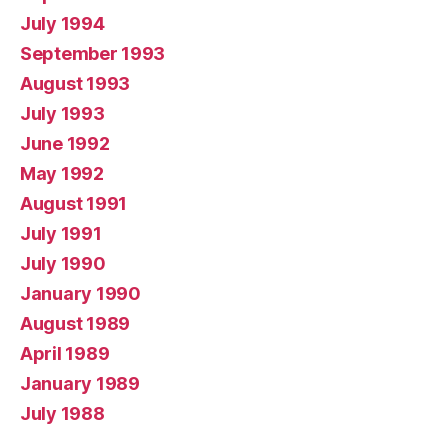
July 1994
September 1993
August 1993
July 1993
June 1992
May 1992
August 1991
July 1991
July 1990
January 1990
August 1989
April 1989
January 1989
July 1988