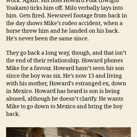
work. Again. His boss Howard Polk (Dwight
Yoakam) ticks him off. Milo verbally lays into
him. Gets fired. Newsreel footage from back in
the day shows Mike’s rodeo accident, when a
horse threw him and he landed on his back.
He’s never been the same since.
They go back a long way, though, and that isn’t
the end of their relationship. Howard phones
Mike for a favour. Howard hasn’t seen his son
since the boy was six. He’s now 13 and living
with his mother, Howard’s estranged ex, down
in Mexico. Howard has heard is son is being
abused, although he doesn’t clarify. He wants
Mike to go down to Mexico and bring the boy
back.