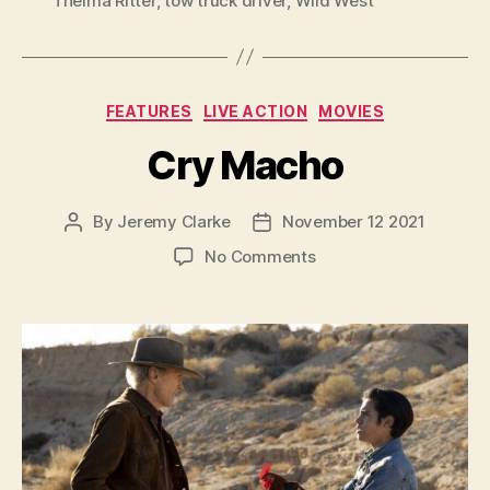
Thelma Ritter
,
tow truck driver
,
Wild West
Categories
FEATURES
LIVE ACTION
MOVIES
Cry Macho
By
Jeremy Clarke
November 12 2021
Post
Post
author
date
on
No Comments
Cry
Macho