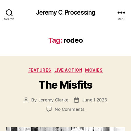
Jeremy C. Processing
Search
Menu
Tag:
rodeo
Categories
FEATURES
LIVE ACTION
MOVIES
The Misfits
By
Jeremy Clarke
June 1 2026
Post
Post
author
date
on
No Comments
The
Misfits