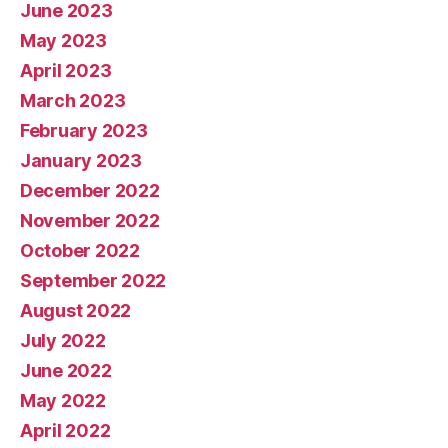
June 2023
May 2023
April 2023
March 2023
February 2023
January 2023
December 2022
November 2022
October 2022
September 2022
August 2022
July 2022
June 2022
May 2022
April 2022