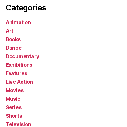
Categories
Animation
Art
Books
Dance
Documentary
Exhibitions
Features
Live Action
Movies
Music
Series
Shorts
Television