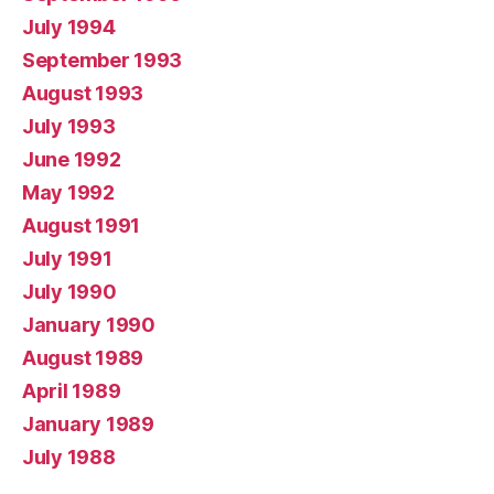
July 1994
September 1993
August 1993
July 1993
June 1992
May 1992
August 1991
July 1991
July 1990
January 1990
August 1989
April 1989
January 1989
July 1988