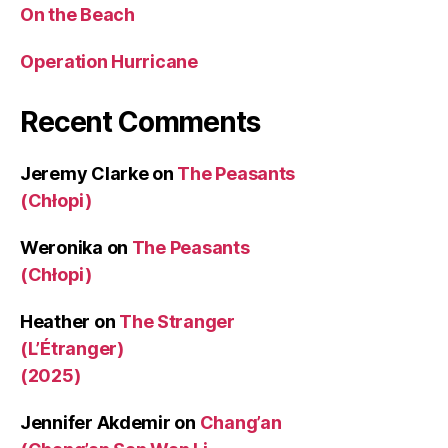
On the Beach
Operation Hurricane
Recent Comments
Jeremy Clarke
on
The Peasants
(Chłopi)
Weronika
on
The Peasants
(Chłopi)
Heather
on
The Stranger
(L’Étranger)
(2025)
Jennifer Akdemir
on
Chang’an