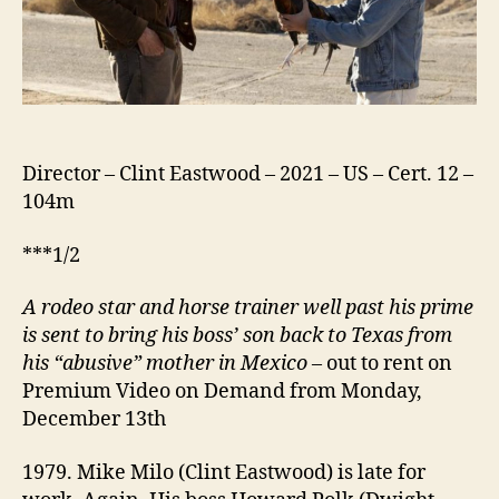
Director – Clint Eastwood – 2021 – US – Cert. 12 –
104m
***1/2
A rodeo star and horse trainer well past his prime
is sent to bring his boss’ son back to Texas from
his “abusive” mother in Mexico
– out to rent on
Premium Video on Demand from Monday,
December 13th
1979. Mike Milo (Clint Eastwood) is late for