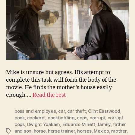
Mike is unsure but agrees. His attempt to
complete this task will form the body of the
movie. He finds the mother’s house easily
enough.…
Read the rest
boss and employee
,
car
,
car theft
,
Clint Eastwood
,
cock
,
cockerel
,
cockfighting
,
cops
,
corrupt
,
corrupt
cops
,
Dwight Yoakam
,
Eduardo Minett
,
family
,
father
and son
,
horse
,
horse trainer
,
horses
,
Mexico
,
mother
,
Tags