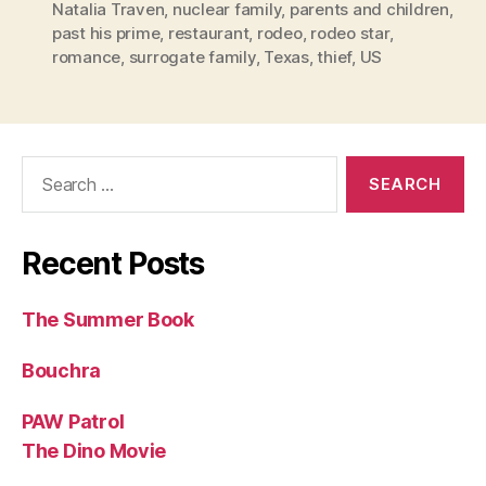
Natalia Traven
,
nuclear family
,
parents and children
,
past his prime
,
restaurant
,
rodeo
,
rodeo star
,
romance
,
surrogate family
,
Texas
,
thief
,
US
Search
for:
Recent Posts
The Summer Book
Bouchra
PAW Patrol
The Dino Movie