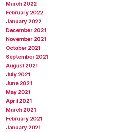
March 2022
February 2022
January 2022
December 2021
November 2021
October 2021
September 2021
August 2021
July 2021
June 2021
May 2021
April 2021
March 2021
February 2021
January 2021