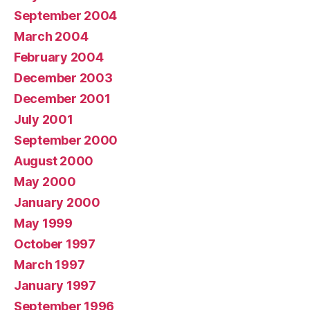
September 2004
March 2004
February 2004
December 2003
December 2001
July 2001
September 2000
August 2000
May 2000
January 2000
May 1999
October 1997
March 1997
January 1997
September 1996