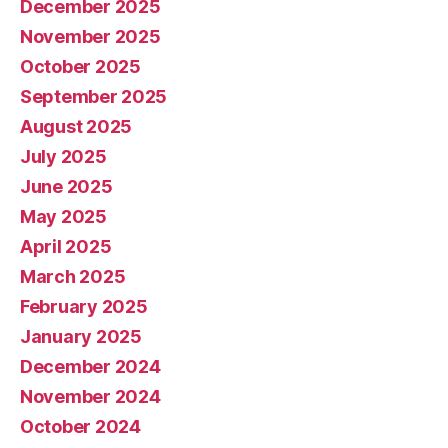
December 2025
November 2025
October 2025
September 2025
August 2025
July 2025
June 2025
May 2025
April 2025
March 2025
February 2025
January 2025
December 2024
November 2024
October 2024