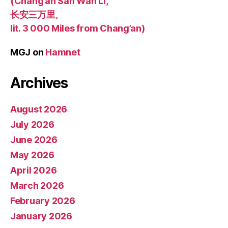
(Chang’an San Wan Li,
长安三万里,
lit. 3 000 Miles from Chang’an)
MGJ
on
Hamnet
Archives
August 2026
July 2026
June 2026
May 2026
April 2026
March 2026
February 2026
January 2026