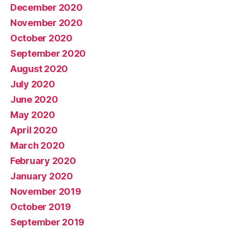
December 2020
November 2020
October 2020
September 2020
August 2020
July 2020
June 2020
May 2020
April 2020
March 2020
February 2020
January 2020
November 2019
October 2019
September 2019