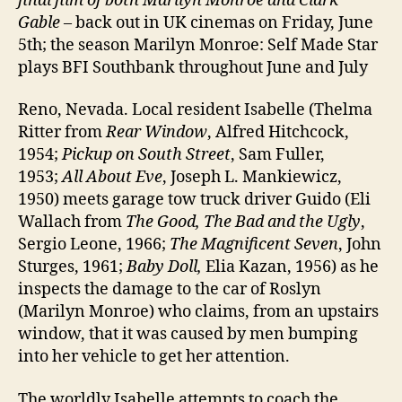
final film of both Marilyn Monroe and Clark
Gable
– back out in UK cinemas on Friday, June
5th; the season Marilyn Monroe: Self Made Star
plays BFI Southbank throughout June and July
Reno, Nevada. Local resident Isabelle (Thelma
Ritter from
Rear Window
, Alfred Hitchcock,
1954;
Pickup on South Street
, Sam Fuller,
1953;
All About Eve
, Joseph L. Mankiewicz,
1950) meets garage tow truck driver Guido (Eli
Wallach from
The Good, The Bad and the Ugly
,
Sergio Leone, 1966;
The Magnificent Seven
, John
Sturges, 1961;
Baby Doll,
Elia Kazan, 1956) as he
inspects the damage to the car of Roslyn
(Marilyn Monroe) who claims, from an upstairs
window, that it was caused by men bumping
into her vehicle to get her attention.
The worldly Isabelle attempts to coach the