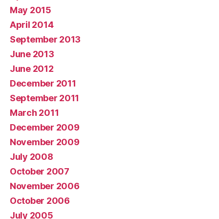
May 2015
April 2014
September 2013
June 2013
June 2012
December 2011
September 2011
March 2011
December 2009
November 2009
July 2008
October 2007
November 2006
October 2006
July 2005