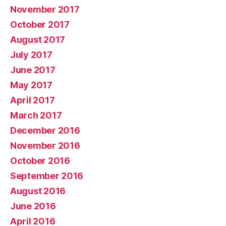
November 2017
October 2017
August 2017
July 2017
June 2017
May 2017
April 2017
March 2017
December 2016
November 2016
October 2016
September 2016
August 2016
June 2016
April 2016