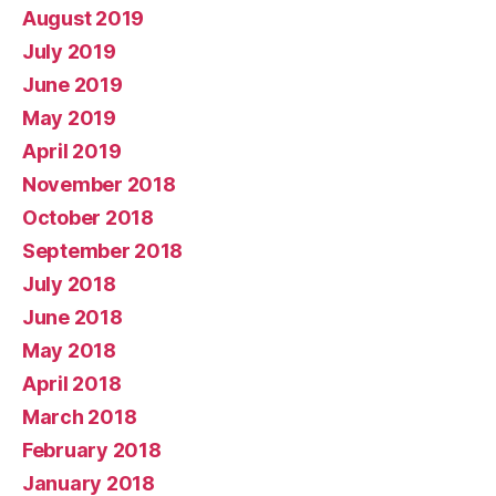
August 2019
July 2019
June 2019
May 2019
April 2019
November 2018
October 2018
September 2018
July 2018
June 2018
May 2018
April 2018
March 2018
February 2018
January 2018