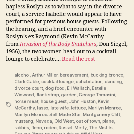
hapless Roslyn as to what to say in the divorce
court, a service Isabelle would appear to have
performed for previous house guests. Following
the hearing, and a brief encounter with
Roslyn’s ex Raymond (Kevin McCarthy
from
Invasion of the Body Snatchers
, Don Siegel,
1956), the two women head out to a cocktail
lounge to celebrate.…
Read the rest
alcohol
,
Arthur Miller
,
bereavement
,
bucking bronco
,
Clark Gable
,
cocktail lounge
,
cohabitation
,
dancing
,
divorce court
,
dog food
,
Eli Wallach
,
Estelle
Winwood
,
flank strap
,
garden
,
George Tomasini
,
horse meat
,
house guest
,
John Huston
,
Kevin
Tags
McCarthy
,
lasso
,
late wife
,
lettuce
,
Marilyn Monroe
,
Marilyn Monroe: Self Made Star
,
Montgomery Clift
,
mustang
,
Nevada
,
Old West
,
out of town
,
plane
,
rabbits
,
Reno
,
rodeo
,
Russell Metty
,
The Misfits
,