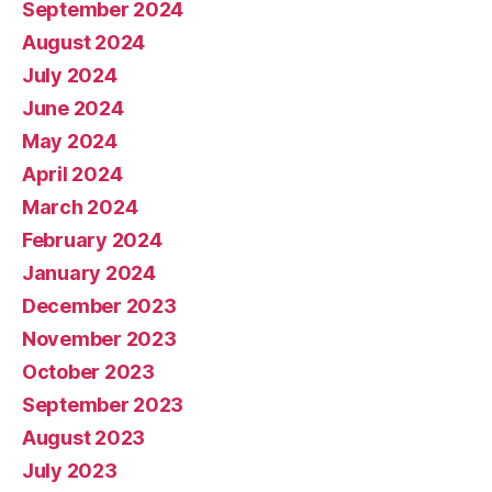
September 2024
August 2024
July 2024
June 2024
May 2024
April 2024
March 2024
February 2024
January 2024
December 2023
November 2023
October 2023
September 2023
August 2023
July 2023