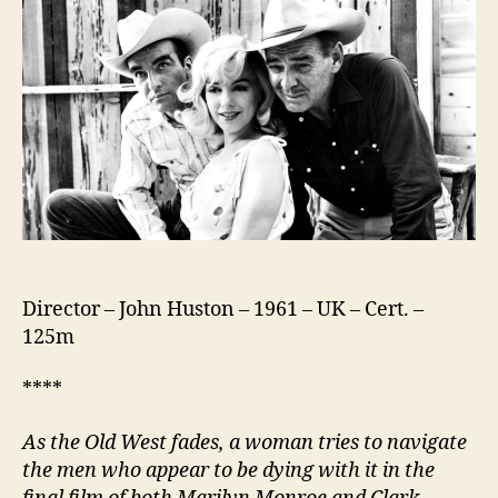
Director – John Huston – 1961 – UK – Cert. –
125m
****
As the Old West fades, a woman tries to navigate
the men who appear to be dying with it in t
he