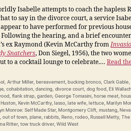
rldly Isabelle attempts to coach the hapless 
hat to say in the divorce court, a service Isabe
appear to have performed for previous hous
. Following the hearing, and a brief encounte
n’s ex Raymond (Kevin McCarthy from
Invasio
dy Snatchers
, Don Siegel, 1956), the two wom
ut to a cocktail lounge to celebrate.…
Read the
ol
,
Arthur Miller
,
bereavement
,
bucking bronco
,
Clark Gable
ge
,
cohabitation
,
dancing
,
divorce court
,
dog food
,
Eli Wallac
wood
,
flank strap
,
garden
,
George Tomasini
,
horse meat
,
hous
 Huston
,
Kevin McCarthy
,
lasso
,
late wife
,
lettuce
,
Marilyn Mo
lyn Monroe: Self Made Star
,
Montgomery Clift
,
mustang
,
Neva
,
out of town
,
plane
,
rabbits
,
Reno
,
rodeo
,
Russell Metty
,
The 
a Ritter
,
tow truck driver
,
Wild West