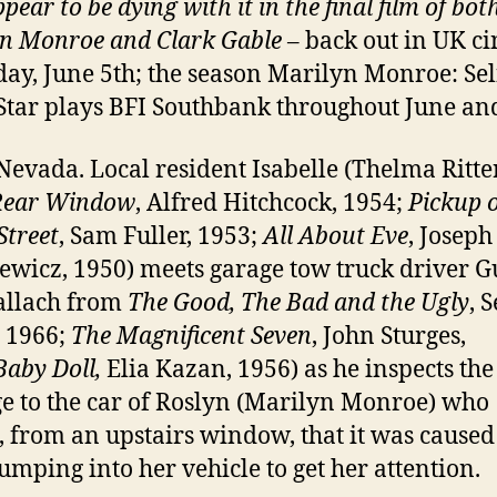
pear to be dying with it in t
he final film of bot
n Monroe and Clark Gable
– back out in UK c
day, June 5th; the season Marilyn Monroe: Sel
tar plays BFI Southbank throughout June and
Nevada. Local resident Isabelle (Thelma Ritte
Rear Window
, Alfred Hitchcock, 1954;
Pickup 
Street
, Sam Fuller, 1953;
All About Eve
, Joseph
wicz, 1950) meets garage tow truck driver G
allach from
The Good, The Bad and the Ugly
, 
 1966;
The Magnificent Seven
, John Sturges,
Baby Doll,
Elia Kazan, 1956) as he inspects the
 to the car of Roslyn (Marilyn Monroe) who
, from an upstairs window, that it was caused
mping into her vehicle to get her attention.