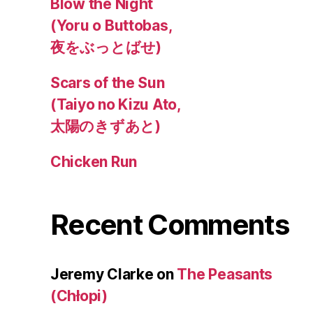
Blow the Night
(Yoru o Buttobas,
夜をぶっとばせ)
Scars of the Sun
(Taiyo no Kizu Ato,
太陽のきずあと)
Chicken Run
Recent Comments
Jeremy Clarke
on
The Peasants
(Chłopi)