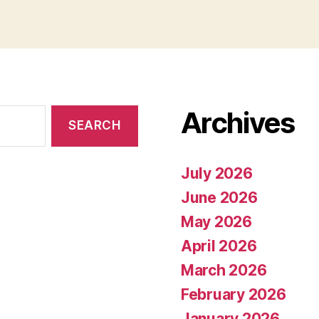
Archives
July 2026
June 2026
May 2026
April 2026
March 2026
February 2026
January 2026