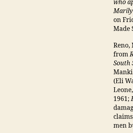
who ap
Marily
on Fri
Made S
Reno, 
from
South 
Mankie
(Eli W
Leone,
1961;
damage
claims
men bu