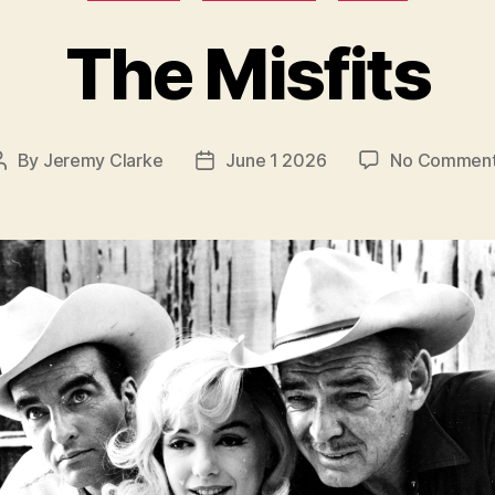
The Misfits
By
Jeremy Clarke
June 1 2026
No Commen
Post
Post
author
date