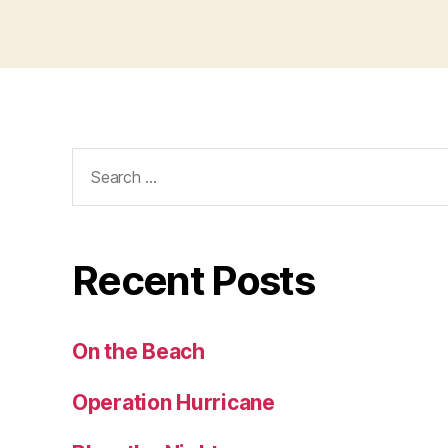
Search
for:
Recent Posts
On the Beach
Operation Hurricane