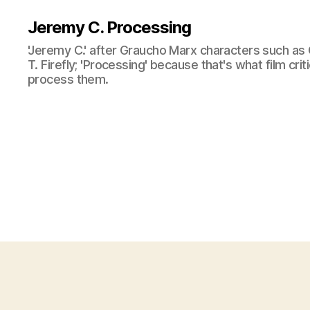
Jeremy C. Processing
'Jeremy C.' after Graucho Marx characters such as 
T. Firefly; 'Processing' because that's what film cri
process them.