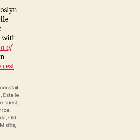
Roslyn
lle
e
r with
n of
en
 rest
,
cocktail
h
,
Estelle
e guest
,
nroe
,
da
,
Old
Misfits
,