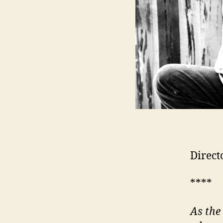
Direct
****
As the