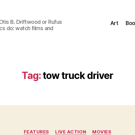
Otis B. Driftwood or Rufus
Art
Boo
tics do: watch films and
Tag:
tow truck driver
Categories
FEATURES
LIVE ACTION
MOVIES