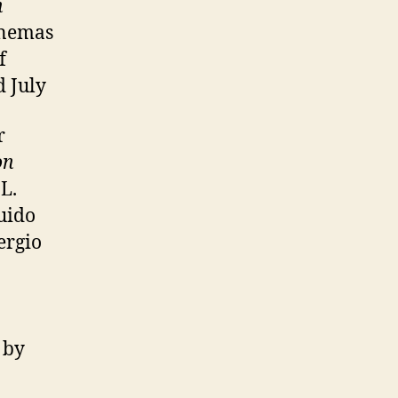
h
inemas
f
 July
r
on
 L.
uido
Sergio
 by