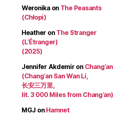
Weronika
on
The Peasants
(Chłopi)
Heather
on
The Stranger
(L’Étranger)
(2025)
Jennifer Akdemir
on
Chang’an
(Chang’an San Wan Li,
长安三万里,
lit. 3 000 Miles from Chang’an)
MGJ
on
Hamnet