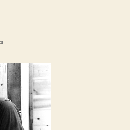
on
ts
The
Misfits