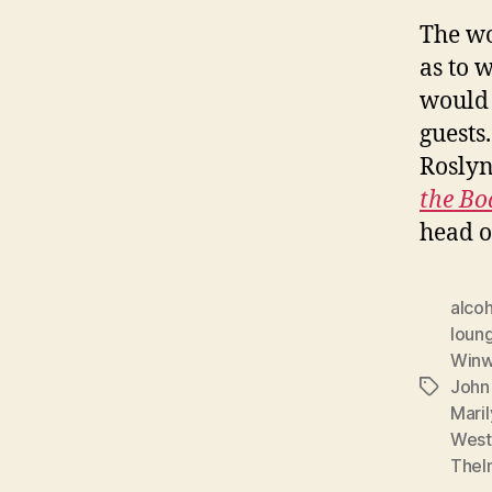
The wo
as to w
would 
guests
Rosly
the Bo
head o
alcoh
loun
Win
John
Tags
Mari
West
Thelm