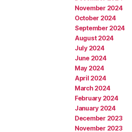
November 2024
October 2024
September 2024
August 2024
July 2024
June 2024
May 2024
April 2024
March 2024
February 2024
January 2024
December 2023
November 2023