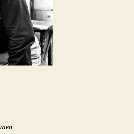
e men