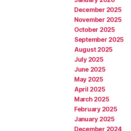
December 2025
November 2025
October 2025
September 2025
August 2025
July 2025
June 2025
May 2025
April 2025
March 2025
February 2025
January 2025
December 2024