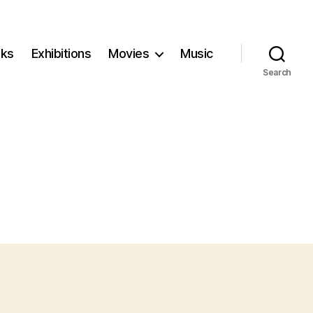
ks
Exhibitions
Movies
Music
Search