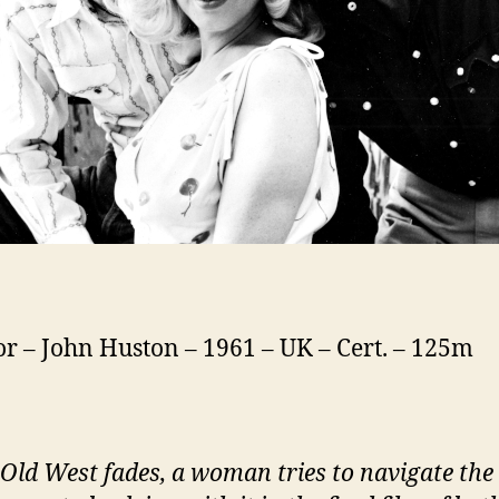
or – John Huston – 1961 – UK – Cert. – 125m
 Old West fades, a woman tries to navigate th