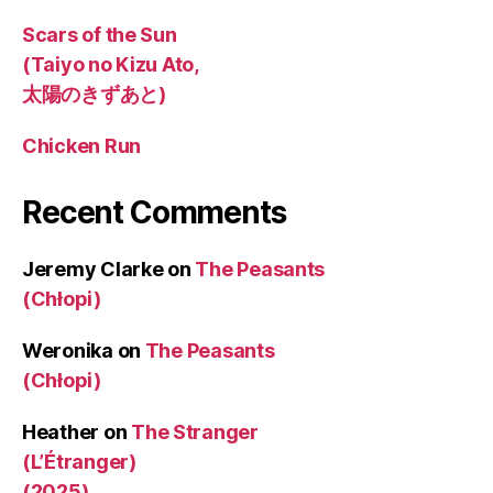
Scars of the Sun
(Taiyo no Kizu Ato,
太陽のきずあと)
Chicken Run
Recent Comments
Jeremy Clarke
on
The Peasants
(Chłopi)
Weronika
on
The Peasants
(Chłopi)
Heather
on
The Stranger
(L’Étranger)
(2025)