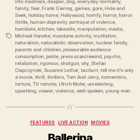
into madness
,
despair
,
dog
,
everyday normality
,
family
,
fear
,
Frank Giering
,
games
,
gore
,
Hide and
Seek
,
holiday home
,
Hollywood
,
horrify
,
horror
,
horror
thrille
,
human depravity portrayal of violence
,
humiliate
,
kitchen
,
lakeside
,
manipulation
,
media
,
Michael Haneke
,
mundane activity
,
mutilation
,
Tags
naturalism
,
naturalistic observation
,
nuclear family
,
parents and children
,
pleasurable audience
consumption
,
polite
,
press scan/rewind
,
psycho
,
retaliation
,
rigorous
,
shotgun
,
shy
,
Stefan
Clapczynski
,
Susanne Lothar
,
taciturn
,
tell me it's only
a movie
,
thrill
,
thrillers
,
Tom And Jerry
,
tormentors
,
torture
,
TV remote
,
Ulrich Muhe
,
unrelenting
,
upsetting
,
viewer
,
violence
,
well-spoken
,
young men
Categories
FEATURES
LIVE ACTION
MOVIES
Ballerina