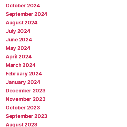
October 2024
September 2024
August 2024
July 2024
June 2024
May 2024
April 2024
March 2024
February 2024
January 2024
December 2023
November 2023
October 2023
September 2023
August 2023