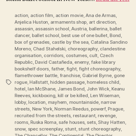
action
,
action film
,
action movie
,
Ana de Armas
,
Anjelica Huston
,
armaments shop
,
art direction
,
assassin
,
assassin school
,
Austria
,
ballerina
,
ballet
dancer
,
ballet school
,
best use of one bullet
,
Bond
,
box of grenades
,
castle by the sea
,
Catalina Sandino
Moreno
,
Chad Stahelski
,
choreography
,
clandestine
organisation
,
corridors
,
costumes
,
cult
,
Czech
Republic
,
David Castañeda
,
enemy
,
fake library
bookshelf doors
,
father
,
fight
,
fight choreography
,
flamethrower battle
,
franchise
,
Gabriel Byrne
,
gone
rogue
,
Hallstatt
,
hidden passage
,
homeless child
,
Tags
hotel
,
Ian McShane
,
James Bond
,
John Wick
,
Keanu
Reeves
,
kickboxing
,
kill or be killed
,
Len Wiseman
,
lobby
,
location
,
mayhem
,
mountainside
,
narrow
streets
,
New York
,
Norman Reedus
,
powerf
,
Prague
,
recruited from the streets
,
restaurant
,
revenge
,
rooms
,
Ruska Roma
,
safe houses
,
sets
,
Shay Hatten
,
snow
,
spec screenplay
,
stunt
,
stunt choreography
,
The Chancellor
,
The Continental
,
The Director
,