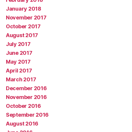
January 2018
November 2017
October 2017
August 2017
July 2017
June 2017
May 2017
April 2017
March 2017
December 2016
November 2016
October 2016
September 2016
August 2016