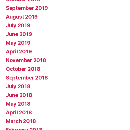
September 2019
August 2019
July 2019
June 2019
May 2019
April 2019
November 2018
October 2018
September 2018
July 2018
June 2018
May 2018
April 2018
March 2018
February 2018