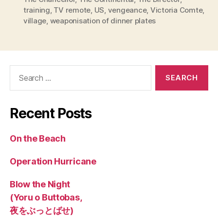
training
,
TV remote
,
US
,
vengeance
,
Victoria Comte
,
village
,
weaponisation of dinner plates
Search
for:
Recent Posts
On the Beach
Operation Hurricane
Blow the Night
(Yoru o Buttobas,
夜をぶっとばせ)