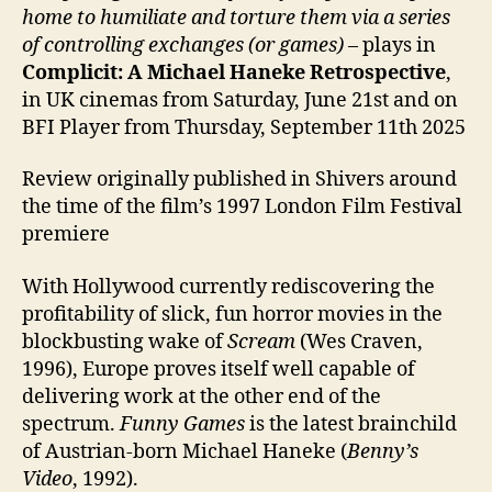
home to humiliate and torture them via a series
of controlling exchanges (or games)
– plays in
Complicit: A Michael Haneke Retrospective
,
in UK cinemas from Saturday, June 21st and on
BFI Player from Thursday, September 11th 2025
Review originally published in Shivers around
the time of the film’s 1997 London Film Festival
premiere
With Hollywood currently rediscovering the
profitability of slick, fun horror movies in the
blockbusting wake of
Scream
(Wes Craven,
1996), Europe proves itself well capable of
delivering work at the other end of the
spectrum.
Funny Games
is the latest brainchild
of Austrian-born Michael Haneke (
Benny’s
Video
, 1992).