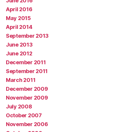
June 2016
April 2016
May 2015
April 2014
September 2013
June 2013
June 2012
December 2011
September 2011
March 2011
December 2009
November 2009
July 2008
October 2007
November 2006