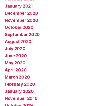
January 2021
December 2020
November 2020
October 2020
September 2020
August 2020
July 2020
June 2020
May 2020
April 2020
March 2020
February 2020
January 2020
November 2019
October 2019