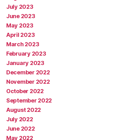
July 2023
June 2023
May 2023
April 2023
March 2023
February 2023
January 2023
December 2022
November 2022
October 2022
September 2022
August 2022
July 2022
June 2022
May 2022