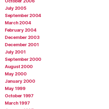
October 2006
July 2005
September 2004
March 2004
February 2004
December 2003
December 2001
July 2001
September 2000
August 2000
May 2000
January 2000
May 1999
October 1997
March 1997