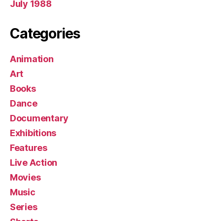
July 1988
Categories
Animation
Art
Books
Dance
Documentary
Exhibitions
Features
Live Action
Movies
Music
Series