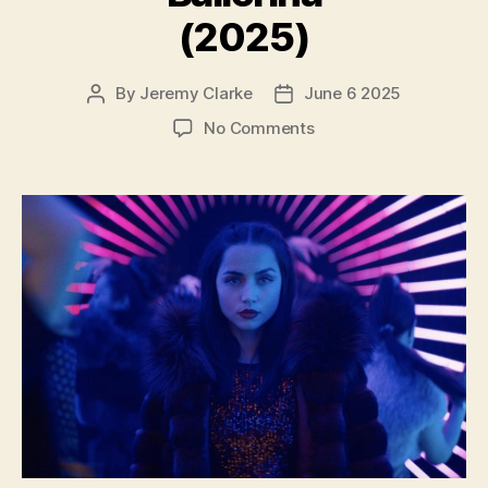
(2025)
By
Jeremy Clarke
June 6 2025
Post
Post
author
date
on
No Comments
Ballerina
(2025)