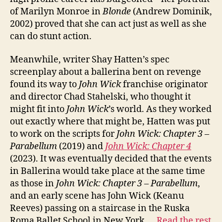
of Marilyn Monroe in
Blonde
(Andrew Dominik,
2002) proved that she can act just as well as she
can do stunt action.
Meanwhile, writer Shay Hatten’s spec
screenplay about a ballerina bent on revenge
found its way to
John Wick
franchise originator
and director Chad Stahelski, who thought it
might fit into
John Wick
’s world. As they worked
out exactly where that might be, Hatten was put
to work on the scripts for
John Wick: Chapter 3 –
Parabellum
(2019) and
John Wick: Chapter 4
(2023). It was eventually decided that the events
in Ballerina would take place at the same time
as those in
John Wick: Chapter 3 – Parabellum
,
and an early scene has John Wick (Keanu
Reeves) passing on a staircase in the Ruska
Roma Ballet School in New York.…
Read the rest