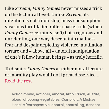
Like
Scream
,
Funny Games
never misses a trick
on the technical level. Unlike
Scream
, its
intention is not a non-stop, mass-consumption,
vicarious thrill-laden roller coaster ride (which
Funny Games
certainly isn’t) but a rigorous and
unrelenting, one way descent into madness,
fear and despair depicting violence, mutilation,
torture and – above all – amoral manipulation
of one’s fellow human beings – as truly horrific.
To dismiss
Funny Games
as either moral lecture
or morality play would do it great disservice.…
Read the rest
action movie
,
actioner
,
amoral
,
Arno Frisch
,
Austria
,
blood
,
chopping vegetables
,
Complicit: A Michael
Haneke Retrospective
,
control
,
controlling
,
descent