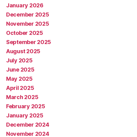
January 2026
December 2025
November 2025
October 2025
September 2025
August 2025
July 2025
June 2025
May 2025
April 2025
March 2025
February 2025
January 2025
December 2024
November 2024