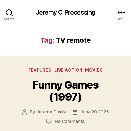
Jeremy C. Processing
Search
Menu
Tag:
TV remote
Categories
FEATURES
LIVE ACTION
MOVIES
Funny Games
(1997)
By
Jeremy Clarke
June 20 2025
Post
Post
author
date
on
No Comments
Funny