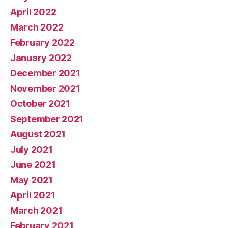
April 2022
March 2022
February 2022
January 2022
December 2021
November 2021
October 2021
September 2021
August 2021
July 2021
June 2021
May 2021
April 2021
March 2021
February 2021