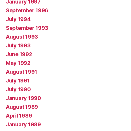
January 1997
September 1996
July 1994
September 1993
August 1993
July 1993
June 1992
May 1992
August 1991
July 1991
July 1990
January 1990
August 1989
April 1989
January 1989