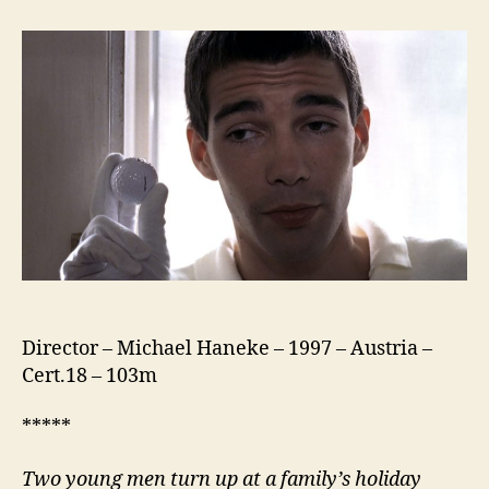
Games
(1997)
Director – Michael Haneke – 1997 – Austria –
Cert.18 – 103m
*****
Two young men turn up at a family’s holiday