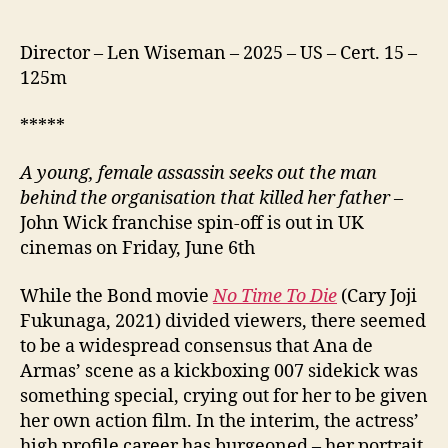
Director – Len Wiseman – 2025 – US – Cert. 15 –
125m
*****
A
young, female assassin seeks out the man
behind the organisation that killed her father
–
John Wick franchise spin-off is out in UK
cinemas on Friday, June 6th
While the Bond movie
No Time To Die
(Cary Joji
Fukunaga, 2021) divided viewers, there seemed
to be a widespread consensus that Ana de
Armas’ scene as a kickboxing 007 sidekick was
something special, crying out for her to be given
her own action film. In the interim, the actress’
high profile career has burgeoned – her portrait