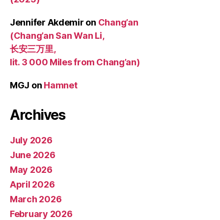
Jennifer Akdemir
on
Chang’an
(Chang’an San Wan Li,
长安三万里,
lit. 3 000 Miles from Chang’an)
MGJ
on
Hamnet
Archives
July 2026
June 2026
May 2026
April 2026
March 2026
February 2026