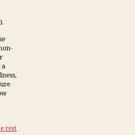
).
he
 non-
r
 a
dness,
ture
low
e rest