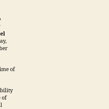
o
g
el
ay,
ber
time of
bility
 of
l