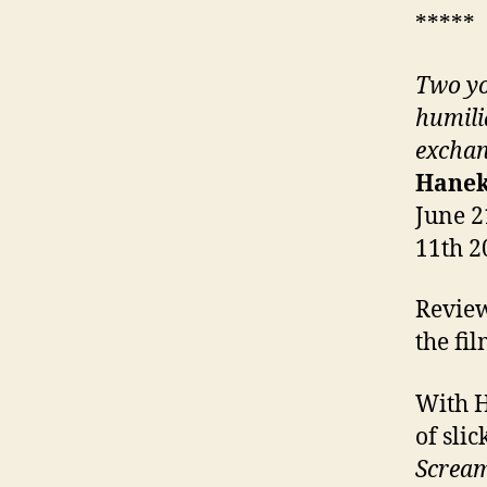
*****
Two yo
humili
exchan
Hanek
June 2
11th 2
Review
the fi
With H
of sli
Screa