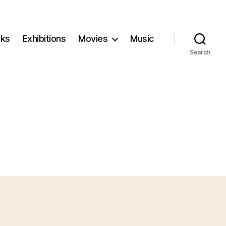
ks
Exhibitions
Movies
Music
Search