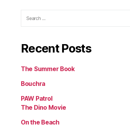
Search
for:
Recent Posts
The Summer Book
Bouchra
PAW Patrol
The Dino Movie
On the Beach