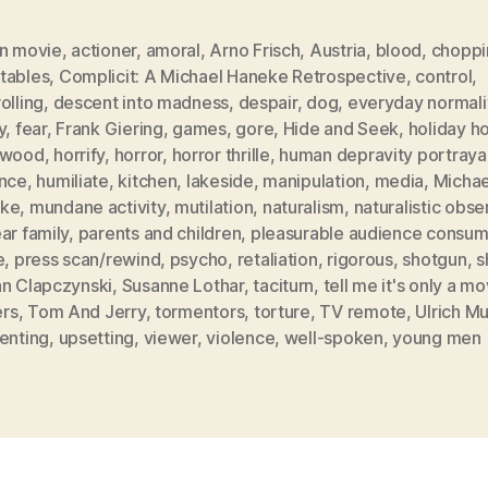
on movie
,
actioner
,
amoral
,
Arno Frisch
,
Austria
,
blood
,
choppi
tables
,
Complicit: A Michael Haneke Retrospective
,
control
,
olling
,
descent into madness
,
despair
,
dog
,
everyday normali
y
,
fear
,
Frank Giering
,
games
,
gore
,
Hide and Seek
,
holiday 
ywood
,
horrify
,
horror
,
horror thrille
,
human depravity portrayal
ence
,
humiliate
,
kitchen
,
lakeside
,
manipulation
,
media
,
Michae
ke
,
mundane activity
,
mutilation
,
naturalism
,
naturalistic obse
ar family
,
parents and children
,
pleasurable audience consum
e
,
press scan/rewind
,
psycho
,
retaliation
,
rigorous
,
shotgun
,
s
an Clapczynski
,
Susanne Lothar
,
taciturn
,
tell me it's only a mo
ers
,
Tom And Jerry
,
tormentors
,
torture
,
TV remote
,
Ulrich M
enting
,
upsetting
,
viewer
,
violence
,
well-spoken
,
young men