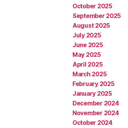
October 2025
September 2025
August 2025
July 2025
June 2025
May 2025
April 2025
March 2025
February 2025
January 2025
December 2024
November 2024
October 2024