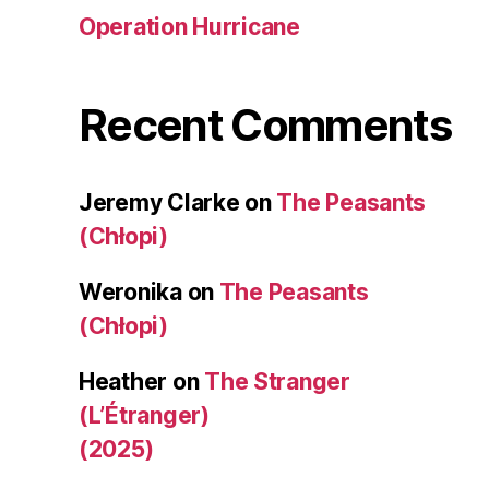
Operation Hurricane
Recent Comments
Jeremy Clarke
on
The Peasants
(Chłopi)
Weronika
on
The Peasants
(Chłopi)
Heather
on
The Stranger
(L’Étranger)
(2025)