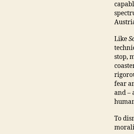
capabl
spect
Austri
Like
S
techni
stop, 
coaste
rigoro
fear a
and – 
human 
To dis
morali