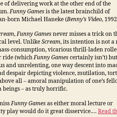
e of delivering work at the other end of the
rum.
Funny Games
is the latest brainchild of
an-born Michael Haneke (
Benny’s Video
, 1992
cream
,
Funny Games
never misses a trick on t
cal level. Unlike
Scream
, its intention is not a
mass-consumption, vicarious thrill-laden rolle
r ride (which
Funny Games
certainly isn’t) but
us and unrelenting, one way descent into ma
nd despair depicting violence, mutilation, tor
above all – amoral manipulation of one’s fel
beings – as truly horrific.
miss
Funny Games
as either moral lecture or
ty play would do it great disservice.…
Read th