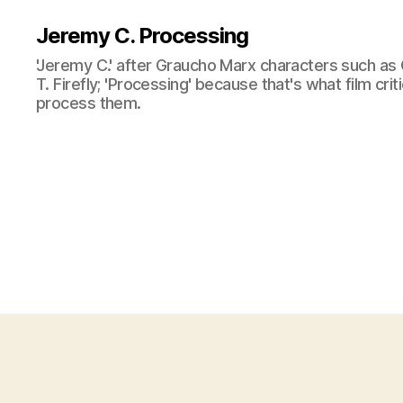
Jeremy C. Processing
'Jeremy C.' after Graucho Marx characters such as 
T. Firefly; 'Processing' because that's what film cri
process them.