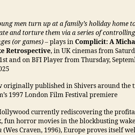
ung men turn up at a family’s holiday home t
ate and torture them via a series of controllin
ges (or games)
– plays in
Complicit: A Micha
e Retrospective
, in UK cinemas from Saturd
1st and on BFI Player from Thursday, Septem
025
 originally published in Shivers around the 
lm’s 1997 London Film Festival premiere
ollywood currently rediscovering the profita
ck, fun horror movies in the blockbusting wake
m
(Wes Craven, 1996), Europe proves itself wel