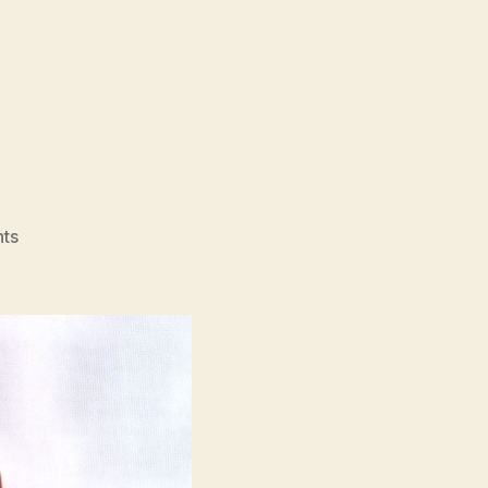
on
ts
Funny
Games
(1997)