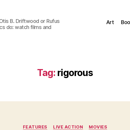
Otis B. Driftwood or Rufus
Art
Boo
tics do: watch films and
Tag:
rigorous
Categories
FEATURES
LIVE ACTION
MOVIES