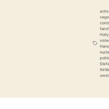
acti
vege
contr
famil
Holl
viol
Tags
Hane
nucle
polit
Stef
thrill
unrel