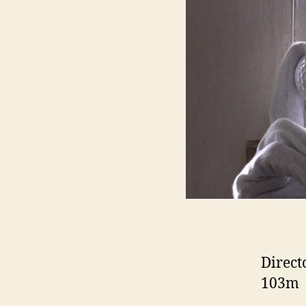
Direct
103m