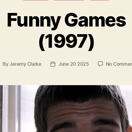
Funny Games
(1997)
By
Jeremy Clarke
June 20 2025
No Commen
ost
Post
uthor
date