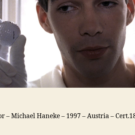
or – Michael Haneke – 1997 – Austria – Cert.1