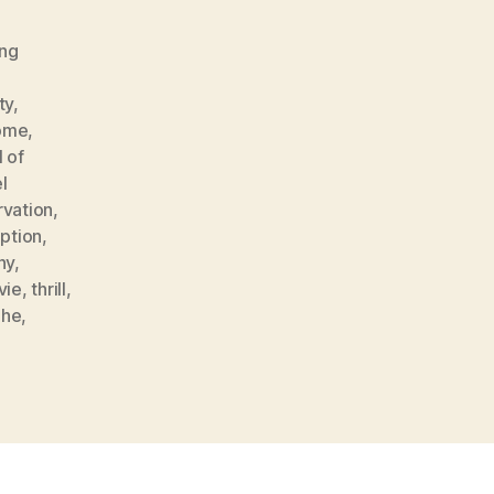
ng
ty
,
home
,
 of
l
rvation
,
ption
,
hy
,
vie
,
thrill
,
uhe
,