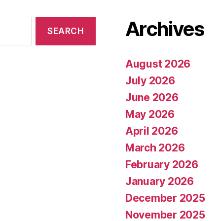
Archives
August 2026
July 2026
June 2026
May 2026
April 2026
March 2026
February 2026
January 2026
December 2025
November 2025