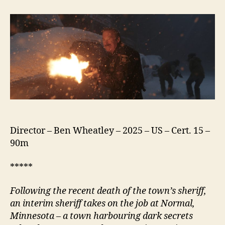
(2025)
Director – Ben Wheatley – 2025 – US – Cert. 15 –
90m
*****
Following the recent death of the town’s
s
heriff,
an interim
s
heriff takes on the job at
N
ormal,
Minnesota – a town harbouring dark secrets