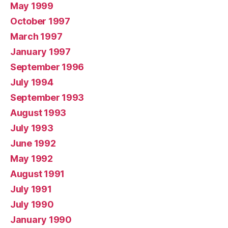
May 1999
October 1997
March 1997
January 1997
September 1996
July 1994
September 1993
August 1993
July 1993
June 1992
May 1992
August 1991
July 1991
July 1990
January 1990