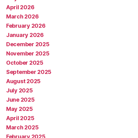
April 2026
March 2026
February 2026
January 2026
December 2025
November 2025
October 2025
September 2025
August 2025
July 2025
June 2025
May 2025
April 2025
March 2025
February 2025