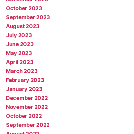
October 2023
September 2023
August 2023
July 2023
June 2023
May 2023
April 2023
March 2023
February 2023
January 2023
December 2022
November 2022
October 2022
September 2022
August 2022