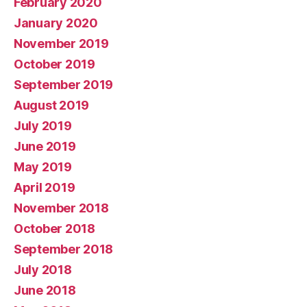
February 2020
January 2020
November 2019
October 2019
September 2019
August 2019
July 2019
June 2019
May 2019
April 2019
November 2018
October 2018
September 2018
July 2018
June 2018