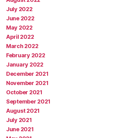
July 2022
June 2022
May 2022
April 2022
March 2022
February 2022
January 2022
December 2021
November 2021
October 2021
September 2021
August 2021
July 2021
June 2021