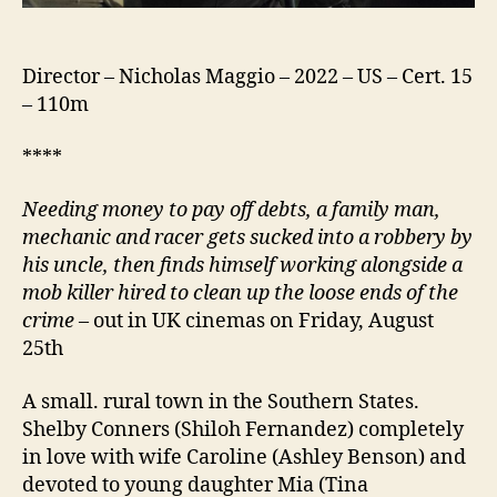
Director – Nicholas Maggio – 2022 – US – Cert. 15
– 110m
****
Needing money to pay off debts,
a
family man,
mechanic and racer gets sucked into a robbery by
his uncle, then finds himself working alongside a
mob killer hired to clean up the loose ends of the
crime
– out in UK cinemas on Friday, August
25th
A small. rural town in the Southern States.
Shelby Conners (Shiloh Fernandez) completely
in love with wife Caroline (Ashley Benson) and
devoted to young daughter Mia (Tina