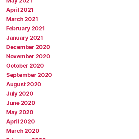
May 2021
April 2021
March 2021
February 2021
January 2021
December 2020
November 2020
October 2020
September 2020
August 2020
July 2020
June 2020
May 2020
April 2020
March 2020