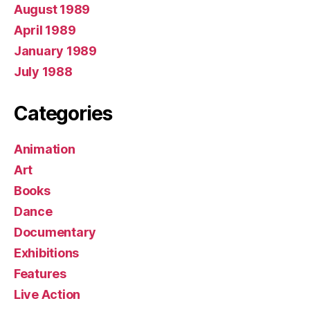
August 1989
April 1989
January 1989
July 1988
Categories
Animation
Art
Books
Dance
Documentary
Exhibitions
Features
Live Action