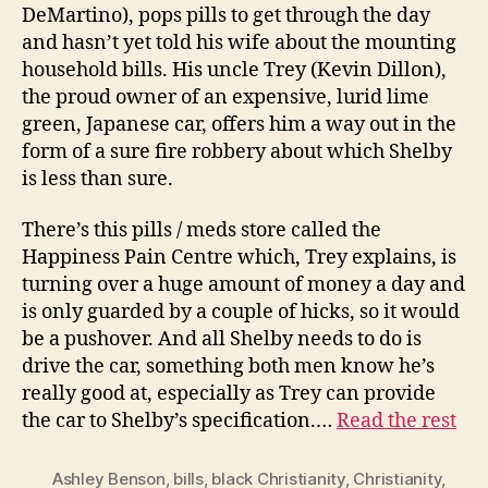
DeMartino), pops pills to get through the day
and hasn’t yet told his wife about the mounting
household bills. His uncle Trey (Kevin Dillon),
the proud owner of an expensive, lurid lime
green, Japanese car, offers him a way out in the
form of a sure fire robbery about which Shelby
is less than sure.
There’s this pills / meds store called the
Happiness Pain Centre which, Trey explains, is
turning over a huge amount of money a day and
is only guarded by a couple of hicks, so it would
be a pushover. And all Shelby needs to do is
drive the car, something both men know he’s
really good at, especially as Trey can provide
the car to Shelby’s specification.…
Read the rest
Ashley Benson
,
bills
,
black Christianity
,
Christianity
,