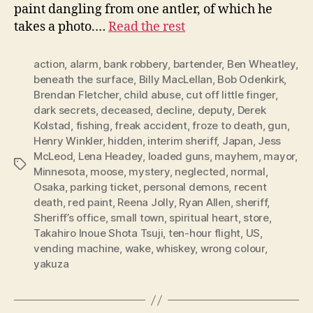
paint dangling from one antler, of which he
takes a photo.…
Read the rest
action
,
alarm
,
bank robbery
,
bartender
,
Ben Wheatley
,
beneath the surface
,
Billy MacLellan
,
Bob Odenkirk
,
Brendan Fletcher
,
child abuse
,
cut off little finger
,
dark secrets
,
deceased
,
decline
,
deputy
,
Derek
Kolstad
,
fishing
,
freak accident
,
froze to death
,
gun
,
Henry Winkler
,
hidden
,
interim sheriff
,
Japan
,
Jess
McLeod
,
Lena Headey
,
loaded guns
,
mayhem
,
mayor
,
Tags
Minnesota
,
moose
,
mystery
,
neglected
,
normal
,
Osaka
,
parking ticket
,
personal demons
,
recent
death
,
red paint
,
Reena Jolly
,
Ryan Allen
,
sheriff
,
Sheriff’s office
,
small town
,
spiritual heart
,
store
,
Takahiro Inoue Shota Tsuji
,
ten-hour flight
,
US
,
vending machine
,
wake
,
whiskey
,
wrong colour
,
yakuza