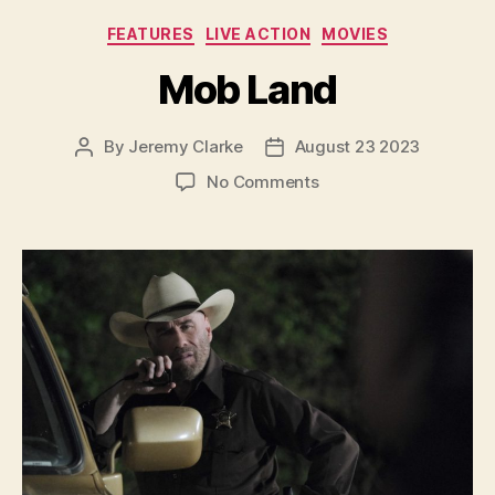
Categories
FEATURES
LIVE ACTION
MOVIES
Mob Land
By
Jeremy Clarke
August 23 2023
Post
Post
author
date
on
No Comments
Mob
Land