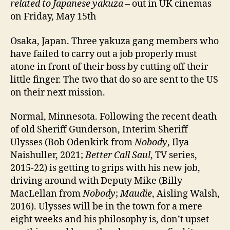
related to Japanese yakuza
– out in UK cinemas
on Friday, May 15th
Osaka, Japan. Three yakuza gang members who
have failed to carry out a job properly must
atone in front of their boss by cutting off their
little finger. The two that do so are sent to the US
on their next mission.
Normal, Minnesota. Following the recent death
of old Sheriff Gunderson, Interim Sheriff
Ulysses (Bob Odenkirk from
Nobody
, Ilya
Naishuller, 2021;
Better Call Saul
, TV series,
2015-22) is getting to grips with his new job,
driving around with Deputy Mike (Billy
MacLellan from
Nobody
;
Maudie
, Aisling Walsh,
2016). Ulysses will be in the town for a mere
eight weeks and his philosophy is, don’t upset