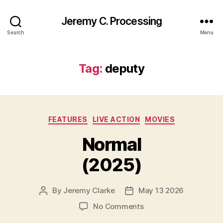
Jeremy C. Processing
Search
Menu
Tag:
deputy
Categories
FEATURES
LIVE ACTION
MOVIES
Normal
(2025)
By
Jeremy Clarke
May 13 2026
Post
Post
author
date
on
No Comments
Normal