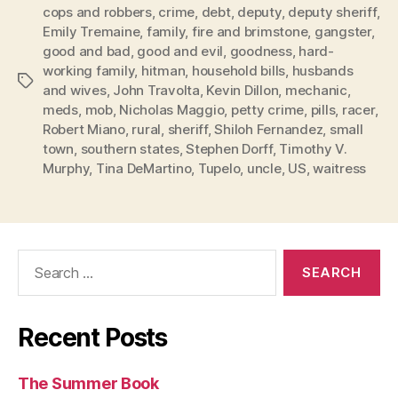
cops and robbers
,
crime
,
debt
,
deputy
,
deputy sheriff
,
Emily Tremaine
,
family
,
fire and brimstone
,
gangster
,
good and bad
,
good and evil
,
goodness
,
hard-
working family
,
hitman
,
household bills
,
husbands
Tags
and wives
,
John Travolta
,
Kevin Dillon
,
mechanic
,
meds
,
mob
,
Nicholas Maggio
,
petty crime
,
pills
,
racer
,
Robert Miano
,
rural
,
sheriff
,
Shiloh Fernandez
,
small
town
,
southern states
,
Stephen Dorff
,
Timothy V.
Murphy
,
Tina DeMartino
,
Tupelo
,
uncle
,
US
,
waitress
Search
for:
Recent Posts
The Summer Book