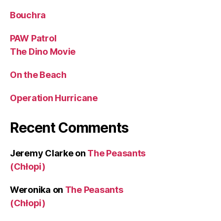
Bouchra
PAW Patrol
The Dino Movie
On the Beach
Operation Hurricane
Recent Comments
Jeremy Clarke
on
The Peasants
(Chłopi)
Weronika
on
The Peasants
(Chłopi)