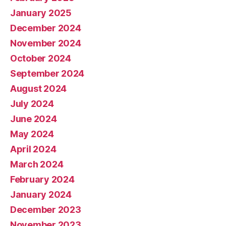
January 2025
December 2024
November 2024
October 2024
September 2024
August 2024
July 2024
June 2024
May 2024
April 2024
March 2024
February 2024
January 2024
December 2023
November 2023