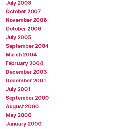
July 2008
October 2007
November 2006
October 2006
July 2005
September 2004
March 2004
February 2004
December 2003
December 2001
July 2001
September 2000
August 2000
May 2000
January 2000