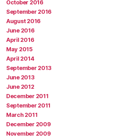
October 2016
September 2016
August 2016
June 2016
April 2016
May 2015
April 2014
September 2013
June 2013
June 2012
December 2011
September 2011
March 2011
December 2009
November 2009