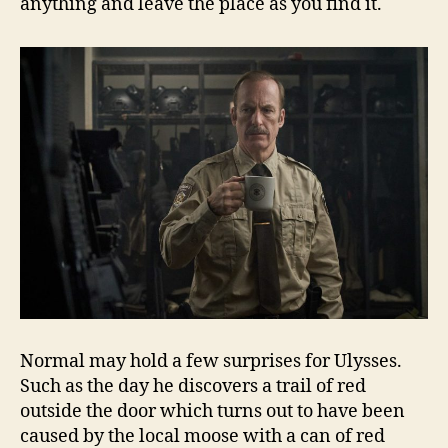
anything and leave the place as you find it.
Normal may hold a few surprises for Ulysses.
Such as the day he discovers a trail of red
outside the door which turns out to have been
caused by the local moose with a can of red