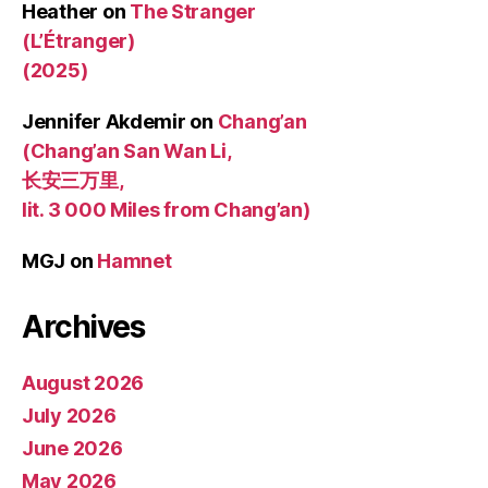
Heather
on
The Stranger
(L’Étranger)
(2025)
Jennifer Akdemir
on
Chang’an
(Chang’an San Wan Li,
长安三万里,
lit. 3 000 Miles from Chang’an)
MGJ
on
Hamnet
Archives
August 2026
July 2026
June 2026
May 2026