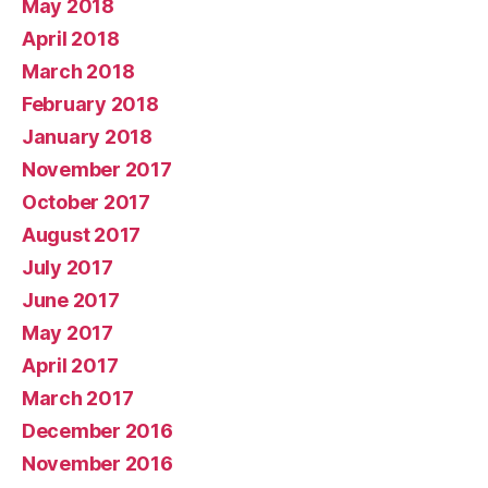
May 2018
April 2018
March 2018
February 2018
January 2018
November 2017
October 2017
August 2017
July 2017
June 2017
May 2017
April 2017
March 2017
December 2016
November 2016