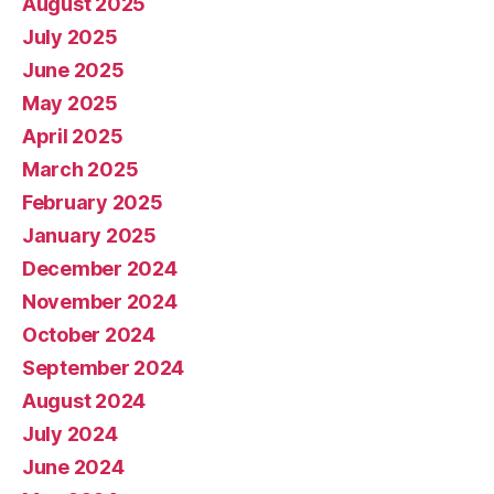
August 2025
July 2025
June 2025
May 2025
April 2025
March 2025
February 2025
January 2025
December 2024
November 2024
October 2024
September 2024
August 2024
July 2024
June 2024