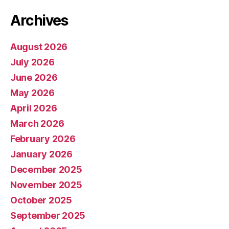
Archives
August 2026
July 2026
June 2026
May 2026
April 2026
March 2026
February 2026
January 2026
December 2025
November 2025
October 2025
September 2025