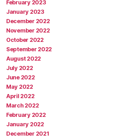
February 2023
January 2023
December 2022
November 2022
October 2022
September 2022
August 2022
July 2022
June 2022
May 2022
April 2022
March 2022
February 2022
January 2022
December 2021