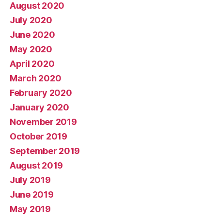
August 2020
July 2020
June 2020
May 2020
April 2020
March 2020
February 2020
January 2020
November 2019
October 2019
September 2019
August 2019
July 2019
June 2019
May 2019