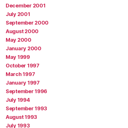
December 2001
July 2001
September 2000
August 2000
May 2000
January 2000
May 1999
October 1997
March 1997
January 1997
September 1996
July 1994
September 1993
August 1993
July 1993