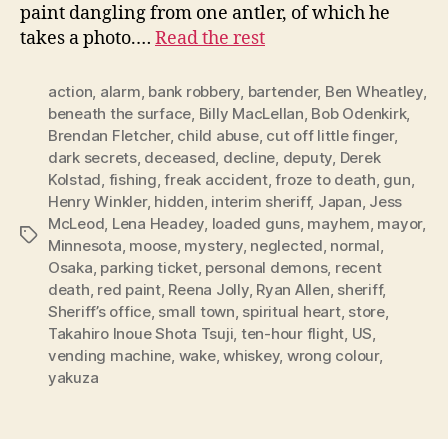
paint dangling from one antler, of which he
takes a photo.…
Read the rest
action
,
alarm
,
bank robbery
,
bartender
,
Ben Wheatley
,
beneath the surface
,
Billy MacLellan
,
Bob Odenkirk
,
Brendan Fletcher
,
child abuse
,
cut off little finger
,
dark secrets
,
deceased
,
decline
,
deputy
,
Derek
Kolstad
,
fishing
,
freak accident
,
froze to death
,
gun
,
Henry Winkler
,
hidden
,
interim sheriff
,
Japan
,
Jess
McLeod
,
Lena Headey
,
loaded guns
,
mayhem
,
mayor
,
Tags
Minnesota
,
moose
,
mystery
,
neglected
,
normal
,
Osaka
,
parking ticket
,
personal demons
,
recent
death
,
red paint
,
Reena Jolly
,
Ryan Allen
,
sheriff
,
Sheriff’s office
,
small town
,
spiritual heart
,
store
,
Takahiro Inoue Shota Tsuji
,
ten-hour flight
,
US
,
vending machine
,
wake
,
whiskey
,
wrong colour
,
yakuza