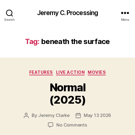
Jeremy C. Processing
Search
Menu
Tag:
beneath the surface
Categories
FEATURES
LIVE ACTION
MOVIES
Normal
(2025)
By
Jeremy Clarke
May 13 2026
Post
Post
author
date
on
No Comments
Normal