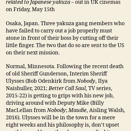
related to Japanese yakuza
– out in UK cinemas
on Friday, May 15th
Osaka, Japan. Three yakuza gang members who
have failed to carry out a job properly must
atone in front of their boss by cutting off their
little finger. The two that do so are sent to the US
on their next mission.
Normal, Minnesota. Following the recent death
of old Sheriff Gunderson, Interim Sheriff
Ulysses (Bob Odenkirk from
Nobody
, Ilya
Naishuller, 2021;
Better Call Saul
, TV series,
2015-22) is getting to grips with his new job,
driving around with Deputy Mike (Billy
MacLellan from
Nobody
;
Maudie
, Aisling Walsh,
2016). Ulysses will be in the town for a mere
eight weeks and his philosophy is, don’t upset