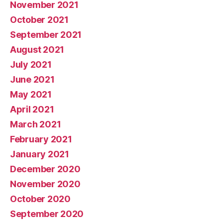
November 2021
October 2021
September 2021
August 2021
July 2021
June 2021
May 2021
April 2021
March 2021
February 2021
January 2021
December 2020
November 2020
October 2020
September 2020