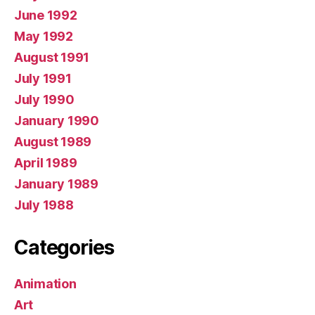
June 1992
May 1992
August 1991
July 1991
July 1990
January 1990
August 1989
April 1989
January 1989
July 1988
Categories
Animation
Art