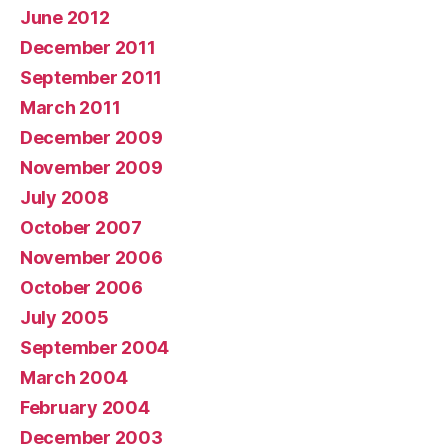
June 2012
December 2011
September 2011
March 2011
December 2009
November 2009
July 2008
October 2007
November 2006
October 2006
July 2005
September 2004
March 2004
February 2004
December 2003