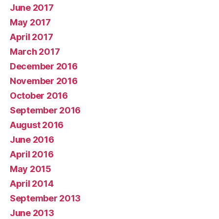
June 2017
May 2017
April 2017
March 2017
December 2016
November 2016
October 2016
September 2016
August 2016
June 2016
April 2016
May 2015
April 2014
September 2013
June 2013