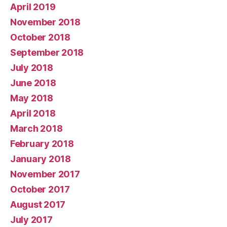
April 2019
November 2018
October 2018
September 2018
July 2018
June 2018
May 2018
April 2018
March 2018
February 2018
January 2018
November 2017
October 2017
August 2017
July 2017