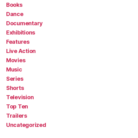
Books
Dance
Documentary
Exhibitions
Features
Live Action
Movies
Music
Series
Shorts
Television
Top Ten
Trailers
Uncategorized