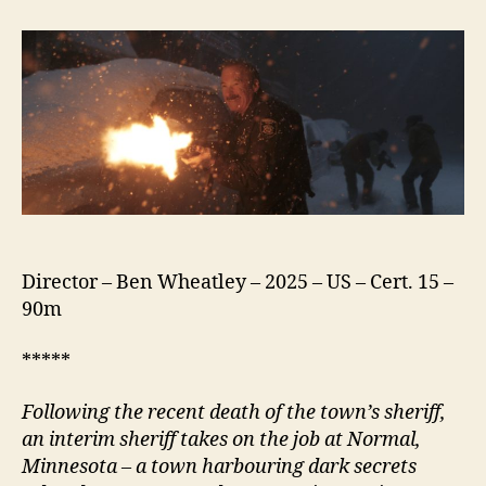
(2025)
Director – Ben Wheatley – 2025 – US – Cert. 15 –
90m
*****
Following the recent death of the town’s
s
heriff,
an interim
s
heriff takes on the job at
N
ormal,
Minnesota – a town harbouring dark secrets