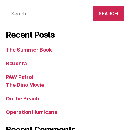
Search
for:
Recent Posts
The Summer Book
Bouchra
PAW Patrol
The Dino Movie
On the Beach
Operation Hurricane
Recent Comments