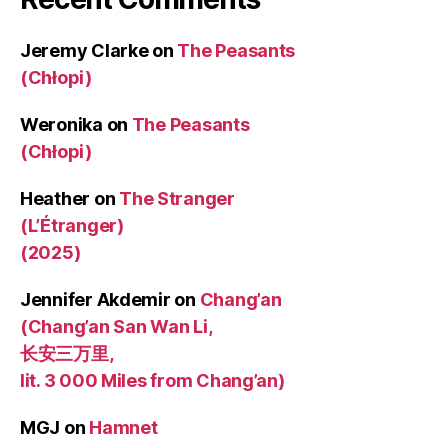
Jeremy Clarke
on
The Peasants
(Chłopi)
Weronika
on
The Peasants
(Chłopi)
Heather
on
The Stranger
(L’Étranger)
(2025)
Jennifer Akdemir
on
Chang’an
(Chang’an San Wan Li,
长安三万里,
lit. 3 000 Miles from Chang’an)
MGJ
on
Hamnet