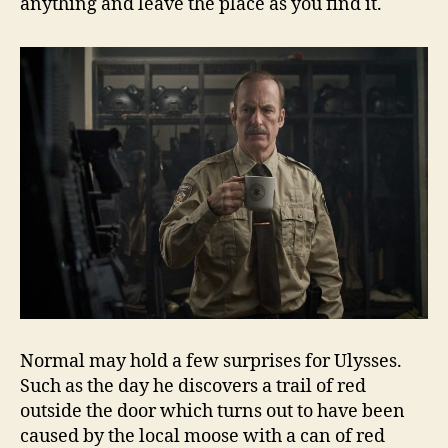
anything and leave the place as you find it.
Normal may hold a few surprises for Ulysses.
Such as the day he discovers a trail of red
outside the door which turns out to have been
caused by the local moose with a can of red