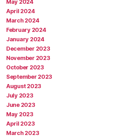
May 2024
April 2024
March 2024
February 2024
January 2024
December 2023
November 2023
October 2023
September 2023
August 2023
July 2023
June 2023
May 2023
April 2023
March 2023