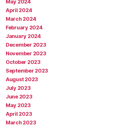
May 2024
April 2024
March 2024
February 2024
January 2024
December 2023
November 2023
October 2023
September 2023
August 2023
July 2023
June 2023
May 2023
April 2023
March 2023