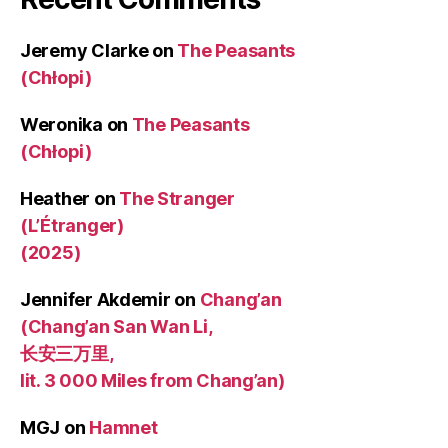
Jeremy Clarke
on
The Peasants
(Chłopi)
Weronika
on
The Peasants
(Chłopi)
Heather
on
The Stranger
(L’Étranger)
(2025)
Jennifer Akdemir
on
Chang’an
(Chang’an San Wan Li,
长安三万里,
lit. 3 000 Miles from Chang’an)
MGJ
on
Hamnet