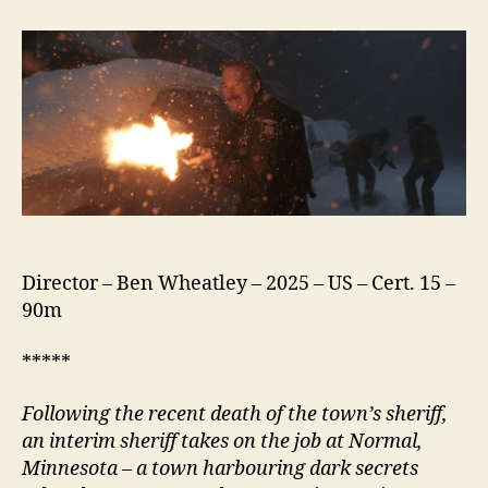
(2025)
Director – Ben Wheatley – 2025 – US – Cert. 15 –
90m
*****
Following the recent death of the town’s
s
heriff,
an interim
s
heriff takes on the job at
N
ormal,
Minnesota – a town harbouring dark secrets