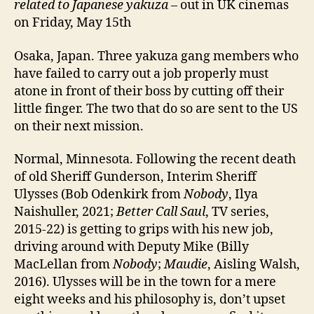
related to Japanese yakuza
– out in UK cinemas
on Friday, May 15th
Osaka, Japan. Three yakuza gang members who
have failed to carry out a job properly must
atone in front of their boss by cutting off their
little finger. The two that do so are sent to the US
on their next mission.
Normal, Minnesota. Following the recent death
of old Sheriff Gunderson, Interim Sheriff
Ulysses (Bob Odenkirk from
Nobody
, Ilya
Naishuller, 2021;
Better Call Saul
, TV series,
2015-22) is getting to grips with his new job,
driving around with Deputy Mike (Billy
MacLellan from
Nobody
;
Maudie
, Aisling Walsh,
2016). Ulysses will be in the town for a mere
eight weeks and his philosophy is, don’t upset