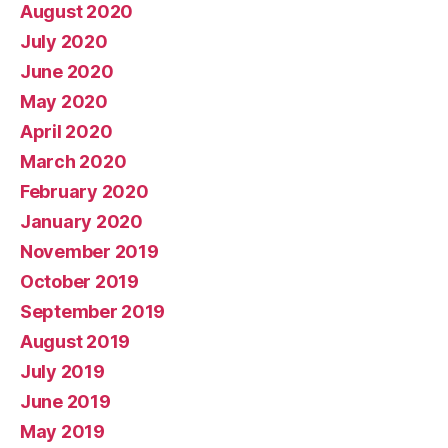
August 2020
July 2020
June 2020
May 2020
April 2020
March 2020
February 2020
January 2020
November 2019
October 2019
September 2019
August 2019
July 2019
June 2019
May 2019