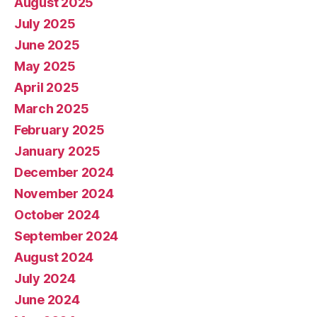
August 2025
July 2025
June 2025
May 2025
April 2025
March 2025
February 2025
January 2025
December 2024
November 2024
October 2024
September 2024
August 2024
July 2024
June 2024