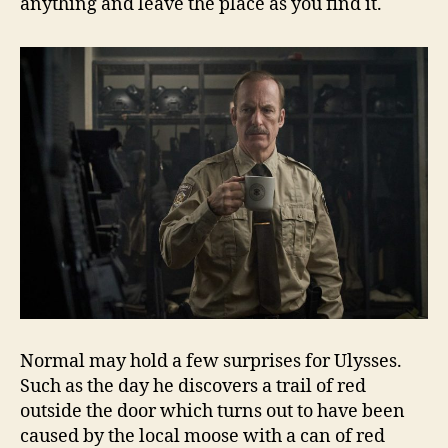
anything and leave the place as you find it.
Normal may hold a few surprises for Ulysses.
Such as the day he discovers a trail of red
outside the door which turns out to have been
caused by the local moose with a can of red