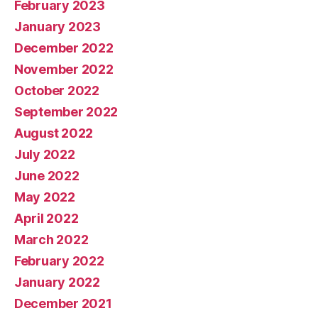
February 2023
January 2023
December 2022
November 2022
October 2022
September 2022
August 2022
July 2022
June 2022
May 2022
April 2022
March 2022
February 2022
January 2022
December 2021