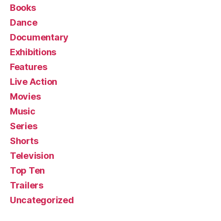
Books
Dance
Documentary
Exhibitions
Features
Live Action
Movies
Music
Series
Shorts
Television
Top Ten
Trailers
Uncategorized