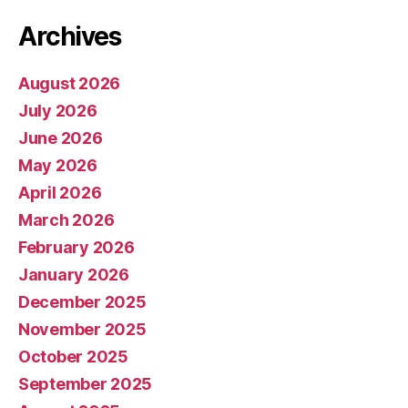
Archives
August 2026
July 2026
June 2026
May 2026
April 2026
March 2026
February 2026
January 2026
December 2025
November 2025
October 2025
September 2025