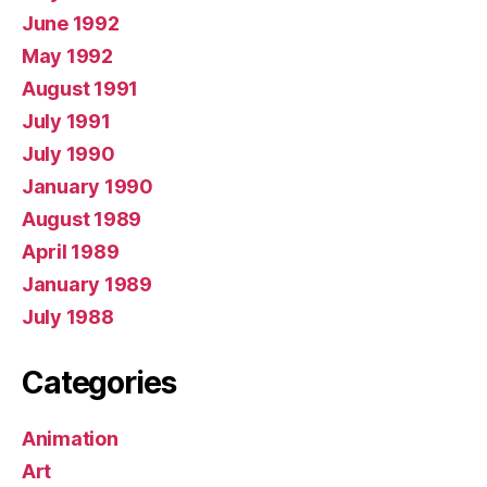
June 1992
May 1992
August 1991
July 1991
July 1990
January 1990
August 1989
April 1989
January 1989
July 1988
Categories
Animation
Art