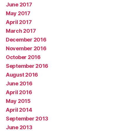
June 2017
May 2017
April 2017
March 2017
December 2016
November 2016
October 2016
September 2016
August 2016
June 2016
April 2016
May 2015
April 2014
September 2013
June 2013