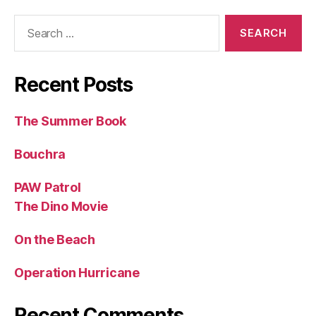
Search
for:
Recent Posts
The Summer Book
Bouchra
PAW Patrol
The Dino Movie
On the Beach
Operation Hurricane
Recent Comments