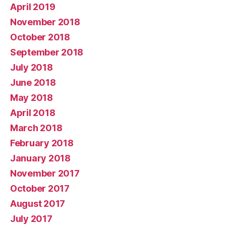
April 2019
November 2018
October 2018
September 2018
July 2018
June 2018
May 2018
April 2018
March 2018
February 2018
January 2018
November 2017
October 2017
August 2017
July 2017