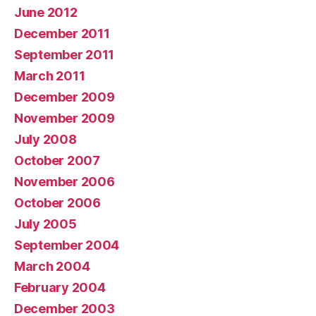
June 2012
December 2011
September 2011
March 2011
December 2009
November 2009
July 2008
October 2007
November 2006
October 2006
July 2005
September 2004
March 2004
February 2004
December 2003