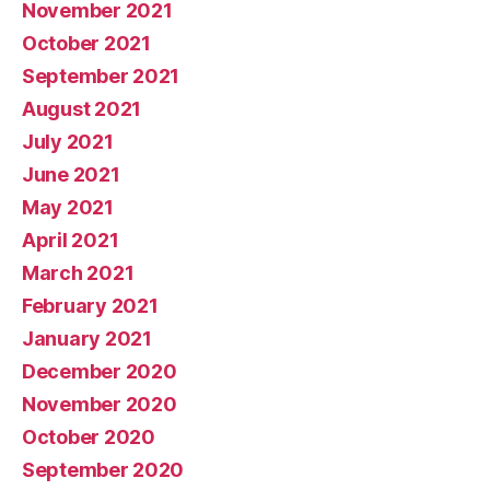
November 2021
October 2021
September 2021
August 2021
July 2021
June 2021
May 2021
April 2021
March 2021
February 2021
January 2021
December 2020
November 2020
October 2020
September 2020