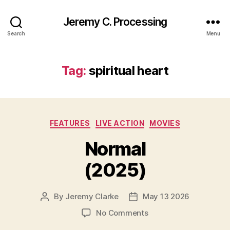
Jeremy C. Processing
Search
Menu
Tag:
spiritual heart
Categories
FEATURES
LIVE ACTION
MOVIES
Normal
(2025)
By
Jeremy Clarke
May 13 2026
Post
Post
author
date
on
No Comments
Normal