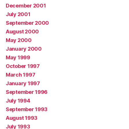
December 2001
July 2001
September 2000
August 2000
May 2000
January 2000
May 1999
October 1997
March 1997
January 1997
September 1996
July 1994
September 1993
August 1993
July 1993