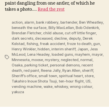
paint dangling from one antler, of which he
takes a photo.…
Read the rest
action
,
alarm
,
bank robbery
,
bartender
,
Ben Wheatley
,
beneath the surface
,
Billy MacLellan
,
Bob Odenkirk
,
Brendan Fletcher
,
child abuse
,
cut off little finger
,
dark secrets
,
deceased
,
decline
,
deputy
,
Derek
Kolstad
,
fishing
,
freak accident
,
froze to death
,
gun
,
Henry Winkler
,
hidden
,
interim sheriff
,
Japan
,
Jess
McLeod
,
Lena Headey
,
loaded guns
,
mayhem
,
mayor
,
Tags
Minnesota
,
moose
,
mystery
,
neglected
,
normal
,
Osaka
,
parking ticket
,
personal demons
,
recent
death
,
red paint
,
Reena Jolly
,
Ryan Allen
,
sheriff
,
Sheriff’s office
,
small town
,
spiritual heart
,
store
,
Takahiro Inoue Shota Tsuji
,
ten-hour flight
,
US
,
vending machine
,
wake
,
whiskey
,
wrong colour
,
yakuza