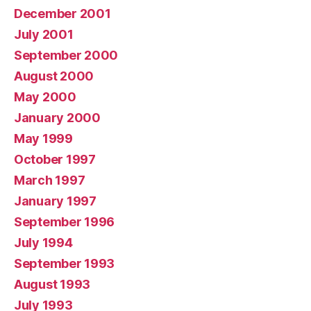
December 2001
July 2001
September 2000
August 2000
May 2000
January 2000
May 1999
October 1997
March 1997
January 1997
September 1996
July 1994
September 1993
August 1993
July 1993