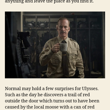
anything and leave the place as you find it.
Normal may hold a few surprises for Ulysses.
Such as the day he discovers a trail of red
outside the door which turns out to have been
caused by the local moose with a can of red