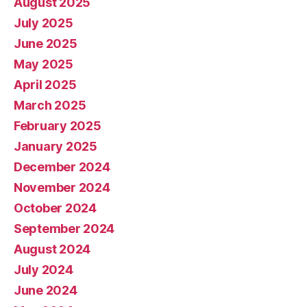
August 2025
July 2025
June 2025
May 2025
April 2025
March 2025
February 2025
January 2025
December 2024
November 2024
October 2024
September 2024
August 2024
July 2024
June 2024