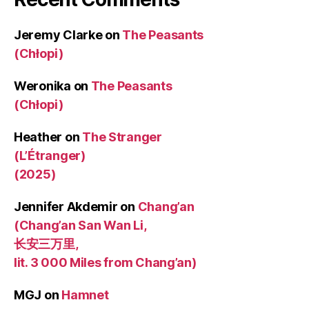
Jeremy Clarke
on
The Peasants
(Chłopi)
Weronika
on
The Peasants
(Chłopi)
Heather
on
The Stranger
(L’Étranger)
(2025)
Jennifer Akdemir
on
Chang’an
(Chang’an San Wan Li,
长安三万里,
lit. 3 000 Miles from Chang’an)
MGJ
on
Hamnet