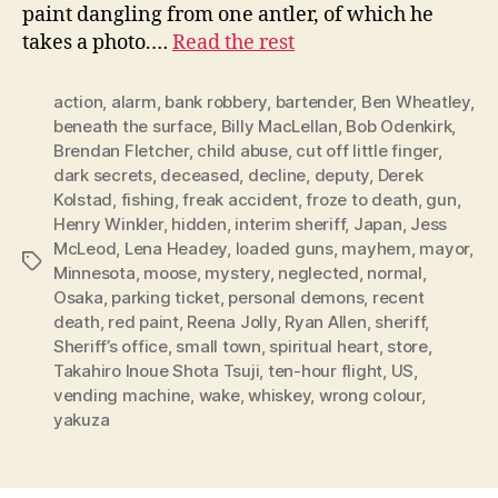
paint dangling from one antler, of which he
takes a photo.…
Read the rest
action
,
alarm
,
bank robbery
,
bartender
,
Ben Wheatley
,
beneath the surface
,
Billy MacLellan
,
Bob Odenkirk
,
Brendan Fletcher
,
child abuse
,
cut off little finger
,
dark secrets
,
deceased
,
decline
,
deputy
,
Derek
Kolstad
,
fishing
,
freak accident
,
froze to death
,
gun
,
Henry Winkler
,
hidden
,
interim sheriff
,
Japan
,
Jess
McLeod
,
Lena Headey
,
loaded guns
,
mayhem
,
mayor
,
Tags
Minnesota
,
moose
,
mystery
,
neglected
,
normal
,
Osaka
,
parking ticket
,
personal demons
,
recent
death
,
red paint
,
Reena Jolly
,
Ryan Allen
,
sheriff
,
Sheriff’s office
,
small town
,
spiritual heart
,
store
,
Takahiro Inoue Shota Tsuji
,
ten-hour flight
,
US
,
vending machine
,
wake
,
whiskey
,
wrong colour
,
yakuza