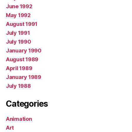
June 1992
May 1992
August 1991
July 1991
July 1990
January 1990
August 1989
April 1989
January 1989
July 1988
Categories
Animation
Art