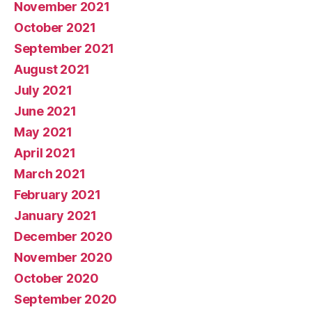
November 2021
October 2021
September 2021
August 2021
July 2021
June 2021
May 2021
April 2021
March 2021
February 2021
January 2021
December 2020
November 2020
October 2020
September 2020