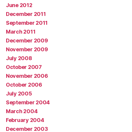
June 2012
December 2011
September 2011
March 2011
December 2009
November 2009
July 2008
October 2007
November 2006
October 2006
July 2005
September 2004
March 2004
February 2004
December 2003