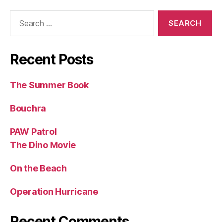
Search
for:
Recent Posts
The Summer Book
Bouchra
PAW Patrol
The Dino Movie
On the Beach
Operation Hurricane
Recent Comments