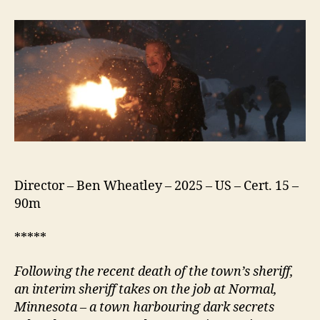
(2025)
Director – Ben Wheatley – 2025 – US – Cert. 15 –
90m
*****
Following the recent death of the town’s
s
heriff,
an interim
s
heriff takes on the job at
N
ormal,
Minnesota – a town harbouring dark secrets