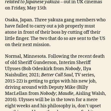
related to Japanese yakuza
– out in UK cinemas
on Friday, May 15th
Osaka, Japan. Three yakuza gang members who
have failed to carry out a job properly must
atone in front of their boss by cutting off their
little finger. The two that do so are sent to the US
on their next mission.
Normal, Minnesota. Following the recent death
of old Sheriff Gunderson, Interim Sheriff
Ulysses (Bob Odenkirk from
Nobody
, Ilya
Naishuller, 2021;
Better Call Saul
, TV series,
2015-22) is getting to grips with his new job,
driving around with Deputy Mike (Billy
MacLellan from
Nobody
;
Maudie
, Aisling Walsh,
2016). Ulysses will be in the town for a mere
eight weeks and his philosophy is, don’t upset