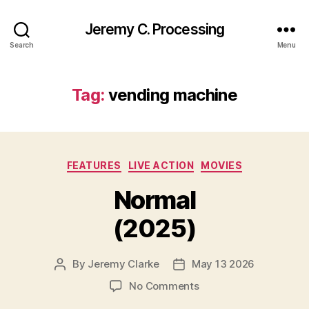
Jeremy C. Processing
Search
Menu
Tag:
vending machine
Categories
FEATURES
LIVE ACTION
MOVIES
Normal
(2025)
By
Jeremy Clarke
May 13 2026
Post
Post
author
date
on
No Comments
Normal