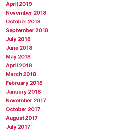
April 2019
November 2018
October 2018
September 2018
July 2018
June 2018
May 2018
April 2018
March 2018
February 2018
January 2018
November 2017
October 2017
August 2017
July 2017