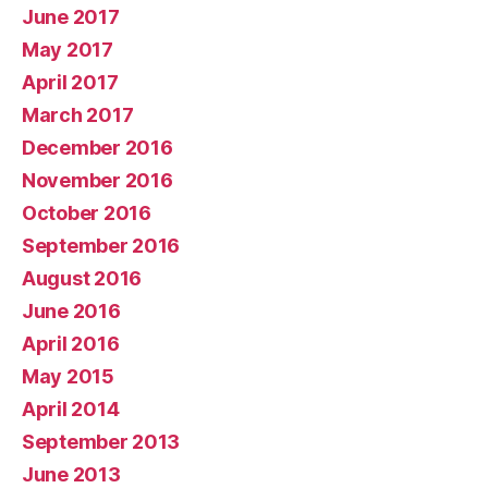
June 2017
May 2017
April 2017
March 2017
December 2016
November 2016
October 2016
September 2016
August 2016
June 2016
April 2016
May 2015
April 2014
September 2013
June 2013