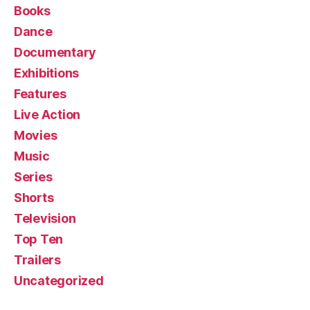
Books
Dance
Documentary
Exhibitions
Features
Live Action
Movies
Music
Series
Shorts
Television
Top Ten
Trailers
Uncategorized