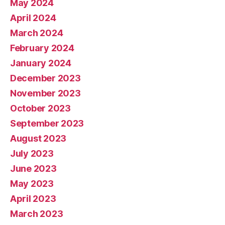
May 2024
April 2024
March 2024
February 2024
January 2024
December 2023
November 2023
October 2023
September 2023
August 2023
July 2023
June 2023
May 2023
April 2023
March 2023