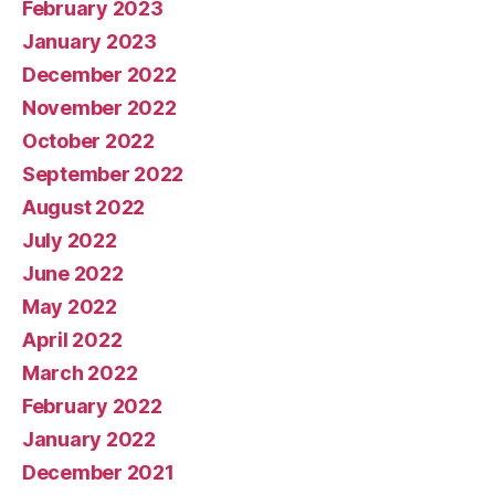
February 2023
January 2023
December 2022
November 2022
October 2022
September 2022
August 2022
July 2022
June 2022
May 2022
April 2022
March 2022
February 2022
January 2022
December 2021