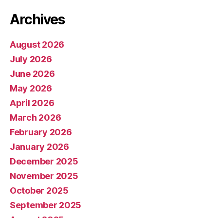
Archives
August 2026
July 2026
June 2026
May 2026
April 2026
March 2026
February 2026
January 2026
December 2025
November 2025
October 2025
September 2025