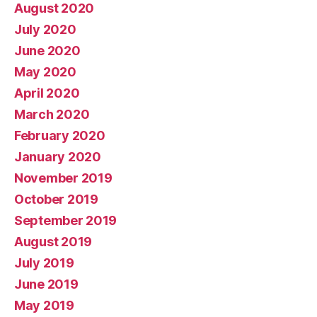
August 2020
July 2020
June 2020
May 2020
April 2020
March 2020
February 2020
January 2020
November 2019
October 2019
September 2019
August 2019
July 2019
June 2019
May 2019