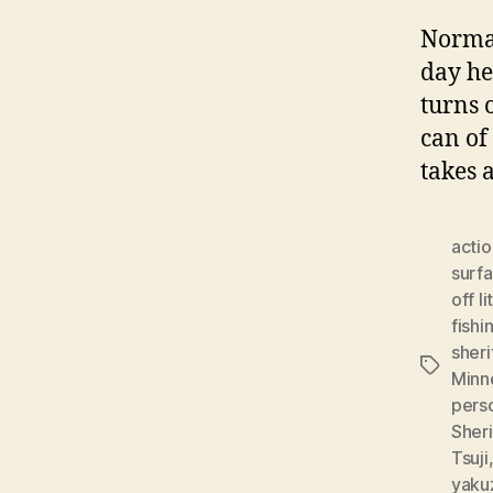
Normal
day he
turns 
can of
takes 
actio
surf
off li
fishi
sheri
Tags
Minn
pers
Sheri
Tsuji
yaku