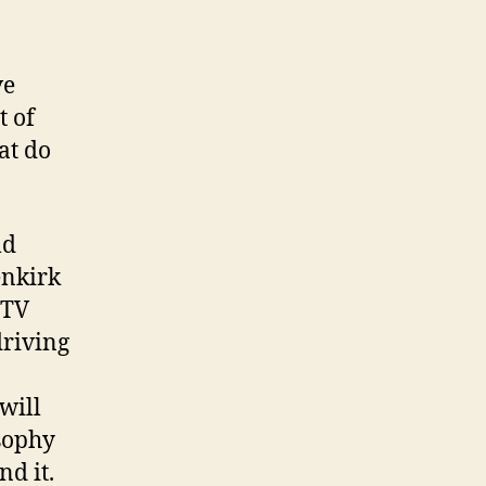
ve
t of
hat do
ld
enkirk
 TV
driving
 will
osophy
nd it.