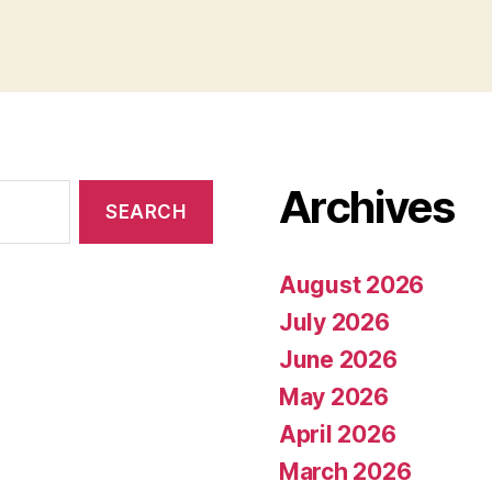
Archives
August 2026
July 2026
June 2026
May 2026
April 2026
March 2026