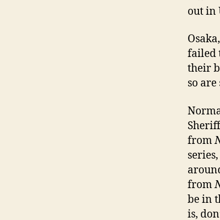
out in
Osaka,
failed
their b
so are
Normal
Sherif
from
series,
around
from
be in 
is, don