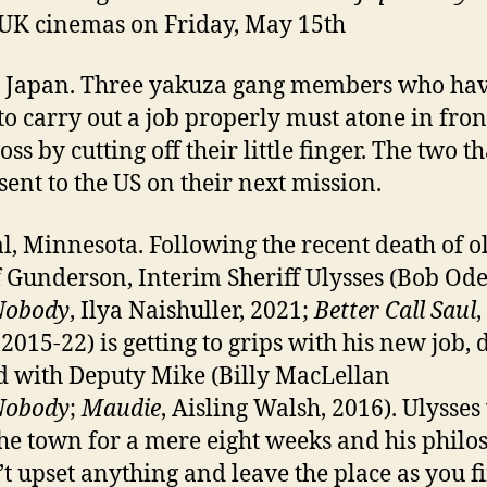
 UK cinemas on Friday, May 15th
 Japan. Three yakuza gang members who ha
 to carry out a job properly must atone in fron
oss by cutting off their little finger. The two t
 sent to the US on their next mission.
, Minnesota. Following the recent death of o
f Gunderson, Interim Sheriff Ulysses (Bob Od
Nobody
, Ilya Naishuller, 2021;
Better Call Saul
,
 2015-22) is getting to grips with his new job, 
 with Deputy Mike (Billy MacLellan
Nobody
;
Maudie
, Aisling Walsh, 2016). Ulysses
the town for a mere eight weeks and his phil
’t upset anything and leave the place as you fi