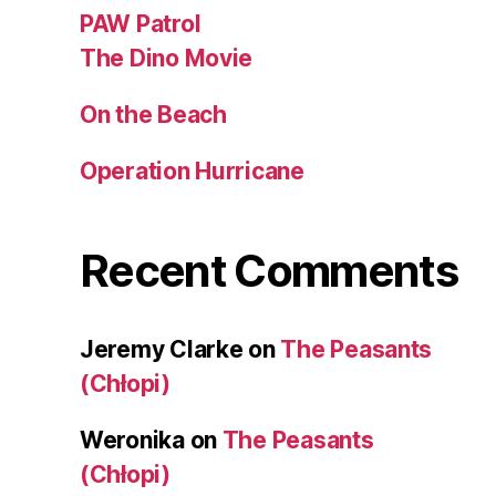
PAW Patrol
The Dino Movie
On the Beach
Operation Hurricane
Recent Comments
Jeremy Clarke
on
The Peasants
(Chłopi)
Weronika
on
The Peasants
(Chłopi)