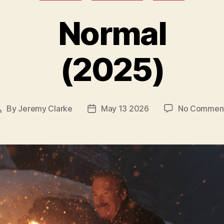
Normal
(2025)
By
Jeremy Clarke
May 13 2026
No Commen
Post
Post
author
date