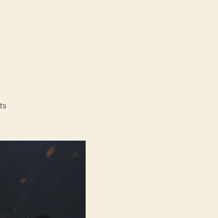
on
ts
Normal
(2025)