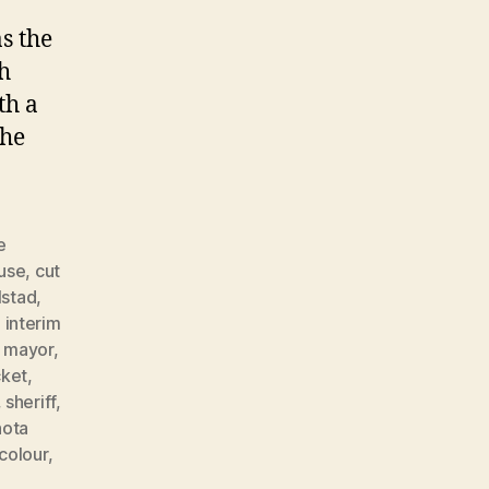
s the
ch
th a
 he
e
buse
,
cut
lstad
,
,
interim
,
mayor
,
cket
,
,
sheriff
,
hota
colour
,