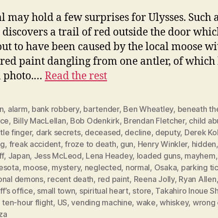
 may hold a few surprises for Ulysses. Such a
 discovers a trail of red outside the door whi
out to have been caused by the local moose wi
 red paint dangling from one antler, of which
a photo.…
Read the rest
n
,
alarm
,
bank robbery
,
bartender
,
Ben Wheatley
,
beneath th
ace
,
Billy MacLellan
,
Bob Odenkirk
,
Brendan Fletcher
,
child a
ttle finger
,
dark secrets
,
deceased
,
decline
,
deputy
,
Derek Ko
ng
,
freak accident
,
froze to death
,
gun
,
Henry Winkler
,
hidden
ff
,
Japan
,
Jess McLeod
,
Lena Headey
,
loaded guns
,
mayhem
esota
,
moose
,
mystery
,
neglected
,
normal
,
Osaka
,
parking ti
onal demons
,
recent death
,
red paint
,
Reena Jolly
,
Ryan Allen
ff’s office
,
small town
,
spiritual heart
,
store
,
Takahiro Inoue S
,
ten-hour flight
,
US
,
vending machine
,
wake
,
whiskey
,
wrong 
za