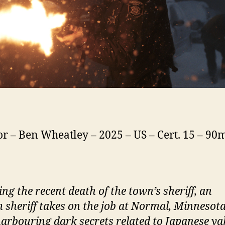
or – Ben Wheatley – 2025 – US – Cert. 15 – 90
ing the recent death of the town’s
s
heriff, an
m
s
heriff takes on the job at
N
ormal, Minnesota
arbouring dark secrets related to Japanese y