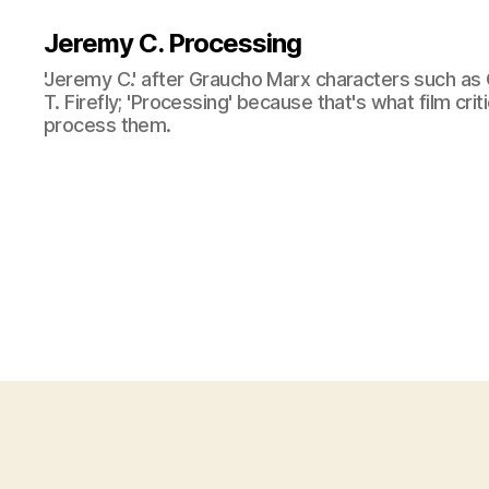
Jeremy C. Processing
'Jeremy C.' after Graucho Marx characters such as 
T. Firefly; 'Processing' because that's what film cri
process them.