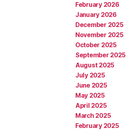
February 2026
January 2026
December 2025
November 2025
October 2025
September 2025
August 2025
July 2025
June 2025
May 2025
April 2025
March 2025
February 2025