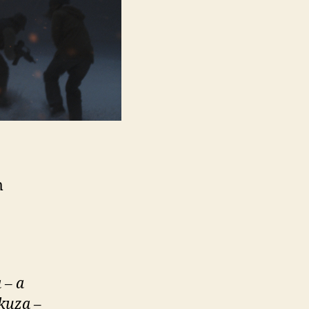
m
 – a
akuza
–