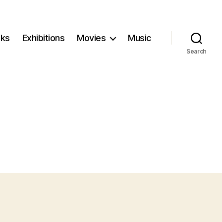
ks
Exhibitions
Movies
Music
Search