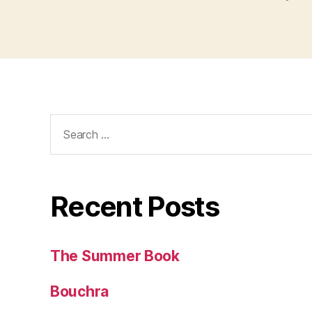
Search
for:
Recent Posts
The Summer Book
Bouchra