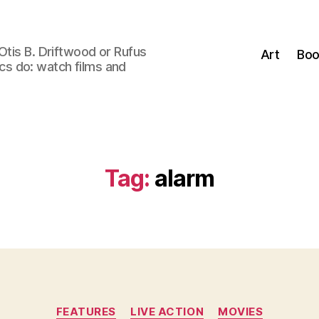
Otis B. Driftwood or Rufus
Art
Boo
tics do: watch films and
Tag:
alarm
Categories
FEATURES
LIVE ACTION
MOVIES