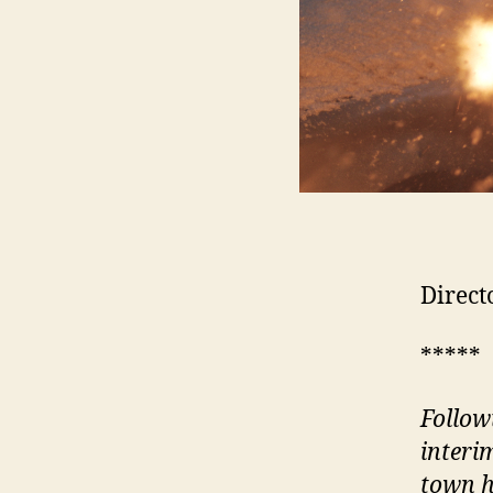
Direct
*****
Follow
interi
town h