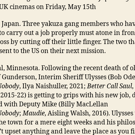
 UK cinemas on Friday, May 15th
 Japan. Three yakuza gang members who ha
 to carry out a job properly must atone in fron
oss by cutting off their little finger. The two t
 sent to the US on their next mission.
, Minnesota. Following the recent death of o
f Gunderson, Interim Sheriff Ulysses (Bob Od
Nobody
, Ilya Naishuller, 2021;
Better Call Saul
,
 2015-22) is getting to grips with his new job, 
 with Deputy Mike (Billy MacLellan
Nobody
;
Maudie
, Aisling Walsh, 2016). Ulysses
the town for a mere eight weeks and his phil
’t upset anything and leave the place as you fi