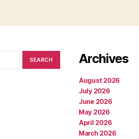
Archives
August 2026
July 2026
June 2026
May 2026
April 2026
March 2026