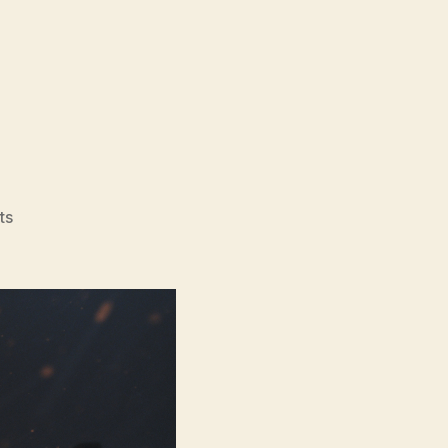
on
ts
Normal
(2025)