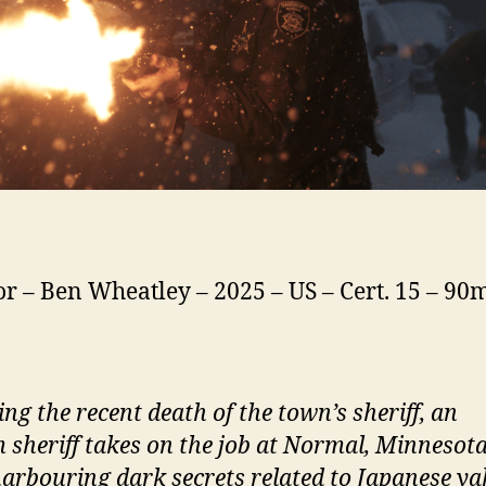
or – Ben Wheatley – 2025 – US – Cert. 15 – 90
ing the recent death of the town’s
s
heriff, an
m
s
heriff takes on the job at
N
ormal, Minnesota
arbouring dark secrets related to Japanese y