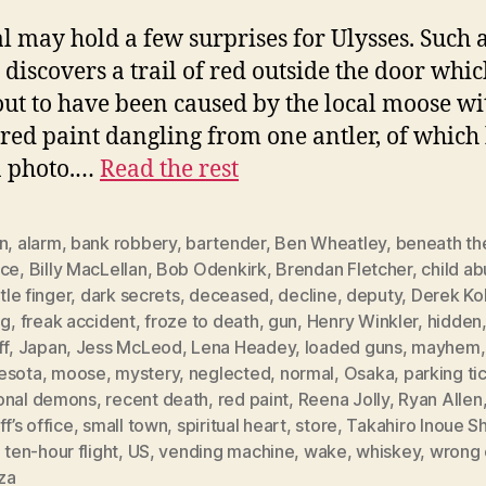
 may hold a few surprises for Ulysses. Such a
 discovers a trail of red outside the door whi
out to have been caused by the local moose wi
 red paint dangling from one antler, of which
a photo.…
Read the rest
n
,
alarm
,
bank robbery
,
bartender
,
Ben Wheatley
,
beneath th
ace
,
Billy MacLellan
,
Bob Odenkirk
,
Brendan Fletcher
,
child a
ttle finger
,
dark secrets
,
deceased
,
decline
,
deputy
,
Derek Ko
ng
,
freak accident
,
froze to death
,
gun
,
Henry Winkler
,
hidden
ff
,
Japan
,
Jess McLeod
,
Lena Headey
,
loaded guns
,
mayhem
esota
,
moose
,
mystery
,
neglected
,
normal
,
Osaka
,
parking ti
onal demons
,
recent death
,
red paint
,
Reena Jolly
,
Ryan Allen
ff’s office
,
small town
,
spiritual heart
,
store
,
Takahiro Inoue S
,
ten-hour flight
,
US
,
vending machine
,
wake
,
whiskey
,
wrong 
za