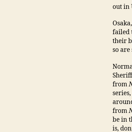
out in
Osaka,
failed
their b
so are
Normal
Sherif
from
series,
around
from
be in 
is, don