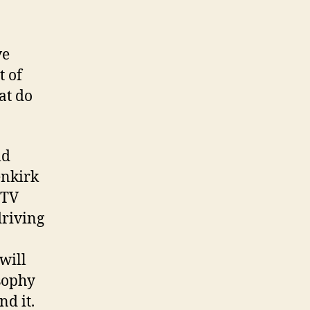
ve
t of
hat do
ld
enkirk
 TV
driving
 will
osophy
nd it.