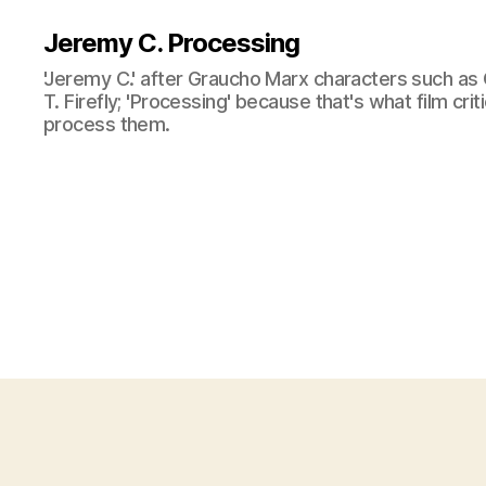
Jeremy C. Processing
'Jeremy C.' after Graucho Marx characters such as 
T. Firefly; 'Processing' because that's what film cri
process them.