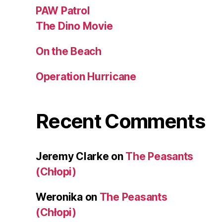
PAW Patrol
The Dino Movie
On the Beach
Operation Hurricane
Recent Comments
Jeremy Clarke
on
The Peasants
(Chłopi)
Weronika
on
The Peasants
(Chłopi)