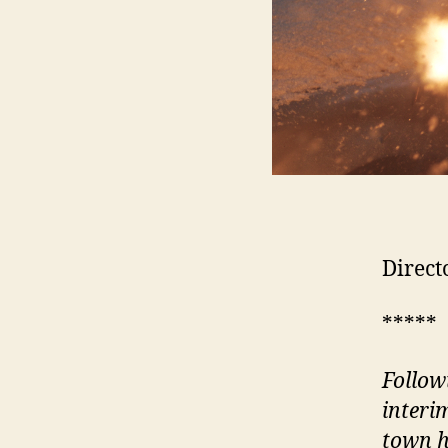
Direct
*****
Follow
interi
town h