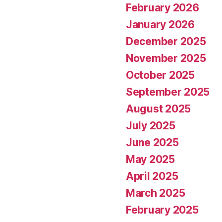
February 2026
January 2026
December 2025
November 2025
October 2025
September 2025
August 2025
July 2025
June 2025
May 2025
April 2025
March 2025
February 2025