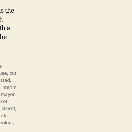
s the
ch
th a
 he
e
buse
,
cut
lstad
,
,
interim
,
mayor
,
cket
,
,
sheriff
,
hota
colour
,