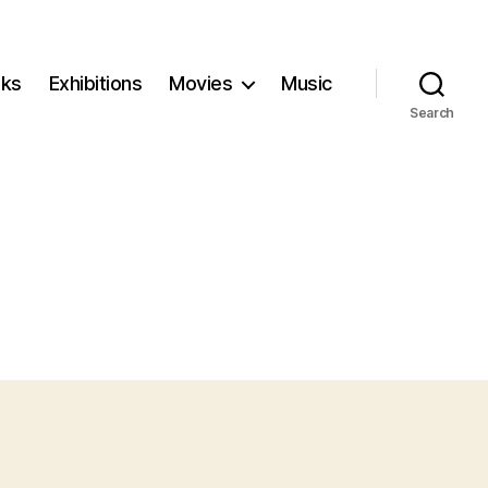
ks
Exhibitions
Movies
Music
Search