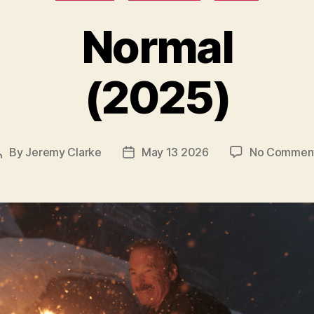
Normal
(2025)
By
Jeremy Clarke
May 13 2026
No Commen
Post
Post
author
date