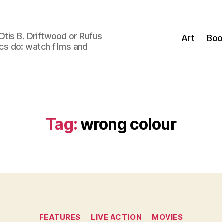
Otis B. Driftwood or Rufus
Art
Boo
tics do: watch films and
Tag:
wrong colour
Categories
FEATURES
LIVE ACTION
MOVIES