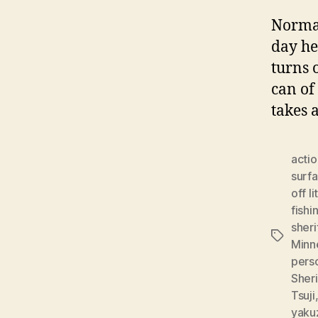
Normal
day he
turns 
can of
takes 
actio
surf
off li
fishi
sheri
Tags
Minn
pers
Sheri
Tsuji
yaku