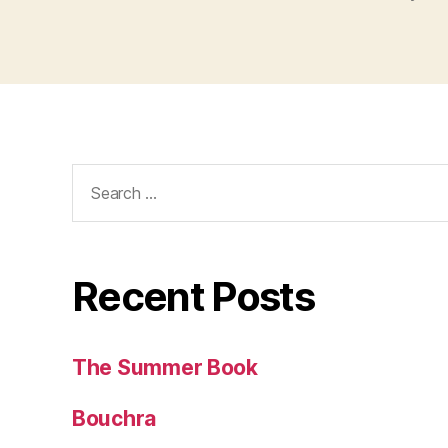
Search
for:
Recent Posts
The Summer Book
Bouchra