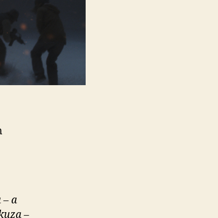
m
 – a
akuza
–