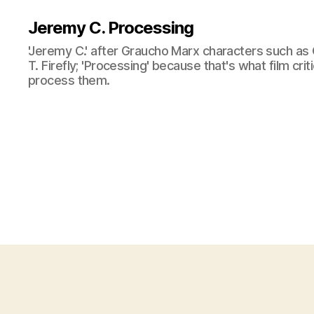
Jeremy C. Processing
'Jeremy C.' after Graucho Marx characters such as 
T. Firefly; 'Processing' because that's what film cri
process them.