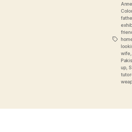
Anne
Colo
fathe
exhib
frien
home
Tags
looki
wife
Paki
up
,
S
tuto
weap