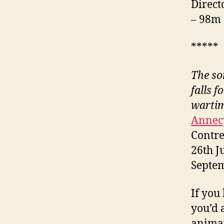
Direct
– 98m
*****
The son
falls f
warti
Annecy
Contre
26th J
Septe
If you
you’d 
animat