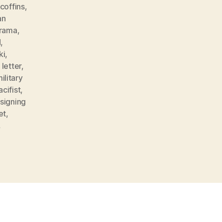
coffins
,
an
rama
,
d
,
ki
,
,
letter
,
ilitary
acifist
,
signing
et
,
,