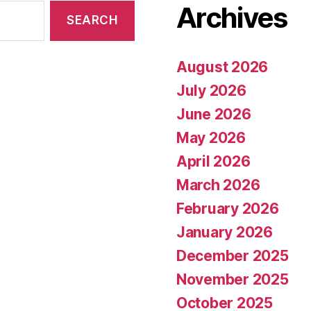
Archives
August 2026
July 2026
June 2026
May 2026
April 2026
March 2026
February 2026
January 2026
December 2025
November 2025
October 2025