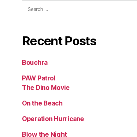
Search
for:
Recent Posts
Bouchra
PAW Patrol
The Dino Movie
On the Beach
Operation Hurricane
Blow the Night