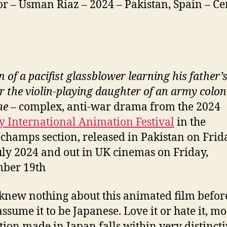
or – Usman Riaz – 2024 – Pakistan, Spain – Cer
 of a pacifist glassblower learning his father’
or the violin-playing daughter of an army colon
me
– complex, anti-war drama from the 2024
 International Animation Festival
in the
champs section, released in Pakistan on Frid
uly 2024 and out in UK cinemas on Friday,
mber 19th
 knew nothing about this animated film befo
assume it to be Japanese. Love it or hate it, mo
ion made in Japan falls within very distincti