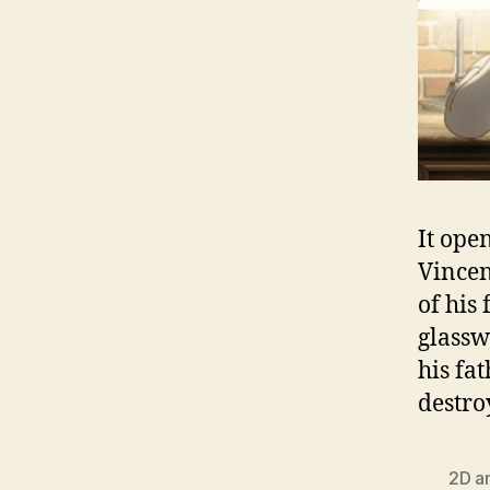
It ope
Vincen
of his 
glassw
his fa
destro
2D a