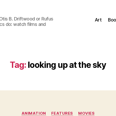
Otis B. Driftwood or Rufus
Art
Boo
tics do: watch films and
Tag:
looking up at the sky
Categories
ANIMATION
FEATURES
MOVIES