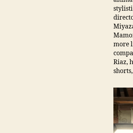
stylis
direct
Miyaza
Mamoru
more l
compar
Riaz, 
shorts