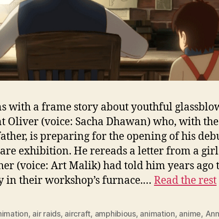
ns with a frame story about youthful glassblo
t Oliver (voice: Sacha Dhawan) who, with the
father, is preparing for the opening of his deb
are exhibition. He rereads a letter from a gir
ther (voice: Art Malik) had told him years ago 
y in their workshop’s furnace.…
Read the rest
nimation
,
air raids
,
aircraft
,
amphibious
,
animation
,
anime
,
Ann