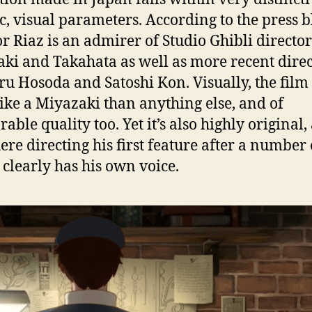
tic, visual parameters. According to the press b
or Riaz is an admirer of Studio Ghibli director
ki and Takahata as well as more recent direc
 Hosoda and Satoshi Kon. Visually, the film 
ike a Miyazaki than anything else, and of
able quality too. Yet it’s also highly original,
here directing his first feature after a number 
, clearly has his own voice.