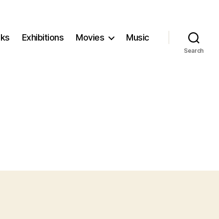
ks
Exhibitions
Movies
Music
Search