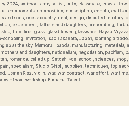
cy 2024
,
anti-war
,
army
,
artist
,
bully
,
classmate
,
coastal tow
,
nel
,
components
,
composition
,
conscription
,
copola
,
craftsm
rs and sons
,
cross-country
,
deal
,
design
,
disputed territory
,
d
ition
,
experiment
,
fathers and daughters
,
firebombing
,
forbi
dship
,
front line
,
glass
,
glassblower
,
glassware
,
Hayao Miyaza
-schooling
,
invitation
,
Isao Takahata
,
Japan
,
learning a trade
ng up at the sky
,
Mamoru Hosoda
,
manufacturing
,
materials
,
m
,
mothers and daughters
,
nationalism
,
negotiation
,
pacifism
,
p
stan
,
romance. called up
,
Satoshi Kon
,
school
,
sciences
,
shop
,
pain
,
specialism
,
Studio Ghibli
,
supplies
,
techniques
,
top secr
red
,
Usman Riaz
,
violin
,
war
,
war contract
,
war effort
,
wartime
ons of war
,
workshop. Furnace. Talent