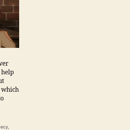
wer
 help
ut
l which
to
ecy
,