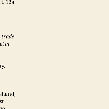
t. 12a
s trade
el in
ay,
rehand,
st
ve,