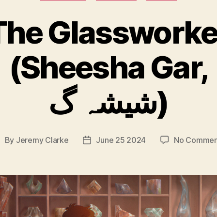
The Glassworke
(Sheesha Gar,
شیشہ گ)
By
Jeremy Clarke
June 25 2024
No Commen
ost
Post
uthor
date