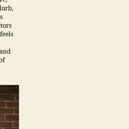
lurb,
s
tors
feels
 and
of