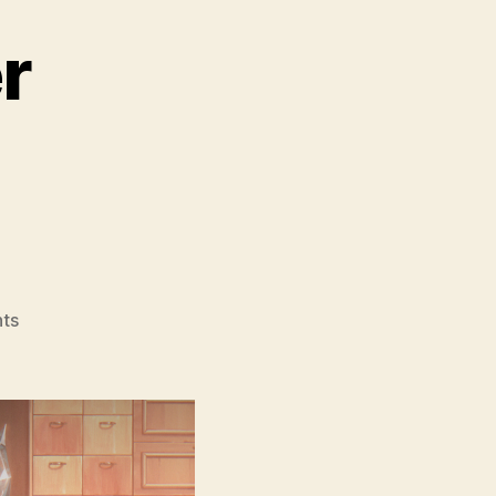
r
on
ts
The
Glassworker
(Sheesha
Gar,
شیشہ
گ)