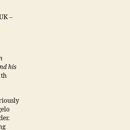
 UK –
n
and his
1th
riously
gelo
der.
ing