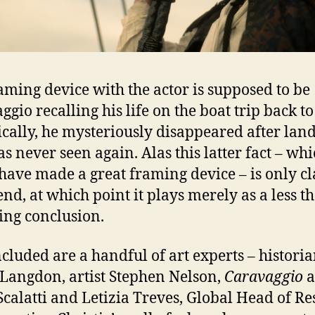
aming device with the actor is supposed to be
ggio recalling his life on the boat trip back t
ically, he mysteriously disappeared after lan
s never seen again. Alas this latter fact – wh
have made a great framing device – is only cl
 end, at which point it plays merely as a less t
ying conclusion.
ncluded are a handful of art experts – histori
Langdon, artist Stephen Nelson,
Caravaggio
a
Scalatti and Letizia Treves, Global Head of R