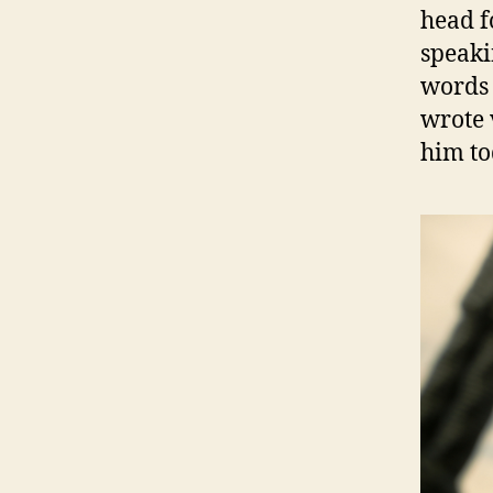
head f
speaki
words s
wrote 
him to