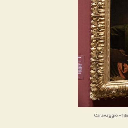
Caravaggio – fil