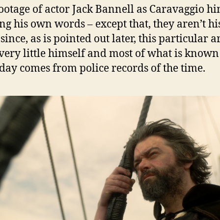
ootage of actor Jack Bannell as Caravaggio hi
ng his own words – except that, they aren’t h
ince, as is pointed out later, this particular ar
very little himself and most of what is known
day comes from police records of the time.