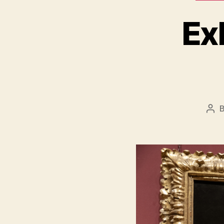
Ex
Pos
aut