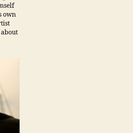
mself
is own
tist
 about