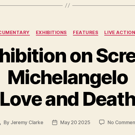
Categories
CUMENTARY
EXHIBITIONS
FEATURES
LIVE ACTIO
hibition on Scr
Michelangelo
Love and Deat
By
Jeremy Clarke
May 20 2025
No Commen
Post
Post
author
date