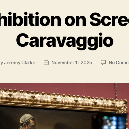
hibition on Scre
Caravaggio
By
Jeremy Clarke
November 11 2025
No Comm
t
Post
hor
date