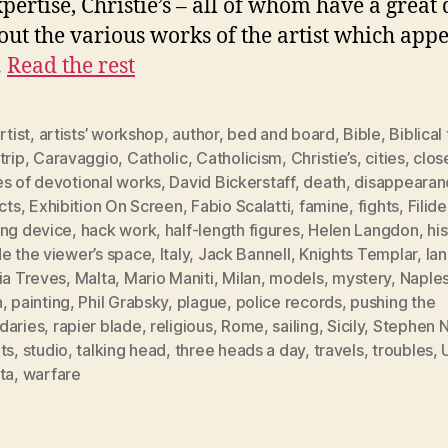
pertise, Christie’s – all of whom have a great 
out the various works of the artist which app
…
Read the rest
rtist
,
artists’ workshop
,
author
,
bed and board
,
Bible
,
Biblical
trip
,
Caravaggio
,
Catholic
,
Catholicism
,
Christie’s
,
cities
,
clos
es of devotional works
,
David Bickerstaff
,
death
,
disappearan
icts
,
Exhibition On Screen
,
Fabio Scalatti
,
famine
,
fights
,
Filide
ing device
,
hack work
,
half-length figures
,
Helen Langdon
,
his
e the viewer’s space
,
Italy
,
Jack Bannell
,
Knights Templar
,
la
ia Treves
,
Malta
,
Mario Maniti
,
Milan
,
models
,
mystery
,
Naple
h
,
painting
,
Phil Grabsky
,
plague
,
police records
,
pushing the
daries
,
rapier blade
,
religious
,
Rome
,
sailing
,
Sicily
,
Stephen N
ts
,
studio
,
talking head
,
three heads a day
,
travels
,
troubles
,
ta
,
warfare