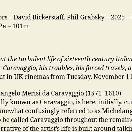
ors – David Bickerstaff, Phil Grabsky – 2025 –
12a – 101m
at the turbulent life of sixteenth century Italia
 Caravaggio, his troubles, his forced travels, 
ut in UK cinemas from Tuesday, November 1
angelo Merisi da Caravaggio (1571–1610),
lly known as Caravaggio, is here, initially, cu
mewhat confusingly referred to as Michelan
o be called Caravaggio throughout the remain
rative of the artist’s life is built around talk