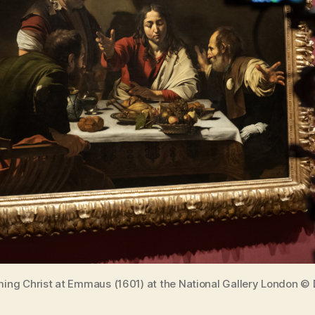
ming Christ at Emmaus (1601) at the National Gallery London © 