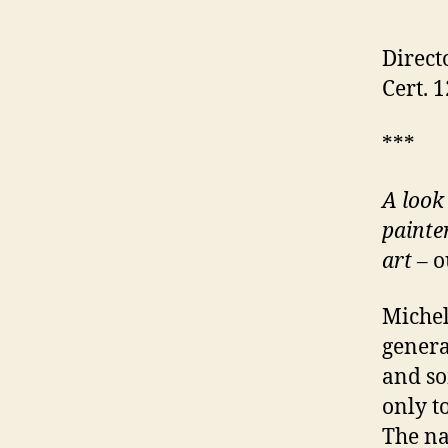
Direct
Cert. 
***
A look 
painter
art
– o
Michel
genera
and so
only t
The nar