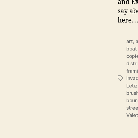
and Ex
say ab
here.
art
,
a
boat 
copi
distr
fram
invad
Tags
Letiz
brus
boun
stree
Valet