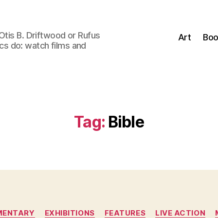
Otis B. Driftwood or Rufus
Art
Boo
tics do: watch films and
Tag:
Bible
Categories
MENTARY
EXHIBITIONS
FEATURES
LIVE ACTION