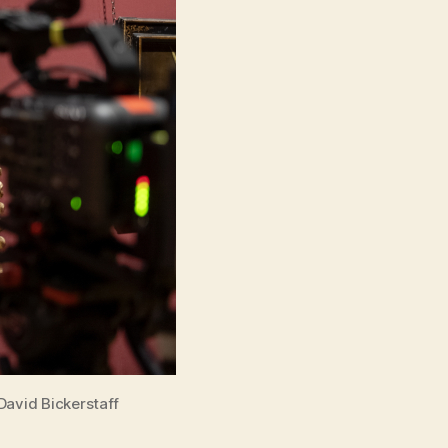
David Bickerstaff