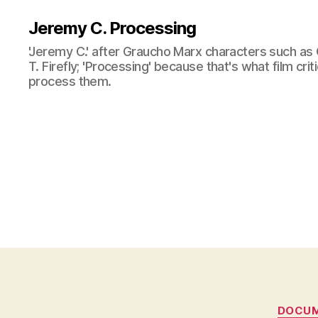
Jeremy C. Processing
'Jeremy C.' after Graucho Marx characters such as 
T. Firefly; 'Processing' because that's what film cri
process them.
DOCU