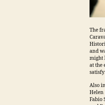
The fr
Carava
Histor
and wa
might 
at the
satisf
Also i
Helen 
Fabio 