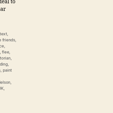
deal to
ear
 text
,
e friends
,
ce
,
,
flee
,
torian
,
nding
,
s
,
paint
elson
,
UK
,