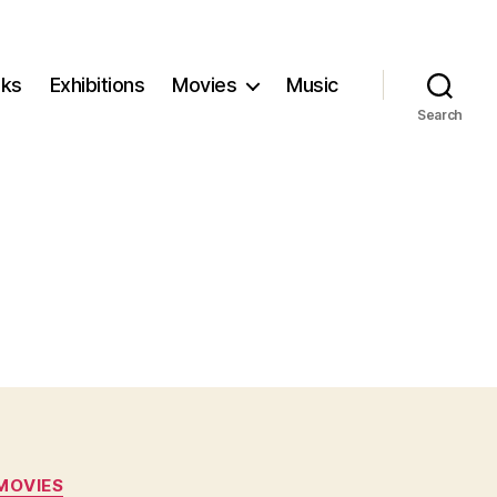
ks
Exhibitions
Movies
Music
Search
MOVIES