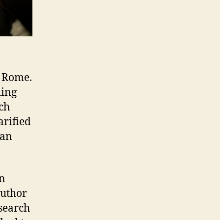
o Rome.
ding
ich
arified
han
an
uthor
esearch