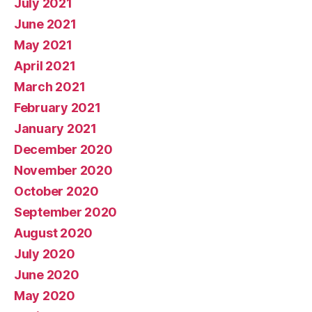
July 2021
June 2021
May 2021
April 2021
March 2021
February 2021
January 2021
December 2020
November 2020
October 2020
September 2020
August 2020
July 2020
June 2020
May 2020