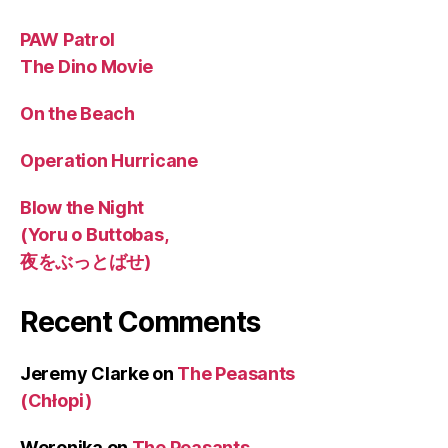
PAW Patrol
The Dino Movie
On the Beach
Operation Hurricane
Blow the Night
(Yoru o Buttobas,
夜をぶっとばせ)
Recent Comments
Jeremy Clarke
on
The Peasants
(Chłopi)
Weronika
on
The Peasants