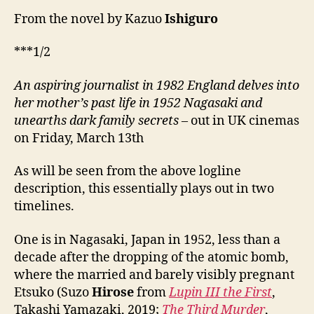
From the novel by Kazuo
Ishiguro
***1/2
An aspiring journalist i
n
1982 England delves into
her mother’s past life
in
1952 Nagasaki and
unearths dark family secrets
– out in UK cinemas
on Friday, March 13th
As will be seen from the above logline
description, this essentially plays out in two
timelines.
One is in Nagasaki, Japan in 1952, less than a
decade after the dropping of the atomic bomb,
where the married and barely visibly pregnant
Etsuko (Suzo
Hirose
from
Lupin III the First
,
Takashi Yamazaki, 2019;
The Third Murder
,