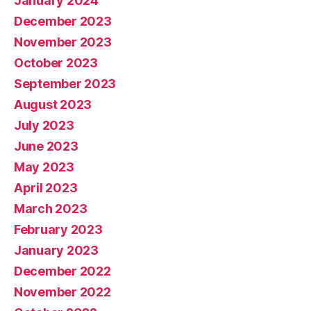
January 2024
December 2023
November 2023
October 2023
September 2023
August 2023
July 2023
June 2023
May 2023
April 2023
March 2023
February 2023
January 2023
December 2022
November 2022