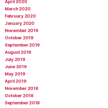
April 2020
March 2020
February 2020
January 2020
November 2019
October 2019
September 2019
August 2019
July 2019
June 2019
May 2019
April 2019
November 2018
October 2018
September 2018