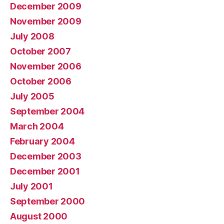
December 2009
November 2009
July 2008
October 2007
November 2006
October 2006
July 2005
September 2004
March 2004
February 2004
December 2003
December 2001
July 2001
September 2000
August 2000