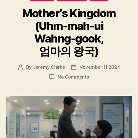
Mother’s Kingdom
(Uhm-mah-ui
Wahng-gook,
엄마의 왕국)
By
Jeremy Clarke
November 11 2024
Post
Post
author
date
on
No Comments
Mother’s
Kingdom
(Uhm-
mah-
ui
Wahng-
gook,
엄
마