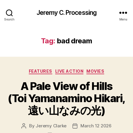
Jeremy C. Processing
Search
Menu
Tag:
bad dream
Categories
FEATURES
LIVE ACTION
MOVIES
A Pale View of Hills
(Toi Yamanamino Hikari,
遠い山なみの光)
By
Jeremy Clarke
March 12 2026
Post
Post
author
date