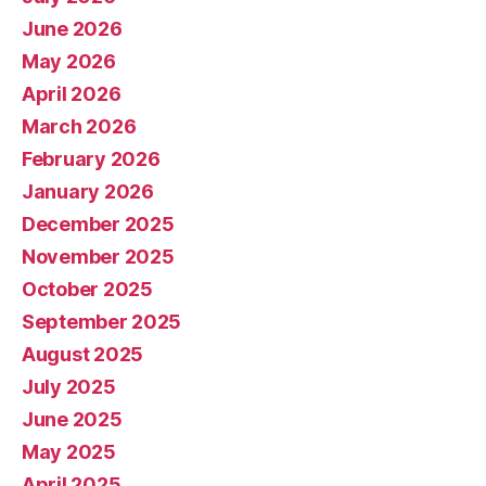
June 2026
May 2026
April 2026
March 2026
February 2026
January 2026
December 2025
November 2025
October 2025
September 2025
August 2025
July 2025
June 2025
May 2025
April 2025