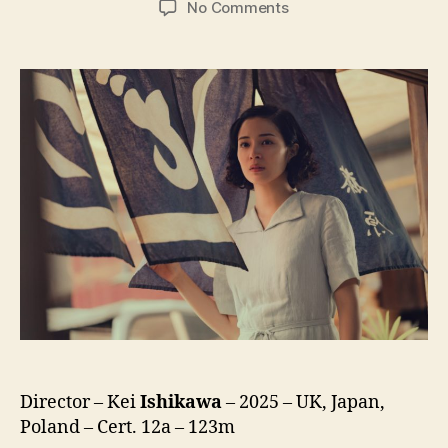
on
No Comments
A
Pale
View
of
Hills
(Toi
Yamanamino
Hikari,
遠
い
山
な
み
の
光)
Director – Kei
Ishikawa
– 2025 – UK, Japan,
Poland – Cert. 12a – 123m