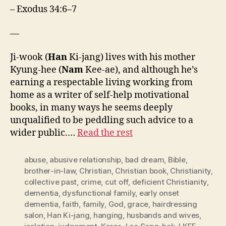
– Exodus 34:6–7
—
Ji-wook (
Han
Ki-jang) lives with his mother
Kyung-hee (
Nam
Kee-ae), and although he’s
earning a respectable living working from
home as a writer of self-help motivational
books, in many ways he seems deeply
unqualified to be peddling such advice to a
wider public.…
Read the rest
abuse
,
abusive relationship
,
bad dream
,
Bible
,
brother-in-law
,
Christian
,
Christian book
,
Christianity
,
collective past
,
crime
,
cut off
,
deficient Christianity
,
dementia
,
dysfunctional family
,
early onset
dementia
,
faith
,
family
,
God
,
grace
,
hairdressing
salon
,
Han Ki-jang
,
hanging
,
husbands and wives
,