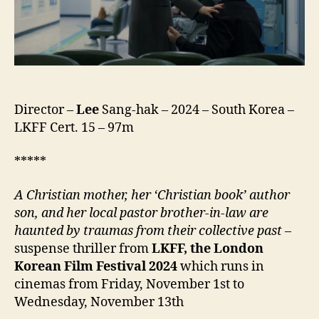
의
왕
국)
Director –
Lee
Sang-hak – 2024 – South Korea –
LKFF Cert. 15 – 97m
*****
A Christian mother, her ‘Christian book’ author
son, and her local pastor brother-in-law are
haunted by traumas from their collective past
–
suspense thriller from
LKFF, the London
Korean Film Festival
2024
which runs in
cinemas from Friday, November 1st to
Wednesday, November 13th