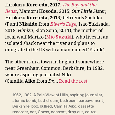
Hirokazu
Kore-eda, 2017
;
The Boy and the
Beast
, Mamoru
Hosoda
, 2015;
Our Little Sister
,
Hirokazu
Kore-eda, 2015
) befriends Sachiko
(Fumi
Nikaido
from
River’s Edge
, Isao Yukisada,
2018;
Himizu
, Sion Sono, 2011), the mother of
local waif Mariko (
Mio
Suzuki
), who lives in an
isolated shack near the river and plans to
emigrate to the US with a man named ‘Frank’.
The other is in a town in England somewhere
near Greenham Common, Berkshire, in 1982,
where aspiring journalist Niki
(Camilla
Aiko
from
Dr.
…
Read the rest
1952
,
1982
,
A Pale View of Hills
,
aspiring journalist
,
atomic bomb
,
bad dream
,
bedroom
,
bereavement
,
Berkshire
,
box
,
bullied
,
Camilla Aiko
,
cassette
recorder
,
cat
,
Chess
,
consent
,
drop out
,
editor
,