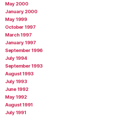
May 2000
January 2000
May 1999
October 1997
March 1997
January 1997
September 1996
July 1994
September 1993
August 1993
July 1993
June 1992
May 1992
August 1991
July 1991