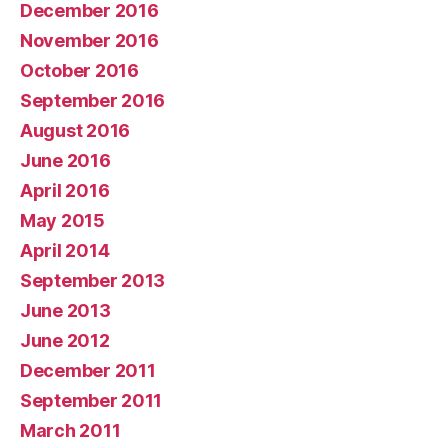
December 2016
November 2016
October 2016
September 2016
August 2016
June 2016
April 2016
May 2015
April 2014
September 2013
June 2013
June 2012
December 2011
September 2011
March 2011