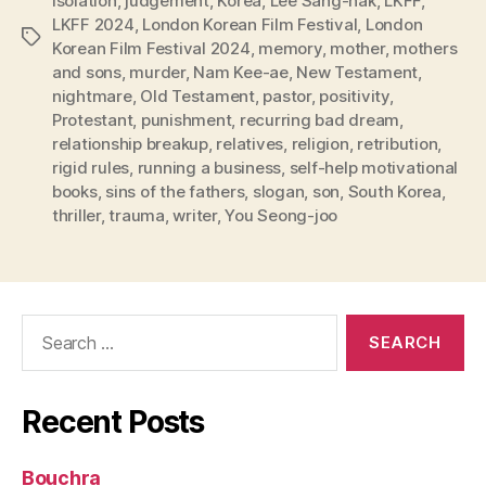
isolation
,
judgement
,
Korea
,
Lee Sang-hak
,
LKFF
,
LKFF 2024
,
London Korean Film Festival
,
London
Tags
Korean Film Festival 2024
,
memory
,
mother
,
mothers
and sons
,
murder
,
Nam Kee-ae
,
New Testament
,
nightmare
,
Old Testament
,
pastor
,
positivity
,
Protestant
,
punishment
,
recurring bad dream
,
relationship breakup
,
relatives
,
religion
,
retribution
,
rigid rules
,
running a business
,
self-help motivational
books
,
sins of the fathers
,
slogan
,
son
,
South Korea
,
thriller
,
trauma
,
writer
,
You Seong-joo
Search
for:
Recent Posts
Bouchra