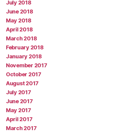
July 2018
June 2018
May 2018
April 2018
March 2018
February 2018
January 2018
November 2017
October 2017
August 2017
July 2017
June 2017
May 2017
April 2017
March 2017