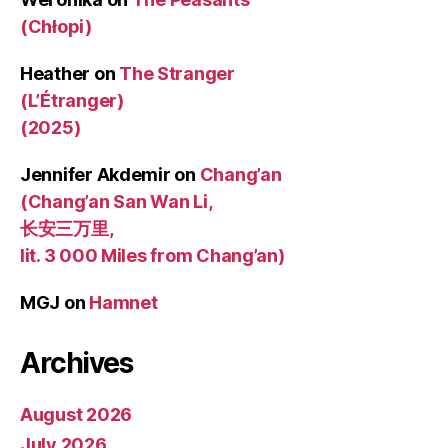
(Chłopi)
Heather
on
The Stranger
(L’Étranger)
(2025)
Jennifer Akdemir
on
Chang’an
(Chang’an San Wan Li,
长安三万里,
lit. 3 000 Miles from Chang’an)
MGJ
on
Hamnet
Archives
August 2026
July 2026