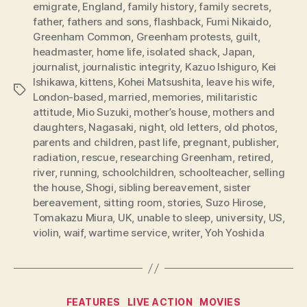
emigrate
,
England
,
family history
,
family secrets
,
father
,
fathers and sons
,
flashback
,
Fumi Nikaido
,
Greenham Common
,
Greenham protests
,
guilt
,
headmaster
,
home life
,
isolated shack
,
Japan
,
journalist
,
journalistic integrity
,
Kazuo Ishiguro
,
Kei
Ishikawa
,
kittens
,
Kohei Matsushita
,
leave his wife
,
Tags
London-based
,
married
,
memories
,
militaristic
attitude
,
Mio Suzuki
,
mother’s house
,
mothers and
daughters
,
Nagasaki
,
night
,
old letters
,
old photos
,
parents and children
,
past life
,
pregnant
,
publisher
,
radiation
,
rescue
,
researching Greenham
,
retired
,
river
,
running
,
schoolchildren
,
schoolteacher
,
selling
the house
,
Shogi
,
sibling bereavement
,
sister
bereavement
,
sitting room
,
stories
,
Suzo Hirose
,
Tomakazu Miura
,
UK
,
unable to sleep
,
university
,
US
,
violin
,
waif
,
wartime service
,
writer
,
Yoh Yoshida
Categories
FEATURES
LIVE ACTION
MOVIES