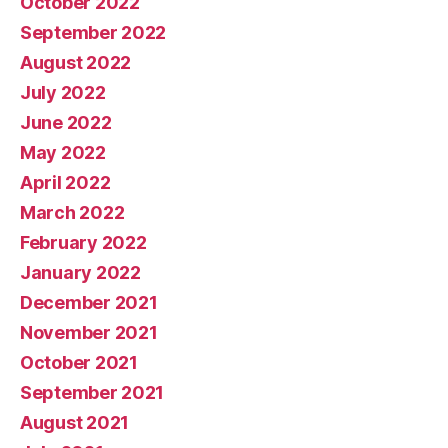
October 2022
September 2022
August 2022
July 2022
June 2022
May 2022
April 2022
March 2022
February 2022
January 2022
December 2021
November 2021
October 2021
September 2021
August 2021