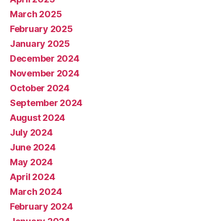
March 2025
February 2025
January 2025
December 2024
November 2024
October 2024
September 2024
August 2024
July 2024
June 2024
May 2024
April 2024
March 2024
February 2024