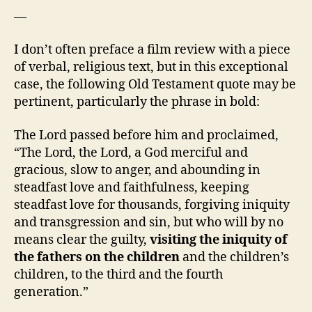
—
I don’t often preface a film review with a piece
of verbal, religious text, but in this exceptional
case, the following Old Testament quote may be
pertinent, particularly the phrase in bold:
The Lord passed before him and proclaimed,
“The Lord, the Lord, a God merciful and
gracious, slow to anger, and abounding in
steadfast love and faithfulness, keeping
steadfast love for thousands, forgiving iniquity
and transgression and sin, but who will by no
means clear the guilty,
visiting the iniquity of
the fathers on the children
and the children’s
children, to the third and the fourth
generation.”