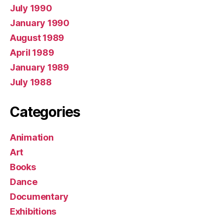
July 1990
January 1990
August 1989
April 1989
January 1989
July 1988
Categories
Animation
Art
Books
Dance
Documentary
Exhibitions