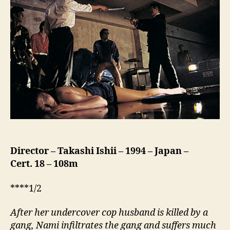
(Yoru
ga
Mata
Kuru,
夜
が
ま
た
来
る)
Director – Takashi
Ishii
–
1994
–
Japan
–
Cert.
18
– 108m
****1/2
After her undercover cop husband is killed by a
gang, Nami infiltrates the gang and suffers much