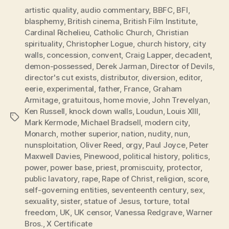
artistic quality
,
audio commentary
,
BBFC
,
BFI
,
blasphemy
,
British cinema
,
British Film Institute
,
Cardinal Richelieu
,
Catholic Church
,
Christian
spirituality
,
Christopher Logue
,
church history
,
city
walls
,
concession
,
convent
,
Craig Lapper
,
decadent
,
demon-possessed
,
Derek Jarman
,
Director of Devils
,
director's cut exists
,
distributor
,
diversion
,
editor
,
eerie
,
experimental
,
father
,
France
,
Graham
Armitage
,
gratuitous
,
home movie
,
John Trevelyan
,
Ken Russell
,
knock down walls
,
Loudun
,
Louis XIII
,
Tags
Mark Kermode
,
Michael Bradsell
,
modern city
,
Monarch
,
mother superior
,
nation
,
nudity
,
nun
,
nunsploitation
,
Oliver Reed
,
orgy
,
Paul Joyce
,
Peter
Maxwell Davies
,
Pinewood
,
political history
,
politics
,
power
,
power base
,
priest
,
promiscuity
,
protector
,
public lavatory
,
rape
,
Rape of Christ
,
religion
,
score
,
self-governing entities
,
seventeenth century
,
sex
,
sexuality
,
sister
,
statue of Jesus
,
torture
,
total
freedom
,
UK
,
UK censor
,
Vanessa Redgrave
,
Warner
Bros.
,
X Certificate