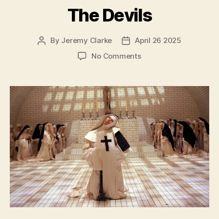
The Devils
By
Jeremy Clarke
April 26 2025
Post
Post
author
date
on
No Comments
The
Devils