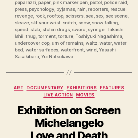
paparazzi
,
paper
,
pink marker pen
,
pistol
,
police raid
,
press
,
psychology
,
pyjamas
,
rain
,
reporters
,
rescue
,
revenge
,
rock
,
rooftop
,
scissors
,
sea
,
sex
,
sex scene
,
sleaze
,
slit your wrist
,
snitch
,
snow
,
snow falling
,
speed
,
stab
,
stolen drugs
,
sword
,
syringe
,
Takashi
Ishii
,
thug
,
torment
,
torture
,
Toshiyuki Nagashima
,
undercover cop
,
urn of remains
,
waltz
,
water
,
water
bed
,
water surfaces
,
waterfront
,
wind
,
Yasushi
Sasakibara
,
Yui Natsukawa
Categories
ART
DOCUMENTARY
EXHIBITIONS
FEATURES
LIVE ACTION
MOVIES
Exhibition on Screen
Michelangelo
Love and Death