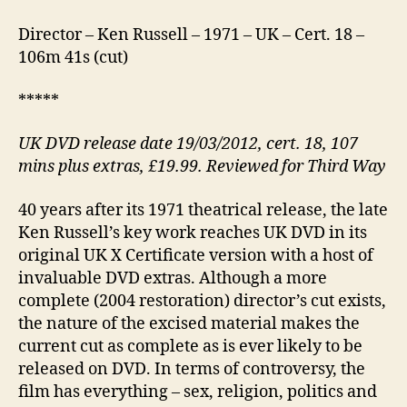
Director – Ken Russell – 1971 – UK – Cert. 18 –
106m 41s (cut)
*****
UK DVD release date 19/03/2012, cert. 18, 107
mins plus extras, £19.99. Reviewed for Third Way
40 years after its 1971 theatrical release, the late
Ken Russell’s key work reaches UK DVD in its
original UK X Certificate version with a host of
invaluable DVD extras. Although a more
complete (2004 restoration) director’s cut exists,
the nature of the excised material makes the
current cut as complete as is ever likely to be
released on DVD. In terms of controversy, the
film has everything – sex, religion, politics and