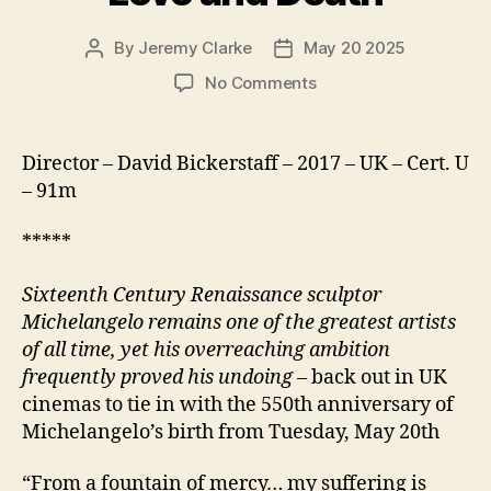
By
Jeremy Clarke
May 20 2025
Post
Post
author
date
on
No Comments
Exhibition
on
Screen
Director – David Bickerstaff – 2017 – UK – Cert. U
Michelangelo
– 91m
Love
and
*****
Death
Sixteenth Century Renaissance sculptor
Michelangelo remains one of the greatest artists
of all time, yet his overreaching ambition
frequently proved his undoing
– back out in UK
cinemas to tie in with the 550th anniversary of
Michelangelo’s birth from Tuesday, May 20th
“From a fountain of mercy… my suffering is