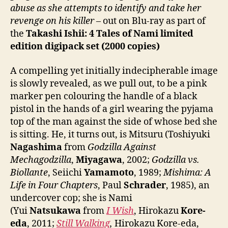
abuse as she attempts to identify and take her
revenge on his killer
– out on Blu-ray as part of
the
Takashi Ishii: 4 Tales of Nami limited
edition digipack set (2000 copies)
A compelling yet initially indecipherable image
is slowly revealed, as we pull out, to be a pink
marker pen colouring the handle of a black
pistol in the hands of a girl wearing the pyjama
top of the man against the side of whose bed she
is sitting. He, it turns out, is Mitsuru (Toshiyuki
Nagashima
from
Godzilla Against
Mechagodzilla
,
Miyagawa
, 2002;
Godzilla vs.
Biollante
, Seiichi
Yamamoto
, 1989;
Mishima: A
Life in Four Chapters
, Paul
Schrader
, 1985), an
undercover cop; she is Nami
(Yui
Natsukawa
from
I Wish
, Hirokazu
Kore-
eda
, 2011;
Still Walking
,
Hirokazu Kore-eda,