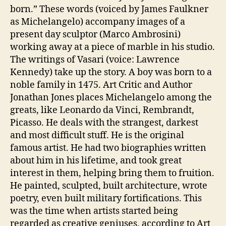
born.” These words (voiced by James Faulkner
as Michelangelo) accompany images of a
present day sculptor (Marco Ambrosini)
working away at a piece of marble in his studio.
The writings of Vasari (voice: Lawrence
Kennedy) take up the story. A boy was born to a
noble family in 1475. Art Critic and Author
Jonathan Jones places Michelangelo among the
greats, like Leonardo da Vinci, Rembrandt,
Picasso. He deals with the strangest, darkest
and most difficult stuff. He is the original
famous artist. He had two biographies written
about him in his lifetime, and took great
interest in them, helping bring them to fruition.
He painted, sculpted, built architecture, wrote
poetry, even built military fortifications. This
was the time when artists started being
regarded as creative geniuses, according to Art