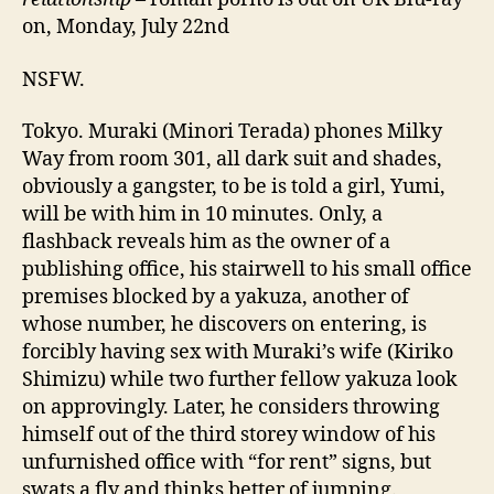
on, Monday, July 22nd
NSFW.
Tokyo. Muraki (Minori Terada) phones Milky
Way from room 301, all dark suit and shades,
obviously a gangster, to be is told a girl, Yumi,
will be with him in 10 minutes. Only, a
flashback reveals him as the owner of a
publishing office, his stairwell to his small office
premises blocked by a yakuza, another of
whose number, he discovers on entering, is
forcibly having sex with Muraki’s wife (Kiriko
Shimizu) while two further fellow yakuza look
on approvingly. Later, he considers throwing
himself out of the third storey window of his
unfurnished office with “for rent” signs, but
swats a fly and thinks better of jumping.