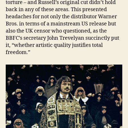
torture – and Russell’s original cut didn’t hold
back in any of these areas. This presented
headaches for not only the distributor Warner
Bros. in terms of a mainstream US release but
also the UK censor who questioned, as the
BBFC’s secretary John Trevelyan succinctly put
it, “whether artistic quality justifies total
freedom.”