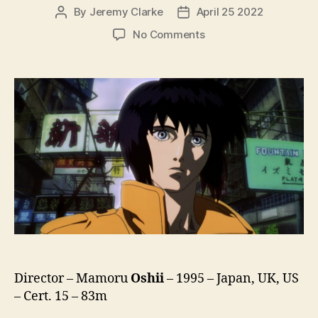
By
Jeremy Clarke
April 25 2022
Post
Post
author
date
on
No Comments
Ghost
In
The
Shell
(Kokaku
Kidotai,
攻
殻
機
動
隊)
(1995)
Director – Mamoru
Oshii
– 1995 – Japan, UK, US
– Cert. 15 – 83m