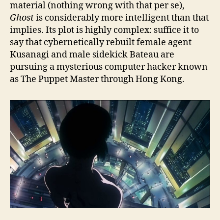
material (nothing wrong with that per se),
Ghost
is considerably more intelligent than that
implies. Its plot is highly complex: suffice it to
say that cybernetically rebuilt female agent
Kusanagi and male sidekick Bateau are
pursuing a mysterious computer hacker known
as The Puppet Master through Hong Kong.