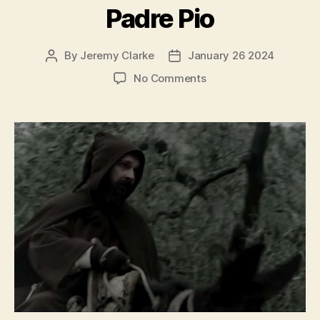
Padre Pio
By
Jeremy Clarke
January 26 2024
Post
Post
author
date
on
No Comments
Padre
Pio