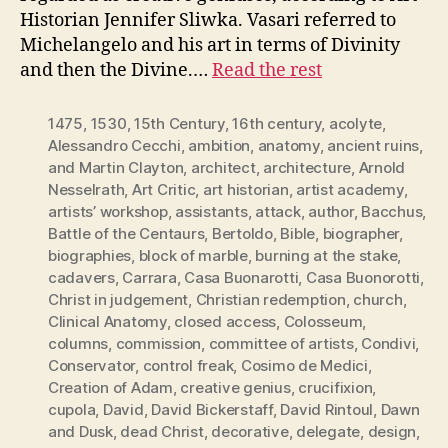
Historian Jennifer Sliwka. Vasari referred to
Michelangelo and his art in terms of Divinity
and then the Divine.…
Read the rest
1475
,
1530
,
15th Century
,
16th century
,
acolyte
,
Alessandro Cecchi
,
ambition
,
anatomy
,
ancient ruins
,
and Martin Clayton
,
architect
,
architecture
,
Arnold
Nesselrath
,
Art Critic
,
art historian
,
artist academy
,
artists’ workshop
,
assistants
,
attack
,
author
,
Bacchus
,
Battle of the Centaurs
,
Bertoldo
,
Bible
,
biographer
,
biographies
,
block of marble
,
burning at the stake
,
cadavers
,
Carrara
,
Casa Buonarotti
,
Casa Buonorotti
,
Christ in judgement
,
Christian redemption
,
church
,
Clinical Anatomy
,
closed access
,
Colosseum
,
columns
,
commission
,
committee of artists
,
Condivi
,
Conservator
,
control freak
,
Cosimo de Medici
,
Creation of Adam
,
creative genius
,
crucifixion
,
cupola
,
David
,
David Bickerstaff
,
David Rintoul
,
Dawn
and Dusk
,
dead Christ
,
decorative
,
delegate
,
design
,