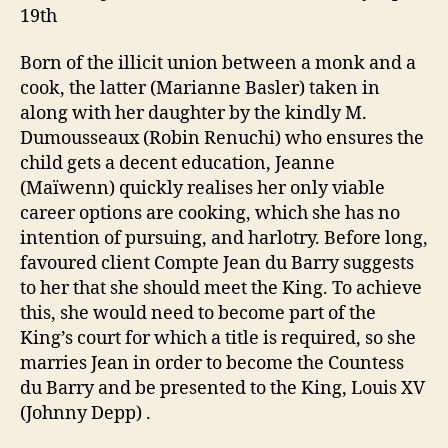
19th
Born of the illicit union between a monk and a
cook, the latter (Marianne Basler) taken in
along with her daughter by the kindly M.
Dumousseaux (Robin Renuchi) who ensures the
child gets a decent education, Jeanne
(Maïwenn) quickly realises her only viable
career options are cooking, which she has no
intention of pursuing, and harlotry. Before long,
favoured client Compte Jean du Barry suggests
to her that she should meet the King. To achieve
this, she would need to become part of the
King’s court for which a title is required, so she
marries Jean in order to become the Countess
du Barry and be presented to the King, Louis XV
(Johnny Depp) .