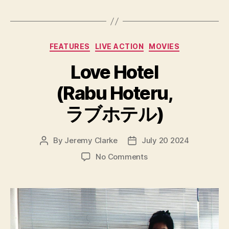
Categories
FEATURES
LIVE ACTION
MOVIES
Love Hotel
(Rabu Hoteru,
ラブホテル)
By
Jeremy Clarke
July 20 2024
Post
Post
author
date
on
No Comments
Love
Hotel
(Rabu
Hoteru,
ラ
ブ