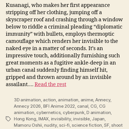
Kusanagi, who makes her first appearance
stripping off her clothing, jumping off a
skyscraper roof and crashing through a window
below to riddle a criminal pleading “diplomatic
immunity” with bullets, employs thermoptic
camouflage which renders her invisible to the
naked eye in a matter of seconds. It’s an
impressive touch, additionally furnishing such
great moments as a fugitive ankle-deep in an
urban canal suddenly finding himself hit,
gripped and thrown around by an invisible
assailant.…
Read the rest
3D animation
,
action
,
animation
,
anime
,
Annecy
,
Annecy 2026
,
BFI Anime 2022
,
canal
,
CG
,
CG
animation
,
cybernetics
,
cyberpunk
,
D animation
,
Hong Kong
,
IMAX
,
invisibility
,
invisible
,
Japan
,
Tags
Mamoru Oshii
,
nudity
,
sci-fi
,
science fiction
,
SF
,
shoot