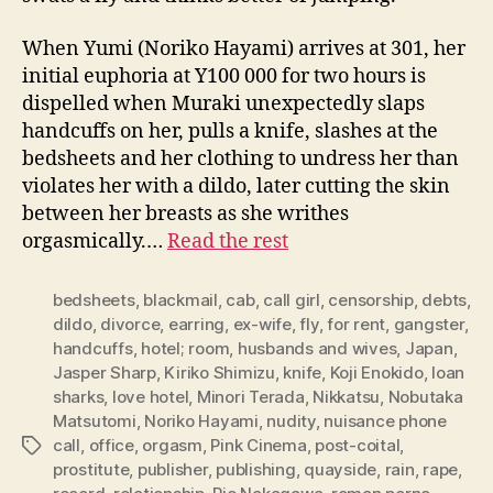
When Yumi (Noriko Hayami) arrives at 301, her
initial euphoria at Y100 000 for two hours is
dispelled when Muraki unexpectedly slaps
handcuffs on her, pulls a knife, slashes at the
bedsheets and her clothing to undress her than
violates her with a dildo, later cutting the skin
between her breasts as she writhes
orgasmically.…
Read the rest
bedsheets
,
blackmail
,
cab
,
call girl
,
censorship
,
debts
,
dildo
,
divorce
,
earring
,
ex-wife
,
fly
,
for rent
,
gangster
,
handcuffs
,
hotel; room
,
husbands and wives
,
Japan
,
Jasper Sharp
,
Kiriko Shimizu
,
knife
,
Koji Enokido
,
loan
sharks
,
love hotel
,
Minori Terada
,
Nikkatsu
,
Nobutaka
Matsutomi
,
Noriko Hayami
,
nudity
,
nuisance phone
call
,
office
,
orgasm
,
Pink Cinema
,
post-coital
,
Tags
prostitute
,
publisher
,
publishing
,
quayside
,
rain
,
rape
,