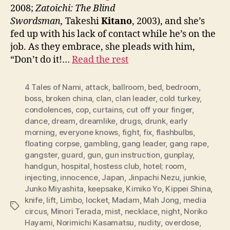
2008;
Zatoichi: The Blind
Swordsman,
Takeshi
Kitano
, 2003), and she’s
fed up with his lack of contact while he’s on the
job. As they embrace, she pleads with him,
“Don’t do it!…
Read the rest
4 Tales of Nami
,
attack
,
ballroom
,
bed
,
bedroom
,
boss
,
broken china
,
clan
,
clan leader
,
cold turkey
,
condolences
,
cop
,
curtains
,
cut off your finger
,
dance
,
dream
,
dreamlike
,
drugs
,
drunk
,
early
morning
,
everyone knows
,
fight
,
fix
,
flashbulbs
,
floating corpse
,
gambling
,
gang leader
,
gang rape
,
gangster
,
guard
,
gun
,
gun instruction
,
gunplay
,
handgun
,
hospital
,
hostess club
,
hotel; room
,
injecting
,
innocence
,
Japan
,
Jinpachi Nezu
,
junkie
,
Junko Miyashita
,
keepsake
,
Kimiko Yo
,
Kippei Shina
,
knife
,
lift
,
Limbo
,
locket
,
Madam
,
Mah Jong
,
media
Tags
circus
,
Minori Terada
,
mist
,
necklace
,
night
,
Noriko
Hayami
,
Norimichi Kasamatsu
,
nudity
,
overdose
,