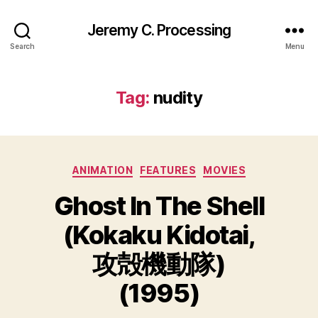
Jeremy C. Processing
Search
Menu
Tag:
nudity
Categories
ANIMATION
FEATURES
MOVIES
Ghost In The Shell
(Kokaku Kidotai,
攻殻機動隊)
(1995)