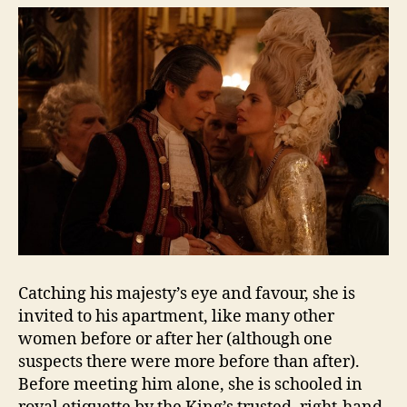
Catching his majesty’s eye and favour, she is
invited to his apartment, like many other
women before or after her (although one
suspects there were more before than after).
Before meeting him alone, she is schooled in