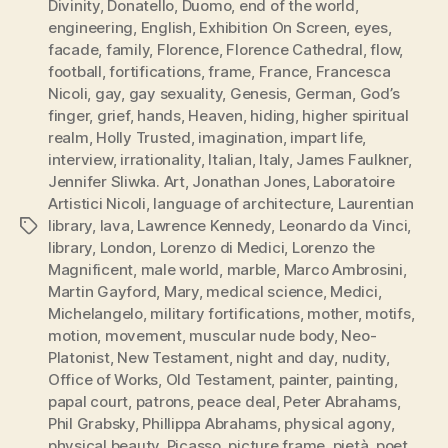
Divinity
,
Donatello
,
Duomo
,
end of the world
,
engineering
,
English
,
Exhibition On Screen
,
eyes
,
facade
,
family
,
Florence
,
Florence Cathedral
,
flow
,
football
,
fortifications
,
frame
,
France
,
Francesca
Nicoli
,
gay
,
gay sexuality
,
Genesis
,
German
,
God’s
finger
,
grief
,
hands
,
Heaven
,
hiding
,
higher spiritual
realm
,
Holly Trusted
,
imagination
,
impart life
,
interview
,
irrationality
,
Italian
,
Italy
,
James Faulkner
,
Jennifer Sliwka. Art
,
Jonathan Jones
,
Laboratoire
Artistici Nicoli
,
language of architecture
,
Laurentian
library
,
lava
,
Lawrence Kennedy
,
Leonardo da Vinci
,
Tags
library
,
London
,
Lorenzo di Medici
,
Lorenzo the
Magnificent
,
male world
,
marble
,
Marco Ambrosini
,
Martin Gayford
,
Mary
,
medical science
,
Medici
,
Michelangelo
,
military fortifications
,
mother
,
motifs
,
motion
,
movement
,
muscular nude body
,
Neo-
Platonist
,
New Testament
,
night and day
,
nudity
,
Office of Works
,
Old Testament
,
painter
,
painting
,
papal court
,
patrons
,
peace deal
,
Peter Abrahams
,
Phil Grabsky
,
Phillippa Abrahams
,
physical agony
,
physical beauty
,
Picasso
,
picture frame
,
pietà
,
poet
,