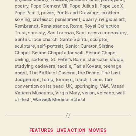
poetry
,
Pope Clement VII
,
Pope Julius II
,
Pope Leo X
,
Pope Paul II
,
power
,
Prints and Drawings
,
problem-
solving
,
professor
,
punishment
,
quarry
,
religious art
,
Rembrandt
,
Renaissance
,
Rome
,
Royal Collection
Trust
,
sacristy
,
San Lorenzo
,
San Lorenzo monastery
,
Santa Croce church
,
Santo Spiritu
,
sculptor
,
sculpture
,
self-portrait
,
Senior Curator
,
Sistine
Chapel
,
Sistine Chapel altar wall
,
Sistine Chapel
ceiling
,
sodomy
,
St. Peter’s Rome
,
staircase
,
studio
,
studying cadavers
,
tactile
,
Tania Kovats
,
teenage
angst
,
The Battle of Cascina
,
the Divine
,
The Last
Judgement
,
tomb
,
torment
,
touch
,
trams
,
turn
convention on its head
,
UK
,
upbringing
,
V&A
,
Vasari
,
Vatican Museums
,
Virgin Mary
,
vision
,
volcano
,
wall
of flesh
,
Warwick Medical School
Categories
FEATURES
LIVE ACTION
MOVIES