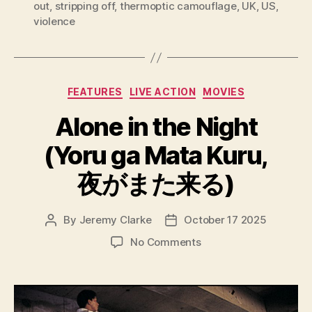
out
,
stripping off
,
thermoptic camouflage
,
UK
,
US
,
violence
Categories
FEATURES
LIVE ACTION
MOVIES
Alone in the Night
(Yoru ga Mata Kuru,
夜がまた来る)
By
Jeremy Clarke
October 17 2025
Post
Post
author
date
on
No Comments
Alone
in
the
Night