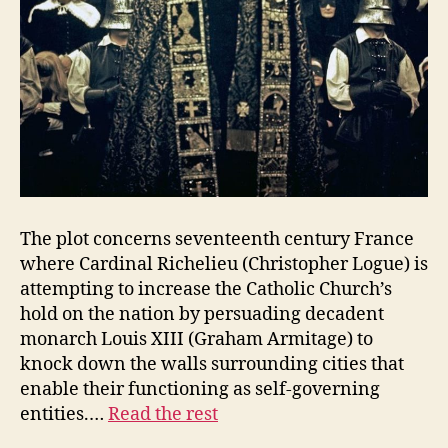
The plot concerns seventeenth century France
where Cardinal Richelieu (Christopher Logue) is
attempting to increase the Catholic Church’s
hold on the nation by persuading decadent
monarch Louis XIII (Graham Armitage) to
knock down the walls surrounding cities that
enable their functioning as self-governing
entities.…
Read the rest