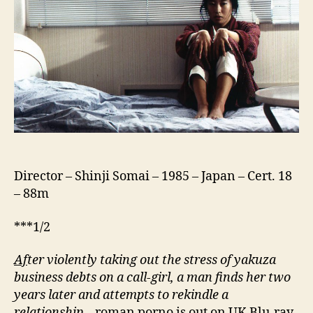
ホ
テ
ル)
Director – Shinji Somai – 1985 – Japan – Cert. 18
– 88m
***1/2
Af
ter violently taking out the stress of yakuza
business debts on a call-girl, a man finds her two
years later and attempts to rekindle a
relationship
– roman porno is out on UK Blu-ray