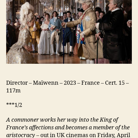
(Jeanne
du
Barry)
Director – Maïwenn – 2023 – France – Cert. 15 –
117m
***1/2
A commoner works her way into the King of
France’s affections and becomes a member of the
aristocracy
– out in UK cinemas on Friday, April