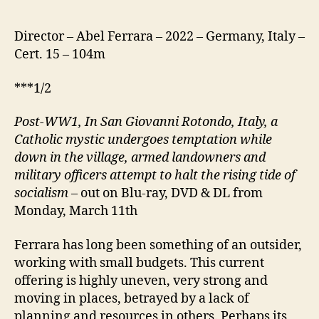
Director – Abel Ferrara – 2022 – Germany, Italy –
Cert. 15 – 104m
***1/2
Post-WW1, In San Giovanni Rotondo, Italy, a
Catholic mystic undergoes temptation while
down in the village, armed landowners and
military officers attempt to halt the rising tide of
socialism
– out on Blu-ray, DVD & DL from
Monday, March 11th
Ferrara has long been something of an outsider,
working with small budgets. This current
offering is highly uneven, very strong and
moving in places, betrayed by a lack of
planning and resources in others. Perhaps its