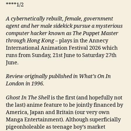
****1/2
A cybernetically rebuilt, female, government
agent and her male sidekick pursue a mysterious
computer hacker known as The Puppet Master
through Hong Kong
–
plays in the Annecy
International Animation Festival 2026 which
runs from Sunday, 21st June to Saturday 27th
June.
Review originally published in What’s On In
London in 1996.
Ghost In The Shell
is the first (and hopefully not
the last) anime feature to be jointly financed by
America, Japan and Britain (our very own
Manga Entertainment). Although superficially
pigeonholeable as teenage boy’s market