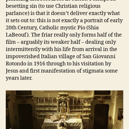
besetting sin (to use Christian religious
parlance) is that it doesn’t deliver exactly what
it sets out to: this is not exactly a portrait of early
20th Century, Catholic mystic Pio (Shia
LaBeouf). The friar really only forms half of the
film – arguably its weaker half – dealing only
intermittently with his life from arrival in the
impoverished Italian village of San Giovanni
Rotondo in 1916 through to his visitation by
Jesus and first manifestation of stigmata some
years later.