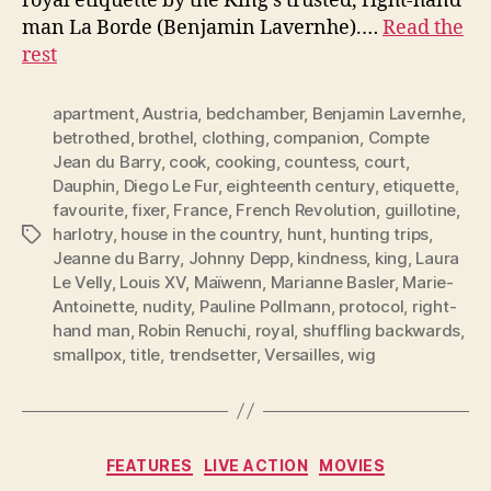
royal etiquette by the King’s trusted, right-hand
man La Borde (Benjamin Lavernhe).…
Read the
rest
apartment
,
Austria
,
bedchamber
,
Benjamin Lavernhe
,
betrothed
,
brothel
,
clothing
,
companion
,
Compte
Jean du Barry
,
cook
,
cooking
,
countess
,
court
,
Dauphin
,
Diego Le Fur
,
eighteenth century
,
etiquette
,
favourite
,
fixer
,
France
,
French Revolution
,
guillotine
,
harlotry
,
house in the country
,
hunt
,
hunting trips
,
Tags
Jeanne du Barry
,
Johnny Depp
,
kindness
,
king
,
Laura
Le Velly
,
Louis XV
,
Maïwenn
,
Marianne Basler
,
Marie-
Antoinette
,
nudity
,
Pauline Pollmann
,
protocol
,
right-
hand man
,
Robin Renuchi
,
royal
,
shuffling backwards
,
smallpox
,
title
,
trendsetter
,
Versailles
,
wig
Categories
FEATURES
LIVE ACTION
MOVIES