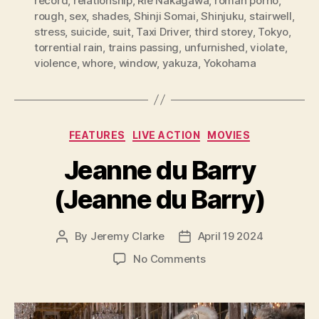
record
,
relationship
,
Rie Nakagawa
,
roman porno
,
rough
,
sex
,
shades
,
Shinji Somai
,
Shinjuku
,
stairwell
,
stress
,
suicide
,
suit
,
Taxi Driver
,
third storey
,
Tokyo
,
torrential rain
,
trains passing
,
unfurnished
,
violate
,
violence
,
whore
,
window
,
yakuza
,
Yokohama
Categories
FEATURES
LIVE ACTION
MOVIES
Jeanne du Barry
(Jeanne du Barry)
By
Jeremy Clarke
April 19 2024
Post
Post
author
date
on
No Comments
Jeanne
du
Barry