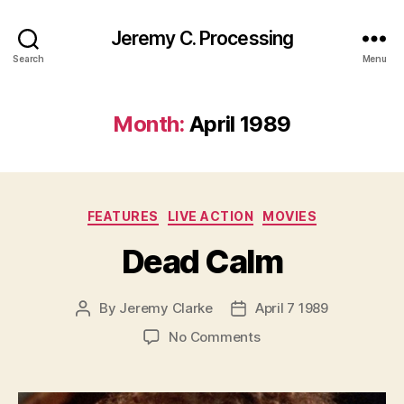
Jeremy C. Processing
Search
Menu
Month:
April 1989
Categories
FEATURES
LIVE ACTION
MOVIES
Dead Calm
By
Jeremy Clarke
April 7 1989
Post
Post
author
date
on
No Comments
Dead
Calm