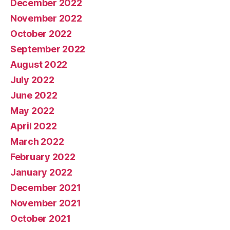
December 2022
November 2022
October 2022
September 2022
August 2022
July 2022
June 2022
May 2022
April 2022
March 2022
February 2022
January 2022
December 2021
November 2021
October 2021