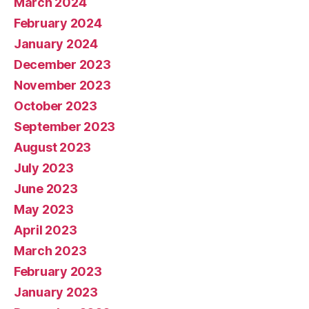
March 2024
February 2024
January 2024
December 2023
November 2023
October 2023
September 2023
August 2023
July 2023
June 2023
May 2023
April 2023
March 2023
February 2023
January 2023