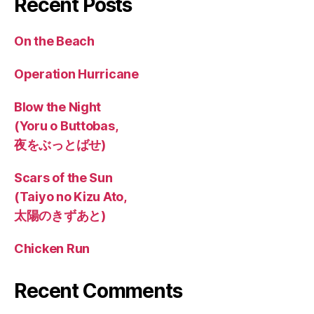
Recent Posts
On the Beach
Operation Hurricane
Blow the Night
(Yoru o Buttobas,
夜をぶっとばせ)
Scars of the Sun
(Taiyo no Kizu Ato,
太陽のきずあと)
Chicken Run
Recent Comments