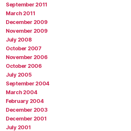
September 2011
March 2011
December 2009
November 2009
July 2008
October 2007
November 2006
October 2006
July 2005
September 2004
March 2004
February 2004
December 2003
December 2001
July 2001