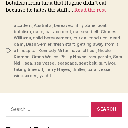
botulism from tuna that Hughie didn’t eat
because he hates the stuff.…
Read the rest
accident
,
Australia
,
bereaved
,
Billy Zane
,
boat
,
botulism
,
calm
,
car accident
,
car seat belt
,
Charles
Williams
,
child bereavement
,
critical condition
,
dead
calm
,
Dean Semler
,
fresh start
,
getting away from it
all
,
hospital
,
Kennedy Miller
,
naval officer
,
Nicole
Tags
Kidman
,
Orson Welles
,
Phillip Noyce
,
recuperate
,
Sam
Neill
,
sea
,
sea vessel
,
seascape
,
seat belt
,
survivor
,
taking time off
,
Terry Hayes
,
thriller
,
tuna
,
vessel
,
windscreen
,
yacht
Search
for: