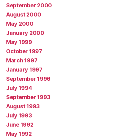
September 2000
August 2000
May 2000
January 2000
May 1999
October 1997
March 1997
January 1997
September 1996
July 1994
September 1993
August 1993
July 1993
June 1992
May 1992