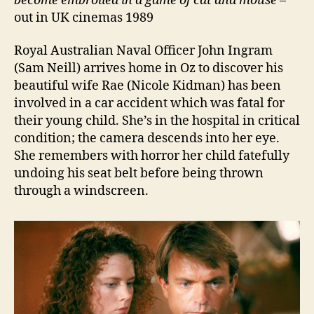
become embroiled in a game of cat and mouse
–
out in UK cinemas 1989
Royal Australian Naval Officer John Ingram
(Sam Neill) arrives home in Oz to discover his
beautiful wife Rae (Nicole Kidman) has been
involved in a car accident which was fatal for
their young child. She’s in the hospital in critical
condition; the camera descends into her eye.
She remembers with horror her child fatefully
undoing his seat belt before being thrown
through a windscreen.