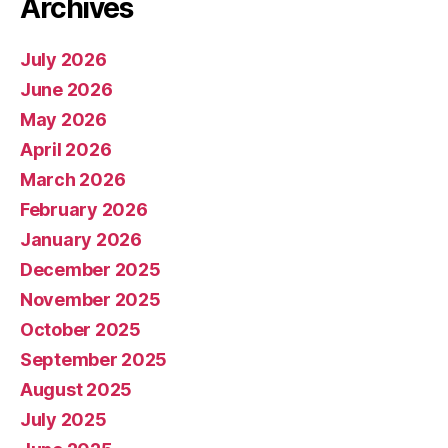
Archives
July 2026
June 2026
May 2026
April 2026
March 2026
February 2026
January 2026
December 2025
November 2025
October 2025
September 2025
August 2025
July 2025