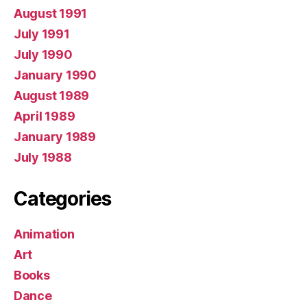
August 1991
July 1991
July 1990
January 1990
August 1989
April 1989
January 1989
July 1988
Categories
Animation
Art
Books
Dance