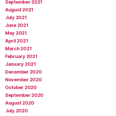
September 2021
August 2021
July 2021
June 2021
May 2021
April 2021
March 2021
February 2021
January 2021
December 2020
November 2020
October 2020
September 2020
August 2020
July 2020