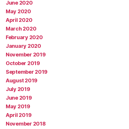
June 2020
May 2020
April 2020
March 2020
February 2020
January 2020
November 2019
October 2019
September 2019
August 2019
July 2019
June 2019
May 2019
April 2019
November 2018