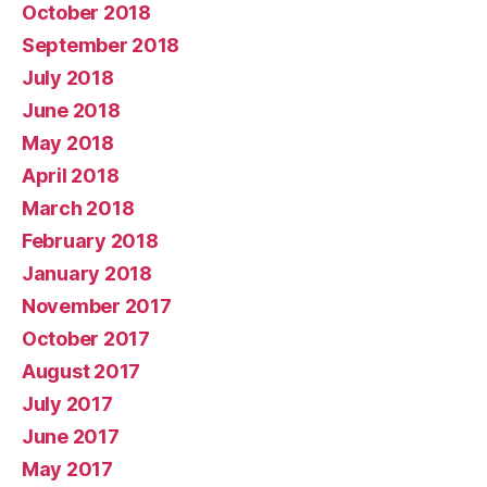
October 2018
September 2018
July 2018
June 2018
May 2018
April 2018
March 2018
February 2018
January 2018
November 2017
October 2017
August 2017
July 2017
June 2017
May 2017