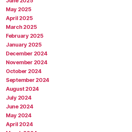
June 2025
May 2025
April 2025
March 2025
February 2025
January 2025
December 2024
November 2024
October 2024
September 2024
August 2024
July 2024
June 2024
May 2024
April 2024