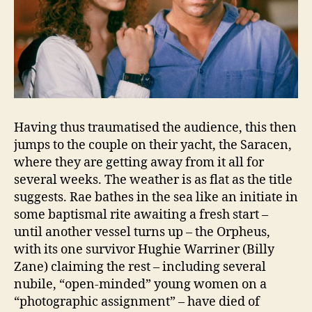
Having thus traumatised the audience, this then
jumps to the couple on their yacht, the Saracen,
where they are getting away from it all for
several weeks. The weather is as flat as the title
suggests. Rae bathes in the sea like an initiate in
some baptismal rite awaiting a fresh start –
until another vessel turns up – the Orpheus,
with its one survivor Hughie Warriner (Billy
Zane) claiming the rest – including several
nubile, “open-minded” young women on a
“photographic assignment” – have died of