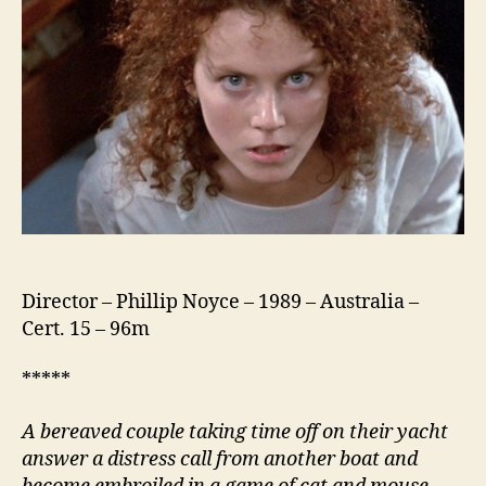
Director – Phillip Noyce – 1989 – Australia –
Cert. 15 – 96m
*****
A bereaved couple taking time off on their yacht
answer a distress call from another boat and