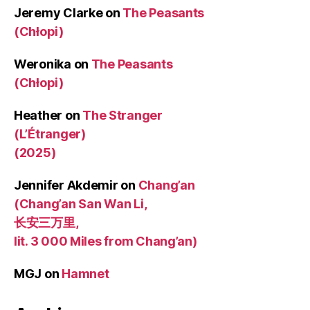
Jeremy Clarke
on
The Peasants
(Chłopi)
Weronika
on
The Peasants
(Chłopi)
Heather
on
The Stranger
(L’Étranger)
(2025)
Jennifer Akdemir
on
Chang’an
(Chang’an San Wan Li,
长安三万里,
lit. 3 000 Miles from Chang’an)
MGJ
on
Hamnet