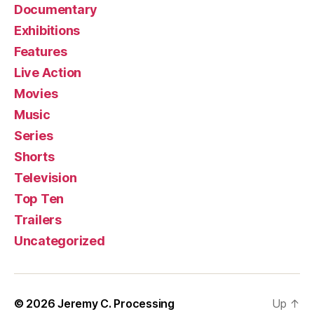
Documentary
Exhibitions
Features
Live Action
Movies
Music
Series
Shorts
Television
Top Ten
Trailers
Uncategorized
© 2026
Jeremy C. Processing
Up
↑