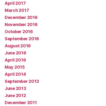
April 2017
March 2017
December 2016
November 2016
October 2016
September 2016
August 2016
June 2016
April 2016
May 2015
April 2014
September 2013
June 2013
June 2012
December 2011