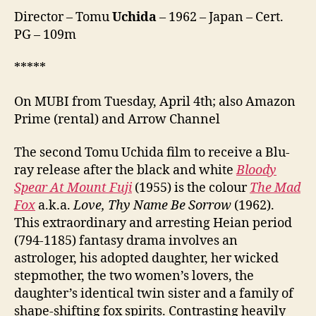
恋
Director – Tomu
Uchida
– 1962 – Japan – Cert.
な
PG – 109m
す
な
*****
恋)
On MUBI from Tuesday, April 4th; also Amazon
Prime (rental) and Arrow Channel
The second Tomu Uchida film to receive a Blu-
ray release after the black and white
Bloody
Spear At Mount Fuji
(1955) is the colour
The Mad
Fox
a.k.a.
Love, Thy Name Be Sorrow
(1962).
This extraordinary and arresting Heian period
(794-1185) fantasy drama involves an
astrologer, his adopted daughter, her wicked
stepmother, the two women’s lovers, the
daughter’s identical twin sister and a family of
shape-shifting fox spirits. Contrasting heavily