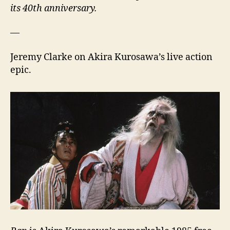
its 40th anniversary.
—
Jeremy Clarke on Akira Kurosawa’s live action
epic.