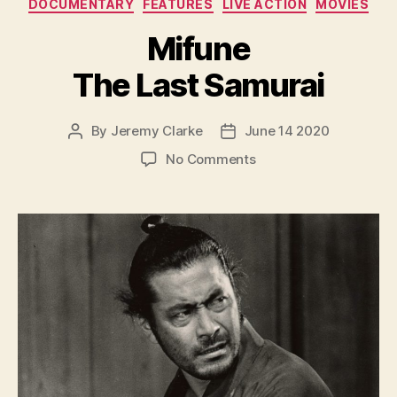
Categories
DOCUMENTARY
FEATURES
LIVE ACTION
MOVIES
Mifune
The Last Samurai
By
Jeremy Clarke
June 14 2020
Post
Post
author
date
on
No Comments
Mifune
The
Last
Samurai