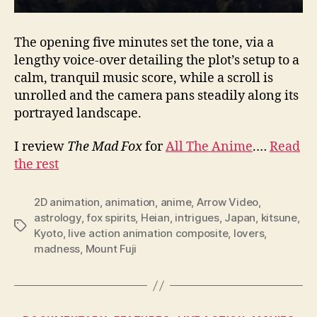
The opening five minutes set the tone, via a
lengthy voice-over detailing the plot’s setup to a
calm, tranquil music score, while a scroll is
unrolled and the camera pans steadily along its
portrayed landscape.
I review
The Mad Fox
for
All The Anime
.…
Read
the rest
2D animation
,
animation
,
anime
,
Arrow Video
,
astrology
,
fox spirits
,
Heian
,
intrigues
,
Japan
,
kitsune
,
Tags
Kyoto
,
live action animation composite
,
lovers
,
madness
,
Mount Fuji