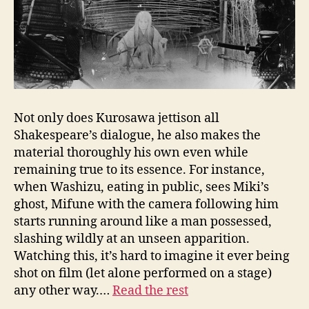
Not only does Kurosawa jettison all
Shakespeare’s dialogue, he also makes the
material thoroughly his own even while
remaining true to its essence. For instance,
when Washizu, eating in public, sees Miki’s
ghost, Mifune with the camera following him
starts running around like a man possessed,
slashing wildly at an unseen apparition.
Watching this, it’s hard to imagine it ever being
shot on film (let alone performed on a stage)
any other way.…
Read the rest