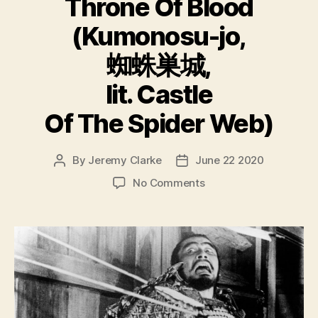
Throne Of Blood
(Kumonosu-jo,
蜘蛛巣城,
lit. Castle
Of The Spider Web)
By
Jeremy Clarke
June 22 2020
Post
Post
author
date
on
No Comments
Throne
Of
Blood
(Kumonosu-
jo,
蜘
蛛
巣