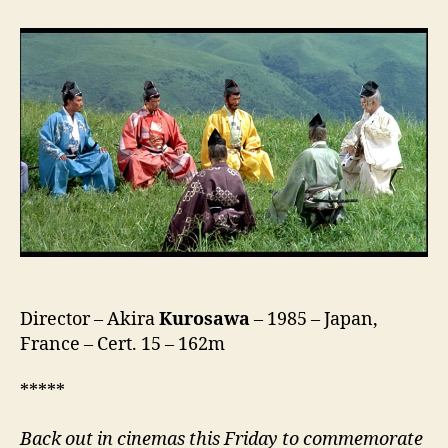
(乱)
Director – Akira
Kurosawa
– 1985 – Japan,
France – Cert. 15 – 162m
*****
Back out in cinemas this Friday
to commemorate