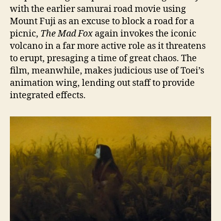
with the earlier samurai road movie using
Mount Fuji as an excuse to block a road for a
picnic,
The Mad Fox
again invokes the iconic
volcano in a far more active role as it threatens
to erupt, presaging a time of great chaos. The
film, meanwhile, makes judicious use of Toei’s
animation wing, lending out staff to provide
integrated effects.