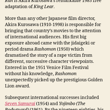
Ran
is Akira Kurosawa’s remarkable 1985 free
adaptation of
King Lear
.
More than any other Japanese film director,
Akira Kurosawa (1910-1998) is responsible for
bringing that country’s movies to the attention
of international audiences. His first big
exposure abroad came with the jidaigeki or
period drama
Rashomon
(1950) which
dramatised the story of a rape victim from
different, successive character viewpoints.
Entered in the 1951 Venice Film Festival
without his knowledge,
Rashomon
unexpectedly picked up the prestigious Golden
Lion award.
Subsequent international successes included
Seven Samurai
(1954) and
Yojimbo (The
Bodyguard)
(1961). By the nineteen eighties, his