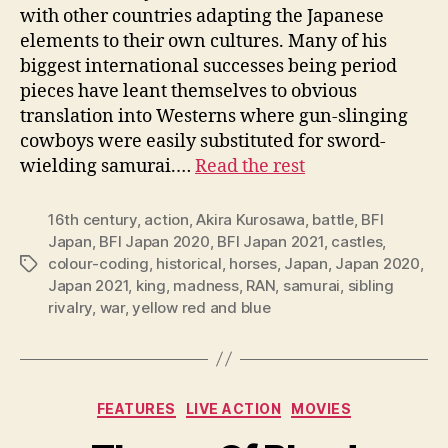
with other countries adapting the Japanese
elements to their own cultures. Many of his
biggest international successes being period
pieces have leant themselves to obvious
translation into Westerns where gun-slinging
cowboys were easily substituted for sword-
wielding samurai.…
Read the rest
16th century
,
action
,
Akira Kurosawa
,
battle
,
BFI
Japan
,
BFI Japan 2020
,
BFI Japan 2021
,
castles
,
colour-coding
,
historical
,
horses
,
Japan
,
Japan 2020
,
Tags
Japan 2021
,
king
,
madness
,
RAN
,
samurai
,
sibling
rivalry
,
war
,
yellow red and blue
Categories
FEATURES
LIVE ACTION
MOVIES