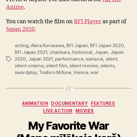
Anime
.
You can watch the film on
BFI Player
as part of
Japan 2020
.
acting
,
Akira Kurosawa
,
BFI Japan
,
BFI Japan 2020
,
BFI Japan 2021
,
chanbara
,
historical
,
Japan
,
Japan
2020
,
Japan 2021
,
performance
,
samurai
,
silent
,
Tags
silent cinema
,
silent film
,
silent movies
,
silents
,
swordplay
,
Toshiro Mifune
,
Venice
,
war
Categories
ANIMATION
DOCUMENTARY
FEATURES
LIVE ACTION
MOVIES
My Favorite War