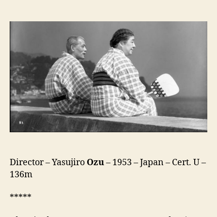
Tokyo
Story
(Tokyo
Monogatari,
東
京
物
語)
Director – Yasujiro
Ozu
– 1953 – Japan – Cert. U –
136m
*****