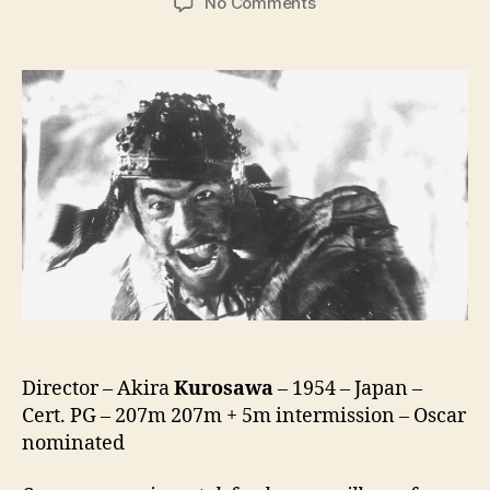
on
No Comments
Seven
Samurai
(Shichinin
no
Samurai,
七
人
の
侍)
Director – Akira
Kurosawa
– 1954 – Japan –
Cert. PG – 207m 207m + 5m intermission – Oscar
nominated