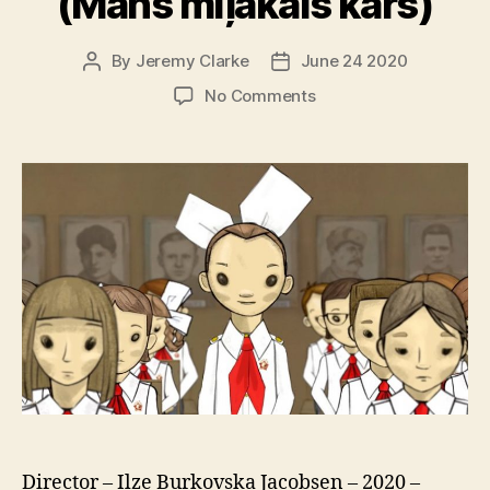
(Mans mīļākais karš)
By
Jeremy Clarke
June 24 2020
Post
Post
author
date
on
No Comments
My
Favorite
War
(Mans
mīļākais
karš)
Director – Ilze Burkovska Jacobsen – 2020 –