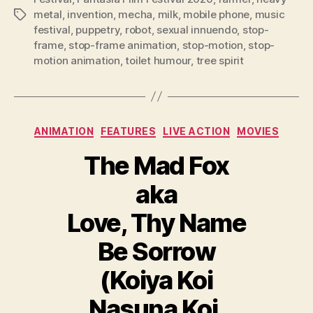
metal
,
invention
,
mecha
,
milk
,
mobile phone
,
music
Tags
festival
,
puppetry
,
robot
,
sexual innuendo
,
stop-
frame
,
stop-frame animation
,
stop-motion
,
stop-
motion animation
,
toilet humour
,
tree spirit
Categories
ANIMATION
FEATURES
LIVE ACTION
MOVIES
The Mad Fox
aka
Love, Thy Name
Be Sorrow
(Koiya Koi
Nasuna Koi,