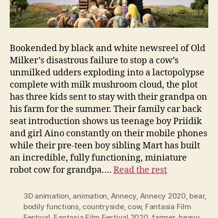
Bookended by black and white newsreel of Old
Milker’s disastrous failure to stop a cow’s
unmilked udders exploding into a lactopolypse
complete with milk mushroom cloud, the plot
has three kids sent to stay with their grandpa on
his farm for the summer. Their family car back
seat introduction shows us teenage boy Priidik
and girl Aino constantly on their mobile phones
while their pre-teen boy sibling Mart has built
an incredible, fully functioning, miniature
robot cow for grandpa.…
Read the rest
3D animation
,
animation
,
Annecy
,
Annecy 2020
,
bear
,
bodily functions
,
countryside
,
cow
,
Fantasia Film
Festival
,
Fantasia Film Festival 2020
,
farmer
,
heavy