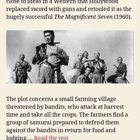
close to ideas in a Western that Hollywood
replaced sword with guns and retooled it as the
hugely successful
The Magnificent Seven
(1960).
The plot concerns a small farming village
threatened by bandits, who attack at harvest
time and take all the crops. The farmers find a
group of samurai prepared to defend them
against the bandits in return for food and
lodging.…
Read the rest