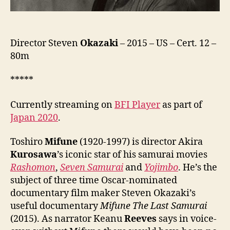
Director Steven
Okazaki
– 2015 – US – Cert. 12 –
80m
*****
Currently streaming on
BFI Player
as part of
Japan 2020
.
Toshiro
Mifune
(1920-1997) is director Akira
Kurosawa
’s iconic star of his samurai movies
Rashomon
,
Seven Samurai
and
Yojimbo
. He’s the
subject of three time Oscar-nominated
documentary film maker Steven Okazaki’s
useful documentary
Mifune The Last Samurai
(2015). As narrator Keanu
Reeves
says in voice-