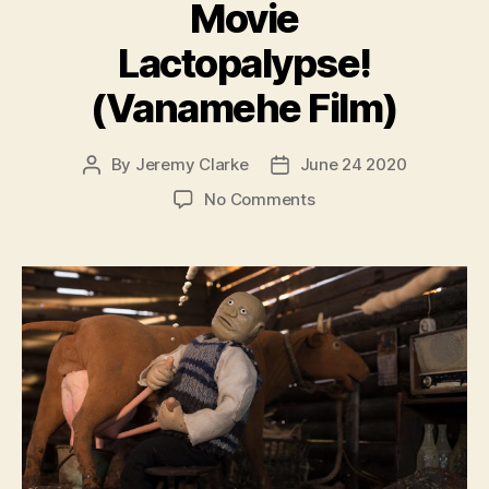
Movie
Lactopalypse!
(Vanamehe Film)
By
Jeremy Clarke
June 24 2020
Post
Post
author
date
on
No Comments
The
Old
Man
Movie
Lactopalypse!
(Vanamehe
Film)