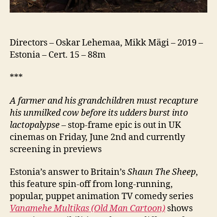
Directors – Oskar Lehemaa, Mikk Mägi – 2019 –
Estonia – Cert. 15 – 88m
***
A farmer and his grandchildren must recapture
his unmilked cow before its udders burst into
lactopalypse
– stop-frame epic is out in UK
cinemas on Friday, June 2nd and currently
screening in previews
Estonia’s answer to Britain’s
Shaun The Sheep
,
this feature spin-off from long-running,
popular, puppet animation TV comedy series
Vanamehe Multikas (Old Man Cartoon)
shows