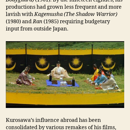
productions had grown less frequent and more
lavish with
Kagemusha (The Shadow Warrior)
(1980) and
Ran
(1985) requiring budgetary
input from outside Japan.
Kurosawa’s influence abroad has been
consolidated by various remakes of his films,