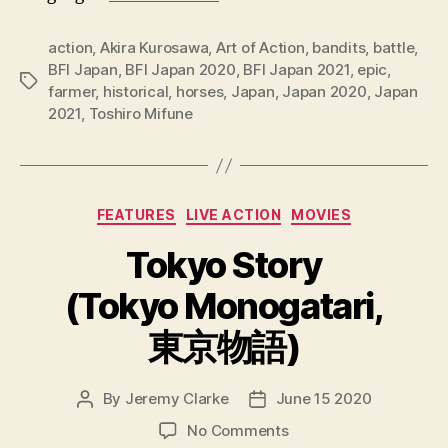
action
,
Akira Kurosawa
,
Art of Action
,
bandits
,
battle
,
BFI Japan
,
BFI Japan 2020
,
BFI Japan 2021
,
epic
,
Tags
farmer
,
historical
,
horses
,
Japan
,
Japan 2020
,
Japan
2021
,
Toshiro Mifune
Categories
FEATURES
LIVE ACTION
MOVIES
Tokyo Story
(Tokyo Monogatari,
東京物語)
By
Jeremy Clarke
June 15 2020
Post
Post
author
date
on
No Comments