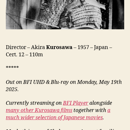
城,
lit.
Castle
Of
The
Spider
Web)
Director – Akira
Kurosawa
– 1957 – Japan –
Cert. 12 – 110m
*****
Out on BFI UHD & Blu-ray on Monday, May 19th
2025.
Currently streaming on
BFI Player
alongside
many other Kurosawa films
together with
a
much wider selection of Japanese movies
.