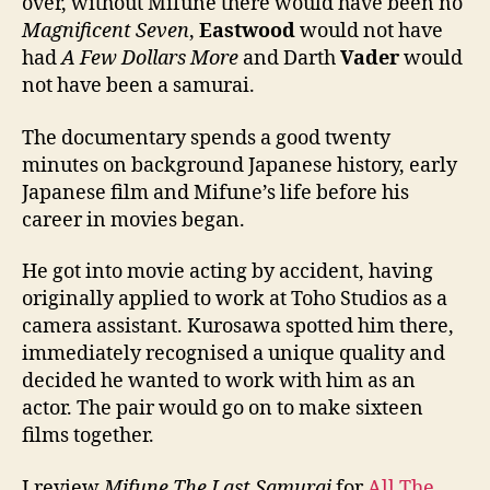
over, without Mifune there would have been no
Magnificent Seven
,
Eastwood
would not have
had
A Few Dollars More
and Darth
Vader
would
not have been a samurai.
The documentary spends a good twenty
minutes on background Japanese history, early
Japanese film and Mifune’s life before his
career in movies began.
He got into movie acting by accident, having
originally applied to work at Toho Studios as a
camera assistant. Kurosawa spotted him there,
immediately recognised a unique quality and
decided he wanted to work with him as an
actor. The pair would go on to make sixteen
films together.
I review
Mifune The Last Samurai
for
All The