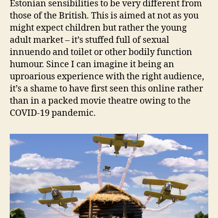
Estonian sensibilities to be very different from
those of the British. This is aimed at not as you
might expect children but rather the young
adult market – it’s stuffed full of sexual
innuendo and toilet or other bodily function
humour. Since I can imagine it being an
uproarious experience with the right audience,
it’s a shame to have first seen this online rather
than in a packed movie theatre owing to the
COVID-19 pandemic.