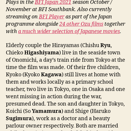
Plays in the
BFI Japan 2021
season October /
November at BFI Southbank. Also currently
streaming on
BFI Player
as part of the Japan
programme alongside
24 other Ozu films
together
with
a much wider selection of Japanese movies
.
Elderly couple the Hirayamas (Chishu
Ryu
,
Chieko
Higashiyama
) live in the seaside town
of Onomichi, a day’s train ride from Tokyo at the
time the film was made. Of their five children,
Kyoko (Kyoko
Kagawa
) still lives at home with
them and works locally as a primary school
teacher, two live in Tokyo, one in Osaka and one
went missing in action during the war,
presumed dead. The son and daughter in Tokyo,
Koichi (So
Yamamura
) and Shige (Haruko
Sugimura
), work as a doctor and a beauty
parlour owner respectively. Both are married