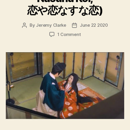
恋や恋なすな恋)
By
Jeremy Clarke
June 22 2020
Post
Post
author
date
on
1 Comment
The
Mad
Fox
aka
Love,
Thy
Name
Be
Sorrow
(Koiya
Koi
Nasuna
Koi,
恋
や