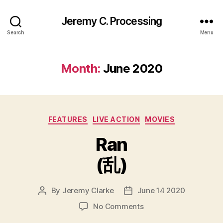
Jeremy C. Processing
Search
Menu
Month:
June 2020
Categories
FEATURES
LIVE ACTION
MOVIES
Ran
(乱)
By
Jeremy Clarke
June 14 2020
Post
Post
author
date
on
No Comments
Ran