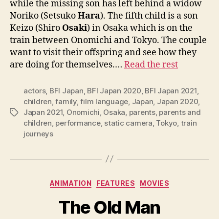
while the missing son has left behind a widow
Noriko (Setsuko
Hara
). The fifth child is a son
Keizo (Shiro
Osaki
) in Osaka which is on the
train between Onomichi and Tokyo. The couple
want to visit their offspring and see how they
are doing for themselves.…
Read the rest
actors
,
BFI Japan
,
BFI Japan 2020
,
BFI Japan 2021
,
children
,
family
,
film language
,
Japan
,
Japan 2020
,
Japan 2021
,
Onomichi
,
Osaka
,
parents
,
parents and
Tags
children
,
performance
,
static camera
,
Tokyo
,
train
journeys
Categories
ANIMATION
FEATURES
MOVIES
The Old Man