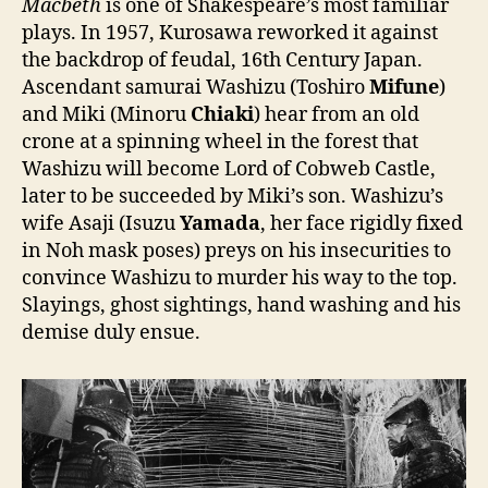
Macbeth
is one of Shakespeare’s most familiar
plays. In 1957, Kurosawa reworked it against
the backdrop of feudal, 16th Century Japan.
Ascendant samurai Washizu (Toshiro
Mifune
)
and Miki (Minoru
Chiaki
) hear from an old
crone at a spinning wheel in the forest that
Washizu will become Lord of Cobweb Castle,
later to be succeeded by Miki’s son. Washizu’s
wife Asaji (Isuzu
Yamada
, her face rigidly fixed
in Noh mask poses) preys on his insecurities to
convince Washizu to murder his way to the top.
Slayings, ghost sightings, hand washing and his
demise duly ensue.