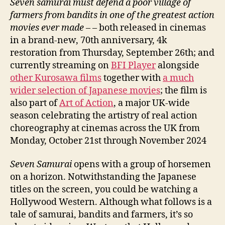
Seven samurai must defend a poor village of
farmers from bandits in one of the greatest action
movies ever made
– – both released in cinemas
in a brand-new, 70th anniversary, 4k
restoration from Thursday, September 26th; and
currently streaming on
BFI Player
alongside
other Kurosawa films
together with
a much
wider selection of Japanese movies
; the film is
also part of
Art of Action
, a major UK-wide
season celebrating the artistry of real action
choreography at cinemas across the UK from
Monday, October 21st through November 2024
Seven Samurai
opens with a group of horsemen
on a horizon. Notwithstanding the Japanese
titles on the screen, you could be watching a
Hollywood Western. Although what follows is a
tale of samurai, bandits and farmers, it’s so