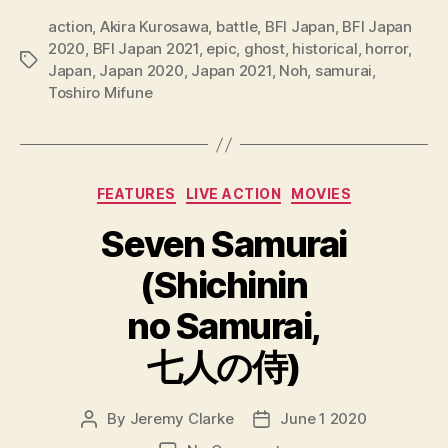
action
,
Akira Kurosawa
,
battle
,
BFI Japan
,
BFI Japan
2020
,
BFI Japan 2021
,
epic
,
ghost
,
historical
,
horror
,
Tags
Japan
,
Japan 2020
,
Japan 2021
,
Noh
,
samurai
,
Toshiro Mifune
Categories
FEATURES
LIVE ACTION
MOVIES
Seven Samurai
(Shichinin
no Samurai,
七人の侍)
By
Jeremy Clarke
June 1 2020
Post
Post
author
date