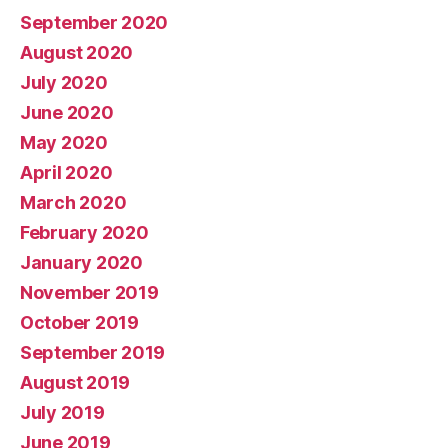
September 2020
August 2020
July 2020
June 2020
May 2020
April 2020
March 2020
February 2020
January 2020
November 2019
October 2019
September 2019
August 2019
July 2019
June 2019