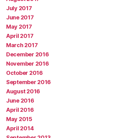
July 2017
June 2017
May 2017
April 2017
March 2017
December 2016
November 2016
October 2016
September 2016
August 2016
June 2016
April 2016
May 2015
April 2014
September 2013