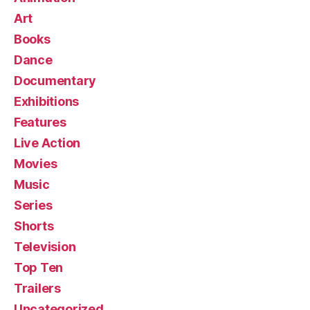
Art
Books
Dance
Documentary
Exhibitions
Features
Live Action
Movies
Music
Series
Shorts
Television
Top Ten
Trailers
Uncategorized