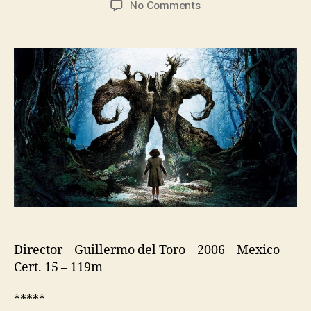
on
No Comments
Pan’s
Labyrinth
(El
Laberinto
Del
Fauno)
Director – Guillermo del Toro – 2006 – Mexico –
Cert. 15 – 119m
*****