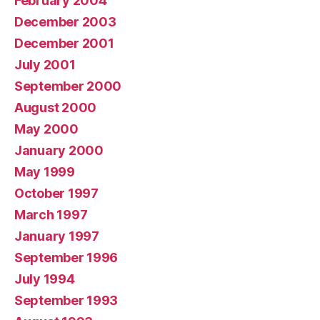
February 2004
December 2003
December 2001
July 2001
September 2000
August 2000
May 2000
January 2000
May 1999
October 1997
March 1997
January 1997
September 1996
July 1994
September 1993