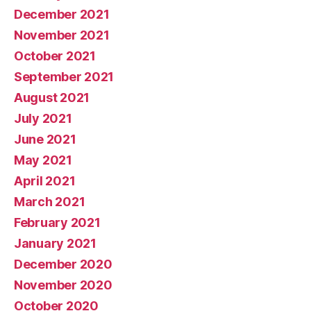
December 2021
November 2021
October 2021
September 2021
August 2021
July 2021
June 2021
May 2021
April 2021
March 2021
February 2021
January 2021
December 2020
November 2020
October 2020