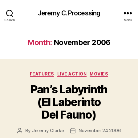
Jeremy C. Processing
Search
Menu
Month:
November 2006
Categories
FEATURES
LIVE ACTION
MOVIES
Pan’s Labyrinth
(El Laberinto
Del Fauno)
By
Jeremy Clarke
November 24 2006
Post
Post
author
date