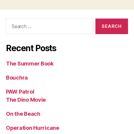
Search
for:
Recent Posts
The Summer Book
Bouchra
PAW Patrol
The Dino Movie
On the Beach
Operation Hurricane