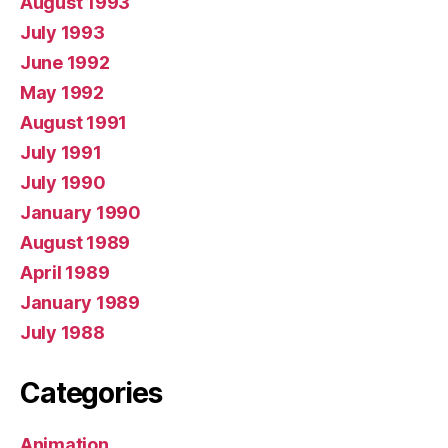
August 1993
July 1993
June 1992
May 1992
August 1991
July 1991
July 1990
January 1990
August 1989
April 1989
January 1989
July 1988
Categories
Animation