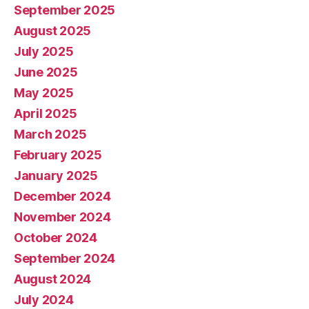
September 2025
August 2025
July 2025
June 2025
May 2025
April 2025
March 2025
February 2025
January 2025
December 2024
November 2024
October 2024
September 2024
August 2024
July 2024