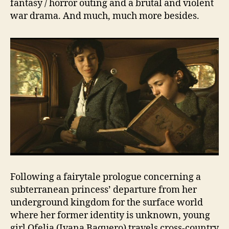
fantasy / horror outing and a brutal and violent
war drama. And much, much more besides.
Following a fairytale prologue concerning a
subterranean princess’ departure from her
underground kingdom for the surface world
where her former identity is unknown, young
girl Ofelia (Ivana Baquero) travels cross-country