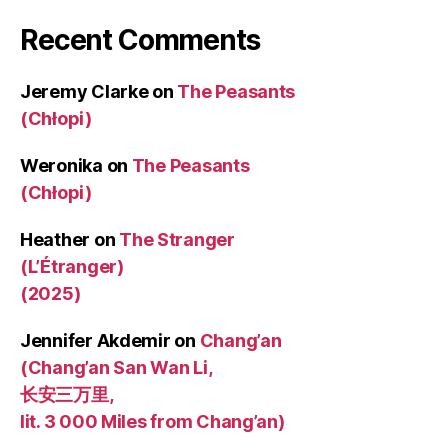
Recent Comments
Jeremy Clarke
on
The Peasants
(Chłopi)
Weronika
on
The Peasants
(Chłopi)
Heather
on
The Stranger
(L’Étranger)
(2025)
Jennifer Akdemir
on
Chang’an
(Chang’an San Wan Li,
长安三万里,
lit. 3 000 Miles from Chang’an)