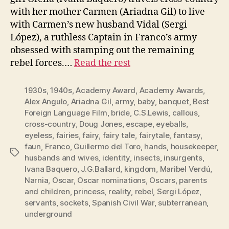
with her mother Carmen (Ariadna Gil) to live
with Carmen’s new husband Vidal (Sergi
López), a ruthless Captain in Franco’s army
obsessed with stamping out the remaining
rebel forces.…
Read the rest
1930s
,
1940s
,
Academy Award
,
Academy Awards
,
Alex Angulo
,
Ariadna Gil
,
army
,
baby
,
banquet
,
Best
Foreign Language Film
,
bride
,
C.S.Lewis
,
callous
,
cross-country
,
Doug Jones
,
escape
,
eyeballs
,
eyeless
,
fairies
,
fairy
,
fairy tale
,
fairytale
,
fantasy
,
faun
,
Franco
,
Guillermo del Toro
,
hands
,
housekeeper
,
Tags
husbands and wives
,
identity
,
insects
,
insurgents
,
Ivana Baquero
,
J.G.Ballard
,
kingdom
,
Maribel Verdú
,
Narnia
,
Oscar
,
Oscar nominations
,
Oscars
,
parents
and children
,
princess
,
reality
,
rebel
,
Sergi López
,
servants
,
sockets
,
Spanish Civil War
,
subterranean
,
underground