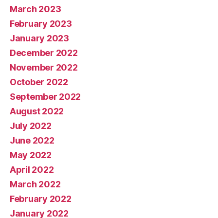
March 2023
February 2023
January 2023
December 2022
November 2022
October 2022
September 2022
August 2022
July 2022
June 2022
May 2022
April 2022
March 2022
February 2022
January 2022