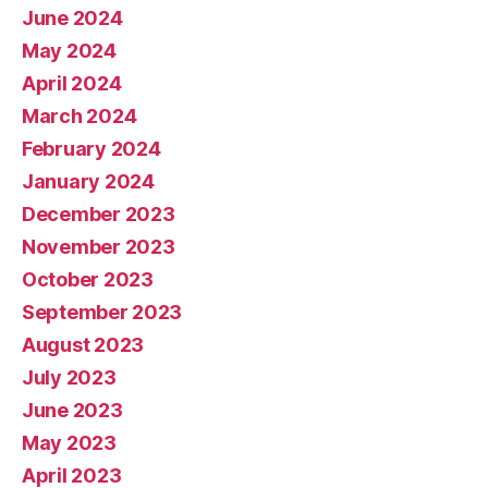
June 2024
May 2024
April 2024
March 2024
February 2024
January 2024
December 2023
November 2023
October 2023
September 2023
August 2023
July 2023
June 2023
May 2023
April 2023