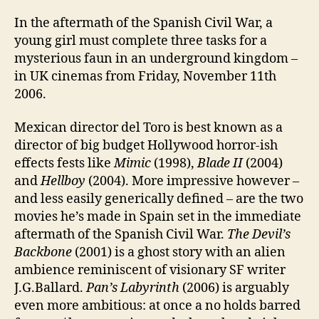
In the aftermath of the Spanish Civil War, a
young girl must complete three tasks for a
mysterious faun in an underground kingdom –
in UK cinemas from Friday, November 11th
2006.
Mexican director del Toro is best known as a
director of big budget Hollywood horror-ish
effects fests like
Mimic
(1998),
Blade II
(2004)
and
Hellboy
(2004). More impressive however –
and less easily generically defined – are the two
movies he’s made in Spain set in the immediate
aftermath of the Spanish Civil War.
The Devil’s
Backbone
(2001) is a ghost story with an alien
ambience reminiscent of visionary SF writer
J.G.Ballard.
Pan’s Labyrinth
(2006) is arguably
even more ambitious: at once a no holds barred