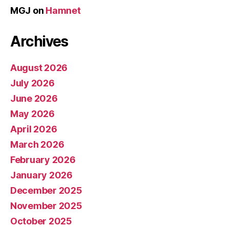
MGJ
on
Hamnet
Archives
August 2026
July 2026
June 2026
May 2026
April 2026
March 2026
February 2026
January 2026
December 2025
November 2025
October 2025