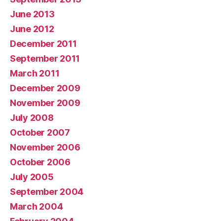
June 2013
June 2012
December 2011
September 2011
March 2011
December 2009
November 2009
July 2008
October 2007
November 2006
October 2006
July 2005
September 2004
March 2004