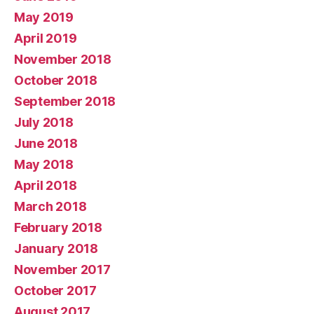
May 2019
April 2019
November 2018
October 2018
September 2018
July 2018
June 2018
May 2018
April 2018
March 2018
February 2018
January 2018
November 2017
October 2017
August 2017