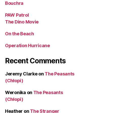
Bouchra
PAW Patrol
The Dino Movie
On the Beach
Operation Hurricane
Recent Comments
Jeremy Clarke
on
The Peasants
(Chłopi)
Weronika
on
The Peasants
(Chłopi)
Heather
on
The Stranger