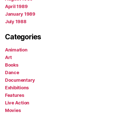
April 1989
January 1989
July 1988
Categories
Animation
Art
Books
Dance
Documentary
Exhibitions
Features
Live Action
Movies