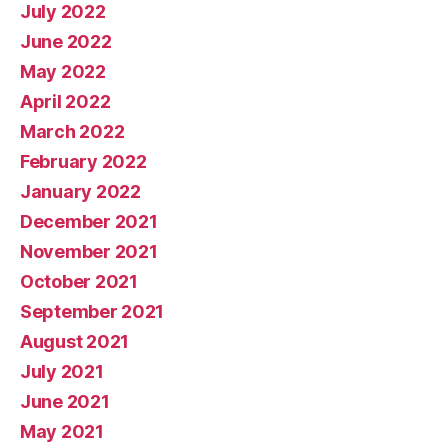
July 2022
June 2022
May 2022
April 2022
March 2022
February 2022
January 2022
December 2021
November 2021
October 2021
September 2021
August 2021
July 2021
June 2021
May 2021