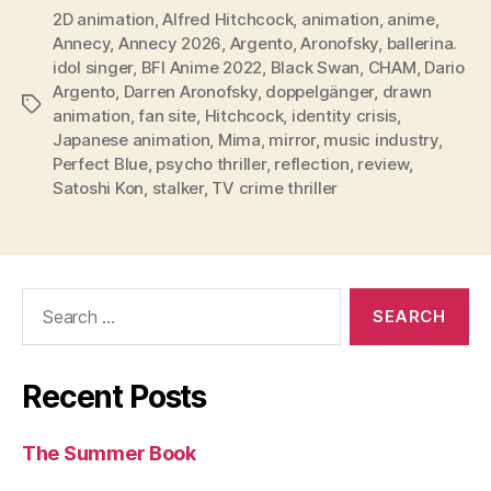
2D animation
,
Alfred Hitchcock
,
animation
,
anime
,
Annecy
,
Annecy 2026
,
Argento
,
Aronofsky
,
ballerina.
idol singer
,
BFI Anime 2022
,
Black Swan
,
CHAM
,
Dario
Argento
,
Darren Aronofsky
,
doppelgänger
,
drawn
Tags
animation
,
fan site
,
Hitchcock
,
identity crisis
,
Japanese animation
,
Mima
,
mirror
,
music industry
,
Perfect Blue
,
psycho thriller
,
reflection
,
review
,
Satoshi Kon
,
stalker
,
TV crime thriller
Search
for:
Recent Posts
The Summer Book