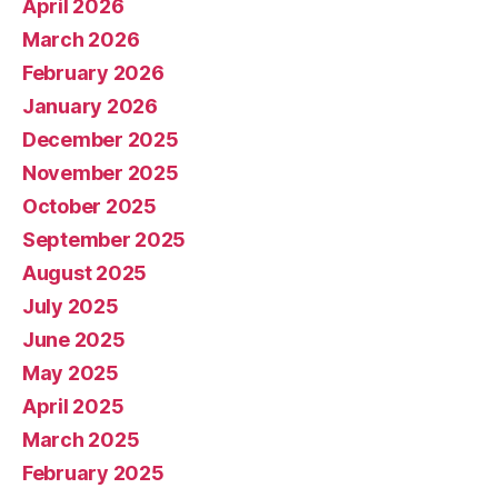
April 2026
March 2026
February 2026
January 2026
December 2025
November 2025
October 2025
September 2025
August 2025
July 2025
June 2025
May 2025
April 2025
March 2025
February 2025