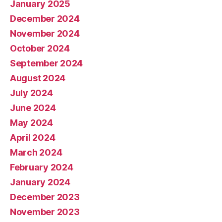
January 2025
December 2024
November 2024
October 2024
September 2024
August 2024
July 2024
June 2024
May 2024
April 2024
March 2024
February 2024
January 2024
December 2023
November 2023