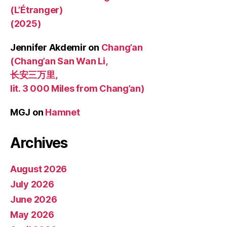
(L’Étranger)
(2025)
Jennifer Akdemir
on
Chang’an
(Chang’an San Wan Li,
长安三万里,
lit. 3 000 Miles from Chang’an)
MGJ
on
Hamnet
Archives
August 2026
July 2026
June 2026
May 2026