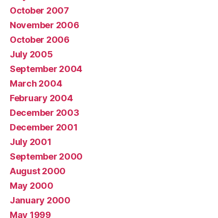
October 2007
November 2006
October 2006
July 2005
September 2004
March 2004
February 2004
December 2003
December 2001
July 2001
September 2000
August 2000
May 2000
January 2000
May 1999