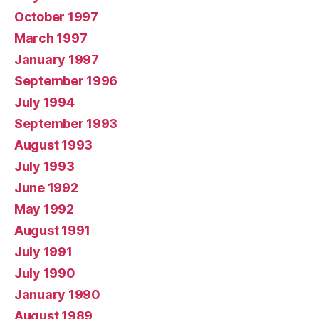
October 1997
March 1997
January 1997
September 1996
July 1994
September 1993
August 1993
July 1993
June 1992
May 1992
August 1991
July 1991
July 1990
January 1990
August 1989