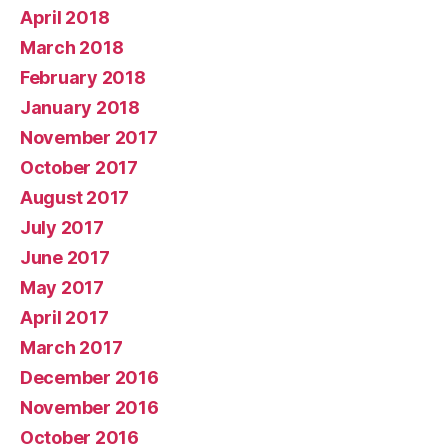
April 2018
March 2018
February 2018
January 2018
November 2017
October 2017
August 2017
July 2017
June 2017
May 2017
April 2017
March 2017
December 2016
November 2016
October 2016