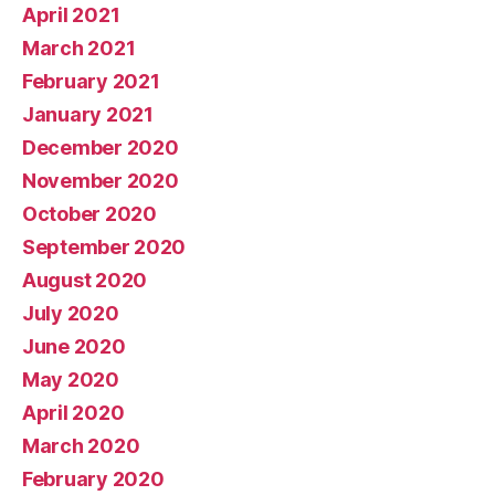
April 2021
March 2021
February 2021
January 2021
December 2020
November 2020
October 2020
September 2020
August 2020
July 2020
June 2020
May 2020
April 2020
March 2020
February 2020