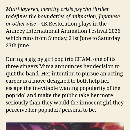
Multi-layered, identity crisis psycho thriller
redefines the boundaries of animation, Japanese
or otherwise
– 4K Restoration plays in the
Annecy International Animation Festival 2026
which runs from Sunday, 21st June to Saturday
27th June
During a gig by girl pop trio CHAM, one of its
three singers Mima announces her decision to
quit the band. Her intention to pursue an acting
career is a move designed to both help her
escape the inevitable waning popularity of the
pop idol and make the public take her more
seriously than they would the innocent girl they
perceive her pop idol / persona to be.