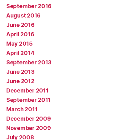
September 2016
August 2016
June 2016
April 2016
May 2015
April 2014
September 2013
June 2013
June 2012
December 2011
September 2011
March 2011
December 2009
November 2009
July 2008