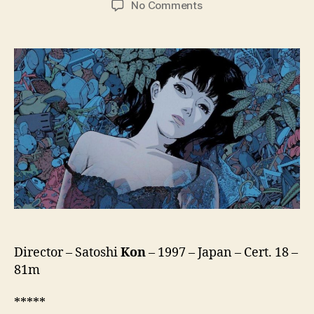
on
No Comments
Perfect
Blue
(Pafekuto
Buru,
パ
ー
フ
ェ
ク
ト
ブ
ル
ー)
Director – Satoshi
Kon
– 1997 – Japan – Cert. 18 –
81m
*****