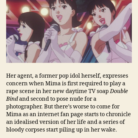
Her agent, a former pop idol herself, expresses
concern when Mima is first required to play a
rape scene in her new daytime TV soap
Double
Bind
and second to pose nude for a
photographer. But there’s worse to come for
Mima as an internet fan page starts to chronicle
an idealised version of her life and a series of
bloody corpses start piling up in her wake.