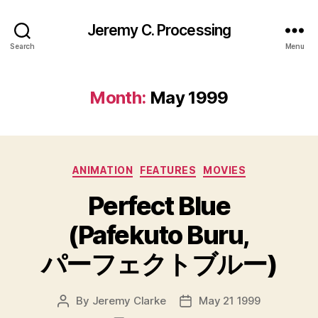
Jeremy C. Processing
Search
Menu
Month:
May 1999
Categories
ANIMATION
FEATURES
MOVIES
Perfect Blue
(Pafekuto Buru,
パーフェクトブルー)
By
Jeremy Clarke
May 21 1999
Post
Post
author
date