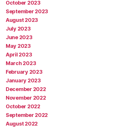
October 2023
September 2023
August 2023
July 2023
June 2023
May 2023
April 2023
March 2023
February 2023
January 2023
December 2022
November 2022
October 2022
September 2022
August 2022