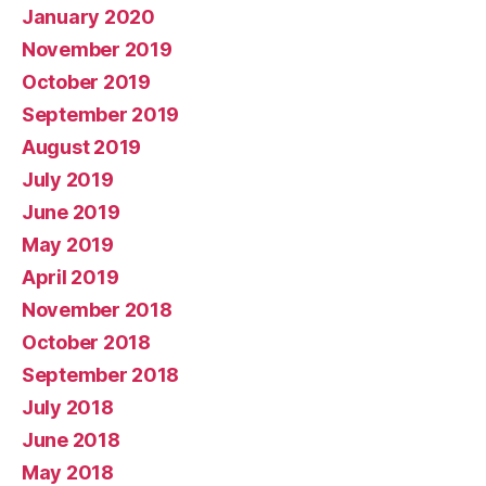
January 2020
November 2019
October 2019
September 2019
August 2019
July 2019
June 2019
May 2019
April 2019
November 2018
October 2018
September 2018
July 2018
June 2018
May 2018