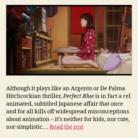
Although it plays like an Argento or De Palma
Hitchcockian thriller,
Perfect Blue
is in fact a cel
animated, subtitled Japanese affair that once
and for all kills off widespread misconceptions
about animation – it’s neither for kids, nor cute,
nor simplistic.…
Read the rest