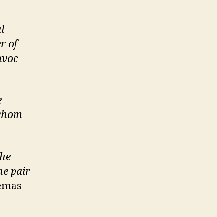
l
r of
avoc
e
 whom
she
he pair
nemas