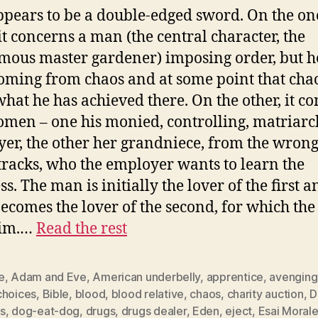
ppears to be a double-edged sword. On the on
it concerns a man (the central character, the
ous master gardener) imposing order, but he
ming from chaos and at some point that cha
hat he has achieved there. On the other, it c
men – one his monied, controlling, matriarc
er, the other her grandniece, from the wrong
 tracks, who the employer wants to learn the
s. The man is initially the lover of the first a
becomes the lover of the second, for which the 
him.…
Read the rest
e
,
Adam and Eve
,
American underbelly
,
apprentice
,
avenging
choices
,
Bible
,
blood
,
blood relative
,
chaos
,
charity auction
,
D
s
,
dog-eat-dog
,
drugs
,
drugs dealer
,
Eden
,
eject
,
Esai Moral