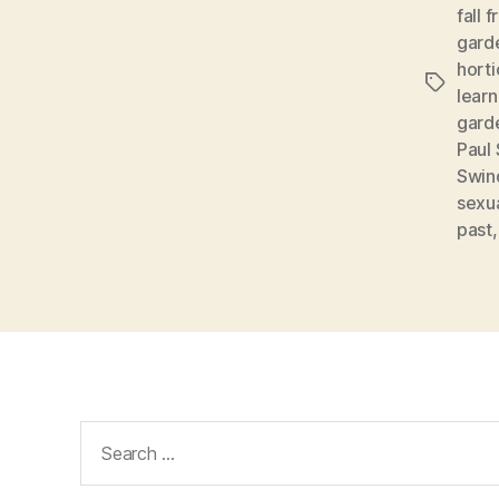
fall 
gard
horti
Tags
learn
gard
Paul
Swin
sexua
past
Search
for: