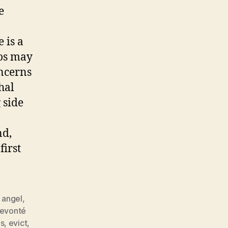
e
 is a
os may
oncerns
hal
 side
nd,
first
 angel
,
evonté
es
,
evict
,