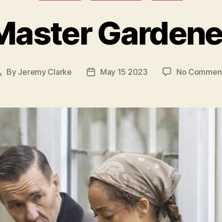
Master Gardene
By
Jeremy Clarke
May 15 2023
No Commen
Post
Post
author
date