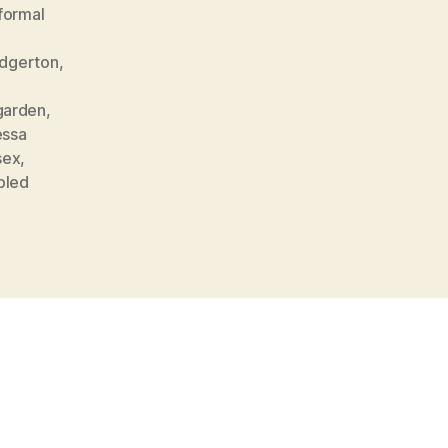
formal
Edgerton
,
garden
,
essa
sex
,
bled