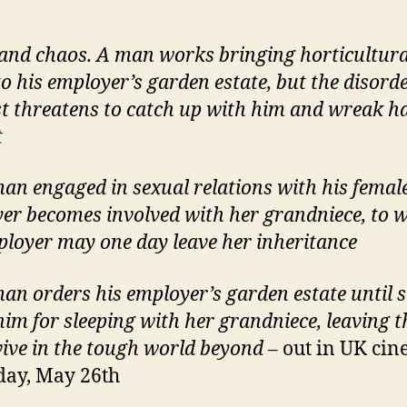
and chaos. A man works bringing horticultura
to his employer’s garden estate, but the disorde
st threatens to catch up with him and wreak h
t
an engaged in sexual relations with his femal
er becomes involved with her grandniece, to
ployer may one day leave her inheritance
an orders his employer’s garden estate until 
 him for sleeping with her grandniece, leaving t
vive in the tough world beyond
– out in UK ci
day, May 26th