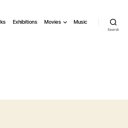
ks
Exhibitions
Movies
Music
Search