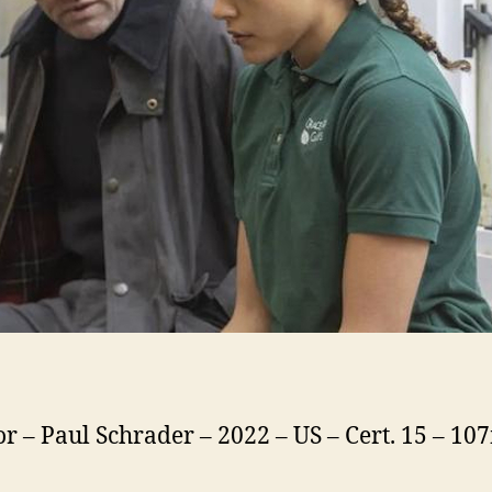
or – Paul Schrader – 2022 – US – Cert. 15 – 10