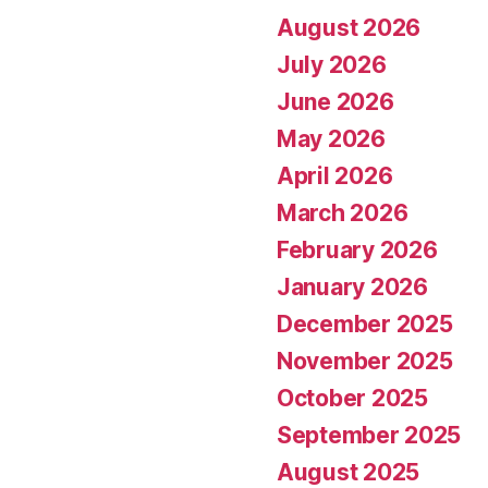
August 2026
July 2026
June 2026
May 2026
April 2026
March 2026
February 2026
January 2026
December 2025
November 2025
October 2025
September 2025
August 2025