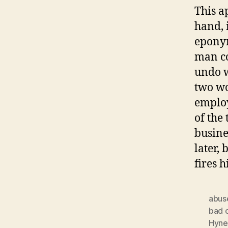
This a
hand, 
eponym
man co
undo w
two wo
employ
of the
busines
later, 
fires 
abus
bad 
Hyne