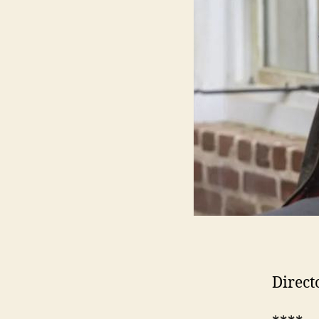
Direct