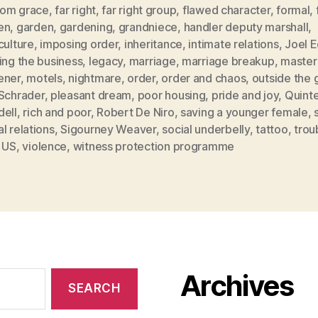
from grace
,
far right
,
far right group
,
flawed character
,
formal
,
en
,
garden
,
gardening
,
grandniece
,
handler deputy marshall
,
culture
,
imposing order
,
inheritance
,
intimate relations
,
Joel 
ing the business
,
legacy
,
marriage
,
marriage breakup
,
master
ener
,
motels
,
nightmare
,
order
,
order and chaos
,
outside the 
 Schrader
,
pleasant dream
,
poor housing
,
pride and joy
,
Quint
dell
,
rich and poor
,
Robert De Niro
,
saving a younger female
,
l relations
,
Sigourney Weaver
,
social underbelly
,
tattoo
,
trou
,
US
,
violence
,
witness protection programme
Archives