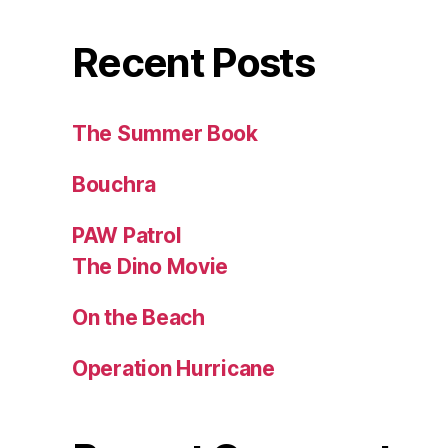
Recent Posts
The Summer Book
Bouchra
PAW Patrol
The Dino Movie
On the Beach
Operation Hurricane