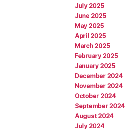
July 2025
June 2025
May 2025
April 2025
March 2025
February 2025
January 2025
December 2024
November 2024
October 2024
September 2024
August 2024
July 2024