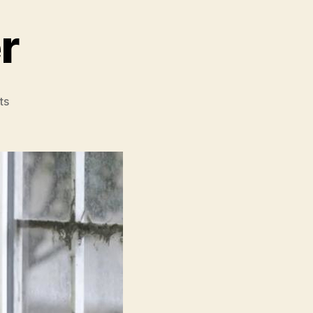
r
on
ts
Master
Gardener