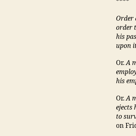
****
Order 
order 
his pa
upon i
Or.
A m
employ
his em
Or.
A m
ejects
to sur
on Fri