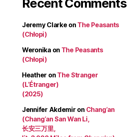
Recent Comments
Jeremy Clarke
on
The Peasants
(Chłopi)
Weronika
on
The Peasants
(Chłopi)
Heather
on
The Stranger
(L’Étranger)
(2025)
Jennifer Akdemir
on
Chang’an
(Chang’an San Wan Li,
长安三万里,