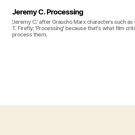
Jeremy C. Processing
'Jeremy C.' after Graucho Marx characters such as 
T. Firefly; 'Processing' because that's what film cri
process them.