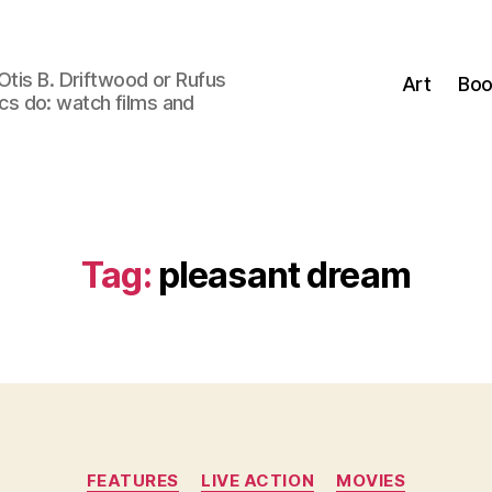
Otis B. Driftwood or Rufus
Art
Boo
tics do: watch films and
Tag:
pleasant dream
Categories
FEATURES
LIVE ACTION
MOVIES