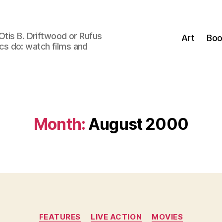
Otis B. Driftwood or Rufus
Art
Boo
tics do: watch films and
Month:
August 2000
Categories
FEATURES
LIVE ACTION
MOVIES