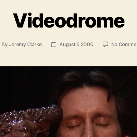
Videodrome
By
Jeremy Clarke
August 6 2000
No Comme
ost
Post
uthor
date