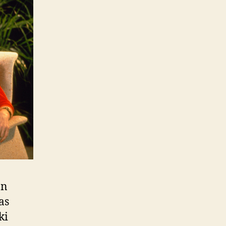
an
as
ki