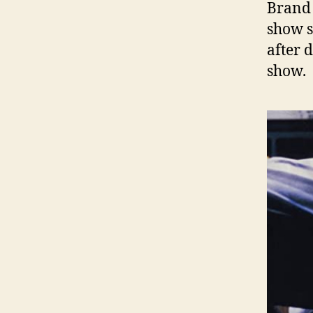
Brand 
show s
after 
show.