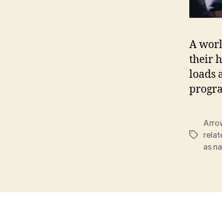
A worl
their 
loads 
progr
Arro
relat
Tags
as na