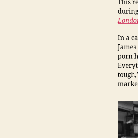
This r
during
London
In a c
James 
porn h
Everyt
tough,
market