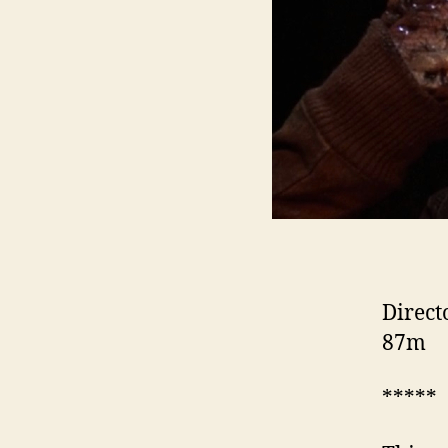
Direct
87m
*****