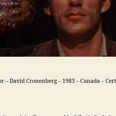
or – David Cronenberg – 1983 – Canada – Cert.