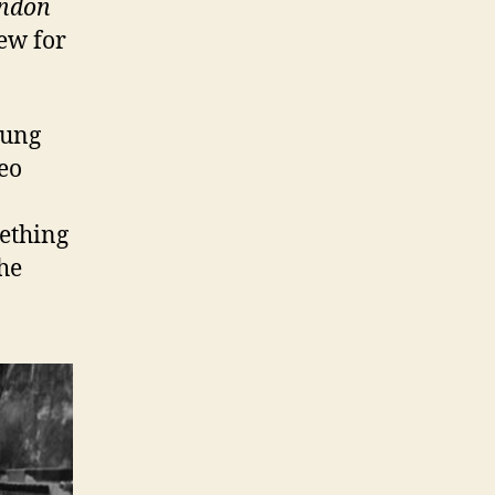
ondon
iew for
oung
eo
mething
he