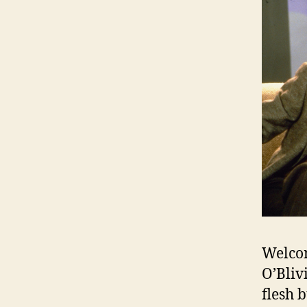
Welcom
O’Bliv
flesh 