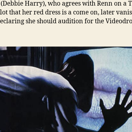
(Debbie Harry), who agrees with Renn on a T
lot that her red dress is a come on, later vani
declaring she should audition for the Videod