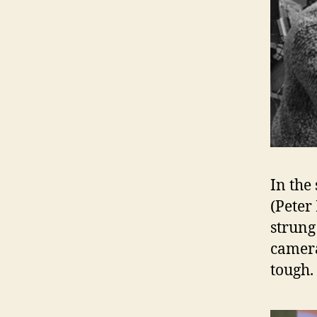
In the
(Peter
strung
camera
tough.