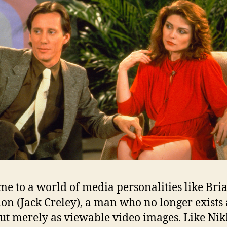
e to a world of media personalities like Bri
ion (Jack Creley), a man who no longer exists 
but merely as viewable video images. Like Nik