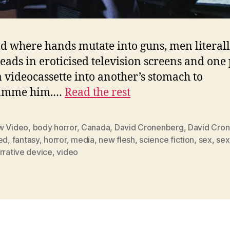
d where hands mutate into guns, men literal
heads in eroticised television screens and one
a videocassette into another’s stomach to
amme him.…
Read the rest
w Video
,
body horror
,
Canada
,
David Cronenberg
,
David Cro
ed
,
fantasy
,
horror
,
media
,
new flesh
,
science fiction
,
sex
,
sex
rrative device
,
video