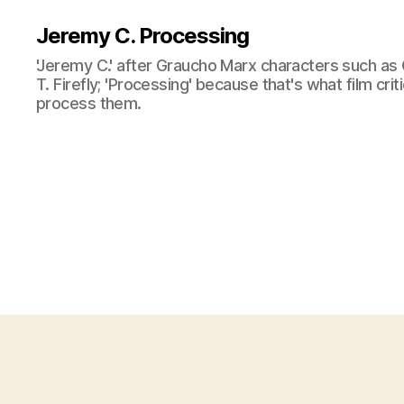
Jeremy C. Processing
'Jeremy C.' after Graucho Marx characters such as 
T. Firefly; 'Processing' because that's what film cri
process them.