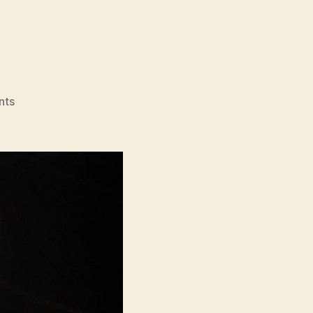
on
nts
Videodrome