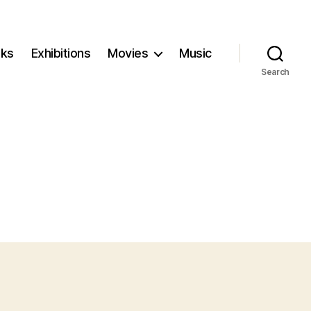
ks
Exhibitions
Movies
Music
Search