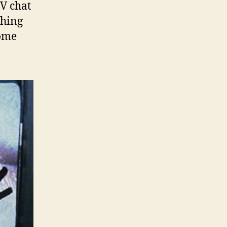
V chat
shing
rome