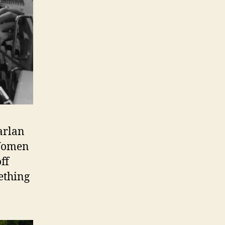
Harlan
 Women
ff
ething