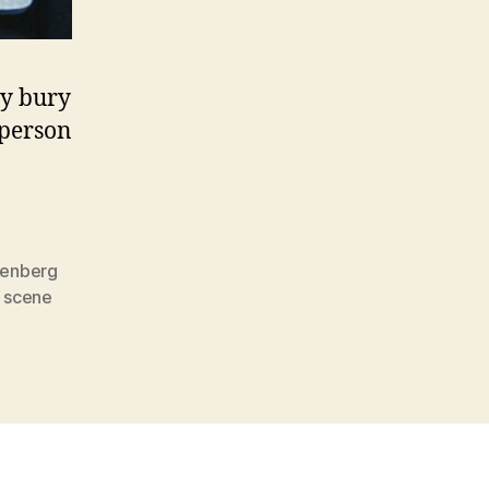
ly bury
 person
nenberg
 scene