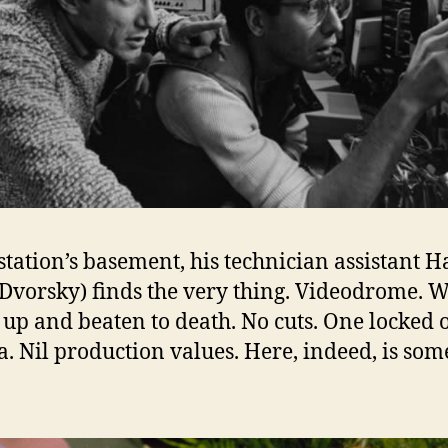
 station’s basement, his technician assistant 
 Dvorsky) finds the very thing. Videodrome.
 up and beaten to death. No cuts. One locked o
. Nil production values. Here, indeed, is som