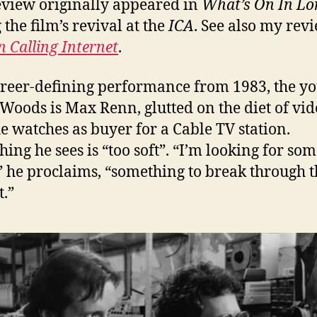
eview originally appeared in
What’s On In L
 the film’s revival at the
ICA
. See also my rev
 Calling Internet
.
areer-defining performance from 1983, the y
Woods is Max Renn, glutted on the diet of vid
e watches as buyer for a Cable TV station.
hing he sees is “too soft”. “I’m looking for so
” he proclaims, “something to break through t
.”