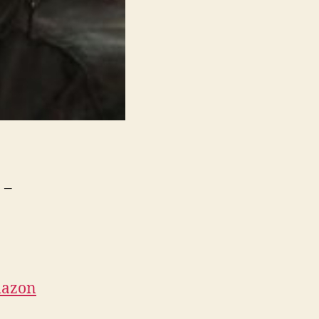
 –
azon