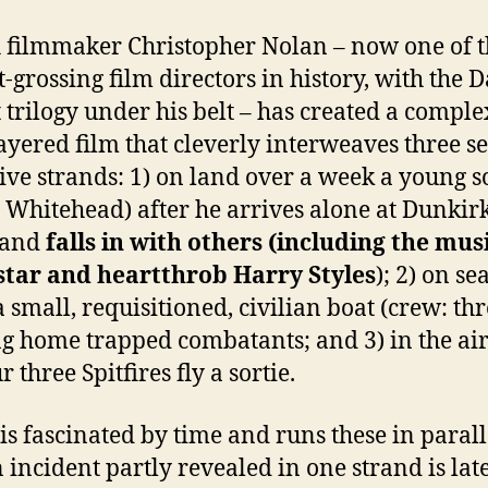
h filmmaker Christopher Nolan – now one of 
t-grossing film directors in history, with the 
 trilogy under his belt – has created a compl
ayered film that cleverly interweaves three s
ive strands: 1) on land over a week a young s
 Whitehead) after he arrives alone at Dunkir
 and
falls in with others (including the mus
star and heartthrob Harry Styles
); 2) on se
a small, requisitioned, civilian boat (crew: thr
ng home trapped combatants; and 3) in the ai
 three Spitfires fly a sortie.
is fascinated by time and runs these in parall
n incident partly revealed in one strand is lat