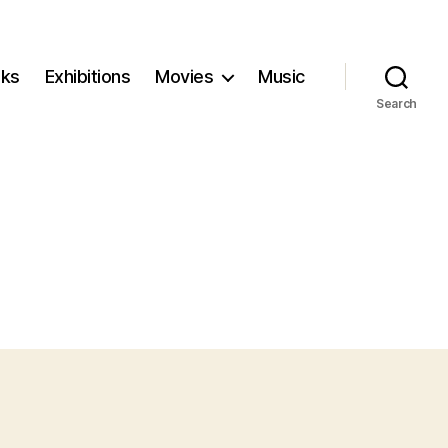
ks
Exhibitions
Movies
Music
Search