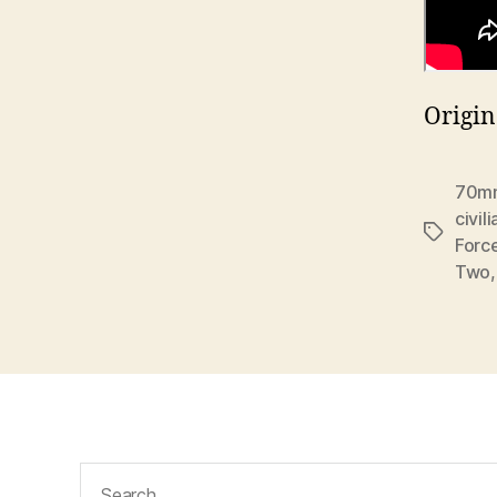
Origin
70m
civili
Tags
Forc
Two
Search