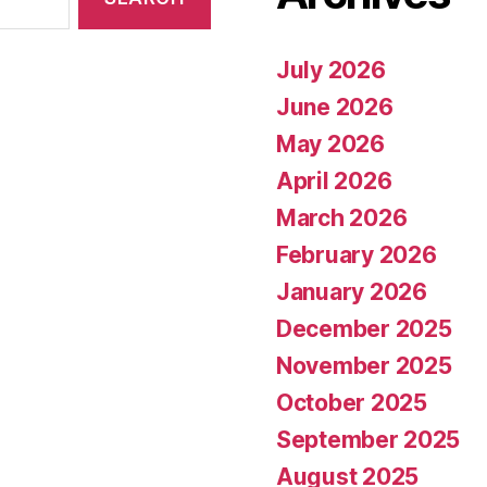
July 2026
June 2026
May 2026
April 2026
March 2026
February 2026
January 2026
December 2025
November 2025
October 2025
September 2025
August 2025