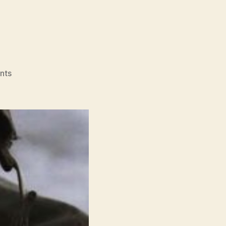
on
nts
Dunkirk