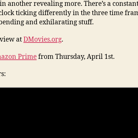
 in another revealing more. There’s a constan
 clock ticking differently in the three time fra
ending and exhilarating stuff.
eview at
DMovies.org
.
azon Prime
from Thursday, April 1st.
rs: