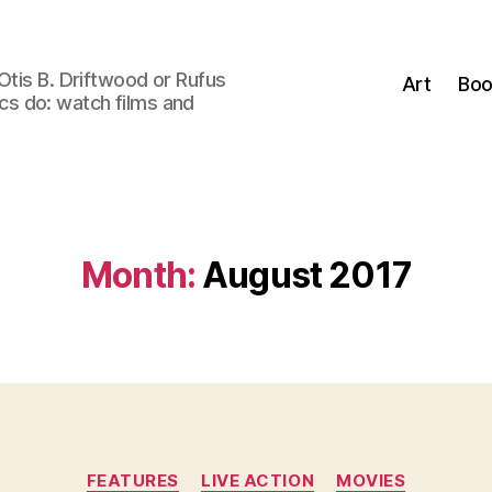
Otis B. Driftwood or Rufus
Art
Boo
tics do: watch films and
Month:
August 2017
Categories
FEATURES
LIVE ACTION
MOVIES