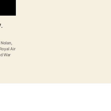
7.
 Nolan
,
Royal Air
ld War