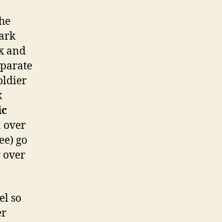
the
Dark
ex and
eparate
oldier
k
ic
a over
ee) go
r over
el so
er