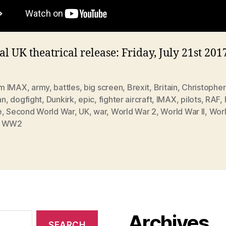
al UK theatrical release: Friday, July 21st 201
m IMAX
,
army
,
battles
,
big screen
,
Brexit
,
Britain
,
Christopher
an
,
dogfight
,
Dunkirk
,
epic
,
fighter aircraft
,
IMAX
,
pilots
,
RAF
,
e
,
Second World War
,
UK
,
war
,
World War 2
,
World War II
,
Wor
,
WW2
Archives