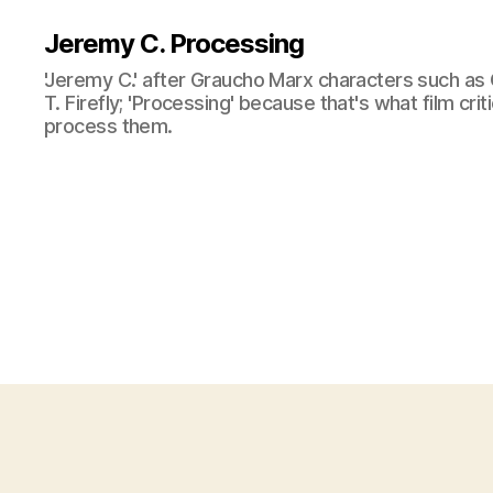
Jeremy C. Processing
'Jeremy C.' after Graucho Marx characters such as 
T. Firefly; 'Processing' because that's what film cri
process them.