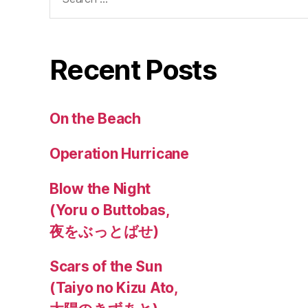
for:
Recent Posts
On the Beach
Operation Hurricane
Blow the Night
(Yoru o Buttobas,
夜をぶっとばせ)
Scars of the Sun
(Taiyo no Kizu Ato,