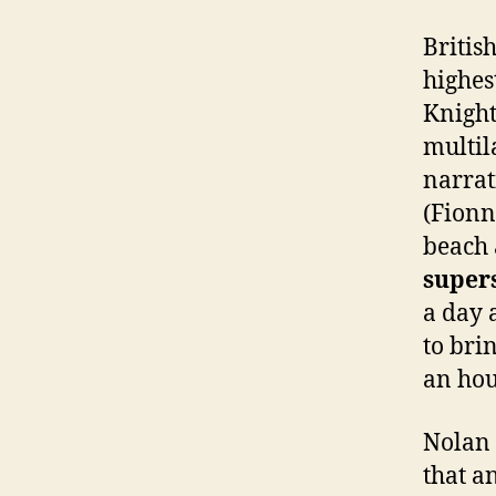
Britis
highes
Knight
multil
narrat
(Fionn
beach
super
a day 
to bri
an hour
Nolan 
that a