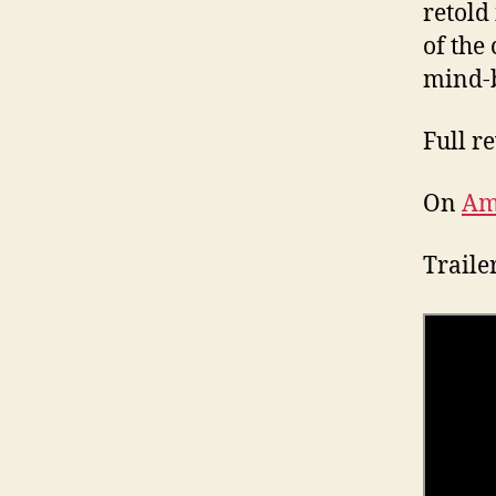
retold
of the
mind-b
Full r
On
Am
Traile