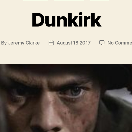
Dunkirk
By
Jeremy Clarke
August 18 2017
No Comme
ost
Post
uthor
date