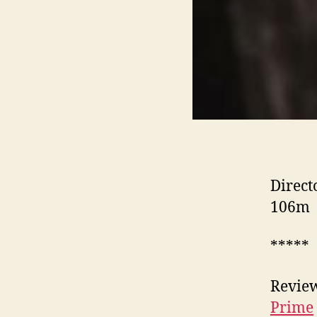
Direct
106m
*****
Review
Prime