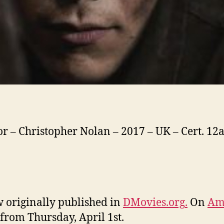
or – Christopher Nolan – 2017 – UK – Cert. 12a
 originally published in
DMovies.org
.
On
Am
from Thursday, April 1st.