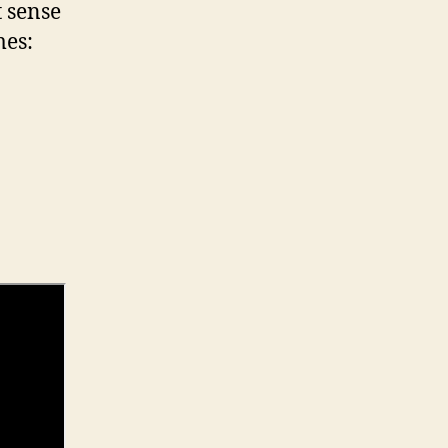
t sense
mes: