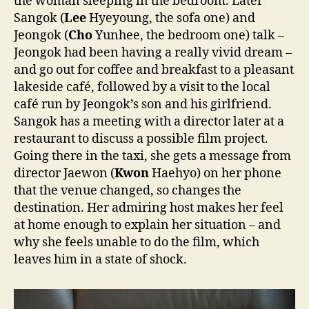
the woman sleeping in the bedroom. Later
Sangok (
Lee
Hyeyoung, the sofa one) and
Jeongok (
Cho
Yunhee, the bedroom one) talk –
Jeongok had been having a really vivid dream –
and go out for coffee and breakfast to a pleasant
lakeside café, followed by a visit to the local
café run by Jeongok’s son and his girlfriend.
Sangok has a meeting with a director later at a
restaurant to discuss a possible film project.
Going there in the taxi, she gets a message from
director Jaewon (
Kwon
Haehyo) on her phone
that the venue changed, so changes the
destination. Her admiring host makes her feel
at home enough to explain her situation – and
why she feels unable to do the film, which
leaves him in a state of shock.