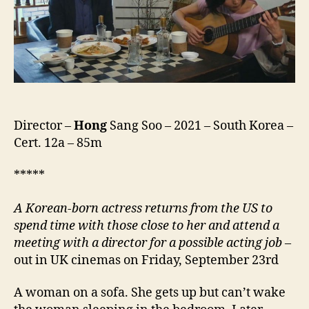
Ap-
eseo,
당
신
얼
굴
앞
에
서)
Director –
Hong
Sang Soo – 2021 – South Korea –
Cert. 12a – 85m
*****
A Korean-born actress returns from the US to
spend time with
those close to her
and
attend
a
meeting with a director for a possible acting job
–
out in UK cinemas on Friday, September 23rd
A woman on a sofa. She gets up but can’t wake