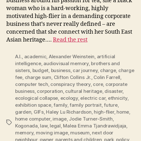
business around his passion for tea, she a black
woman who is a hard-working, highly
motivated high-flier in a demanding corporate
business that’s never really defined – are
concerned that she connect with her South East
Asian heritage.…
Read the rest
A.I.
,
academic
,
Alexander Weinstein
,
artificial
intelligence
,
audiovisual memory
,
brothers and
sisters
,
budget
,
business
,
car journey
,
charge
,
charge
fee
,
charge sum
,
Clifton Collins Jr.
,
Colin Farrell
,
computer tech
,
conspiracy theory
,
core
,
corporate
business
,
corporation
,
cultural heritage
,
disaster
,
ecological collapse
,
ecology
,
electric car
,
ethnicity
,
exhibition space
,
family
,
family portrait
,
future
,
garden
,
GIFs
,
Haley Lu Richardson
,
high-flier
,
home
,
home computer
,
image
,
Jodie Turner-Smith
,
Tags
Kogonada
,
law
,
legal
,
Malea Emma Tjandrawidjaja
,
memory
,
moving image
,
museum
,
next door
neighbour
,
owner
,
parents and children
,
park
,
policy
,