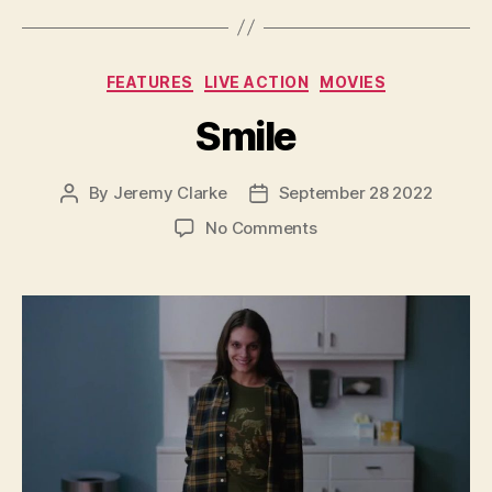
Categories
FEATURES
LIVE ACTION
MOVIES
Smile
By
Jeremy Clarke
September 28 2022
Post
Post
author
date
on
No Comments
Smile