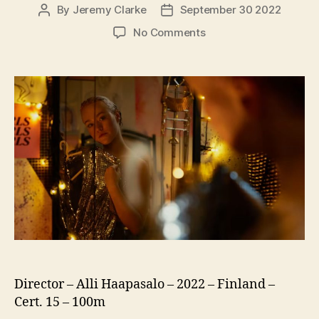
By
Jeremy Clarke
September 30 2022
Post
Post
author
date
on
No Comments
Girls
Girls
Girls
(US:
Girl
Picture,
Tytöt
Tytöt
Tytöt)
Director – Alli Haapasalo – 2022 – Finland –
Cert. 15 – 100m