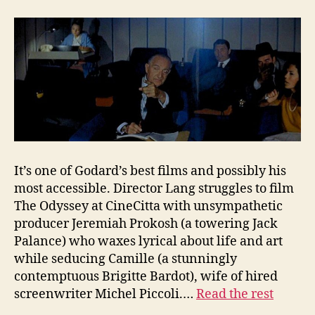
It’s one of Godard’s best films and possibly his
most accessible. Director Lang struggles to film
The Odyssey at CineCitta with unsympathetic
producer Jeremiah Prokosh (a towering Jack
Palance) who waxes lyrical about life and art
while seducing Camille (a stunningly
contemptuous Brigitte Bardot), wife of hired
screenwriter Michel Piccoli.…
Read the rest