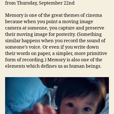
from Thursday, September 22nd
Memory is one of the great themes of cinema
because when you point a moving image
camera at someone, you capture and preserve
their moving image for posterity. (Something
similar happens when you record the sound of
someone’s voice. Or even if you write down
their words on paper, a simpler, more primitive
form of recording.) Memory is also one of the
elements which defines us as human beings.