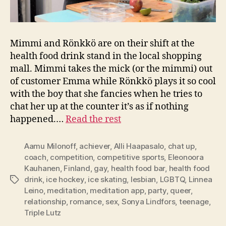
Mimmi and Rönkkö are on their shift at the
health food drink stand in the local shopping
mall. Mimmi takes the mick (or the mimmi) out
of customer Emma while Rönkkö plays it so cool
with the boy that she fancies when he tries to
chat her up at the counter it’s as if nothing
happened.…
Read the rest
Aamu Milonoff
,
achiever
,
Alli Haapasalo
,
chat up
,
coach
,
competition
,
competitive sports
,
Eleonoora
Kauhanen
,
Finland
,
gay
,
health food bar
,
health food
drink
,
ice hockey
,
ice skating
,
lesbian
,
LGBTQ
,
Linnea
Tags
Leino
,
meditation
,
meditation app
,
party
,
queer
,
relationship
,
romance
,
sex
,
Sonya Lindfors
,
teenage
,
Triple Lutz