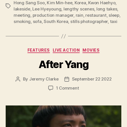
Hong Sang Soo
,
Kim Min-hee
,
Korea
,
Kwon Haehyo
,
Tags
lakeside
,
Lee Hyeyoung
,
lengthy scenes
,
long takes
,
meeting
,
production manager
,
rain
,
restaurant
,
sleep
,
smoking
,
sofa
,
South Korea
,
stills photographer
,
taxi
Categories
FEATURES
LIVE ACTION
MOVIES
After Yang
By
Jeremy Clarke
September 22 2022
Post
Post
author
date
on
1 Comment
After
Yang