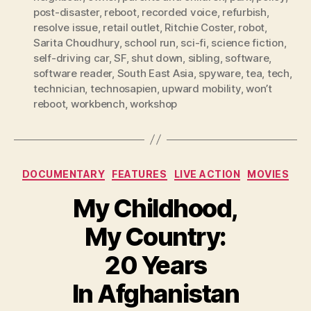
post-disaster
,
reboot
,
recorded voice
,
refurbish
,
resolve issue
,
retail outlet
,
Ritchie Coster
,
robot
,
Sarita Choudhury
,
school run
,
sci-fi
,
science fiction
,
self-driving car
,
SF
,
shut down
,
sibling
,
software
,
software reader
,
South East Asia
,
spyware
,
tea
,
tech
,
technician
,
technosapien
,
upward mobility
,
won’t
reboot
,
workbench
,
workshop
Categories
DOCUMENTARY
FEATURES
LIVE ACTION
MOVIES
My Childhood,
My Country:
20 Years
In Afghanistan