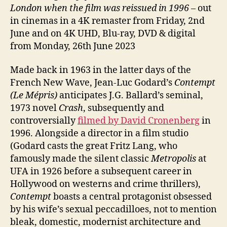
London when the film was reissued in 1996 –
out
in cinemas in a 4K remaster from Friday, 2nd
June and on 4K UHD, Blu-ray, DVD & digital
from Monday, 26th June 2023
Made back in 1963 in the latter days of the
French New Wave, Jean-Luc Godard’s
Contempt
(Le Mépris)
anticipates J.G. Ballard’s seminal,
1973 novel
Crash
, subsequently and
controversially
filmed by David Cronenberg
in
1996. Alongside a director in a film studio
(Godard casts the great Fritz Lang, who
famously made the silent classic
Metropolis
at
UFA in 1926 before a subsequent career in
Hollywood on westerns and crime thrillers),
Contempt
boasts a central protagonist obsessed
by his wife’s sexual peccadilloes, not to mention
bleak, domestic, modernist architecture and