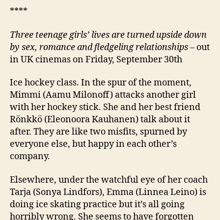
****
Three teenage girls’ lives are turned upside down
by sex, romance and fledgeling relationships
– out
in UK cinemas on Friday, September 30th
Ice hockey class. In the spur of the moment,
Mimmi (Aamu Milonoff) attacks another girl
with her hockey stick. She and her best friend
Rönkkö (Eleonoora Kauhanen) talk about it
after. They are like two misfits, spurned by
everyone else, but happy in each other’s
company.
Elsewhere, under the watchful eye of her coach
Tarja (Sonya Lindfors), Emma (Linnea Leino) is
doing ice skating practice but it’s all going
horribly wrong. She seems to have forgotten