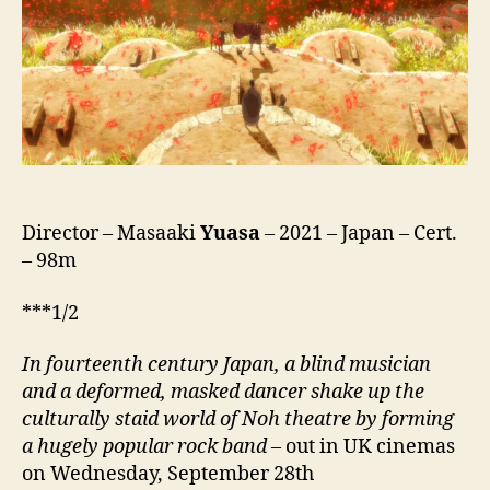
Director – Masaaki
Yuasa
– 2021 – Japan – Cert.
– 98m
***1/2
In fourteenth century Japan, a blind musician
and a deformed, masked dancer shake up the
culturally staid world of Noh theatre by forming
a hugely popular rock band
– out in UK cinemas
on Wednesday, September 28th