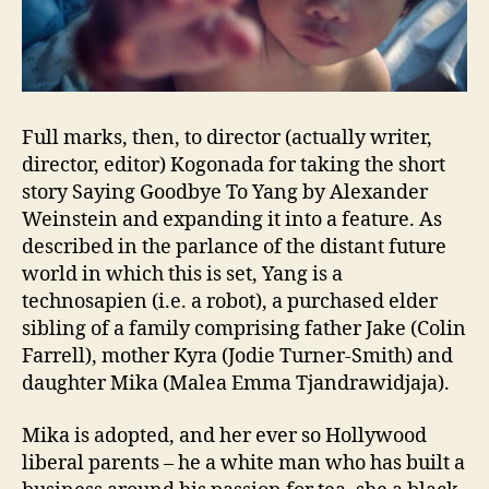
Full marks, then, to director (actually writer,
director, editor) Kogonada for taking the short
story Saying Goodbye To Yang by Alexander
Weinstein and expanding it into a feature. As
described in the parlance of the distant future
world in which this is set, Yang is a
technosapien (i.e. a robot), a purchased elder
sibling of a family comprising father Jake (Colin
Farrell), mother Kyra (Jodie Turner-Smith) and
daughter Mika (Malea Emma Tjandrawidjaja).
Mika is adopted, and her ever so Hollywood
liberal parents – he a white man who has built a