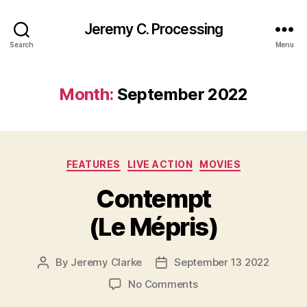
Jeremy C. Processing
Search
Menu
Month:
September 2022
Categories
FEATURES
LIVE ACTION
MOVIES
Contempt
(Le Mépris)
By
Jeremy Clarke
September 13 2022
Post
Post
author
date
on
No Comments
Contempt