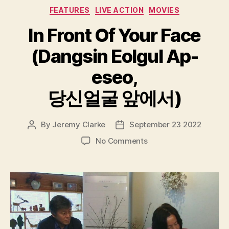
Categories
FEATURES
LIVE ACTION
MOVIES
In Front Of Your Face
(Dangsin Eolgul Ap-
eseo,
당신얼굴 앞에서)
By
Jeremy Clarke
September 23 2022
Post
Post
author
date
on
No Comments
In
Front
Of
Your
Face
(Dangsin
Eolgul