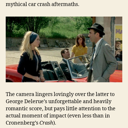
mythical car crash aftermaths.
The camera lingers lovingly over the latter to
George Delerue’s unforgettable and heavily
romantic score, but pays little attention to the
actual moment of impact (even less than in
Cronenberg’s
Crash
).