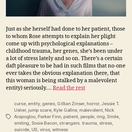
Just as she herself had done to her patient, those
to whom Rose attempts to explain her plight
come up with psychological explanations –
childhood trauma, her genes, she’s been under
a lot of stress lately and so on. There’s a certain
daft pleasure to be had in such films that no-one
ever takes the obvious explanation (here, that
this woman is being stalked by a malevolent
entity) seriously.…
Read the rest
curse
,
entity
,
genes
,
Gillian Zinser
,
horror
,
Jessie T.
Usher
,
jump scare
,
Kyle Gallne
,
malevolent
,
Nick
Arapoglou
,
Parker Finn
,
patient
,
people
,
ring
,
Smile
,
Tags
smiling
,
Sosie Bacon
,
strangers. trauma
,
stress
,
suicide
,
US
,
virus
,
witness