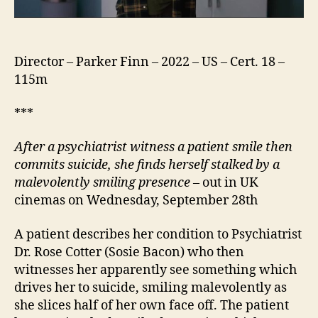
Director – Parker Finn – 2022 – US – Cert. 18 –
115m
***
After a psychiatrist witness a patient smile then
commits suicide, she finds herself stalked by a
malevolently smiling presence
– out in UK
cinemas on Wednesday, September 28th
A patient describes her condition to Psychiatrist
Dr. Rose Cotter (Sosie Bacon) who then
witnesses her apparently see something which
drives her to suicide, smiling malevolently as
she slices half of her own face off. The patient