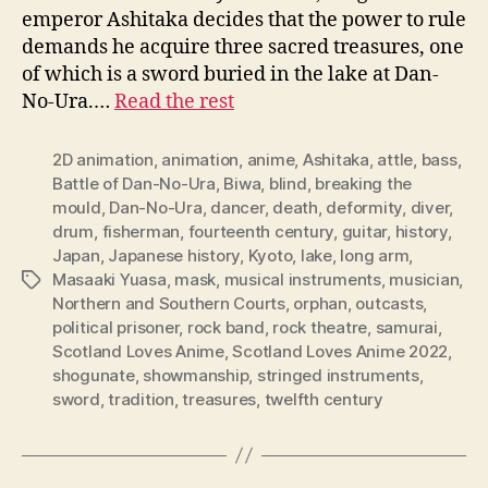
emperor Ashitaka decides that the power to rule
demands he acquire three sacred treasures, one
of which is a sword buried in the lake at Dan-
No-Ura.…
Read the rest
2D animation
,
animation
,
anime
,
Ashitaka
,
attle
,
bass
,
Battle of Dan-No-Ura
,
Biwa
,
blind
,
breaking the
mould
,
Dan-No-Ura
,
dancer
,
death
,
deformity
,
diver
,
drum
,
fisherman
,
fourteenth century
,
guitar
,
history
,
Japan
,
Japanese history
,
Kyoto
,
lake
,
long arm
,
Masaaki Yuasa
,
mask
,
musical instruments
,
musician
,
Tags
Northern and Southern Courts
,
orphan
,
outcasts
,
political prisoner
,
rock band
,
rock theatre
,
samurai
,
Scotland Loves Anime
,
Scotland Loves Anime 2022
,
shogunate
,
showmanship
,
stringed instruments
,
sword
,
tradition
,
treasures
,
twelfth century