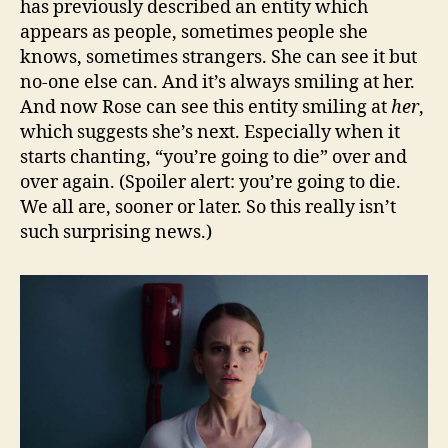
has previously described an entity which
appears as people, sometimes people she
knows, sometimes strangers. She can see it but
no-one else can. And it’s always smiling at her.
And now Rose can see this entity smiling at
her
,
which suggests she’s next. Especially when it
starts chanting, “you’re going to die” over and
over again. (Spoiler alert: you’re going to die.
We all are, sooner or later. So this really isn’t
such surprising news.)