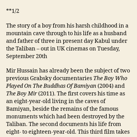
**1/2
The story of a boy from his harsh childhood in a
mountain cave through to his life as a husband
and father of three in present day Kabul under
the Taliban – out in UK cinemas on Tuesday,
September 20th
Mir Hussain has already been the subject of two
previous Grabsky documentaries
The Boy Who
Played On The Buddhas Of Bamiyan
(2004) and
The Boy Mir
(2011). The first covers his time as
an eight-year-old living in the caves of
Bamiyan, beside the remains of the famous
monuments which had been destroyed by the
Taliban. The second documents his life from
eight- to eighteen-year-old. This third film takes