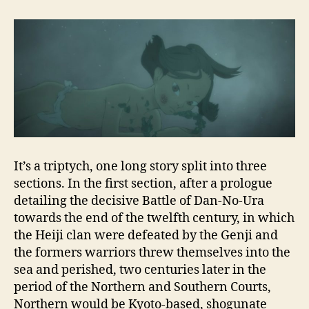
It’s a triptych, one long story split into three
sections. In the first section, after a prologue
detailing the decisive Battle of Dan-No-Ura
towards the end of the twelfth century, in which
the Heiji clan were defeated by the Genji and
the formers warriors threw themselves into the
sea and perished, two centuries later in the
period of the Northern and Southern Courts,
Northern would be Kyoto-based, shogunate