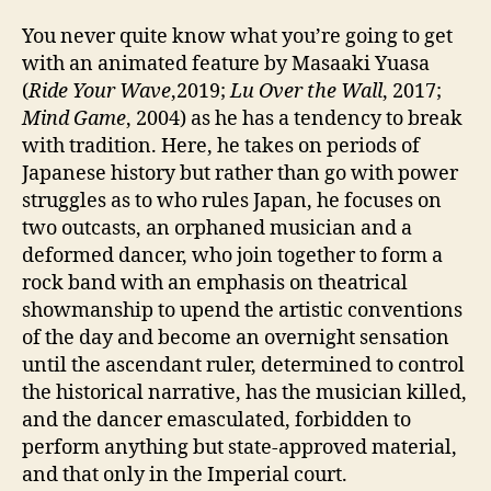
You never quite know what you’re going to get
with an animated feature by Masaaki Yuasa
(
Ride Your Wave
,2019;
Lu Over the Wall
, 2017;
Mind Game
, 2004) as he has a tendency to break
with tradition. Here, he takes on periods of
Japanese history but rather than go with power
struggles as to who rules Japan, he focuses on
two outcasts, an orphaned musician and a
deformed dancer, who join together to form a
rock band with an emphasis on theatrical
showmanship to upend the artistic conventions
of the day and become an overnight sensation
until the ascendant ruler, determined to control
the historical narrative, has the musician killed,
and the dancer emasculated, forbidden to
perform anything but state-approved material,
and that only in the Imperial court.