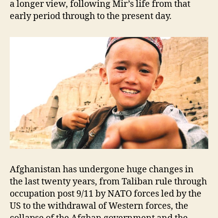
a longer view, following Mir’s life from that
early period through to the present day.
Afghanistan has undergone huge changes in
the last twenty years, from Taliban rule through
occupation post 9/11 by NATO forces led by the
US to the withdrawal of Western forces, the