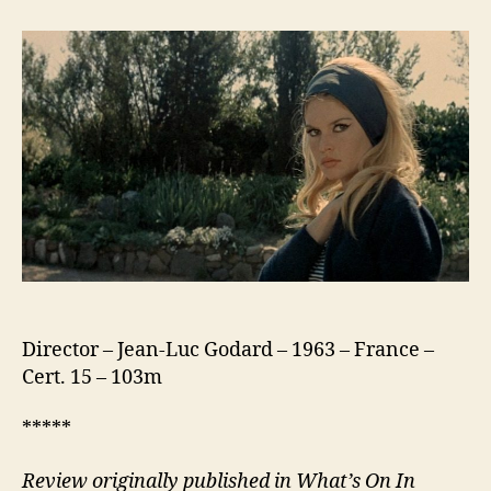
(Le
Mépris)
Director – Jean-Luc Godard – 1963 – France –
Cert. 15 – 103m
*****
Review originally published in What’s On In