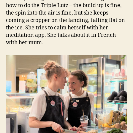
how to do the Triple Lutz – the build up is fine,
the spin into the air is fine, but she keeps
coming a cropper on the landing, falling flat on
the ice. She tries to calm herself with her
meditation app. She talks about it in French
with her mum.