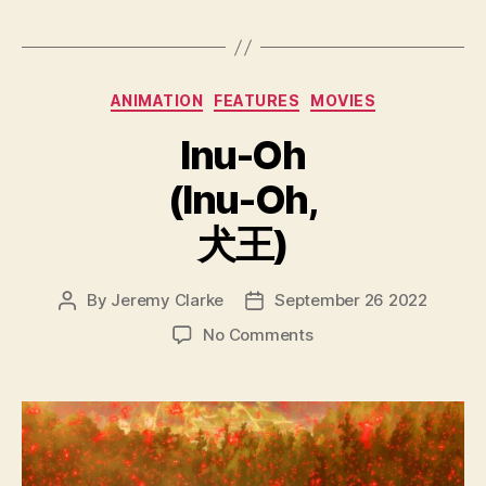
Categories
ANIMATION
FEATURES
MOVIES
Inu-Oh
(Inu-Oh,
犬王)
By
Jeremy Clarke
September 26 2022
Post
Post
author
date
on
No Comments
Inu-
Oh
(Inu-
Oh,
犬
王)