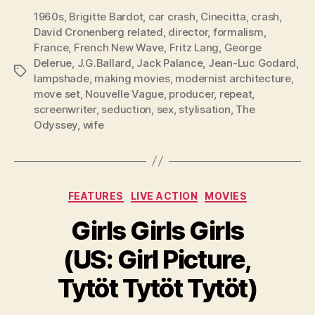
1960s
,
Brigitte Bardot
,
car crash
,
Cinecitta
,
crash
,
David Cronenberg related
,
director
,
formalism
,
France
,
French New Wave
,
Fritz Lang
,
George
Delerue
,
J.G.Ballard
,
Jack Palance
,
Jean-Luc Godard
,
Tags
lampshade
,
making movies
,
modernist architecture
,
move set
,
Nouvelle Vague
,
producer
,
repeat
,
screenwriter
,
seduction
,
sex
,
stylisation
,
The
Odyssey
,
wife
Categories
FEATURES
LIVE ACTION
MOVIES
Girls Girls Girls
(US: Girl Picture,
Tytöt Tytöt Tytöt)