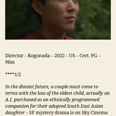
Director – Kogonada – 2022 – US – Cert. PG –
96m
****1/2
In the distant future, a
couple
must come to
terms with the loss of the eldest child, actually an
A.I. purchased as an ethnically programmed
companion for their adopted South East Asian
daughter
– SF mystery drama is on Sky Cinema