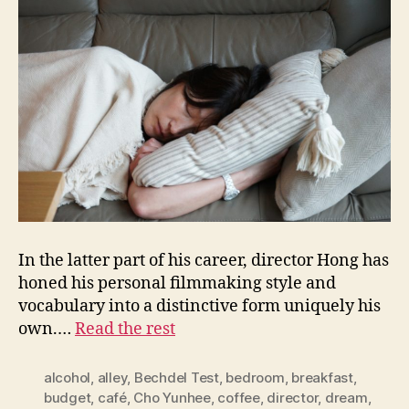
In the latter part of his career, director Hong has
honed his personal filmmaking style and
vocabulary into a distinctive form uniquely his
own.…
Read the rest
alcohol
,
alley
,
Bechdel Test
,
bedroom
,
breakfast
,
budget
,
café
,
Cho Yunhee
,
coffee
,
director
,
dream
,