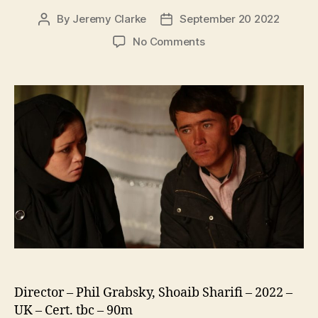
By
Jeremy Clarke
September 20 2022
Post
Post
author
date
on
No Comments
My
Childhood,
My
Country:
20
Years
In
Afghanistan
Director – Phil Grabsky, Shoaib Sharifi – 2022 –
UK – Cert. tbc – 90m