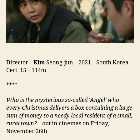
바
이
러
스)
Director –
Kim
Seong-jun – 2021 – South Korea –
Cert. 15 – 114m
****
Who is the mysterious so-called ‘Angel’ who
every Christmas delivers a box containing a large
sum of money to a needy local resident of a small,
rural town?
– out in cinemas on Friday,
November 26th