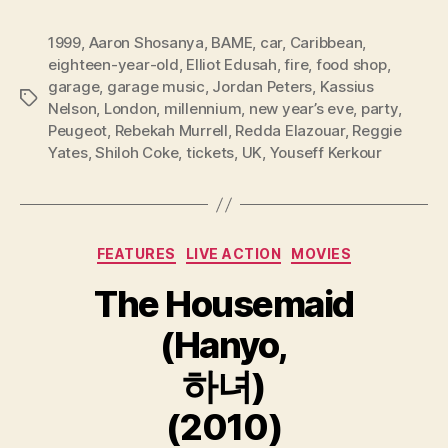
1999
,
Aaron Shosanya
,
BAME
,
car
,
Caribbean
,
eighteen-year-old
,
Elliot Edusah
,
fire
,
food shop
,
garage
,
garage music
,
Jordan Peters
,
Kassius
Tags
Nelson
,
London
,
millennium
,
new year’s eve
,
party
,
Peugeot
,
Rebekah Murrell
,
Redda Elazouar
,
Reggie
Yates
,
Shiloh Coke
,
tickets
,
UK
,
Youseff Kerkour
Categories
FEATURES
LIVE ACTION
MOVIES
The Housemaid
(Hanyo,
하녀)
(2010)