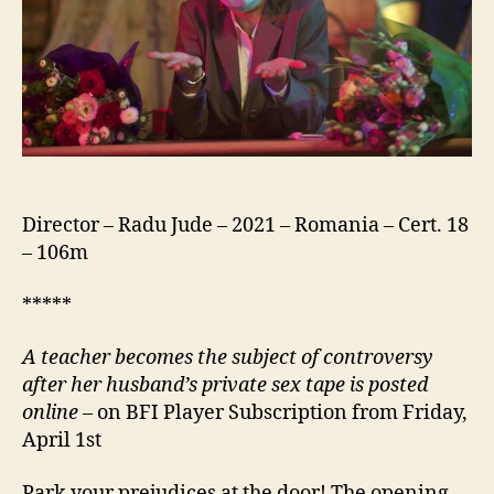
Bucluc
Sau
Porno
Balamuc)
Director – Radu Jude – 2021 – Romania – Cert. 18
– 106m
*****
A teacher becomes the subject of controversy
after her husband’s private sex tape is posted
online –
on BFI Player Subscription from Friday,
April 1st
Park your prejudices at the door! The opening