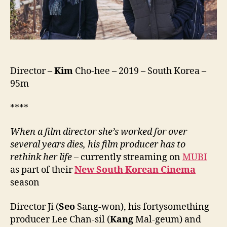
는
복
도
많
지)
Director –
Kim
Cho-hee – 2019 – South Korea –
95m
****
When a film director she’s worked for over
several years dies, his film producer has to
rethink her life –
currently streaming on
MUBI
as part of their
New South Korean Cinema
season
Director Ji (
Seo
Sang-won), his fortysomething
producer Lee Chan-sil (
Kang
Mal-geum) and