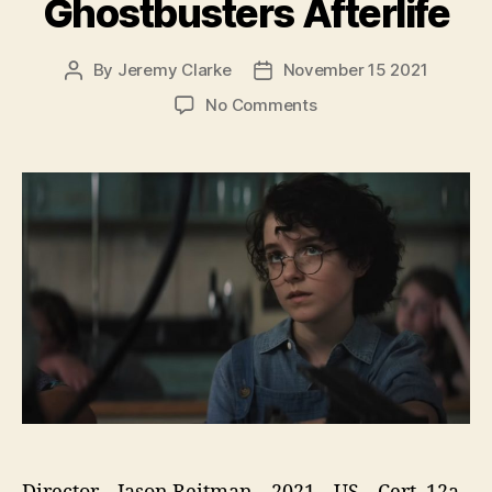
Ghostbusters Afterlife
By
Jeremy Clarke
November 15 2021
Post
Post
author
date
on
No Comments
Ghostbusters
Afterlife