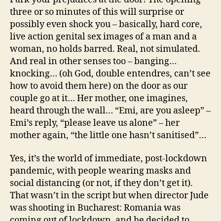
three or so minutes of this will surprise or
possibly even shock you – basically, hard core,
live action genital sex images of a man and a
woman, no holds barred. Real, not simulated.
And real in other senses too – banging…
knocking… (oh God, double entendres, can’t see
how to avoid them here) on the door as our
couple go at it… Her mother, one imagines,
heard through the wall… “Emi, are you asleep” –
Emi’s reply, “please leave us alone” – her
mother again, “the little one hasn’t sanitised”…
Yes, it’s the world of immediate, post-lockdown
pandemic, with people wearing masks and
social distancing (or not, if they don’t get it).
That wasn’t in the script but when director Jude
was shooting in Bucharest: Romania was
coming out of lockdown, and he decided to