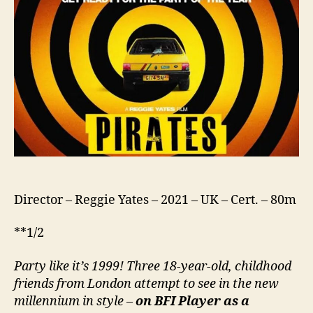
Director – Reggie Yates – 2021 – UK – Cert. – 80m
**1/2
Party like it’s 1999! Three 18-year-old,
childhood
friends from London attempt to see in the new
millennium in style –
on BFI Player as a