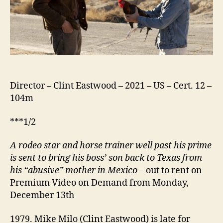
Director – Clint Eastwood – 2021 – US – Cert. 12 –
104m
***1/2
A rodeo star and horse trainer well past his prime
is sent to bring his boss’ son back to Texas from
his “abusive” mother in Mexico
– out to rent on
Premium Video on Demand from Monday,
December 13th
1979. Mike Milo (Clint Eastwood) is late for