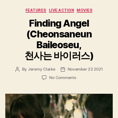
Categories
FEATURES
LIVE ACTION
MOVIES
Finding Angel
(Cheonsaneun
Baileoseu,
천사는 바이러스)
By
Jeremy Clarke
November 23 2021
Post
Post
author
date
on
No Comments
Finding
Angel
(Cheonsaneun
Baileoseu,
천
사
는