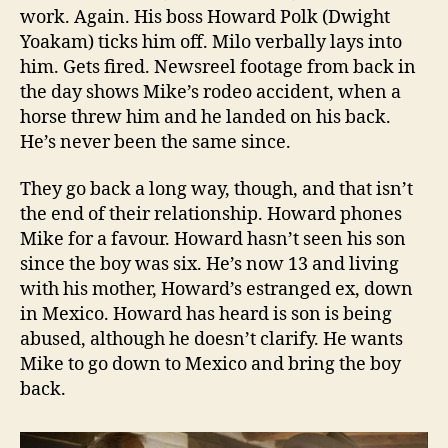
work. Again. His boss Howard Polk (Dwight
Yoakam) ticks him off. Milo verbally lays into
him. Gets fired. Newsreel footage from back in
the day shows Mike’s rodeo accident, when a
horse threw him and he landed on his back.
He’s never been the same since.
They go back a long way, though, and that isn’t
the end of their relationship. Howard phones
Mike for a favour. Howard hasn’t seen his son
since the boy was six. He’s now 13 and living
with his mother, Howard’s estranged ex, down
in Mexico. Howard has heard is son is being
abused, although he doesn’t clarify. He wants
Mike to go down to Mexico and bring the boy
back.