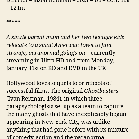
Director – Jason Reitman – 2021 – US – Cert. 12a
– 124m
*****
A single parent mum and her two teenage kids
relocate to a small American town to find
strange, paranormal goings-on
– currently
streaming in Ultra HD and from Monday,
January 31st on BD and DVD in the UK
Hollywood loves sequels to or reboots of
successful films. The original
Ghostbusters
(Ivan Reitman, 1984), in which three
parapsychologists set up as a team to capture
the many ghosts that have inexplicably begun
appearing in New York City, was unlike
anything that had gone before with its mixture
of comedy, action and the paranormal.