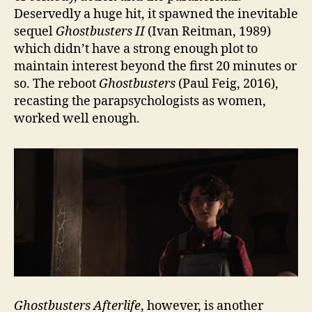
Deservedly a huge hit, it spawned the inevitable
sequel
Ghostbusters II
(Ivan Reitman, 1989)
which didn’t have a strong enough plot to
maintain interest beyond the first 20 minutes or
so. The reboot
Ghostbusters
(Paul Feig, 2016),
recasting the parapsychologists as women,
worked well enough.
Ghostbusters Afterlife
, however, is another