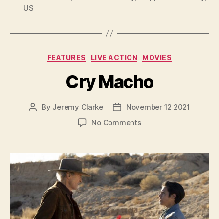
US
Categories
FEATURES
LIVE ACTION
MOVIES
Cry Macho
By
Jeremy Clarke
November 12 2021
Post
Post
author
date
on
No Comments
Cry
Macho