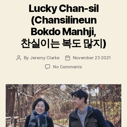
Lucky Chan-sil
(Chansilineun
Bokdo Manhji,
찬실이는 복도 많지)
By
Jeremy Clarke
November 23 2021
Post
Post
author
date
on
No Comments
Lucky
Chan-
sil
(Chansilineun
Bokdo
Manhji,
찬
실
이