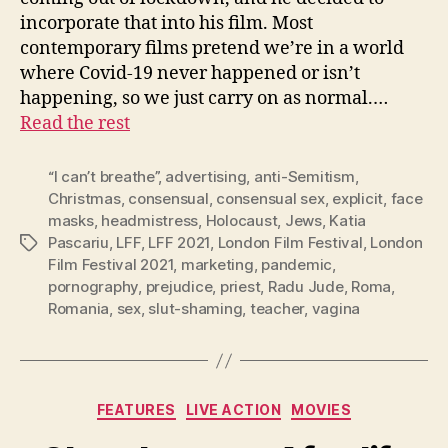
incorporate that into his film. Most
contemporary films pretend we’re in a world
where Covid-19 never happened or isn’t
happening, so we just carry on as normal.…
Read the rest
“I can’t breathe”
,
advertising
,
anti-Semitism
,
Christmas
,
consensual
,
consensual sex
,
explicit
,
face
masks
,
headmistress
,
Holocaust
,
Jews
,
Katia
Pascariu
,
LFF
,
LFF 2021
,
London Film Festival
,
London
Tags
Film Festival 2021
,
marketing
,
pandemic
,
pornography
,
prejudice
,
priest
,
Radu Jude
,
Roma
,
Romania
,
sex
,
slut-shaming
,
teacher
,
vagina
Categories
FEATURES
LIVE ACTION
MOVIES