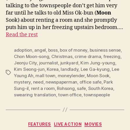
talking to the townspeople don’t get him very
far until he talks to old Miss Ok-bun (
Moon
Sook) about renting a room and she promptly
puts him up in her freezing upstairs bedroom.…
Read the rest
adoption
,
angel
,
boss
,
box of money
,
business sense
,
Chon Moon-song
,
Christmas
,
crime drama
,
freezing
,
Jeonju City
,
journalist
,
junkyard
,
Kim Jung-young
,
Kim Seong-jun
,
Korea
,
landlady
,
Lee Ga-kyung
,
Lee
Tags
Young Ah
,
mall town
,
moneylender
,
Moon Sook
,
mystery
,
need
,
newspaperman
,
office safe
,
Park
Sung-il
,
rent a room
,
Rohsong
,
safe
,
South Korea
,
swearing translation
,
town office
,
townspeople
Categories
FEATURES
LIVE ACTION
MOVIES