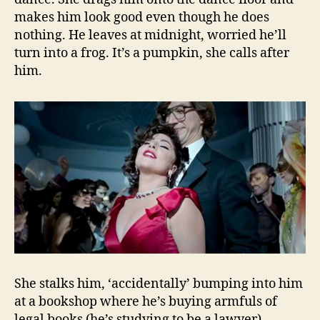
makes him look good even though he does
nothing. He leaves at midnight, worried he’ll
turn into a frog. It’s a pumpkin, she calls after
him.
She stalks him, ‘accidentally’ bumping into him
at a bookshop where he’s buying armfuls of
legal books (he’s studying to be a lawyer).…