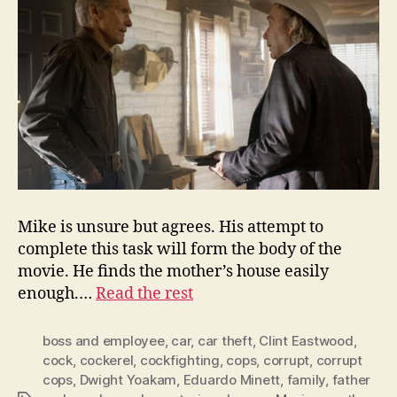
Mike is unsure but agrees. His attempt to
complete this task will form the body of the
movie. He finds the mother’s house easily
enough.…
Read the rest
boss and employee
,
car
,
car theft
,
Clint Eastwood
,
cock
,
cockerel
,
cockfighting
,
cops
,
corrupt
,
corrupt
cops
,
Dwight Yoakam
,
Eduardo Minett
,
family
,
father