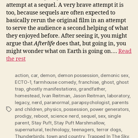
attempt at a sequel. A very brave attempt it is
too, because sequels are often expected to
basically rerun the original film in an attempt
to serve the audience a second helping of what
they enjoyed before. After seeing it, you might
argue that
Afterlife
does that, but going in, you
might wonder what on Earth is going on.…
Read
the rest
action
,
car
,
demon
,
demon possession
,
demonic sex
,
ECTO-1
,
farmhouse comedy
,
franchise
,
ghost
,
ghost
trap
,
ghostly manifestations
,
grandfather
,
homestead
,
Ivan Reitman
,
Jason Reitman
,
laboratory
,
legacy
,
nerd
,
paranormal
,
parapsychologist
,
parents
and children
,
physics
,
possession
,
power generators
,
Tags
prodigy
,
reboot
,
science nerd
,
sequel
,
sex
,
single
parent
,
Stay Puft
,
Stay Puft Marshmallow
,
supernatural
,
technology
,
teenagers
,
terror dogs
,
Thunderbirds
,
town and country
,
Trapped In The Sky
,