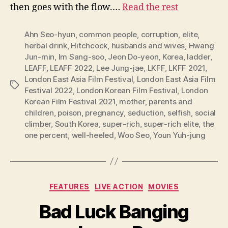
then goes with the flow.…
Read the rest
Ahn Seo-hyun
,
common people
,
corruption
,
elite
,
herbal drink
,
Hitchcock
,
husbands and wives
,
Hwang
Jun-min
,
Im Sang-soo
,
Jeon Do-yeon
,
Korea
,
ladder
,
LEAFF
,
LEAFF 2022
,
Lee Jung-jae
,
LKFF
,
LKFF 2021
,
London East Asia Film Festival
,
London East Asia Film
Tags
Festival 2022
,
London Korean Film Festival
,
London
Korean Film Festival 2021
,
mother
,
parents and
children
,
poison
,
pregnancy
,
seduction
,
selfish
,
social
climber
,
South Korea
,
super-rich
,
super-rich elite
,
the
one percent
,
well-heeled
,
Woo Seo
,
Youn Yuh-jung
Categories
FEATURES
LIVE ACTION
MOVIES
Bad Luck Banging