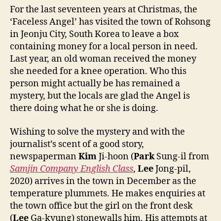
For the last seventeen years at Christmas, the
‘Faceless Angel’ has visited the town of Rohsong
in Jeonju City, South Korea to leave a box
containing money for a local person in need.
Last year, an old woman received the money
she needed for a knee operation. Who this
person might actually be has remained a
mystery, but the locals are glad the Angel is
there doing what he or she is doing.
Wishing to solve the mystery and with the
journalist’s scent of a good story,
newspaperman
Kim
Ji-hoon (
Park
Sung-il from
Samjin Company English Class
,
Lee
Jong-pil,
2020) arrives in the town in December as the
temperature plummets. He makes enquiries at
the town office but the girl on the front desk
(
Lee
Ga-kyung) stonewalls him. His attempts at