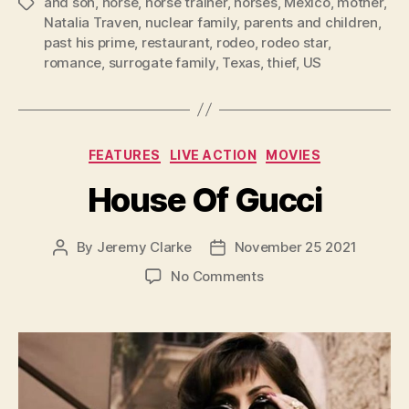
and son
,
horse
,
horse trainer
,
horses
,
Mexico
,
mother
,
Tags
Natalia Traven
,
nuclear family
,
parents and children
,
past his prime
,
restaurant
,
rodeo
,
rodeo star
,
romance
,
surrogate family
,
Texas
,
thief
,
US
Categories
FEATURES
LIVE ACTION
MOVIES
House Of Gucci
By
Jeremy Clarke
November 25 2021
Post
Post
author
date
on
No Comments
House
Of
Gucci