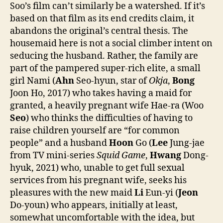
Soo’s film can’t similarly be a watershed. If it’s
based on that film as its end credits claim, it
abandons the original’s central thesis. The
housemaid here is not a social climber intent on
seducing the husband. Rather, the family are
part of the pampered super-rich elite, a small
girl Nami (
Ahn
Seo-hyun, star of
Okja
,
Bong
Joon Ho, 2017) who takes having a maid for
granted, a heavily pregnant wife Hae-ra (Woo
Seo
) who thinks the difficulties of having to
raise children yourself are “for common
people” and a husband
Hoon
Go (
Lee
Jung-jae
from TV mini-series
Squid Game
,
Hwang
Dong-
hyuk, 2021) who, unable to get full sexual
services from his pregnant wife, seeks his
pleasures with the new maid
Li
Eun-yi (
Jeon
Do-youn) who appears, initially at least,
somewhat uncomfortable with the idea, but