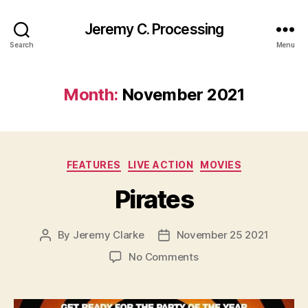
Jeremy C. Processing
Search
Menu
Month:
November 2021
Categories
FEATURES
LIVE ACTION
MOVIES
Pirates
By
Jeremy Clarke
November 25 2021
Post
Post
author
date
on
No Comments
Pirates