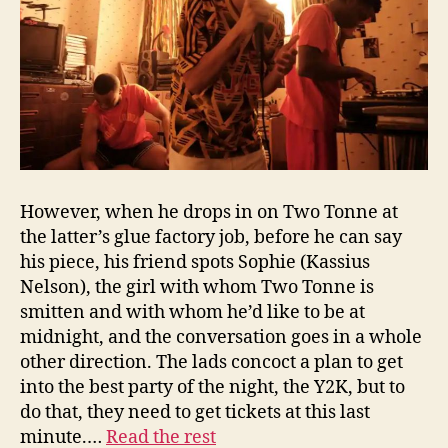
However, when he drops in on Two Tonne at
the latter’s glue factory job, before he can say
his piece, his friend spots Sophie (Kassius
Nelson), the girl with whom Two Tonne is
smitten and with whom he’d like to be at
midnight, and the conversation goes in a whole
other direction. The lads concoct a plan to get
into the best party of the night, the Y2K, but to
do that, they need to get tickets at this last
minute.…
Read the rest