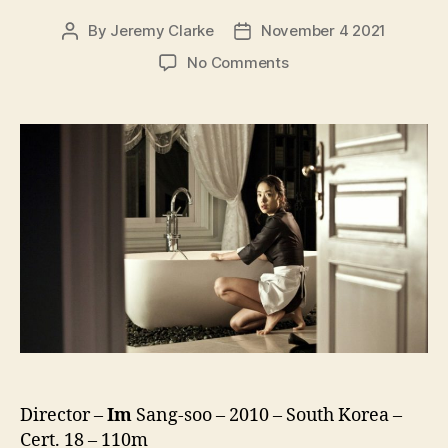
By
Jeremy Clarke
November 4 2021
Post
Post
author
date
on
No Comments
The
Housemaid
(Hanyo,
하
녀)
(2010)
Director –
Im
Sang-soo – 2010 – South Korea –
Cert. 18 – 110m