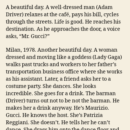
A beautiful day. A well-dressed man (Adam
Driver) relaxes at the café, pays his bill, cycles
through the streets. Life is good. He reaches his
destination. As he approaches the door, a voice
asks, “Mr. Gucci?”
Milan, 1978. Another beautiful day. A woman
dressed and moving like a goddess (Lady Gaga)
walks past trucks and workers to her father’s
transportation business office where she works
as his assistant. Later, a friend asks her to a
costume party. She dances. She looks
incredible. She goes for a drink. The barman
(Driver) turns out not to be not the barman. He
makes her a drink anyway. He’s Maurizio.
Gucci. He knows the host. She’s Patrizia
Reggiani. She doesn’t. He tells her he can’t
dance. She drags him onto the dance floor and