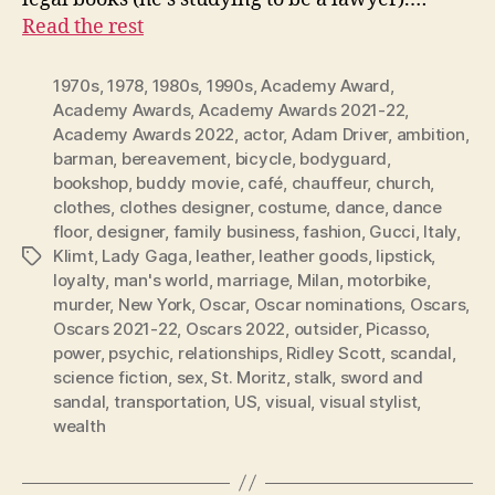
Read the rest
1970s
,
1978
,
1980s
,
1990s
,
Academy Award
,
Academy Awards
,
Academy Awards 2021-22
,
Academy Awards 2022
,
actor
,
Adam Driver
,
ambition
,
barman
,
bereavement
,
bicycle
,
bodyguard
,
bookshop
,
buddy movie
,
café
,
chauffeur
,
church
,
clothes
,
clothes designer
,
costume
,
dance
,
dance
floor
,
designer
,
family business
,
fashion
,
Gucci
,
Italy
,
Klimt
,
Lady Gaga
,
leather
,
leather goods
,
lipstick
,
Tags
loyalty
,
man's world
,
marriage
,
Milan
,
motorbike
,
murder
,
New York
,
Oscar
,
Oscar nominations
,
Oscars
,
Oscars 2021-22
,
Oscars 2022
,
outsider
,
Picasso
,
power
,
psychic
,
relationships
,
Ridley Scott
,
scandal
,
science fiction
,
sex
,
St. Moritz
,
stalk
,
sword and
sandal
,
transportation
,
US
,
visual
,
visual stylist
,
wealth