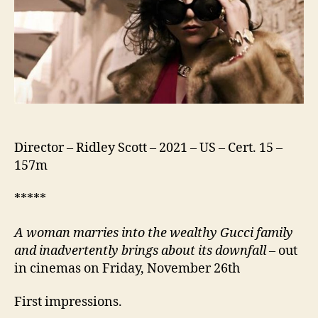
Director – Ridley Scott – 2021 – US – Cert. 15 –
157m
*****
A woman marries into the wealthy Gucci family
and inadvertently brings about its downfall
– out
in cinemas on Friday, November 26th
First impressions.