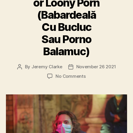
or Loony Porn
(Babardeală
Cu Bucluc
Sau Porno
Balamuc)
By
Jeremy Clarke
November 26 2021
Post
Post
author
date
on
No Comments
Bad
Luck
Banging
or
Loony
Porn
(Babardeală
Cu