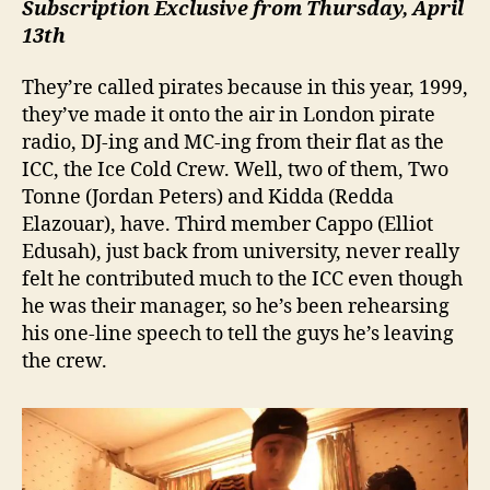
Subscription Exclusive from Thursday, April
13th
They’re called pirates because in this year, 1999,
they’ve made it onto the air in London pirate
radio, DJ-ing and MC-ing from their flat as the
ICC, the Ice Cold Crew. Well, two of them, Two
Tonne (Jordan Peters) and Kidda (Redda
Elazouar), have. Third member Cappo (Elliot
Edusah), just back from university, never really
felt he contributed much to the ICC even though
he was their manager, so he’s been rehearsing
his one-line speech to tell the guys he’s leaving
the crew.