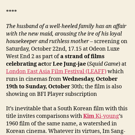
****
The husband of a well-heeled family has an affair
with the new maid, arousing the ire of his loyal
housekeeper and ruthless mother
– screening on
Saturday, October 22nd, 17.15 at Odeon Luxe
West End 2 as part of
a strand of films
celebrating act
or
Lee Jung-jae
(
Squid Game
) at
London East Asia Film Festival (LEAFF)
which
runs in cinemas from
Wednesday, October
19th to Sunday,
October
30th; the film is also
showing on BFI Player subscription
It’s inevitable that a South Korean film with this
title invites comparisons with
Kim
Ki-young
’s
1960 film of the same name, a watershed in
Korean cinema. Whatever its virtues, Im Sang-