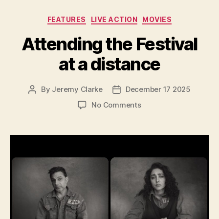
Categories
FEATURES
LIVE ACTION
MOVIES
Attending the Festival
at a distance
By
Jeremy Clarke
December 17 2025
Post
Post
author
date
on
No Comments
Attending
the
Festival
at
a
distance