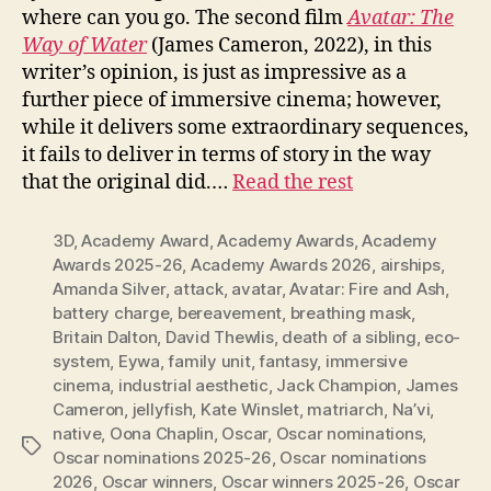
where can you go. The second film
Avatar: The
Way of Water
(James Cameron, 2022), in this
writer’s opinion, is just as impressive as a
further piece of immersive cinema; however,
while it delivers some extraordinary sequences,
it fails to deliver in terms of story in the way
that the original did.…
Read the rest
3D
,
Academy Award
,
Academy Awards
,
Academy
Awards 2025-26
,
Academy Awards 2026
,
airships
,
Amanda Silver
,
attack
,
avatar
,
Avatar: Fire and Ash
,
battery charge
,
bereavement
,
breathing mask
,
Britain Dalton
,
David Thewlis
,
death of a sibling
,
eco-
system
,
Eywa
,
family unit
,
fantasy
,
immersive
cinema
,
industrial aesthetic
,
Jack Champion
,
James
Cameron
,
jellyfish
,
Kate Winslet
,
matriarch
,
Na’vi
,
native
,
Oona Chaplin
,
Oscar
,
Oscar nominations
,
Tags
Oscar nominations 2025-26
,
Oscar nominations
2026
,
Oscar winners
,
Oscar winners 2025-26
,
Oscar