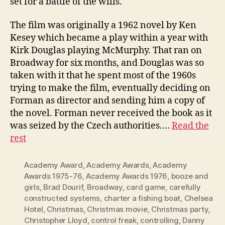
set for a battle of the wills.
The film was originally a 1962 novel by Ken
Kesey which became a play within a year with
Kirk Douglas playing McMurphy. That ran on
Broadway for six months, and Douglas was so
taken with it that he spent most of the 1960s
trying to make the film, eventually deciding on
Forman as director and sending him a copy of
the novel. Forman never received the book as it
was seized by the Czech authorities.…
Read the
rest
Academy Award
,
Academy Awards
,
Academy
Awards 1975-76
,
Academy Awards 1976
,
booze and
girls
,
Brad Dourif
,
Broadway
,
card game
,
carefully
constructed systems
,
charter a fishing boat
,
Chelsea
Hotel
,
Christmas
,
Christmas movie
,
Christmas party
,
Christopher Lloyd
,
control freak
,
controlling
,
Danny