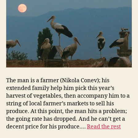
The man is a farmer (Nikola Conev); his
extended family help him pick this year’s
harvest of vegetables, then accompany him to a
string of local farmer’s markets to sell his
produce. At this point, the man hits a problem;
the going rate has dropped. And he can’t get a
decent price for his produce.…
Read the rest