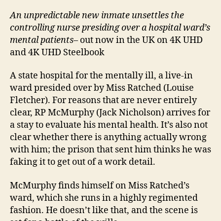
An unpredictable new inmate unsettles the
controlling nurse presiding over a hospital ward’s
mental patients
– out now in the UK on 4K UHD
and 4K UHD Steelbook
A state hospital for the mentally ill, a live-in
ward presided over by Miss Ratched (Louise
Fletcher). For reasons that are never entirely
clear, RP McMurphy (Jack Nicholson) arrives for
a stay to evaluate his mental health. It’s also not
clear whether there is anything actually wrong
with him; the prison that sent him thinks he was
faking it to get out of a work detail.
McMurphy finds himself on Miss Ratched’s
ward, which she runs in a highly regimented
fashion. He doesn’t like that, and the scene is