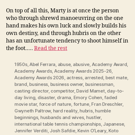
On top of all this, Marty is at once the person
who through shrewd manoeuvring on the one
hand makes his own luck and slowly builds his
own destiny, and through hubris on the other
has an unfortunate tendency to shoot himself in
the foot..…
Read the rest
1950s
,
Abel Ferrara
,
abuse
,
abusive
,
Academy Award
,
Academy Awards
,
Academy Awards 2025-26
,
Academy Awards 2026
,
actress
,
arrested
,
best mate
,
brand
,
business
,
business owner
,
businessman
,
casting director
,
competitor
,
David Mamet
,
day-to-
day living
,
disaster
,
drama
,
Emory Cohen
,
faded
movie star
,
force of nature
,
fortune
,
Fran Dreschler
,
Gwyneth Paltrow
,
hard reality
,
hubris
,
humble
beginnings
,
husbands and wives
,
hustler
,
international table tennis championships
,
Japanese
,
Jennifer Verditi
,
Josh Safdie
,
Kevin O’Leary
,
Koto