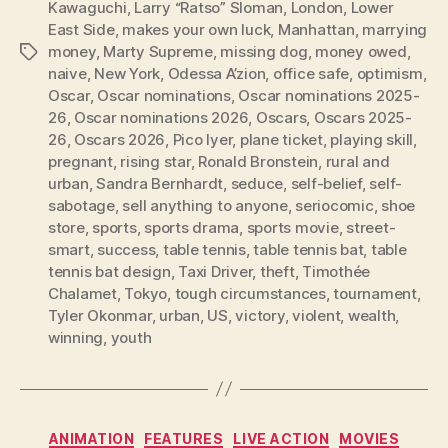
Kawaguchi
,
Larry “Ratso” Sloman
,
London
,
Lower
East Side
,
makes your own luck
,
Manhattan
,
marrying
money
,
Marty Supreme
,
missing dog
,
money owed
,
Tags
naive
,
New York
,
Odessa A’zion
,
office safe
,
optimism
,
Oscar
,
Oscar nominations
,
Oscar nominations 2025-
26
,
Oscar nominations 2026
,
Oscars
,
Oscars 2025-
26
,
Oscars 2026
,
Pico Iyer
,
plane ticket
,
playing skill
,
pregnant
,
rising star
,
Ronald Bronstein
,
rural and
urban
,
Sandra Bernhardt
,
seduce
,
self-belief
,
self-
sabotage
,
sell anything to anyone
,
seriocomic
,
shoe
store
,
sports
,
sports drama
,
sports movie
,
street-
smart
,
success
,
table tennis
,
table tennis bat
,
table
tennis bat design
,
Taxi Driver
,
theft
,
Timothée
Chalamet
,
Tokyo
,
tough circumstances
,
tournament
,
Tyler Okonmar
,
urban
,
US
,
victory
,
violent
,
wealth
,
winning
,
youth
Categories
ANIMATION
FEATURES
LIVE ACTION
MOVIES