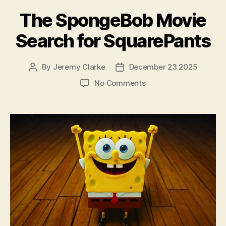
The SpongeBob Movie
Search for SquarePants
By
Jeremy Clarke
December 23 2025
Post
Post
author
date
on
No Comments
The
SpongeBob
Movie
Search
for
SquarePants