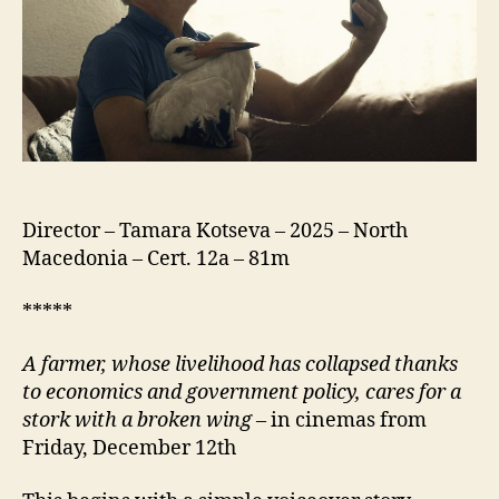
Силјан)
Director – Tamara Kotseva – 2025 – North
Macedonia – Cert. 12a – 81m
*****
A farmer, whose livelihood has collapsed thanks
to economics and government policy, cares for a
stork with a broken wing
– in cinemas from
Friday, December 12th