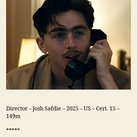
Director – Josh Safdie – 2025 – US – Cert. 15 –
149m
*****