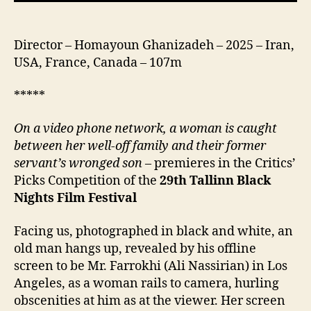
بود. )
Director – Homayoun Ghanizadeh – 2025 – Iran,
USA, France, Canada – 107m
*****
On a video phone network, a woman is caught
between her well-off family and their former
servant’s wronged son
– premieres in the Critics’
Picks Competition of the
2
9
th
Tallinn Black
Nights Film Festival
Facing us, photographed in black and white, an
old man hangs up, revealed by his offline
screen to be Mr. Farrokhi (Ali Nassirian) in Los
Angeles, as a woman rails to camera, hurling
obscenities at him as at the viewer. Her screen