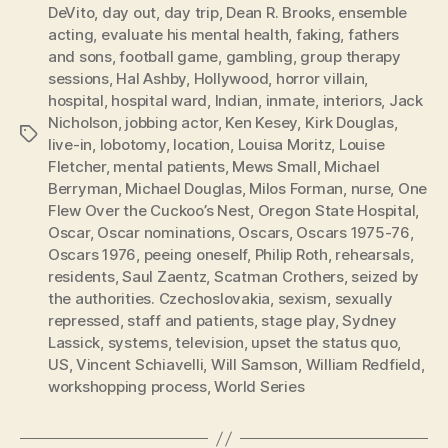
DeVito
,
day out
,
day trip
,
Dean R. Brooks
,
ensemble
acting
,
evaluate his mental health
,
faking
,
fathers
and sons
,
football game
,
gambling
,
group therapy
sessions
,
Hal Ashby
,
Hollywood
,
horror villain
,
hospital
,
hospital ward
,
Indian
,
inmate
,
interiors
,
Jack
Nicholson
,
jobbing actor
,
Ken Kesey
,
Kirk Douglas
,
Tags
live-in
,
lobotomy
,
location
,
Louisa Moritz
,
Louise
Fletcher
,
mental patients
,
Mews Small
,
Michael
Berryman
,
Michael Douglas
,
Milos Forman
,
nurse
,
One
Flew Over the Cuckoo’s Nest
,
Oregon State Hospital
,
Oscar
,
Oscar nominations
,
Oscars
,
Oscars 1975-76
,
Oscars 1976
,
peeing oneself
,
Philip Roth
,
rehearsals
,
residents
,
Saul Zaentz
,
Scatman Crothers
,
seized by
the authorities. Czechoslovakia
,
sexism
,
sexually
repressed
,
staff and patients
,
stage play
,
Sydney
Lassick
,
systems
,
television
,
upset the status quo
,
US
,
Vincent Schiavelli
,
Will Samson
,
William Redfield
,
workshopping process
,
World Series