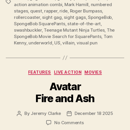
Tags
action animation combi
,
Mark Hamill
,
numbered
stages
,
quest
,
rapper
,
ride
,
Roger Bumpass
,
rollercoaster
,
sight gag
,
sight gags
,
SpongeBob
,
SpongeBob SquarePants
,
state-of-the-art
,
swashbuckler
,
Teenage Mutant Ninja Turtles
,
The
SpongeBob Movie Search for SquarePants
,
Tom
Kenny
,
underworld
,
US
,
villain
,
visual pun
Categories
FEATURES
LIVE ACTION
MOVIES
Avatar
Fire and Ash
By
Jeremy Clarke
December 18 2025
Post
Post
author
date
on
No Comments
Avatar