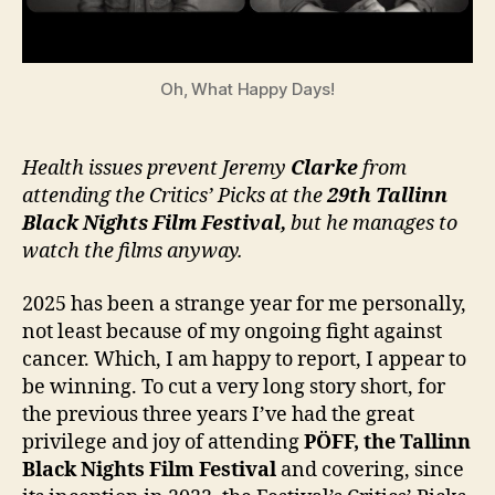
Oh, What Happy Days!
Health issues prevent Jeremy
Clarke
from
attending the Critics’ Picks at the
29th Tallinn
Black Nights Film Festival,
but he manages to
watch the films anyway.
2025 has been a strange year for me personally,
not least because of my ongoing fight against
cancer. Which, I am happy to report, I appear to
be winning. To cut a very long story short, for
the previous three years I’ve had the great
privilege and joy of attending
PÖFF, the
Tallinn
Black Nights Film Festival
and covering, since