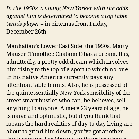
In the 1950s, a young New Yorker with the odds
against him is determined to become a top table
tennis player
– in cinemas from Friday,
December 26th
Manhattan’s Lower East Side, the 1950s. Marty
Mauser (Timothée Chalamet) has a dream. It is,
admittedly, a pretty odd dream which involves
him rising to the top of a sport to which no-one
in his native America currently pays any
attention: table tennis. Also, he is possessed of
the quintessentially New York sensibility of the
street smart hustler who can, he believes, sell
anything to anyone. A mere 23 years of age, he
is naive and optimistic, but if you think that
means the hard realities of day-to-day living are
about to grind him down, you’ve got another