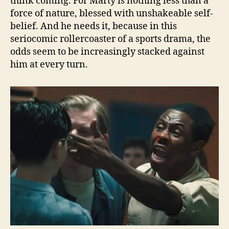
think coming. For Marty is nothing less than a
force of nature, blessed with unshakeable self-
belief. And he needs it, because in this
seriocomic rollercoaster of a sports drama, the
odds seem to be increasingly stacked against
him at every turn.