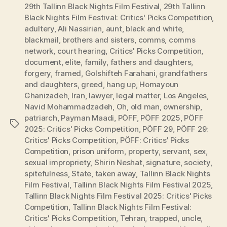
29th Tallinn Black Nights Film Festival
,
29th Tallinn
Black Nights Film Festival: Critics' Picks Competition
,
adultery
,
Ali Nassirian
,
aunt
,
black and white
,
blackmail
,
brothers and sisters
,
comms
,
comms
network
,
court hearing
,
Critics' Picks Competition
,
document
,
elite
,
family
,
fathers and daughters
,
forgery
,
framed
,
Golshifteh Farahani
,
grandfathers
and daughters
,
greed
,
hang up
,
Homayoun
Ghanizadeh
,
Iran
,
lawyer
,
legal matter
,
Los Angeles
,
Navid Mohammadzadeh
,
Oh
,
old man
,
ownership
,
patriarch
,
Payman Maadi
,
PÖFF
,
PÖFF 2025
,
PÖFF
Tags
2025: Critics' Picks Competition
,
PÖFF 29
,
PÖFF 29:
Critics' Picks Competition
,
PÖFF: Critics' Picks
Competition
,
prison uniform
,
property
,
servant
,
sex
,
sexual impropriety
,
Shirin Neshat
,
signature
,
society
,
spitefulness
,
State
,
taken away
,
Tallinn Black Nights
Film Festival
,
Tallinn Black Nights Film Festival 2025
,
Tallinn Black Nights Film Festival 2025: Critics' Picks
Competition
,
Tallinn Black Nights Film Festival:
Critics' Picks Competition
,
Tehran
,
trapped
,
uncle
,