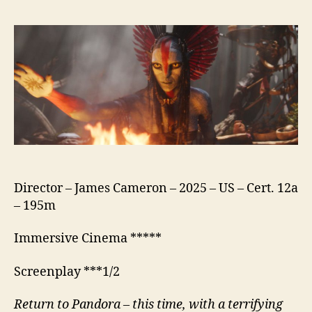
Fire
and
Ash
Director – James Cameron – 2025 – US – Cert. 12a
– 195m
Immersive Cinema *****
Screenplay ***1/2
Return to Pandora – this time, with a terrifying