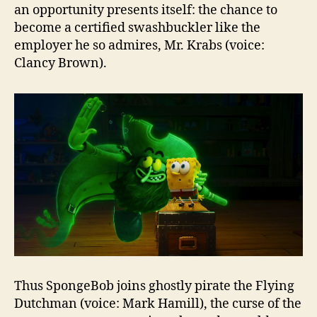
an opportunity presents itself: the chance to
become a certified swashbuckler like the
employer he so admires, Mr. Krabs (voice:
Clancy Brown).
Thus SpongeBob joins ghostly pirate the Flying
Dutchman (voice: Mark Hamill), the curse of the