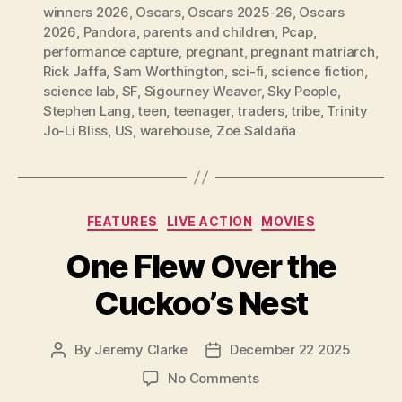
winners 2026
,
Oscars
,
Oscars 2025-26
,
Oscars
2026
,
Pandora
,
parents and children
,
Pcap
,
performance capture
,
pregnant
,
pregnant matriarch
,
Rick Jaffa
,
Sam Worthington
,
sci-fi
,
science fiction
,
science lab
,
SF
,
Sigourney Weaver
,
Sky People
,
Stephen Lang
,
teen
,
teenager
,
traders
,
tribe
,
Trinity
Jo-Li Bliss
,
US
,
warehouse
,
Zoe Saldaña
Categories
FEATURES
LIVE ACTION
MOVIES
One Flew Over the
Cuckoo’s Nest
By
Jeremy Clarke
December 22 2025
Post
Post
author
date
on
No Comments
One