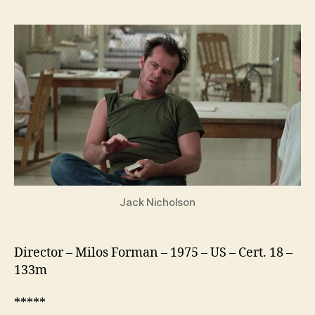
Flew
Over
the
Cuckoo’s
Nest
Jack Nicholson
Director – Milos Forman – 1975 – US – Cert. 18 –
133m
*****