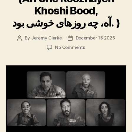
Khoshi Bood,
آه، چه روزهای خوشی بود. )
By
Jeremy Clarke
December 15 2025
Post
Post
author
date
on
No Comments
Oh,
What
Happy
Days!
(Ah
Che
Roozhayeh
Khoshi
Bood,
آه،
چه
روزهای
خوشی