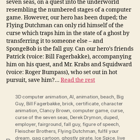
seven seas, on a quest into the underworld
resembling the numbered stages of a computer
game. However, our hero has been duped; the
Flying Dutchman can only rid himself of the
curse which traps him in the state of a ghost by
transferring it to someone else – and
SpongeBob is the fall guy. Can our hero’s friends
Patrick (voice: Bill Fagerbakke), accompanying
him on his quest, and Mr. Krabs and Squidward
(voice: Roger Bumpass), who set out in hot
pursuit, save him?…
Read the rest
3D computer animation
,
AI
,
animation
,
beach
,
Big
Guy
,
Bill Fagerbakke
,
brick
,
certificate
,
character
animation
,
Clancy Brown
,
computer game
,
curse
,
curse of the seven seas
,
Derek Drymon
,
duped
,
employer
,
fairground
,
fall guy
,
figure of speech
,
Fleischer Brothers
,
Flying Dutchman
,
fulfil your
dream
,
gag cartoon
,
ghostly pirate
,
Ice Spice
,
live