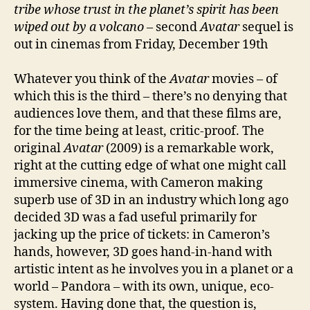
tribe whose
trust in the planet’s spirit has been
wiped out by a volcano
– second
Avatar
sequel is
out in cinemas from Friday, December 19th
Whatever you think of the
Avatar
movies – of
which this is the third – there’s no denying that
audiences love them, and that these films are,
for the time being at least, critic-proof. The
original
Avatar
(2009) is a remarkable work,
right at the cutting edge of what one might call
immersive cinema, with Cameron making
superb use of 3D in an industry which long ago
decided 3D was a fad useful primarily for
jacking up the price of tickets: in Cameron’s
hands, however, 3D goes hand-in-hand with
artistic intent as he involves you in a planet or a
world – Pandora – with its own, unique, eco-
system. Having done that, the question is,