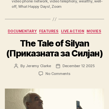
video phone network
,
video telephony
,
wealthy
,
well-
off
,
What Happy Days!
,
Zoom
Categories
DOCUMENTARY
FEATURES
LIVE ACTION
MOVIES
The Tale of Silyan
(Приказната за Силјан)
By
Jeremy Clarke
December 12 2025
Post
Post
author
date
on
No Comments
The
Tale
of
Silyan
(Приказната
за