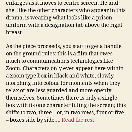
enlarges as it moves to centre screen. He and
she, like the other characters who appear in this
drama, is wearing what looks like a prison
uniform with a designation tab above the right
breast.
As the piece proceeds, you start to get a handle
on the ground rules: this is a film that owes
much to communications technologies like
Zoom. Characters only ever appear here within
a Zoom type box in black and white, slowly
morphing into colour for moments when they
relax or are less guarded and more openly
themselves. Sometimes there is only a single
box with its one character filling the screen; this
shifts to two, three – or, in two rows, four or five
– boxes side by side.…
Read the rest