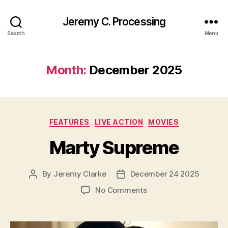
Jeremy C. Processing
Search
Menu
Month:
December 2025
Categories
FEATURES
LIVE ACTION
MOVIES
Marty Supreme
By
Jeremy Clarke
December 24 2025
Post
Post
author
date
on
No Comments
Marty
Supreme