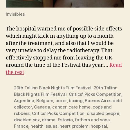
Invisibles
The hospital warned me of possible side effects
which might kick in anything up to a month
after the treatment, and also that I would be
very unwise to delay the radiotherapy. That
effectively stopped me from leaving the UK
around the time of the Festival this year.…
Read
the rest
29th Tallinn Black Nights Film Festival
,
29th Tallinn
Black Nights Film Festival: Critics' Picks Competition
,
Argentina
,
Belgium
,
boxer
,
boxing
,
Buenos Aires debt
collector
,
Canada
,
cancer
,
care home
,
cops and
robbers
,
Critics' Picks Competition
,
disabled people
,
disabled sex
,
drama
,
Estonia
,
fathers and sons
,
France
,
health issues
,
heart problem
,
hospital
,