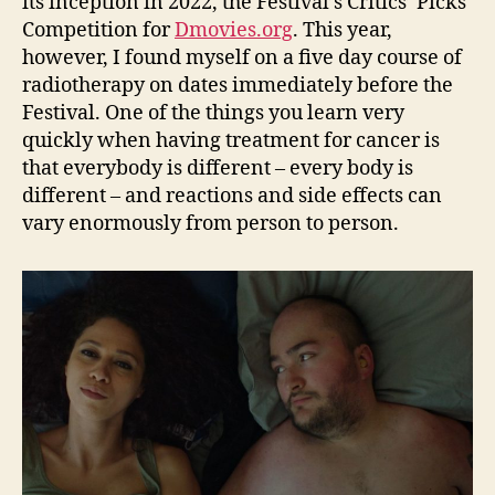
its inception in 2022, the Festival’s Critics’ Picks
Competition for
D
m
ovies.org
. This year,
however, I found myself on a five day course of
radiotherapy on dates immediately before the
Festival. One of the things you learn very
quickly when having treatment for cancer is
that everybody is different – every body is
different – and reactions and side effects can
vary enormously from person to person.