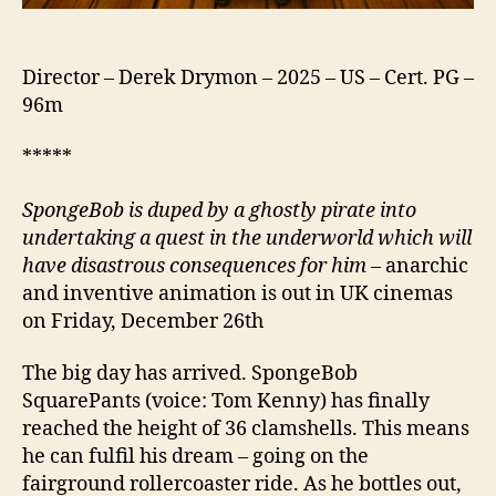
Director – Derek Drymon – 2025 – US – Cert. PG –
96m
*****
Sponge
B
ob is duped by a ghostly pirate into
undertaking a quest in the underworld which will
have disastrous consequences for him
– anarchic
and inventive animation is out in UK cinemas
on Friday, December 26th
The big day has arrived. SpongeBob
SquarePants (voice: Tom Kenny) has finally
reached the height of 36 clamshells. This means
he can fulfil his dream – going on the
fairground rollercoaster ride. As he bottles out,