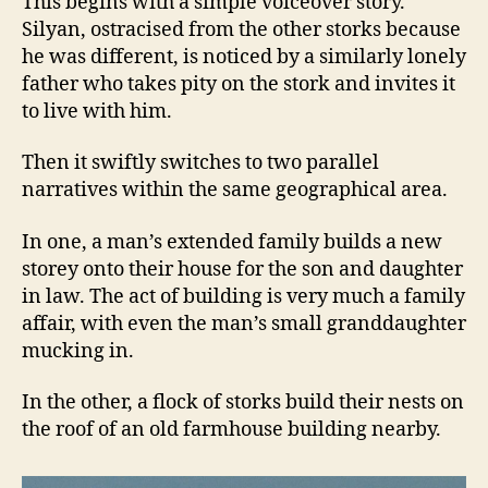
This begins with a simple voiceover story.
Silyan, ostracised from the other storks because
he was different, is noticed by a similarly lonely
father who takes pity on the stork and invites it
to live with him.
Then it swiftly switches to two parallel
narratives within the same geographical area.
In one, a man’s extended family builds a new
storey onto their house for the son and daughter
in law. The act of building is very much a family
affair, with even the man’s small granddaughter
mucking in.
In the other, a flock of storks build their nests on
the roof of an old farmhouse building nearby.