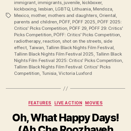
immigrant
,
immigrants
,
juvenile
,
kickboxer
,
kickboxing
,
lesbian
,
LGBTQ
,
Lithuania
,
Mendoza
,
Mexico
,
mother
,
mothers and daughters
,
Oriental
,
Tags
parents and children
,
PÖFF
,
PÖFF 2025
,
PÖFF 2025:
Critics' Picks Competition
,
PÖFF 29
,
PÖFF 29: Critics'
Picks Competition
,
PÖFF: Critics' Picks Competition
,
radiotherapy
,
reaction
,
shot on the streets
,
side
effect
,
Taiwan
,
Tallinn Black Nights Film Festival
,
Tallinn Black Nights Film Festival 2025
,
Tallinn Black
Nights Film Festival 2025: Critics' Picks Competition
,
Tallinn Black Nights Film Festival: Critics' Picks
Competition
,
Tunisia
,
Victoria Luxford
Categories
FEATURES
LIVE ACTION
MOVIES
Oh, What Happy Days!
(Ah Che Roozhayeh