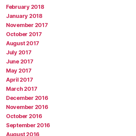
February 2018
January 2018
November 2017
October 2017
August 2017
July 2017
June 2017
May 2017
April 2017
March 2017
December 2016
November 2016
October 2016
September 2016
August 2016