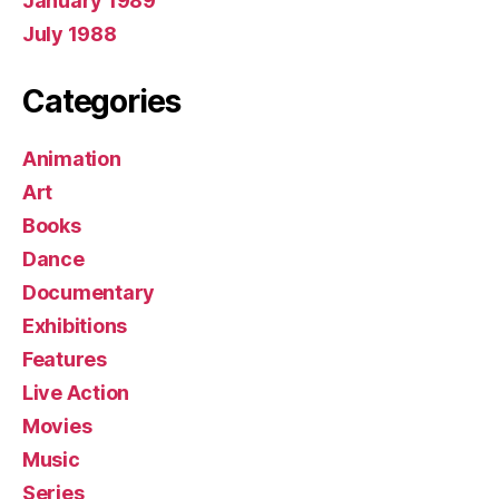
January 1989
July 1988
Categories
Animation
Art
Books
Dance
Documentary
Exhibitions
Features
Live Action
Movies
Music
Series