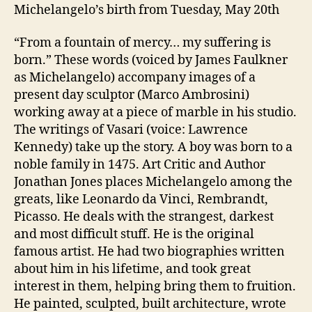
Michelangelo’s birth from Tuesday, May 20th
“From a fountain of mercy… my suffering is
born.” These words (voiced by James Faulkner
as Michelangelo) accompany images of a
present day sculptor (Marco Ambrosini)
working away at a piece of marble in his studio.
The writings of Vasari (voice: Lawrence
Kennedy) take up the story. A boy was born to a
noble family in 1475. Art Critic and Author
Jonathan Jones places Michelangelo among the
greats, like Leonardo da Vinci, Rembrandt,
Picasso. He deals with the strangest, darkest
and most difficult stuff. He is the original
famous artist. He had two biographies written
about him in his lifetime, and took great
interest in them, helping bring them to fruition.
He painted, sculpted, built architecture, wrote