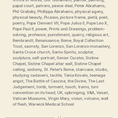
papal court
,
patrons
,
peace deal
,
Peter Abrahams
,
Phil Grabsky
,
Phillippa Abrahams
,
physical agony
,
physical beauty
,
Picasso
,
picture frame
,
pietà
,
poet
,
poetry
,
Pope Clement VII
,
Pope Julius II
,
Pope Leo X
,
Pope Paul II
,
power
,
Prints and Drawings
,
problem-
solving
,
professor
,
punishment
,
quarry
,
religious art
,
Rembrandt
,
Renaissance
,
Rome
,
Royal Collection
Trust
,
sacristy
,
San Lorenzo
,
San Lorenzo monastery
,
Santa Croce church
,
Santo Spiritu
,
sculptor
,
sculpture
,
self-portrait
,
Senior Curator
,
Sistine
Chapel
,
Sistine Chapel altar wall
,
Sistine Chapel
ceiling
,
sodomy
,
St. Peter’s Rome
,
staircase
,
studio
,
studying cadavers
,
tactile
,
Tania Kovats
,
teenage
angst
,
The Battle of Cascina
,
the Divine
,
The Last
Judgement
,
tomb
,
torment
,
touch
,
trams
,
turn
convention on its head
,
UK
,
upbringing
,
V&A
,
Vasari
,
Vatican Museums
,
Virgin Mary
,
vision
,
volcano
,
wall
of flesh
,
Warwick Medical School