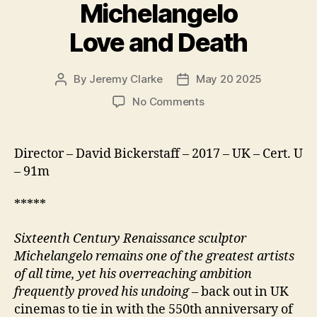
Michelangelo
Love and Death
By
Jeremy Clarke
May 20 2025
Post
Post
author
date
on
No Comments
Exhibition
on
Screen
Director – David Bickerstaff – 2017 – UK – Cert. U
Michelangelo
– 91m
Love
and
*****
Death
Sixteenth Century Renaissance sculptor
Michelangelo remains one of the greatest artists
of all time, yet his overreaching ambition
frequently proved his undoing
– back out in UK
cinemas to tie in with the 550th anniversary of