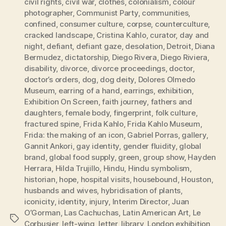
civil rights
,
civil war
,
clothes
,
colonialism
,
colour
photographer
,
Communist Party
,
communities
,
confined
,
consumer culture
,
corpse
,
counterculture
,
cracked landscape
,
Cristina Kahlo
,
curator
,
day and
night
,
defiant
,
defiant gaze
,
desolation
,
Detroit
,
Diana
Bermudez
,
dictatorship
,
Diego Rivera
,
Diego Riviera
,
disability
,
divorce
,
divorce proceedings
,
doctor
,
doctor’s orders
,
dog
,
dog deity
,
Dolores Olmedo
Museum
,
earring of a hand
,
earrings
,
exhibition
,
Exhibition On Screen
,
faith journey
,
fathers and
daughters
,
female body
,
fingerprint
,
folk culture
,
fractured spine
,
Frida Kahlo
,
Frida Kahlo Museum
,
Frida: the making of an icon
,
Gabriel Porras
,
gallery
,
Gannit Ankori
,
gay identity
,
gender fluidity
,
global
brand
,
global food supply
,
green
,
group show
,
Hayden
Herrara
,
Hilda Trujillo
,
Hindu
,
Hindu symbolism
,
historian
,
hope
,
hospital visits
,
housebound
,
Houston
,
husbands and wives
,
hybridisation of plants
,
iconicity
,
identity
,
injury
,
Interim Director
,
Juan
O’Gorman
,
Las Cachuchas
,
Latin American Art
,
Le
Tags
Corbusier
,
left-wing
,
letter
,
library
,
London exhibition
,