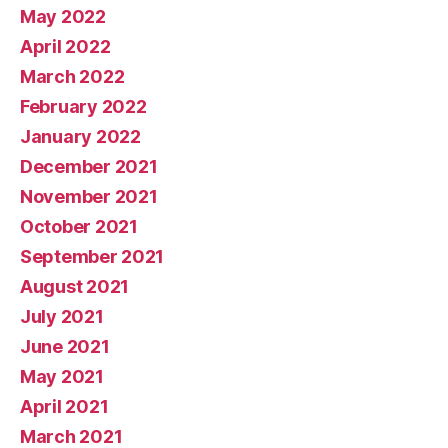
May 2022
April 2022
March 2022
February 2022
January 2022
December 2021
November 2021
October 2021
September 2021
August 2021
July 2021
June 2021
May 2021
April 2021
March 2021