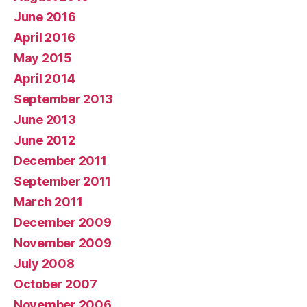
June 2016
April 2016
May 2015
April 2014
September 2013
June 2013
June 2012
December 2011
September 2011
March 2011
December 2009
November 2009
July 2008
October 2007
November 2006