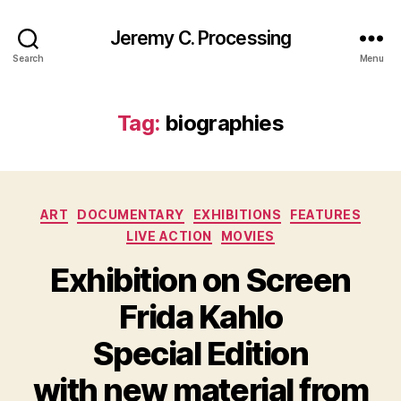
Jeremy C. Processing
Search
Menu
Tag:
biographies
Categories
ART
DOCUMENTARY
EXHIBITIONS
FEATURES
LIVE ACTION
MOVIES
Exhibition on Screen
Frida Kahlo
Special Edition
with new material from