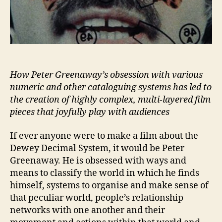
How Peter Greenaway’s obsession with various
numeric and other cataloguing systems has led to
the creation of highly complex, multi-layered film
pieces that joyfully play with audiences
If ever anyone were to make a film about the
Dewey Decimal System, it would be Peter
Greenaway. He is obsessed with ways and
means to classify the world in which he finds
himself, systems to organise and make sense of
that peculiar world, people’s relationship
networks with one another and their