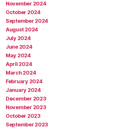
November 2024
October 2024
September 2024
August 2024
July 2024
June 2024
May 2024
April 2024
March 2024
February 2024
January 2024
December 2023
November 2023
October 2023
September 2023