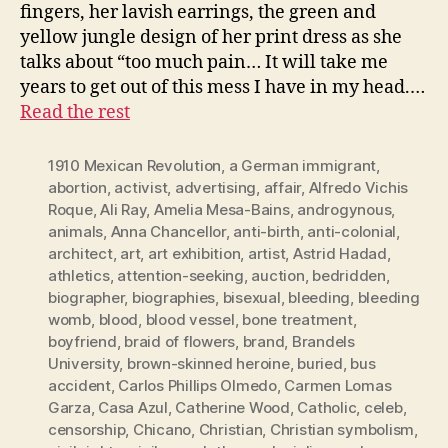
fingers, her lavish earrings, the green and
yellow jungle design of her print dress as she
talks about “too much pain… It will take me
years to get out of this mess I have in my head.…
Read the rest
1910 Mexican Revolution
,
a German immigrant
,
abortion
,
activist
,
advertising
,
affair
,
Alfredo Vichis
Roque
,
Ali Ray
,
Amelia Mesa-Bains
,
androgynous
,
animals
,
Anna Chancellor
,
anti-birth
,
anti-colonial
,
architect
,
art
,
art exhibition
,
artist
,
Astrid Hadad
,
athletics
,
attention-seeking
,
auction
,
bedridden
,
biographer
,
biographies
,
bisexual
,
bleeding
,
bleeding
womb
,
blood
,
blood vessel
,
bone treatment
,
boyfriend
,
braid of flowers
,
brand
,
Brandels
University
,
brown-skinned heroine
,
buried
,
bus
accident
,
Carlos Phillips Olmedo
,
Carmen Lomas
Garza
,
Casa Azul
,
Catherine Wood
,
Catholic
,
celeb
,
censorship
,
Chicano
,
Christian
,
Christian symbolism
,