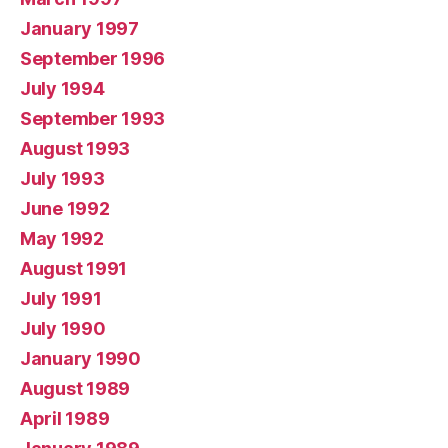
January 1997
September 1996
July 1994
September 1993
August 1993
July 1993
June 1992
May 1992
August 1991
July 1991
July 1990
January 1990
August 1989
April 1989