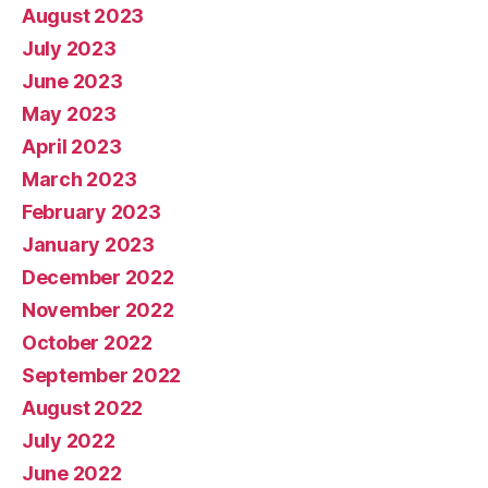
August 2023
July 2023
June 2023
May 2023
April 2023
March 2023
February 2023
January 2023
December 2022
November 2022
October 2022
September 2022
August 2022
July 2022
June 2022