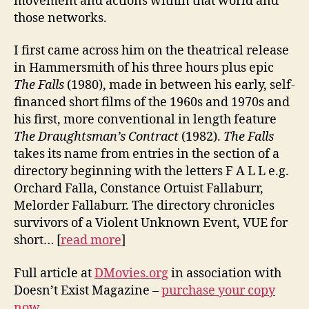
movement and actions within that world and
those networks.
I first came across him on the theatrical release
in Hammersmith of his three hours plus epic
The Falls
(1980), made in between his early, self-
financed short films of the 1960s and 1970s and
his first, more conventional in length feature
The Draughtsman’s Contract
(1982).
The Falls
takes its name from entries in the section of a
directory beginning with the letters F A L L e.g.
Orchard Falla, Constance Ortuist Fallaburr,
Melorder Fallaburr. The directory chronicles
survivors of a Violent Unknown Event, VUE for
short… [
read more
]
Full article at
DMovies.org
in association with
Doesn’t Exist Magazine –
purchase your copy
now
.