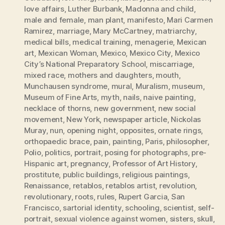
love affairs
,
Luther Burbank
,
Madonna and child
,
male and female
,
man plant
,
manifesto
,
Mari Carmen
Ramirez
,
marriage
,
Mary McCartney
,
matriarchy
,
medical bills
,
medical training
,
menagerie
,
Mexican
art
,
Mexican Woman
,
Mexico
,
Mexico City
,
Mexico
City’s National Preparatory School
,
miscarriage
,
mixed race
,
mothers and daughters
,
mouth
,
Munchausen syndrome
,
mural
,
Muralism
,
museum
,
Museum of Fine Arts
,
myth
,
nails
,
naive painting
,
necklace of thorns
,
new government
,
new social
movement
,
New York
,
newspaper article
,
Nickolas
Muray
,
nun
,
opening night
,
opposites
,
ornate rings
,
orthopaedic brace
,
pain
,
painting
,
Paris
,
philosopher
,
Polio
,
politics
,
portrait
,
posing for photographs
,
pre-
Hispanic art
,
pregnancy
,
Professor of Art History
,
prostitute
,
public buildings
,
religious paintings
,
Renaissance
,
retablos
,
retablos artist
,
revolution
,
revolutionary
,
roots
,
rules
,
Rupert Garcia
,
San
Francisco
,
sartorial identity
,
schooling
,
scientist
,
self-
portrait
,
sexual violence against women
,
sisters
,
skull
,