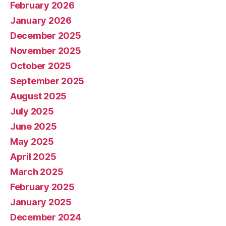
February 2026
January 2026
December 2025
November 2025
October 2025
September 2025
August 2025
July 2025
June 2025
May 2025
April 2025
March 2025
February 2025
January 2025
December 2024