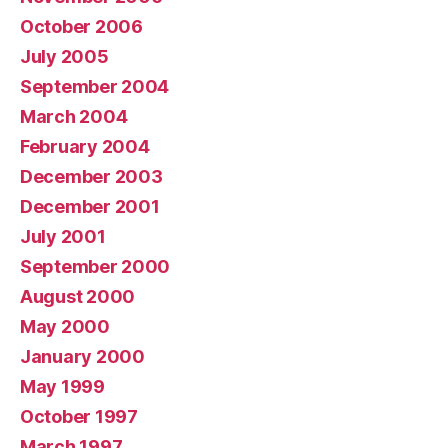
October 2006
July 2005
September 2004
March 2004
February 2004
December 2003
December 2001
July 2001
September 2000
August 2000
May 2000
January 2000
May 1999
October 1997
March 1997