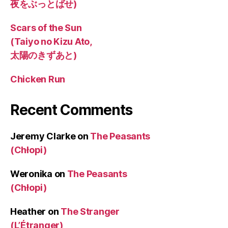
夜をぶっとばせ)
Scars of the Sun
(Taiyo no Kizu Ato,
太陽のきずあと)
Chicken Run
Recent Comments
Jeremy Clarke
on
The Peasants
(Chłopi)
Weronika
on
The Peasants
(Chłopi)
Heather
on
The Stranger
(L’Étranger)