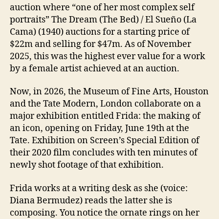
auction where “one of her most complex self
portraits” The Dream (The Bed) / El Sueño (La
Cama) (1940) auctions for a starting price of
$22m and selling for $47m. As of November
2025, this was the highest ever value for a work
by a female artist achieved at an auction.
Now, in 2026, the Museum of Fine Arts, Houston
and the Tate Modern, London collaborate on a
major exhibition entitled Frida: the making of
an icon, opening on Friday, June 19th at the
Tate. Exhibition on Screen’s Special Edition of
their 2020 film concludes with ten minutes of
newly shot footage of that exhibition.
Frida works at a writing desk as she (voice:
Diana Bermudez) reads the latter she is
composing. You notice the ornate rings on her