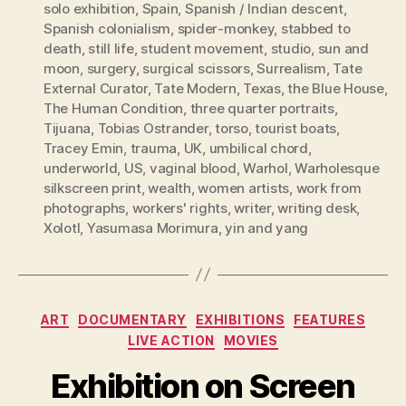
solo exhibition
,
Spain
,
Spanish / Indian descent
,
Spanish colonialism
,
spider-monkey
,
stabbed to
death
,
still life
,
student movement
,
studio
,
sun and
moon
,
surgery
,
surgical scissors
,
Surrealism
,
Tate
External Curator
,
Tate Modern
,
Texas
,
the Blue House
,
The Human Condition
,
three quarter portraits
,
Tijuana
,
Tobias Ostrander
,
torso
,
tourist boats
,
Tracey Emin
,
trauma
,
UK
,
umbilical chord
,
underworld
,
US
,
vaginal blood
,
Warhol
,
Warholesque
silkscreen print
,
wealth
,
women artists
,
work from
photographs
,
workers' rights
,
writer
,
writing desk
,
Xolotl
,
Yasumasa Morimura
,
yin and yang
Categories
ART
DOCUMENTARY
EXHIBITIONS
FEATURES
LIVE ACTION
MOVIES
Exhibition on Screen