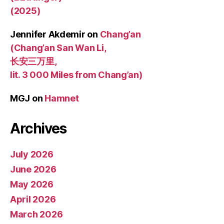
(2025)
Jennifer Akdemir
on
Chang’an
(Chang’an San Wan Li,
长安三万里,
lit. 3 000 Miles from Chang’an)
MGJ
on
Hamnet
Archives
July 2026
June 2026
May 2026
April 2026
March 2026