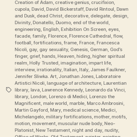
Creation of Adam
,
creative genius
,
crucifixion
,
cupola
,
David
,
David Bickerstaff
,
David Rintoul
,
Dawn
and Dusk
,
dead Christ
,
decorative
,
delegate
,
design
,
Divinity
,
Donatello
,
Duomo
,
end of the world
,
engineering
,
English
,
Exhibition On Screen
,
eyes
,
facade
,
family
,
Florence
,
Florence Cathedral
,
flow
,
football
,
fortifications
,
frame
,
France
,
Francesca
Nicoli
,
gay
,
gay sexuality
,
Genesis
,
German
,
God’s
finger
,
grief
,
hands
,
Heaven
,
hiding
,
higher spiritual
realm
,
Holly Trusted
,
imagination
,
impart life
,
interview
,
irrationality
,
Italian
,
Italy
,
James Faulkner
,
Jennifer Sliwka. Art
,
Jonathan Jones
,
Laboratoire
Artistici Nicoli
,
language of architecture
,
Laurentian
library
,
lava
,
Lawrence Kennedy
,
Leonardo da Vinci
,
Tags
library
,
London
,
Lorenzo di Medici
,
Lorenzo the
Magnificent
,
male world
,
marble
,
Marco Ambrosini
,
Martin Gayford
,
Mary
,
medical science
,
Medici
,
Michelangelo
,
military fortifications
,
mother
,
motifs
,
motion
,
movement
,
muscular nude body
,
Neo-
Platonist
,
New Testament
,
night and day
,
nudity
,
Office of Works
,
Old Testament
,
painter
,
painting
,