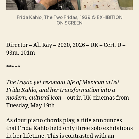
icon
Frida Kahlo, The Two Fridas, 1939 © EXHIBITION
ON SCREEN
Director – Ali Ray – 2020, 2026 – UK – Cert. U –
93m, 101m
*****
The tragic yet resonant life of Mexican artist
Frida Kahlo, and her transformation into a
modern, cultural icon
– out in UK cinemas from
Tuesday, May 19th
As dour piano chords play, a title announces
that Frida Kahlo held only three solo exhibitions
in her lifetime. This is contrasted with an