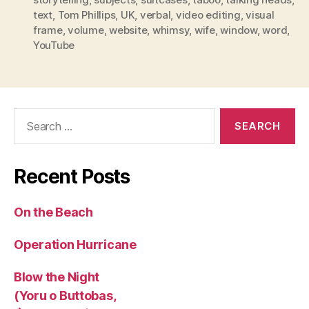
text
,
Tom Phillips
,
UK
,
verbal
,
video editing
,
visual
frame
,
volume
,
website
,
whimsy
,
wife
,
window
,
word
,
YouTube
Search
for:
Recent Posts
On the Beach
Operation Hurricane
Blow the Night
(Yoru o Buttobas,