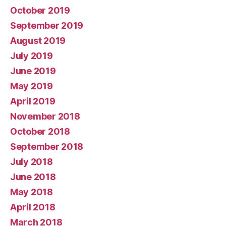
October 2019
September 2019
August 2019
July 2019
June 2019
May 2019
April 2019
November 2018
October 2018
September 2018
July 2018
June 2018
May 2018
April 2018
March 2018