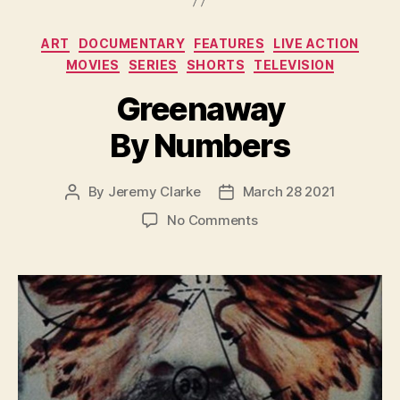
Categories
ART
DOCUMENTARY
FEATURES
LIVE ACTION
MOVIES
SERIES
SHORTS
TELEVISION
Greenaway
By Numbers
By
Jeremy Clarke
March 28 2021
Post
Post
author
date
on
No Comments
Greenaway
By
Numbers