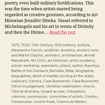
poetry, even built military fortifications. This
was the time when artists started being
regarded as creative geniuses, according to Art
Historian Jennifer Sliwka. Vasari referred to
Michelangelo and his art in terms of Divinity
and then the Divine.…
Read the rest
1475
,
1530
,
15th Century
,
16th century
,
acolyte
,
Alessandro Cecchi
,
ambition
,
anatomy
,
ancient ruins
,
and Martin Clayton
,
architect
,
architecture
,
Arnold
Nesselrath
,
Art Critic
,
art historian
,
artist academy
,
artists’ workshop
,
assistants
,
attack
,
author
,
Bacchus
,
Battle of the Centaurs
,
Bertoldo
,
Bible
,
biographer
,
biographies
,
block of marble
,
burning at the stake
,
cadavers
,
Carrara
,
Casa Buonarotti
,
Casa Buonorotti
,
Christ in judgement
,
Christian redemption
,
church
,
Clinical Anatomy
,
closed access
,
Colosseum
,
columns
,
commission
,
committee of artists
,
Condivi
,
Conservator
,
control freak
,
Cosimo de Medici
,