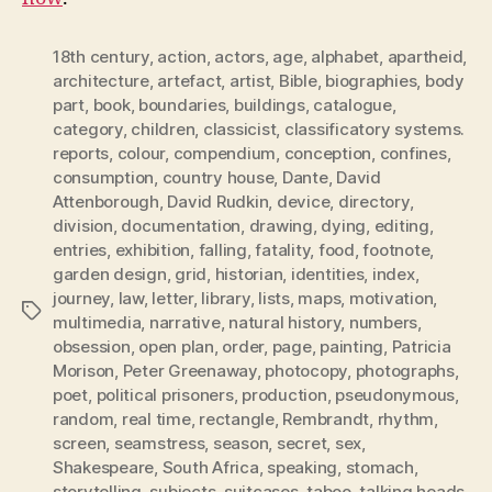
18th century
,
action
,
actors
,
age
,
alphabet
,
apartheid
,
architecture
,
artefact
,
artist
,
Bible
,
biographies
,
body
part
,
book
,
boundaries
,
buildings
,
catalogue
,
category
,
children
,
classicist
,
classificatory systems.
reports
,
colour
,
compendium
,
conception
,
confines
,
consumption
,
country house
,
Dante
,
David
Attenborough
,
David Rudkin
,
device
,
directory
,
division
,
documentation
,
drawing
,
dying
,
editing
,
entries
,
exhibition
,
falling
,
fatality
,
food
,
footnote
,
garden design
,
grid
,
historian
,
identities
,
index
,
journey
,
law
,
letter
,
library
,
lists
,
maps
,
motivation
,
Tags
multimedia
,
narrative
,
natural history
,
numbers
,
obsession
,
open plan
,
order
,
page
,
painting
,
Patricia
Morison
,
Peter Greenaway
,
photocopy
,
photographs
,
poet
,
political prisoners
,
production
,
pseudonymous
,
random
,
real time
,
rectangle
,
Rembrandt
,
rhythm
,
screen
,
seamstress
,
season
,
secret
,
sex
,
Shakespeare
,
South Africa
,
speaking
,
stomach
,
storytelling
,
subjects
,
suitcases
,
taboo
,
talking heads
,