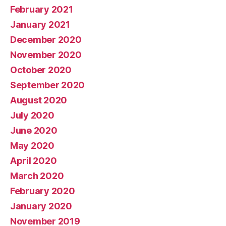
February 2021
January 2021
December 2020
November 2020
October 2020
September 2020
August 2020
July 2020
June 2020
May 2020
April 2020
March 2020
February 2020
January 2020
November 2019