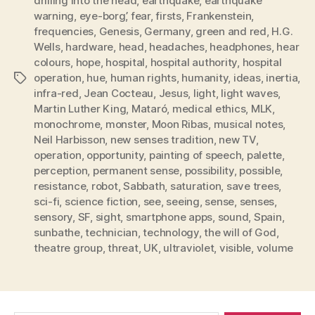
drilling into the head
,
earthquake
,
earthquake
warning
,
eye-borg’
,
fear
,
firsts
,
Frankenstein
,
frequencies
,
Genesis
,
Germany
,
green and red
,
H.G.
Wells
,
hardware
,
head
,
headaches
,
headphones
,
hear
colours
,
hope
,
hospital
,
hospital authority
,
hospital
operation
,
hue
,
human rights
,
humanity
,
ideas
,
inertia
,
Tags
infra-red
,
Jean Cocteau
,
Jesus
,
light
,
light waves
,
Martin Luther King
,
Mataró
,
medical ethics
,
MLK
,
monochrome
,
monster
,
Moon Ribas
,
musical notes
,
Neil Harbisson
,
new senses tradition
,
new TV
,
operation
,
opportunity
,
painting of speech
,
palette
,
perception
,
permanent sense
,
possibility
,
possible
,
resistance
,
robot
,
Sabbath
,
saturation
,
save trees
,
sci-fi
,
science fiction
,
see
,
seeing
,
sense
,
senses
,
sensory
,
SF
,
sight
,
smartphone apps
,
sound
,
Spain
,
sunbathe
,
technician
,
technology
,
the will of God
,
theatre group
,
threat
,
UK
,
ultraviolet
,
visible
,
volume