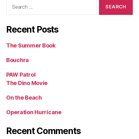
Search
for:
Recent Posts
The Summer Book
Bouchra
PAW Patrol
The Dino Movie
On the Beach
Operation Hurricane
Recent Comments