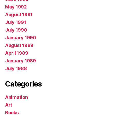
May 1992
August 1991
July 1991
July 1990
January 1990
August 1989
April 1989
January 1989
July 1988
Categories
Animation
Art
Books