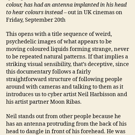
colour, has had an antenna implanted in his head
to hear colours instead
– out in UK cinemas on
Friday, September 20th
This opens with a title sequence of weird,
psychedelic images of what appears to be
moving coloured liquids forming strange, never
to be repeated natural patterns. If that implies a
striking visual sensibility, that’s deceptive, since
this documentary follows a fairly
straightforward structure of following people
around with cameras and talking to them as it
introduces us to cyber artist Neil Harbisson and
his artist partner Moon Ribas.
Neil stands out from other people because he
has an antenna protruding from the back of his
head to dangle in front of his forehead. He was