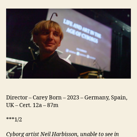
A
Documentary
Director – Carey Born – 2023 – Germany, Spain,
UK – Cert. 12a – 87m
***1/2
Cyborg artist Neil Harbisson, unable to see in