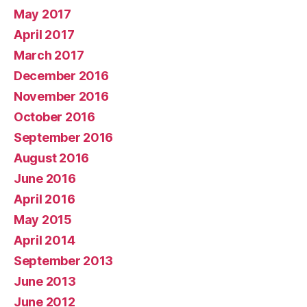
May 2017
April 2017
March 2017
December 2016
November 2016
October 2016
September 2016
August 2016
June 2016
April 2016
May 2015
April 2014
September 2013
June 2013
June 2012