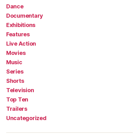
Dance
Documentary
Exhibitions
Features
Live Action
Movies
Music
Series
Shorts
Television
Top Ten
Trailers
Uncategorized