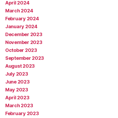
April 2024
March 2024
February 2024
January 2024
December 2023
November 2023
October 2023
September 2023
August 2023
July 2023
June 2023
May 2023
April 2023
March 2023
February 2023