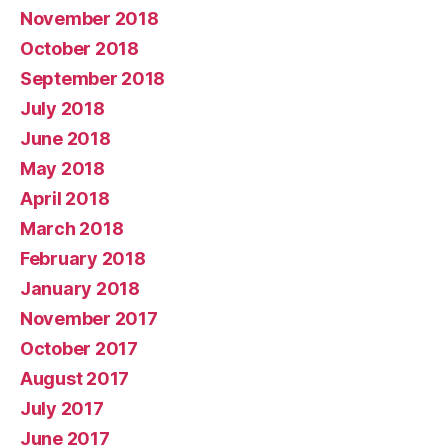
November 2018
October 2018
September 2018
July 2018
June 2018
May 2018
April 2018
March 2018
February 2018
January 2018
November 2017
October 2017
August 2017
July 2017
June 2017