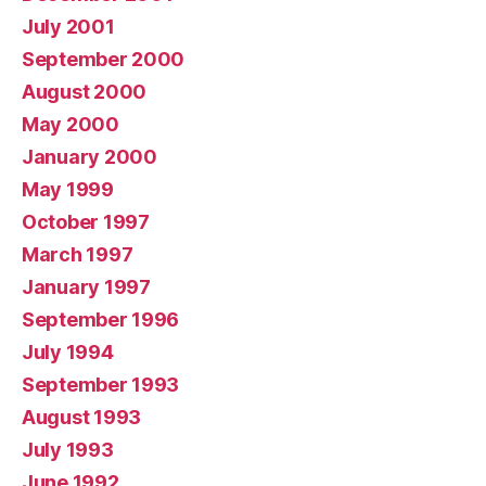
July 2001
September 2000
August 2000
May 2000
January 2000
May 1999
October 1997
March 1997
January 1997
September 1996
July 1994
September 1993
August 1993
July 1993
June 1992