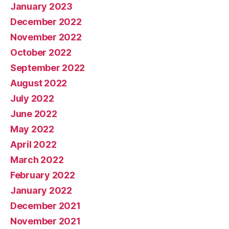
January 2023
December 2022
November 2022
October 2022
September 2022
August 2022
July 2022
June 2022
May 2022
April 2022
March 2022
February 2022
January 2022
December 2021
November 2021