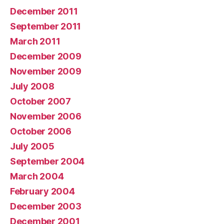
December 2011
September 2011
March 2011
December 2009
November 2009
July 2008
October 2007
November 2006
October 2006
July 2005
September 2004
March 2004
February 2004
December 2003
December 2001