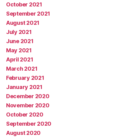
October 2021
September 2021
August 2021
July 2021
June 2021
May 2021
April 2021
March 2021
February 2021
January 2021
December 2020
November 2020
October 2020
September 2020
August 2020