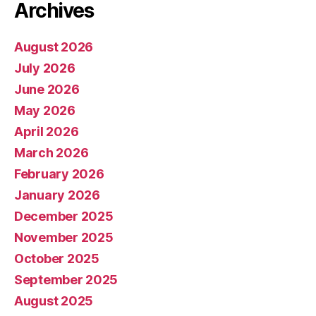
Archives
August 2026
July 2026
June 2026
May 2026
April 2026
March 2026
February 2026
January 2026
December 2025
November 2025
October 2025
September 2025
August 2025