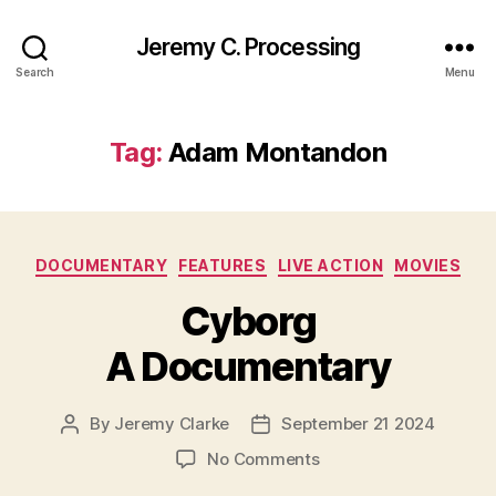
Jeremy C. Processing
Search
Menu
Tag:
Adam Montandon
Categories
DOCUMENTARY
FEATURES
LIVE ACTION
MOVIES
Cyborg
A Documentary
By
Jeremy Clarke
September 21 2024
Post
Post
author
date
on
No Comments
Cyborg