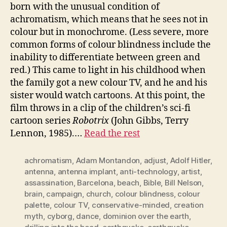
born with the unusual condition of
achromatism, which means that he sees not in
colour but in monochrome. (Less severe, more
common forms of colour blindness include the
inability to differentiate between green and
red.) This came to light in his childhood when
the family got a new colour TV, and he and his
sister would watch cartoons. At this point, the
film throws in a clip of the children’s sci-fi
cartoon series
Robotrix
(John Gibbs, Terry
Lennon, 1985).…
Read the rest
achromatism
,
Adam Montandon
,
adjust
,
Adolf Hitler
,
antenna
,
antenna implant
,
anti-technology
,
artist
,
assassination
,
Barcelona
,
beach
,
Bible
,
Bill Nelson
,
brain
,
campaign
,
church
,
colour blindness
,
colour
palette
,
colour TV
,
conservative-minded
,
creation
myth
,
cyborg
,
dance
,
dominion over the earth
,