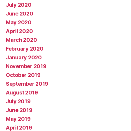
July 2020
June 2020
May 2020
April 2020
March 2020
February 2020
January 2020
November 2019
October 2019
September 2019
August 2019
July 2019
June 2019
May 2019
April 2019