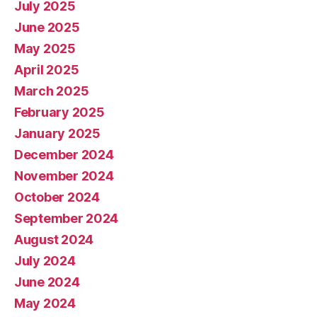
July 2025
June 2025
May 2025
April 2025
March 2025
February 2025
January 2025
December 2024
November 2024
October 2024
September 2024
August 2024
July 2024
June 2024
May 2024