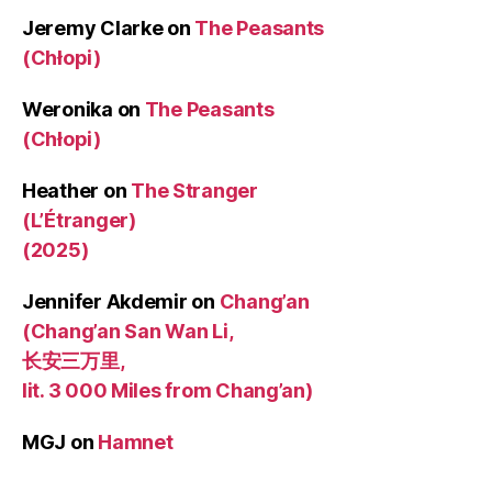
Jeremy Clarke
on
The Peasants
(Chłopi)
Weronika
on
The Peasants
(Chłopi)
Heather
on
The Stranger
(L’Étranger)
(2025)
Jennifer Akdemir
on
Chang’an
(Chang’an San Wan Li,
长安三万里,
lit. 3 000 Miles from Chang’an)
MGJ
on
Hamnet