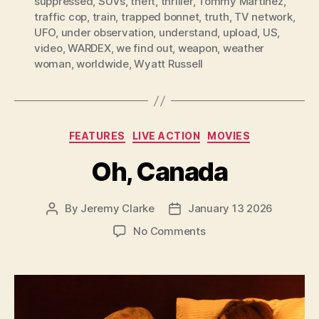
suppressed
,
SUVs
,
theft
,
thriller
,
Tommy Martinez
,
traffic cop
,
train
,
trapped bonnet
,
truth
,
TV network
,
UFO
,
under observation
,
understand
,
upload
,
US
,
video
,
WARDEX
,
we find out
,
weapon
,
weather
woman
,
worldwide
,
Wyatt Russell
Categories
FEATURES
LIVE ACTION
MOVIES
Oh, Canada
By
Jeremy Clarke
January 13 2026
Post
Post
author
date
on
No Comments
Oh,
Canada