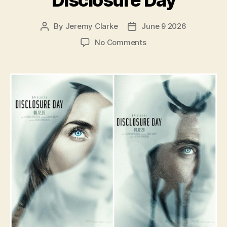
By
Jeremy Clarke
June 9 2026
Post
Post
author
date
on
No Comments
Disclosure
Day