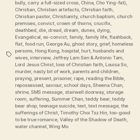
bully
,
carry a full-sized cross
,
China
,
Cho Ying-fat)
,
Christian
,
Christian artefacts
,
Christian faith
,
Christian pastor
,
Christianity
,
church baptism
,
church
premises
,
convict
,
crown of thorns
,
crucifix
,
deathbed
,
die
,
dread
,
dream
,
dunes
,
dying
,
Evangelical
,
ex-convict
,
family
,
family life
,
flashback
,
flat
,
food run
,
George Au
,
ghost story
,
grief
,
homeless
persons
,
Hong Kong
,
hospital
,
hurt
,
husbands and
Tags
wives
,
interview
,
Jeffrey Lam Sen & Antonio Tam
,
Lord Jesus Christ
,
loss of Christian faith
,
Louisa So
,
murder
,
nasty bit of work
,
parents and children
,
praying
,
present
,
prisoner
,
rape
,
reading the Bible
,
repossessed
,
saviour
,
school days
,
Sheena Chan
,
shrine
,
SMS message
,
stairwell doorway
,
storage
room
,
suffering
,
Summer Chan
,
teddy bear
,
teddy
bear shop
,
teenage suicide
,
text
,
text message
,
the
sufferings of Christ
,
Timothy Choi Tsz Hin
,
too-good
to be true romance
,
Valley of the Shadow of Death
,
water channel
,
Wing Mo