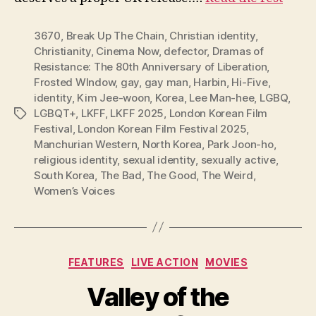
3670
,
Break Up The Chain
,
Christian identity
,
Christianity
,
Cinema Now
,
defector
,
Dramas of
Resistance: The 80th Anniversary of Liberation
,
Frosted WIndow
,
gay
,
gay man
,
Harbin
,
Hi-Five
,
identity
,
Kim Jee-woon
,
Korea
,
Lee Man-hee
,
LGBQ
,
LGBQT+
,
LKFF
,
LKFF 2025
,
London Korean Film
Tags
Festival
,
London Korean Film Festival 2025
,
Manchurian Western
,
North Korea
,
Park Joon-ho
,
religious identity
,
sexual identity
,
sexually active
,
South Korea
,
The Bad
,
The Good
,
The Weird
,
Women’s Voices
Categories
FEATURES
LIVE ACTION
MOVIES
Valley of the