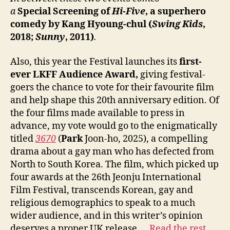
a
Special
Screening of
Hi-Five
, a superhero
comedy by
Kang
Hyoung-chul (
Swing Kids
,
2018;
Sunny
, 2011)
.
Also, this year the Festival launches its
first-
ever LKFF Audience Award,
giving festival-
goers the chance to vote for their favourite film
and help shape this 20th anniversary edition. Of
the four films made available to press in
advance, my vote would go to the enigmatically
titled
3670
(
Park
Joon-ho, 2025), a compelling
drama about a gay man who has defected from
North to South Korea. The film, which picked up
four awards at the 26th Jeonju International
Film Festival, transcends Korean, gay and
religious demographics to speak to a much
wider audience, and in this writer’s opinion
deserves a proper UK release.…
Read the rest