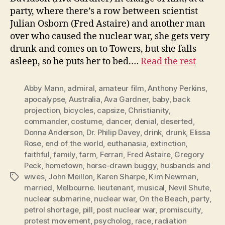
party, where there’s a row between scientist
Julian Osborn (Fred Astaire) and another man
over who caused the nuclear war, she gets very
drunk and comes on to Towers, but she falls
asleep, so he puts her to bed.…
Read the rest
Abby Mann
,
admiral
,
amateur film
,
Anthony Perkins
,
apocalypse
,
Australia
,
Ava Gardner
,
baby
,
back
projection
,
bicycles
,
capsize
,
Christianity
,
commander
,
costume
,
dancer
,
denial
,
deserted
,
Donna Anderson
,
Dr. Philip Davey
,
drink
,
drunk
,
Elissa
Rose
,
end of the world
,
euthanasia
,
extinction
,
faithful
,
family
,
farm
,
Ferrari
,
Fred Astaire
,
Gregory
Peck
,
hometown
,
horse-drawn buggy
,
husbands and
wives
,
John Meillon
,
Karen Sharpe
,
Kim Newman
,
Tags
married
,
Melbourne. lieutenant
,
musical
,
Nevil Shute
,
nuclear submarine
,
nuclear war
,
On the Beach
,
party
,
petrol shortage
,
pill
,
post nuclear war
,
promiscuity
,
protest movement
,
psycholog
,
race
,
radiation