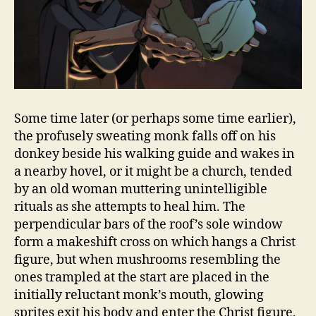
Some time later (or perhaps some time earlier),
the profusely sweating monk falls off on his
donkey beside his walking guide and wakes in
a nearby hovel, or it might be a church, tended
by an old woman muttering unintelligible
rituals as she attempts to heal him. The
perpendicular bars of the roof’s sole window
form a makeshift cross on which hangs a Christ
figure, but when mushrooms resembling the
ones trampled at the start are placed in the
initially reluctant monk’s mouth, glowing
sprites exit his body and enter the Christ figure,