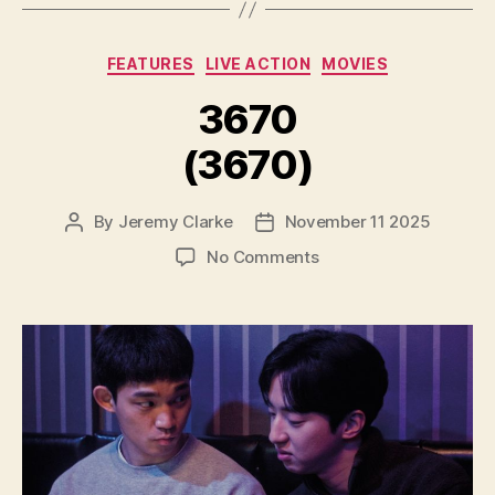
Categories
FEATURES
LIVE ACTION
MOVIES
3670
(3670)
By
Jeremy Clarke
November 11 2025
Post
Post
author
date
on
No Comments
3670
(3670)