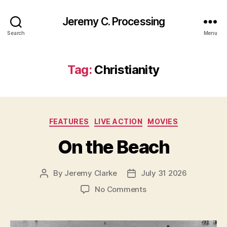
Jeremy C. Processing
Search
Menu
Tag:
Christianity
Categories
FEATURES
LIVE ACTION
MOVIES
On the Beach
By
Jeremy Clarke
July 31 2026
Post
Post
author
date
on
No Comments
On
the
Beach