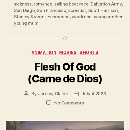
sickness
,
romance
,
sailing boat race
,
Salvation Army
,
San Diego
,
San Francisco
,
scientist
,
Scott Harrison
,
Stanley Kramer
,
submarine
,
wardrobe
,
young mother
,
young mum
Categories
ANIMATION
MOVIES
SHORTS
Flesh Of God
(Carne de Dios)
By
Jeremy Clarke
July 4 2023
Post
Post
author
date
on
No Comments
Flesh
Of
God
(Carne