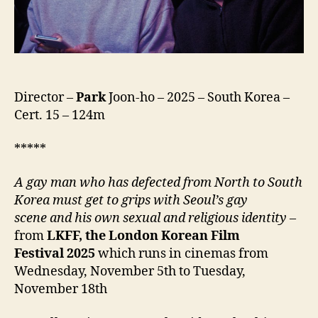
Director –
Park
Joon-ho – 2025 – South Korea –
Cert. 15 – 124m
*****
A gay man who has defected from North to South
Korea must get to grips with Seoul’s gay
scene
and his own sexual and religious identity
–
from
LKFF, the London Korean Film
Festival
2025
which runs in cinemas from
Wednesday, November 5th to Tuesday,
November 18th