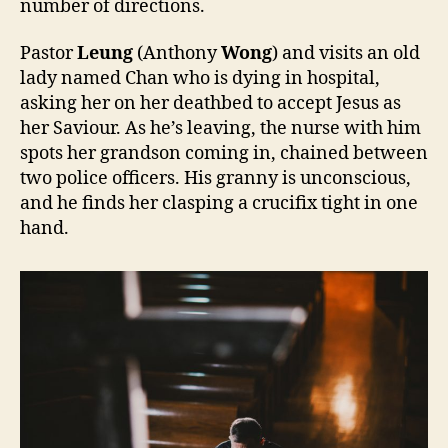
number of directions.
Pastor
Leung
(Anthony
Wong
) and visits an old
lady named Chan who is dying in hospital,
asking her on her deathbed to accept Jesus as
her Saviour. As he’s leaving, the nurse with him
spots her grandson coming in, chained between
two police officers. His granny is unconscious,
and he finds her clasping a crucifix tight in one
hand.