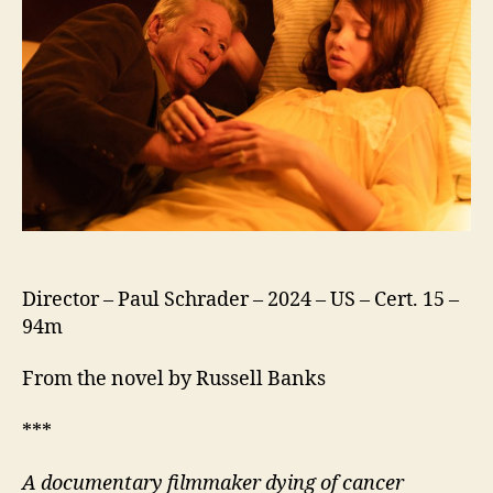
Director – Paul Schrader – 2024 – US – Cert. 15 –
94m
From the novel by Russell Banks
***
A documentary filmmaker dying of cancer