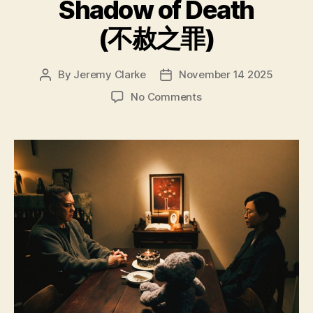
Shadow of Death
(不赦之罪)
By
Jeremy Clarke
November 14 2025
Post
Post
author
date
on
No Comments
Valley
of
the
Shadow
of
Death
(不
赦
之
罪)