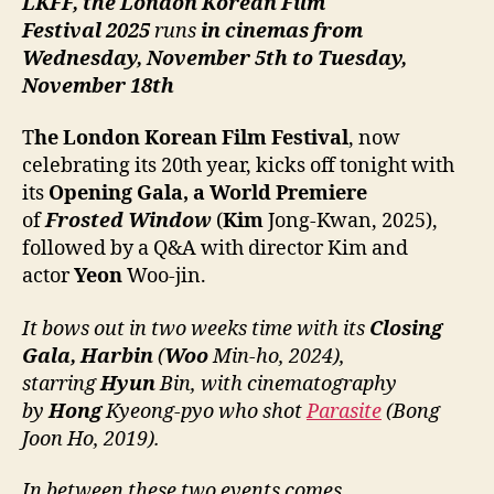
LKFF, the London Korean Film
Festival
2025
runs
in cinemas from
Wednesday, November 5th to Tuesday,
November 18th
T
he London Korean Film Festival
, now
celebrating its 20th year, kicks off tonight with
its
Opening Gala, a World Premiere
of
Frosted Window
(
Kim
Jong-Kwan, 2025),
followed by a Q&A with director Kim and
actor
Yeon
Woo-jin.
It bows out in two weeks time with
its
Closing
Gala,
Harbin
(
Woo
Min-ho, 2024),
starring
Hyun
Bin, with cinematography
by
Hong
Kyeong-pyo who shot
Parasite
(Bong
Joon Ho, 2019).
In between these two events comes