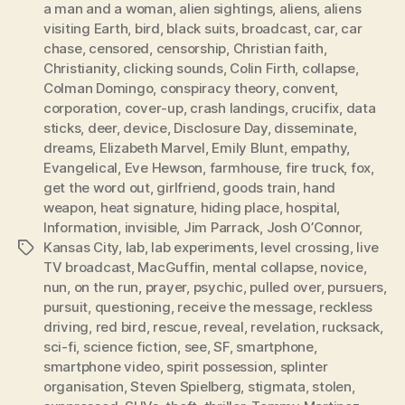
a man and a woman
,
alien sightings
,
aliens
,
aliens
visiting Earth
,
bird
,
black suits
,
broadcast
,
car
,
car
chase
,
censored
,
censorship
,
Christian faith
,
Christianity
,
clicking sounds
,
Colin Firth
,
collapse
,
Colman Domingo
,
conspiracy theory
,
convent
,
corporation
,
cover-up
,
crash landings
,
crucifix
,
data
sticks
,
deer
,
device
,
Disclosure Day
,
disseminate
,
dreams
,
Elizabeth Marvel
,
Emily Blunt
,
empathy
,
Evangelical
,
Eve Hewson
,
farmhouse
,
fire truck
,
fox
,
get the word out
,
girlfriend
,
goods train
,
hand
weapon
,
heat signature
,
hiding place
,
hospital
,
Information
,
invisible
,
Jim Parrack
,
Josh O’Connor
,
Kansas City
,
lab
,
lab experiments
,
level crossing
,
live
Tags
TV broadcast
,
MacGuffin
,
mental collapse
,
novice
,
nun
,
on the run
,
prayer
,
psychic
,
pulled over
,
pursuers
,
pursuit
,
questioning
,
receive the message
,
reckless
driving
,
red bird
,
rescue
,
reveal
,
revelation
,
rucksack
,
sci-fi
,
science fiction
,
see
,
SF
,
smartphone
,
smartphone video
,
spirit possession
,
splinter
organisation
,
Steven Spielberg
,
stigmata
,
stolen
,