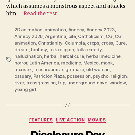
which assumes a monstrous aspect and attacks
him.…
Read the rest
2D animation
,
animation
,
Annecy
,
Annecy 2023
,
Annecy 2026
,
Argentina
,
bile
,
Catholicism
,
CG
,
CG
animation
,
Christianity
,
Columbia
,
crops
,
cross
,
Cure
,
dream
,
fantasy
,
folk religion
,
folk remedy
,
hallucination
,
herbal
,
herbal cure
,
herbal medicine
,
Tags
horror
,
Latin America
,
medicine
,
Mexico
,
monk
,
monster
,
mushrooms
,
nightmare
,
old woman
,
ossuary
,
Patricion Plaza
,
possession
,
psycho
,
religion
,
river
,
transgression
,
trip
,
underground cave
,
window
,
young girl
Categories
FEATURES
LIVE ACTION
MOVIES
Disclosure Day