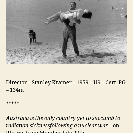
Director – Stanley Kramer – 1959 – US – Cert. PG
– 134m
*****
Australia is the only country yet to succumb to
radiation sickness
f
ollowing a nuclear war
– on