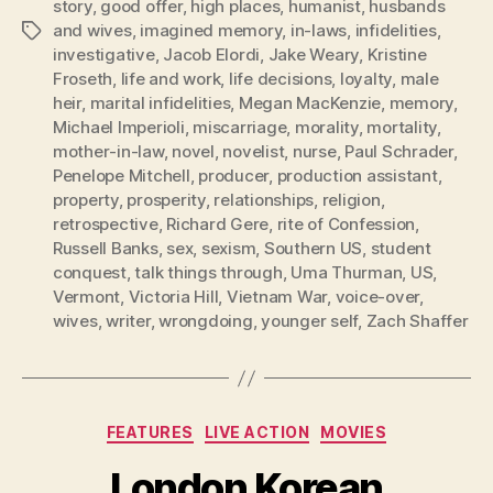
story
,
good offer
,
high places
,
humanist
,
husbands
and wives
,
imagined memory
,
in-laws
,
infidelities
,
Tags
investigative
,
Jacob Elordi
,
Jake Weary
,
Kristine
Froseth
,
life and work
,
life decisions
,
loyalty
,
male
heir
,
marital infidelities
,
Megan MacKenzie
,
memory
,
Michael Imperioli
,
miscarriage
,
morality
,
mortality
,
mother-in-law
,
novel
,
novelist
,
nurse
,
Paul Schrader
,
Penelope Mitchell
,
producer
,
production assistant
,
property
,
prosperity
,
relationships
,
religion
,
retrospective
,
Richard Gere
,
rite of Confession
,
Russell Banks
,
sex
,
sexism
,
Southern US
,
student
conquest
,
talk things through
,
Uma Thurman
,
US
,
Vermont
,
Victoria Hill
,
Vietnam War
,
voice-over
,
wives
,
writer
,
wrongdoing
,
younger self
,
Zach Shaffer
Categories
FEATURES
LIVE ACTION
MOVIES
London Korean