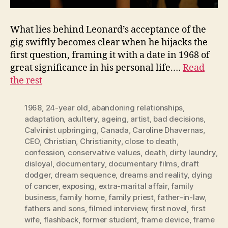
What lies behind Leonard’s acceptance of the
gig swiftly becomes clear when he hijacks the
first question, framing it with a date in 1968 of
great significance in his personal life.…
Read
the rest
1968
,
24-year old
,
abandoning relationships
,
adaptation
,
adultery
,
ageing
,
artist
,
bad decisions
,
Calvinist upbringing
,
Canada
,
Caroline Dhavernas
,
CEO
,
Christian
,
Christianity
,
close to death
,
confession
,
conservative values
,
death
,
dirty laundry
,
disloyal
,
documentary
,
documentary films
,
draft
dodger
,
dream sequence
,
dreams and reality
,
dying
of cancer
,
exposing
,
extra-marital affair
,
family
business
,
family home
,
family priest
,
father-in-law
,
fathers and sons
,
filmed interview
,
first novel
,
first
wife
,
flashback
,
former student
,
frame device
,
frame