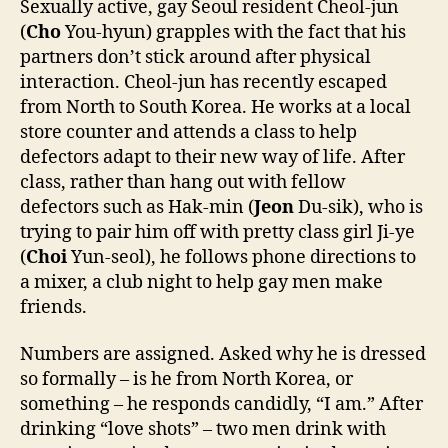
Sexually active, gay Seoul resident Cheol-jun
(
Cho
You-hyun) grapples with the fact that his
partners don’t stick around after physical
interaction. Cheol-jun has recently escaped
from North to South Korea. He works at a local
store counter and attends a class to help
defectors adapt to their new way of life. After
class, rather than hang out with fellow
defectors such as Hak-min (
Jeon
Du-sik), who is
trying to pair him off with pretty class girl Ji-ye
(
Choi
Yun-seol), he follows phone directions to
a mixer, a club night to help gay men make
friends.
Numbers are assigned. Asked why he is dressed
so formally – is he from North Korea, or
something – he responds candidly, “I am.” After
drinking “love shots” – two men drink with