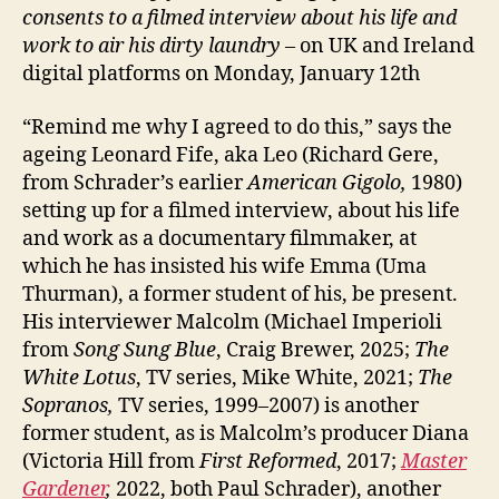
consents to a filmed interview about his life and
work to air his dirty laundry
– on UK and Ireland
digital platforms on Monday, January 12th
“Remind me why I agreed to do this,” says the
ageing Leonard Fife, aka Leo (Richard Gere,
from Schrader’s earlier
American Gigolo,
1980)
setting up for a filmed interview, about his life
and work as a documentary filmmaker, at
which he has insisted his wife Emma (Uma
Thurman), a former student of his, be present.
His interviewer Malcolm (Michael Imperioli
from
Song Sung Blue
, Craig Brewer, 2025;
The
White Lotus
, TV series, Mike White, 2021;
The
Sopranos,
TV series, 1999–2007) is another
former student, as is Malcolm’s producer Diana
(Victoria Hill from
First Reformed
, 2017;
Master
Gardener
,
2022, both Paul Schrader), another