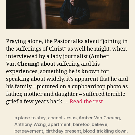
Praying alone, the Pastor talks about ”joining in
the sufferings of Christ” as well he might: when
interviewed by a lady journalist (Amber
Van
Cheung
) about suffering and his
experiences, something he is known for
speaking about widely, it’s apparent that he and
his family – pictured on a cupboard top photo as
father, mother and daughter – suffered terrible
grief a few years back.…
Read the rest
a place to stay
,
accept Jesus
,
Amber Van Cheung
,
Anthony Wong
,
apartment
,
barefoo
,
believe
,
bereavement
,
birthday present
,
blood trickling down
,