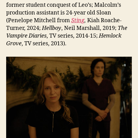
former student conquest of Leo’s; Malcolm’s
production assistant is 24-year old Sloan
(Penelope Mitchell from
Sting
,
Kiah Roache-
Turner, 2024;
Hellboy
, Neil Marshall, 2019;
The
Vampire Diaries
, TV series, 2014-15;
Hemlock
Grove
, TV series, 2013).