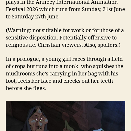
plays in the Annecy International Animation
Festival 2026 which runs from Sunday, 21st June
to Saturday 27th June
(Warning: not suitable for work or for those of a
sensitive disposition. Potentially offensive to
religious i.e. Christian viewers. Also, spoilers.)
In a prologue, a young girl races through a field
of crops but runs into a monk, who squishes the
mushrooms she’s carrying in her bag with his
foot, feels her face and checks out her teeth
before she flees.