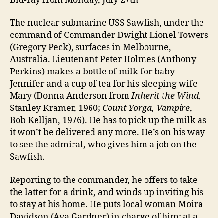
Blu-ray from Monday, July 27th
The nuclear submarine USS Sawfish, under the
command of Commander Dwight Lionel Towers
(Gregory Peck), surfaces in Melbourne,
Australia. Lieutenant Peter Holmes (Anthony
Perkins) makes a bottle of milk for baby
Jennifer and a cup of tea for his sleeping wife
Mary (Donna Anderson from
Inherit the Wind
,
Stanley Kramer, 1960;
Count Yorga, Vampire
,
Bob Kelljan, 1976). He has to pick up the milk as
it won’t be delivered any more. He’s on his way
to see the admiral, who gives him a job on the
Sawfish.
Reporting to the commander, he offers to take
the latter for a drink, and winds up inviting his
to stay at his home. He puts local woman Moira
Davidson (Ava Gardner) in charge of him; at a