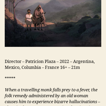
de
Dios)
Director – Patricion Plaza – 2022 – Argentina,
Mexico, Columbia – France 16+ – 21m
*****
When a travelling monk falls prey to a fever, the
folk remedy administered by an old woman
causes him to experience bizarre hallucinations
–