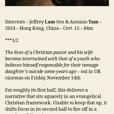
Directors – Jeffrey
Lam
Sen & Antonio
Tam
–
2024 – Hong Kong, China – Cert. 15 – 84m
***1/2
The lives of a Christian pastor and his wife
become intertwined
with that of
a
youth
who
believes himself responsible
for their
teenage
daughter’s suicide some years ago
– out in UK
cinemas on Friday, November 14th
For roughly its first half, this delivers a
narrative that sits squarely in an evangelical
Christian framework. Unable to keep that up, it
shifts focus in its second half to fire off in a