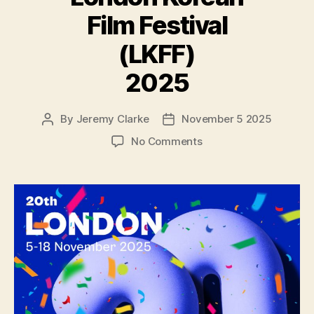
Film Festival
(LKFF)
2025
By
Jeremy Clarke
November 5 2025
Post
Post
author
date
on
No Comments
London
Korean
Film
Festival
(LKFF)
2025