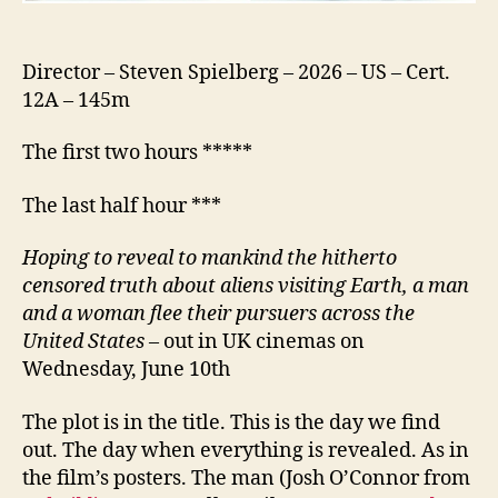
Director – Steven Spielberg – 2026 – US – Cert.
12A – 145m
The first two hours *****
The last half hour ***
Hoping to reveal to mankind the hitherto
censored truth about aliens visiting Earth, a man
and a woman flee their pursuers across the
United States
– out in UK cinemas on
Wednesday, June 10th
The plot is in the title. This is the day we find
out. The day when everything is revealed. As in
the film’s posters. The man (Josh O’Connor from