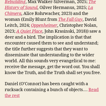
Rebuilding
, Max Walker-Silverman, 2025;
The
History of Sound
, Oilver Hermanus, 2025;
La
Chimera
, Alice Rohrwacher, 2023) and the
woman (Emily Blunt from
The Fall Guy
, David
Leitch, 2024;
Oppenheimer
, Christopher Nolan,
2023;
A Quiet Place
, John Krasinski, 2018)) saw a
deer and a bird. The implication is that that
encounter caused them to see and understand;
the title further suggests that they want to
disseminate that understanding to the wider
world. All this sounds very evangelical to me:
receive the message, get the word out. You shall
know the Truth, and the Truth shall set you free.
Daniel (O’Connor) has been caught with a
rucksack containing a bunch of objects.…
Read
the rest