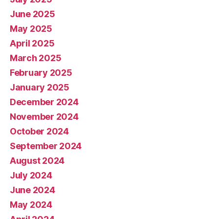
June 2025
May 2025
April 2025
March 2025
February 2025
January 2025
December 2024
November 2024
October 2024
September 2024
August 2024
July 2024
June 2024
May 2024