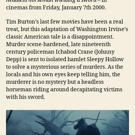
headless horseman wielding a sword
– in
cinemas from Friday, January 7th 2000.
Tim Burton’s last few movies have been a real
treat, but this adaptation of Washington Irvine’s
classic American tale is a disappointment.
Murder scene-hardened, late nineteenth
century policeman Ichabod Crane (Johnny
Depp) is sent to isolated hamlet Sleepy Hollow
to solve a mysterious series of murders. As the
locals and his own eyes keep telling him, the
murderer is no mystery but a headless
horseman riding around decapitating victims
with his sword.