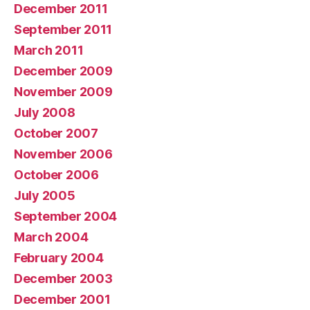
December 2011
September 2011
March 2011
December 2009
November 2009
July 2008
October 2007
November 2006
October 2006
July 2005
September 2004
March 2004
February 2004
December 2003
December 2001