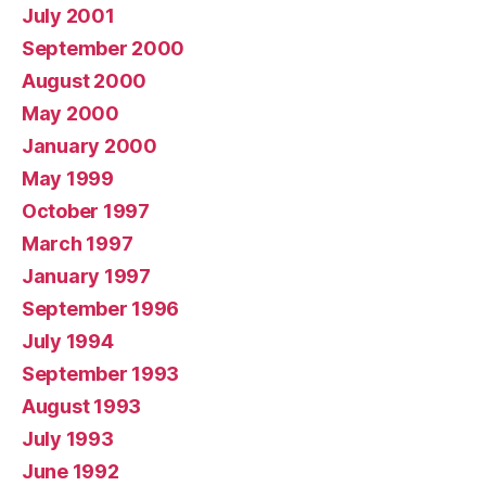
July 2001
September 2000
August 2000
May 2000
January 2000
May 1999
October 1997
March 1997
January 1997
September 1996
July 1994
September 1993
August 1993
July 1993
June 1992