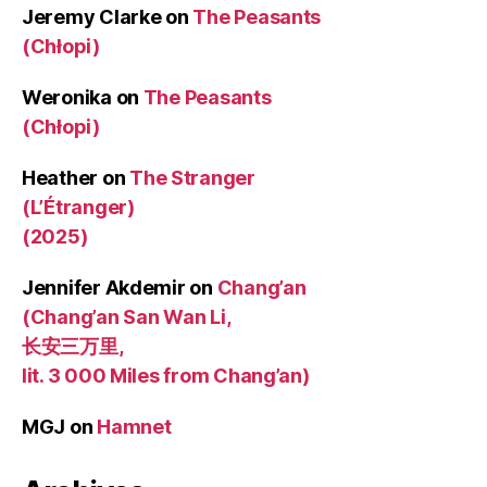
Jeremy Clarke
on
The Peasants
(Chłopi)
Weronika
on
The Peasants
(Chłopi)
Heather
on
The Stranger
(L’Étranger)
(2025)
Jennifer Akdemir
on
Chang’an
(Chang’an San Wan Li,
长安三万里,
lit. 3 000 Miles from Chang’an)
MGJ
on
Hamnet