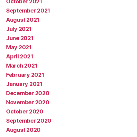
October 2021
September 2021
August 2021
July 2021
June 2021
May 2021
April 2021
March 2021
February 2021
January 2021
December 2020
November 2020
October 2020
September 2020
August 2020