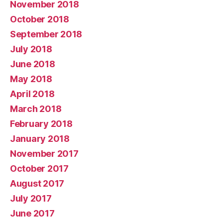
November 2018
October 2018
September 2018
July 2018
June 2018
May 2018
April 2018
March 2018
February 2018
January 2018
November 2017
October 2017
August 2017
July 2017
June 2017