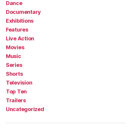
Dance
Documentary
Exhibitions
Features
Live Action
Movies
Music
Series
Shorts
Television
Top Ten
Trailers
Uncategorized