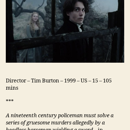
Director – Tim Burton – 1999 – US – 15 – 105
mins
***
A nineteenth century policeman must solve a
series of gruesome murders allegedly by a