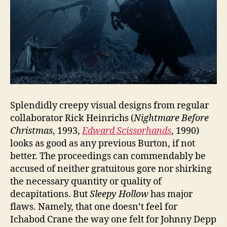
Splendidly creepy visual designs from regular
collaborator Rick Heinrichs (
Nightmare Before
Christmas
, 1993,
Edward Scissorhands
, 1990)
looks as good as any previous Burton, if not
better. The proceedings can commendably be
accused of neither gratuitous gore nor shirking
the necessary quantity or quality of
decapitations. But
Sleepy Hollow
has major
flaws. Namely, that one doesn’t feel for
Ichabod Crane the way one felt for Johnny Depp