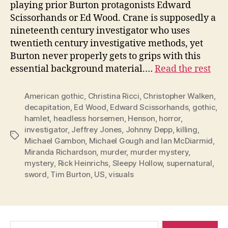
playing prior Burton protagonists Edward
Scissorhands or Ed Wood. Crane is supposedly a
nineteenth century investigator who uses
twentieth century investigative methods, yet
Burton never properly gets to grips with this
essential background material.…
Read the rest
American gothic
,
Christina Ricci
,
Christopher Walken
,
decapitation
,
Ed Wood
,
Edward Scissorhands
,
gothic
,
hamlet
,
headless horsemen
,
Henson
,
horror
,
investigator
,
Jeffrey Jones
,
Johnny Depp
,
killing
,
Tags
Michael Gambon
,
Michael Gough and Ian McDiarmid
,
Miranda Richardson
,
murder
,
murder mystery
,
mystery
,
Rick Heinrichs
,
Sleepy Hollow
,
supernatural
,
sword
,
Tim Burton
,
US
,
visuals
Search