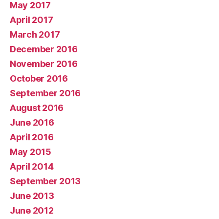
May 2017
April 2017
March 2017
December 2016
November 2016
October 2016
September 2016
August 2016
June 2016
April 2016
May 2015
April 2014
September 2013
June 2013
June 2012