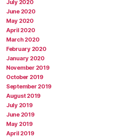
July 2020
June 2020
May 2020
April 2020
March 2020
February 2020
January 2020
November 2019
October 2019
September 2019
August 2019
July 2019
June 2019
May 2019
April 2019