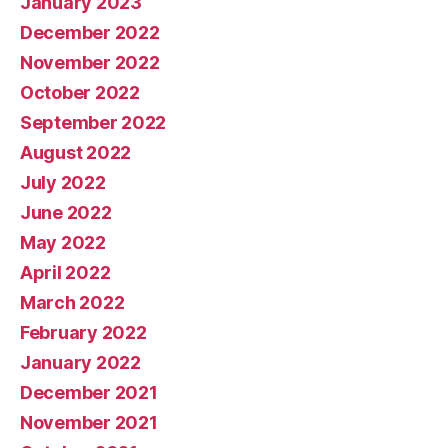
January 2023
December 2022
November 2022
October 2022
September 2022
August 2022
July 2022
June 2022
May 2022
April 2022
March 2022
February 2022
January 2022
December 2021
November 2021