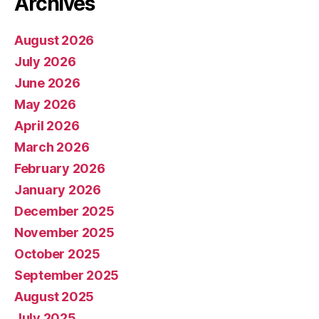
Archives
August 2026
July 2026
June 2026
May 2026
April 2026
March 2026
February 2026
January 2026
December 2025
November 2025
October 2025
September 2025
August 2025
July 2025