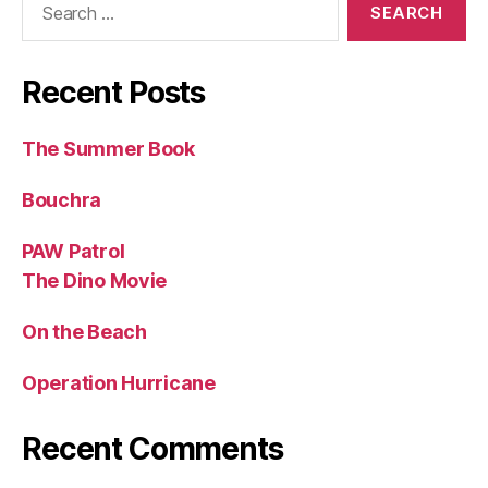
for:
Recent Posts
The Summer Book
Bouchra
PAW Patrol
The Dino Movie
On the Beach
Operation Hurricane
Recent Comments