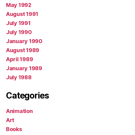
May 1992
August 1991
July 1991
July 1990
January 1990
August 1989
April 1989
January 1989
July 1988
Categories
Animation
Art
Books