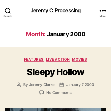
Jeremy C. Processing
Search
Menu
Month:
January 2000
Categories
FEATURES
LIVE ACTION
MOVIES
Sleepy Hollow
By
Jeremy Clarke
January 7 2000
Post
Post
author
date
on
No Comments
Sleepy
Hollow