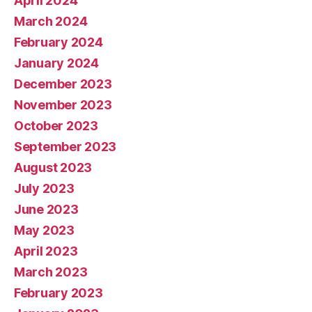
April 2024
March 2024
February 2024
January 2024
December 2023
November 2023
October 2023
September 2023
August 2023
July 2023
June 2023
May 2023
April 2023
March 2023
February 2023