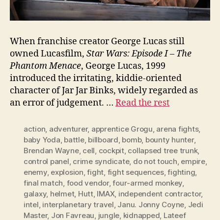
When franchise creator George Lucas still
owned Lucasfilm,
Star Wars: Episode I – The
Phantom Menace
, George Lucas, 1999
introduced the irritating, kiddie-oriented
character of Jar Jar Binks, widely regarded as
an error of judgement. …
Read the rest
action
,
adventurer
,
apprentice Grogu
,
arena fights
,
baby Yoda
,
battle
,
billboard
,
bomb
,
bounty hunter
,
Brendan Wayne
,
cell
,
cockpit
,
collapsed tree trunk
,
control panel
,
crime syndicate
,
do not touch
,
empire
,
enemy
,
explosion
,
fight
,
fight sequences
,
fighting
,
final match
,
food vendor
,
four-armed monkey
,
galaxy
,
helmet
,
Hutt
,
IMAX
,
independent contractor
,
intel
,
interplanetary travel
,
Janu. Jonny Coyne
,
Jedi
Master
,
Jon Favreau
,
jungle
,
kidnapped
,
Lateef