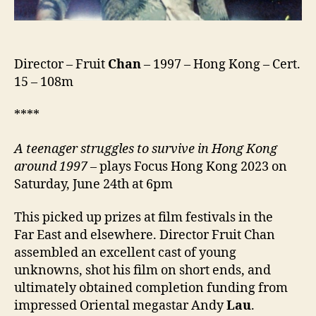
Director – Fruit
Chan
– 1997 – Hong Kong – Cert.
15 – 108m
****
A teenager struggles to survive in Hong Kong
around 1997 –
plays Focus Hong Kong 2023 on
Saturday, June 24th at 6pm
This picked up prizes at film festivals in the
Far East and elsewhere. Director Fruit Chan
assembled an excellent cast of young
unknowns, shot his film on short ends, and
ultimately obtained completion funding from
impressed Oriental megastar Andy
Lau
.