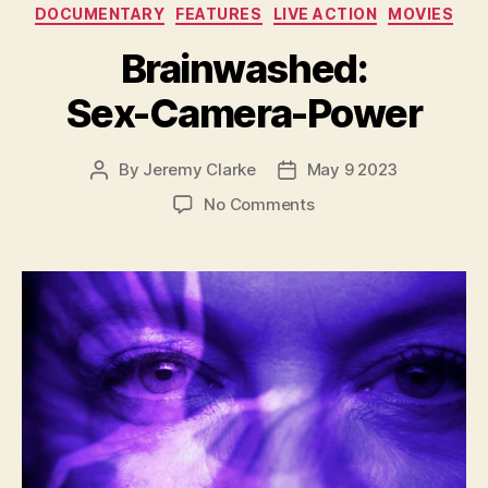
Categories
DOCUMENTARY
FEATURES
LIVE ACTION
MOVIES
Brainwashed:
Sex-Camera-Power
By
Jeremy Clarke
May 9 2023
Post
Post
author
date
on
No Comments
Brainwashed:
Sex-
Camera-
Power