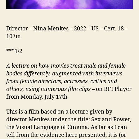
Director – Nina Menkes – 2022 – US – Cert. 18 –
107m
***1/2
A lecture on how movies treat male and female
bodies differently, augmented with interviews
from female directors, actresses, critics and
others, using numerous film clips
– on BFI Player
from Monday, July 17th
This is a film based on a lecture given by
director Menkes under the title: Sex and Power,
the Visual Language of Cinema. As far as I can
tell from the evidence here presented, it is (or