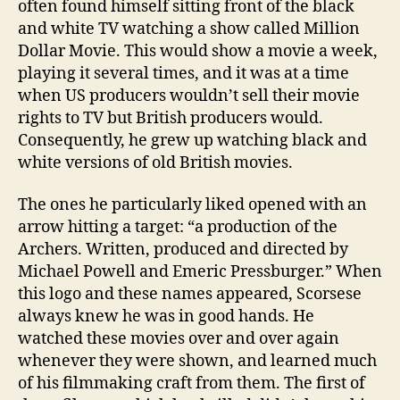
often found himself sitting front of the black
and white TV watching a show called Million
Dollar Movie. This would show a movie a week,
playing it several times, and it was at a time
when US producers wouldn’t sell their movie
rights to TV but British producers would.
Consequently, he grew up watching black and
white versions of old British movies.
The ones he particularly liked opened with an
arrow hitting a target: “a production of the
Archers. Written, produced and directed by
Michael Powell and Emeric Pressburger.” When
this logo and these names appeared, Scorsese
always knew he was in good hands. He
watched these movies over and over again
whenever they were shown, and learned much
of his filmmaking craft from them. The first of