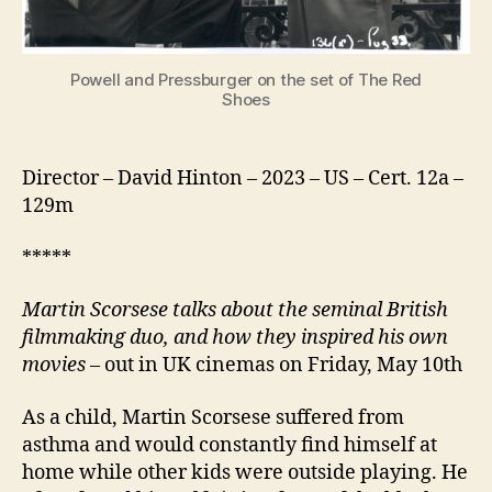
Powell and Pressburger on the set of The Red
Shoes
Director – David Hinton – 2023 – US – Cert. 12a –
129m
*****
Martin Scorsese
talks about the seminal British
filmmaking duo
, and how they inspired his own
movies
– out in UK cinemas on Friday, May 10th
As a child, Martin Scorsese suffered from
asthma and would constantly find himself at
home while other kids were outside playing. He