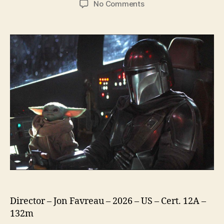
on
No Comments
Star
Wars
The
Mandalorian
and
Grogu
Director – Jon Favreau – 2026 – US – Cert. 12A –
132m