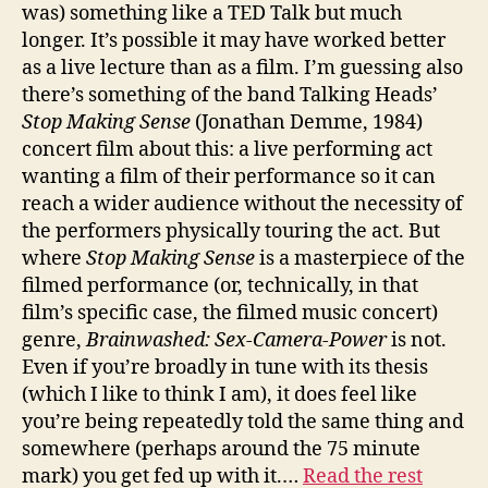
was) something like a TED Talk but much
longer. It’s possible it may have worked better
as a live lecture than as a film. I’m guessing also
there’s something of the band Talking Heads’
Stop Making Sense
(Jonathan Demme, 1984)
concert film about this: a live performing act
wanting a film of their performance so it can
reach a wider audience without the necessity of
the performers physically touring the act. But
where
Stop Making Sense
is a masterpiece of the
filmed performance (or, technically, in that
film’s specific case, the filmed music concert)
genre,
Brainwashed: Sex-Camera-Power
is not.
Even if you’re broadly in tune with its thesis
(which I like to think I am), it does feel like
you’re being repeatedly told the same thing and
somewhere (perhaps around the 75 minute
mark) you get fed up with it.…
Read the rest