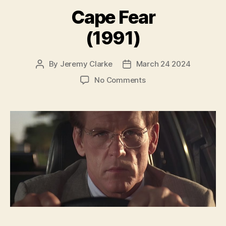
Cape Fear
(1991)
By
Jeremy Clarke
March 24 2024
Post
Post
author
date
on
No Comments
Cape
Fear
(1991)