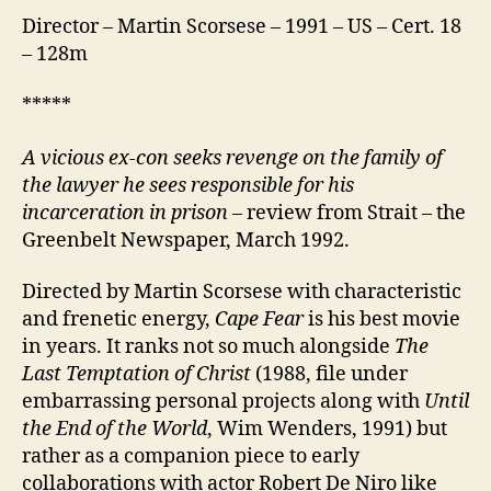
Director – Martin Scorsese – 1991 – US – Cert. 18
– 128m
*****
A vicious ex-con seeks revenge on the family of
the lawyer he sees responsible for his
incarceration in prison –
review from Strait – the
Greenbelt Newspaper, March 1992.
Directed by Martin Scorsese with characteristic
and frenetic energy,
Cape Fear
is his best movie
in years. It ranks not so much alongside
The
Last Temptation of Christ
(1988, file under
embarrassing personal projects along with
Until
the End of the World
, Wim Wenders, 1991) but
rather as a companion piece to early
collaborations with actor Robert De Niro like