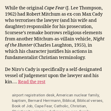
While the original
Cape Fear
(J. Lee Thompson,
1962) had Robert Mitchum as ex-con Max Cady
who terrorises the lawyer (and his wife and
daughter) responsible for his prosecution,
Scorsese’s remake borrows religious elements
from another Mitchum-as-villain vehicle,
Night
of the Hunter
(Charles Laughton, 1955), in
which his character justifies his actions in
fundamentalist Christian terminology.
De Niro’s Cady is specifically a self-designated
vessel of judgement upon the lawyer and his
kin.…
Read the rest
airport registration desk
,
American nuclear family
,
baptism
,
Bernard Herrmann
,
Biblical
,
Biblical verses
,
Book of Job
,
Cape Fear
,
Catholic
,
Christian
,