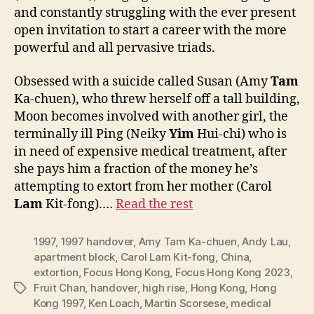
and constantly struggling with the ever present
open invitation to start a career with the more
powerful and all pervasive triads.
Obsessed with a suicide called Susan (Amy
Tam
Ka-chuen), who threw herself off a tall building,
Moon becomes involved with another girl, the
terminally ill Ping (Neiky
Yim
Hui-chi) who is
in need of expensive medical treatment, after
she pays him a fraction of the money he’s
attempting to extort from her mother (Carol
Lam
Kit-fong).…
Read the rest
1997
,
1997 handover
,
Amy Tam Ka-chuen
,
Andy Lau
,
apartment block
,
Carol Lam Kit-fong
,
China
,
extortion
,
Focus Hong Kong
,
Focus Hong Kong 2023
,
Fruit Chan
,
handover
,
high rise
,
Hong Kong
,
Hong
Tags
Kong 1997
,
Ken Loach
,
Martin Scorsese
,
medical