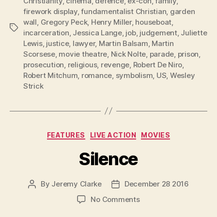
Christianity
,
cinema
,
defence
,
ex-con
,
family
,
firework display
,
fundamentalist Christian
,
garden
wall
,
Gregory Peck
,
Henry Miller
,
houseboat
,
Tags
incarceration
,
Jessica Lange
,
job
,
judgement
,
Juliette
Lewis
,
justice
,
lawyer
,
Martin Balsam
,
Martin
Scorsese
,
movie theatre
,
Nick Nolte
,
parade
,
prison
,
prosecution
,
religious
,
revenge
,
Robert De Niro
,
Robert Mitchum
,
romance
,
symbolism
,
US
,
Wesley
Strick
Categories
FEATURES
LIVE ACTION
MOVIES
Silence
By
Jeremy Clarke
December 28 2016
Post
Post
author
date
on
No Comments
Silence