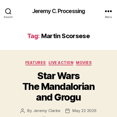
Jeremy C. Processing
Search
Menu
Tag:
Martin Scorsese
Categories
FEATURES
LIVE ACTION
MOVIES
Star Wars
The Mandalorian
and Grogu
By
Jeremy Clarke
May 22 2026
Post
Post
author
date