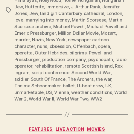
Himalayas
,
Hollywood
,
home
,
Hungarian
,
Hungarian
Jew
,
Hutterite
,
immersive
,
J. Arthur Rank
,
Jennifer
Tags
Jones
,
Jew
,
land girl Canterbury cathedral
,
London
,
love
,
marrying into money
,
Martin Scorsese
,
Martin
Scorsese archive
,
Michael Powell
,
Michael Powell and
Emeric Pressburger
,
Million Dollar Movie
,
Mozart
,
murder
,
Nazis
,
New York
,
newspaper cartoon
character
,
nuns
,
obsession
,
Offenbach
,
opera
,
operetta
,
Outer Hebrides
,
pilgrims
,
Powell and
Pressburger
,
production company
,
psychopath
,
radio
operator
,
rehabilitation
,
remote Scottish island
,
Rex
Ingram
,
script conference
,
Second World War
,
soldier
,
South Of France
,
The Archers
,
the war
,
Thelma Schoonmaker. ballet
,
U-boat crew
,
UK
,
unmarketable
,
US
,
Vienna
,
weather conditions
,
World
War 2
,
World War II
,
World War Two
,
WW2
Categories
FEATURES
LIVE ACTION
MOVIES