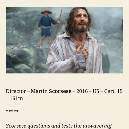
Director – Martin
Scorsese
– 2016 – US – Cert. 15
– 161m
*****
Scorsese questions and tests the unwavering