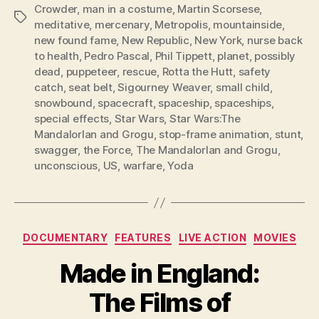
Crowder
,
man in a costume
,
Martin Scorsese
,
Tags
meditative
,
mercenary
,
Metropolis
,
mountainside
,
new found fame
,
New Republic
,
New York
,
nurse back
to health
,
Pedro Pascal
,
Phil Tippett
,
planet
,
possibly
dead
,
puppeteer
,
rescue
,
Rotta the Hutt
,
safety
catch
,
seat belt
,
Sigourney Weaver
,
small child
,
snowbound
,
spacecraft
,
spaceship
,
spaceships
,
special effects
,
Star Wars
,
Star Wars:The
MandalorIan and Grogu
,
stop-frame animation
,
stunt
,
swagger
,
the Force
,
The MandalorIan and Grogu
,
unconscious
,
US
,
warfare
,
Yoda
Categories
DOCUMENTARY
FEATURES
LIVE ACTION
MOVIES
Made in England:
The Films of