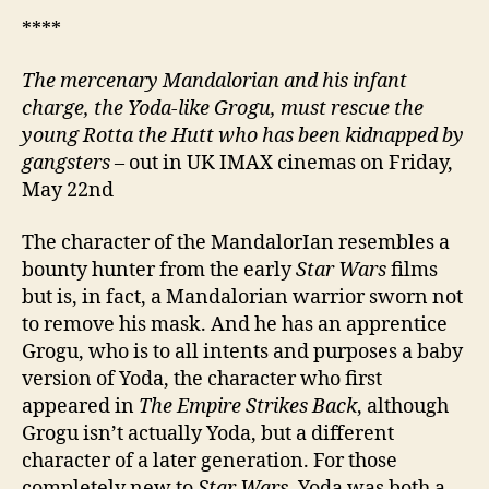
****
The mercenary Mandalorian and his infant
charge, the Yoda-like Grogu, must rescue the
young Rotta the Hutt who has been kidnapped by
gangsters
– out in UK IMAX cinemas on Friday,
May 22nd
The character of the MandalorIan resembles a
bounty hunter from the early
Star Wars
films
but is, in fact, a Mandalorian warrior sworn not
to remove his mask. And he has an apprentice
Grogu, who is to all intents and purposes a baby
version of Yoda, the character who first
appeared in
The Empire Strikes Back
, although
Grogu isn’t actually Yoda, but a different
character of a later generation. For those
completely new to
Star Wars
, Yoda was both a