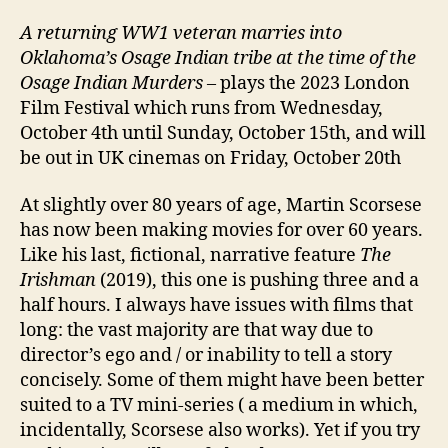
A returning
WW1 veteran marries into
Oklahoma’s Osage Indian tribe at the time of the
Osage Indian Murders
– plays the 2023 London
Film Festival which runs from Wednesday,
October 4th until Sunday, October 15th, and will
be out in UK cinemas on Friday, October 20th
At slightly over 80 years of age, Martin Scorsese
has now been making movies for over 60 years.
Like his last, fictional, narrative feature
The
Irishman
(2019), this one is pushing three and a
half hours. I always have issues with films that
long: the vast majority are that way due to
director’s ego and / or inability to tell a story
concisely. Some of them might have been better
suited to a TV mini-series ( a medium in which,
incidentally, Scorsese also works). Yet if you try