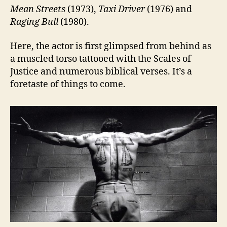
Mean Streets
(1973),
Taxi Driver
(1976) and
Raging Bull
(1980).
Here, the actor is first glimpsed from behind as
a muscled torso tattooed with the Scales of
Justice and numerous biblical verses. It’s a
foretaste of things to come.