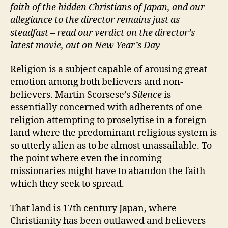
faith of the hidden Christians of Japan, and our
allegiance to the director remains just as
steadfast – read our verdict on the director’s
latest movie, out on New Year’s Day
Religion is a subject capable of arousing great
emotion among both believers and non-
believers. Martin Scorsese’s
Silence
is
essentially concerned with adherents of one
religion attempting to proselytise in a foreign
land where the predominant religious system is
so utterly alien as to be almost unassailable. To
the point where even the incoming
missionaries might have to abandon the faith
which they seek to spread.
That land is 17th century Japan, where
Christianity has been outlawed and believers