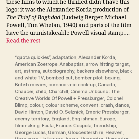
these films to which he thrilled didn’t have this
logo: it was the Alexander Korda production of
The Thief of Baghdad
(Ludwig Berger, Michael
Powell, Tim Whelan, 1940) and parts of the film
have the unmistakeable Powell visual stamp.…
Read the rest
“quota quickies”
,
adaptation
,
Alexander Korda
,
American Zoetrope
,
Anabaptist
,
arrow hitting target
,
art
,
asthma
,
autobiography
,
backers elsewhere
,
black
and white TV
,
bombed out
,
bomber pilot
,
boxing
,
British movies
,
bureaucratic cock-up
,
Canada
,
Chaucer
,
child
,
Churchill
,
Cinema Unbound: The
Creative Worlds Of Powell + Pressburger
,
Colonel
Blimp
,
colour
,
colour scheme
,
convent
,
crash
,
dance
,
David Hinton
,
David O. Selznick
,
Emeric Pressburger
,
enemy territory
,
England
,
Englishman
,
Europe
,
filmmaking
,
Foula
,
Francis Coppola
,
friendship
,
George Lucas
,
German
,
Gloucestershire
,
Heaven
,