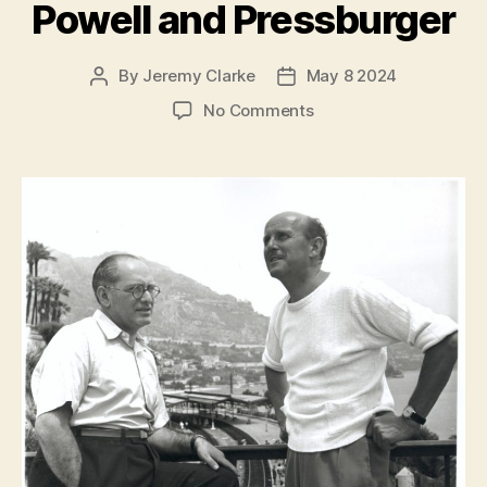
Powell and Pressburger
By
Jeremy Clarke
May 8 2024
Post
Post
author
date
on
No Comments
Made
in
England:
The
Films
of
Powell
and
Pressburger