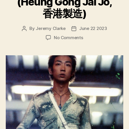
(Heung Gong Jai Jo,
香港製造)
By
Jeremy Clarke
June 22 2023
Post
Post
author
date
on
No Comments
Made
In
Hong
Kong
(Heung
Gong
Jai
Jo,
香
港
製
造)