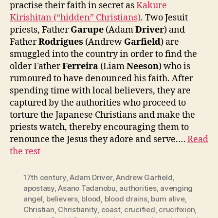
practise their faith in secret as
Kakure
Kirishitan (“hidden” Christians)
. Two Jesuit
priests, Father
Garupe
(Adam
Driver
) and
Father
Rodrigues
(Andrew
Garfield
) are
smuggled into the country in order to find the
older Father
Ferreira
(Liam
Neeson
) who is
rumoured to have denounced his faith. After
spending time with local believers, they are
captured by the authorities who proceed to
torture the Japanese Christians and make the
priests watch, thereby encouraging them to
renounce the Jesus they adore and serve.…
Read
the rest
17th century
,
Adam Driver
,
Andrew Garfield
,
apostasy
,
Asano Tadanobu
,
authorities
,
avenging
angel
,
believers
,
blood
,
blood drains
,
burn alive
,
Christian
,
Christianity
,
coast
,
crucified
,
crucifixion
,