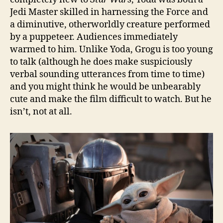
Jedi Master skilled in harnessing the Force and
a diminutive, otherworldly creature performed
by a puppeteer. Audiences immediately
warmed to him. Unlike Yoda, Grogu is too young
to talk (although he does make suspiciously
verbal sounding utterances from time to time)
and you might think he would be unbearably
cute and make the film difficult to watch. But he
isn’t, not at all.