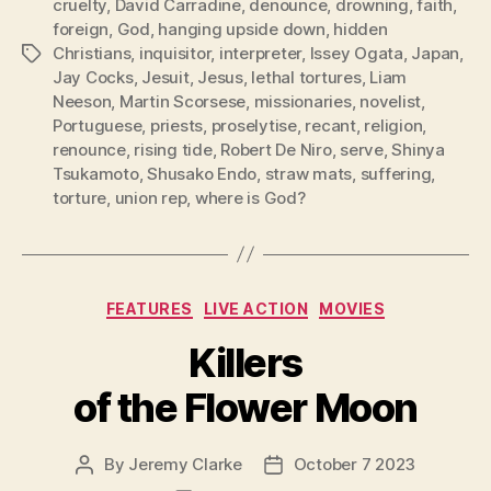
cruelty
,
David Carradine
,
denounce
,
drowning
,
faith
,
foreign
,
God
,
hanging upside down
,
hidden
Christians
,
inquisitor
,
interpreter
,
Issey Ogata
,
Japan
,
Tags
Jay Cocks
,
Jesuit
,
Jesus
,
lethal tortures
,
Liam
Neeson
,
Martin Scorsese
,
missionaries
,
novelist
,
Portuguese
,
priests
,
proselytise
,
recant
,
religion
,
renounce
,
rising tide
,
Robert De Niro
,
serve
,
Shinya
Tsukamoto
,
Shusako Endo
,
straw mats
,
suffering
,
torture
,
union rep
,
where is God?
Categories
FEATURES
LIVE ACTION
MOVIES
Killers
of the Flower Moon
By
Jeremy Clarke
October 7 2023
Post
Post
author
date