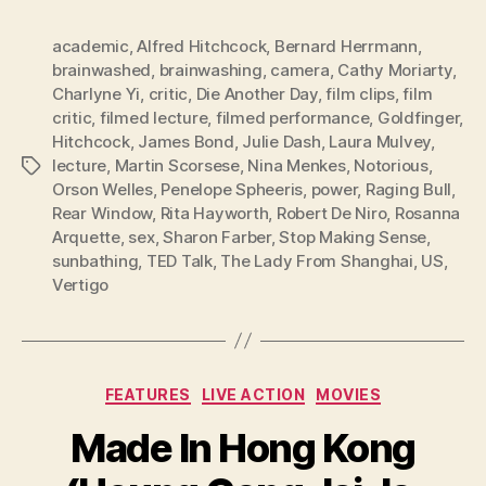
academic
,
Alfred Hitchcock
,
Bernard Herrmann
,
brainwashed
,
brainwashing
,
camera
,
Cathy Moriarty
,
Charlyne Yi
,
critic
,
Die Another Day
,
film clips
,
film
critic
,
filmed lecture
,
filmed performance
,
Goldfinger
,
Hitchcock
,
James Bond
,
Julie Dash
,
Laura Mulvey
,
lecture
,
Martin Scorsese
,
Nina Menkes
,
Notorious
,
Tags
Orson Welles
,
Penelope Spheeris
,
power
,
Raging Bull
,
Rear Window
,
Rita Hayworth
,
Robert De Niro
,
Rosanna
Arquette
,
sex
,
Sharon Farber
,
Stop Making Sense
,
sunbathing
,
TED Talk
,
The Lady From Shanghai
,
US
,
Vertigo
Categories
FEATURES
LIVE ACTION
MOVIES
Made In Hong Kong