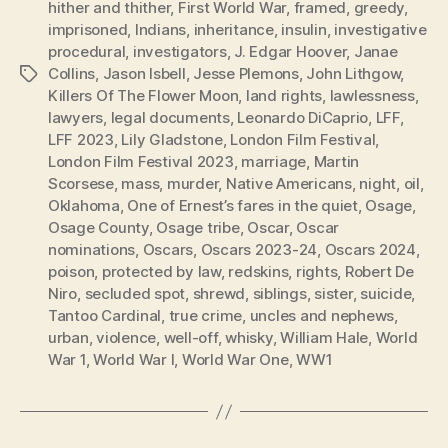
hither and thither
,
First World War
,
framed
,
greedy
,
imprisoned
,
Indians
,
inheritance
,
insulin
,
investigative
procedural
,
investigators
,
J. Edgar Hoover
,
Janae
Collins
,
Jason Isbell
,
Jesse Plemons
,
John Lithgow
,
Tags
Killers Of The Flower Moon
,
land rights
,
lawlessness
,
lawyers
,
legal documents
,
Leonardo DiCaprio
,
LFF
,
LFF 2023
,
Lily Gladstone
,
London Film Festival
,
London Film Festival 2023
,
marriage
,
Martin
Scorsese
,
mass
,
murder
,
Native Americans
,
night
,
oil
,
Oklahoma
,
One of Ernest’s fares in the quiet
,
Osage
,
Osage County
,
Osage tribe
,
Oscar
,
Oscar
nominations
,
Oscars
,
Oscars 2023-24
,
Oscars 2024
,
poison
,
protected by law
,
redskins
,
rights
,
Robert De
Niro
,
secluded spot
,
shrewd
,
siblings
,
sister
,
suicide
,
Tantoo Cardinal
,
true crime
,
uncles and nephews
,
urban
,
violence
,
well-off
,
whisky
,
William Hale
,
World
War 1
,
World War I
,
World War One
,
WW1