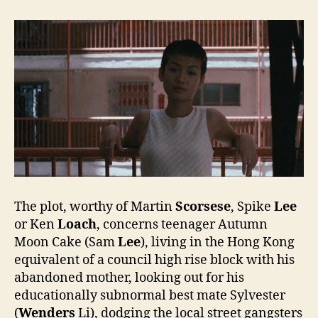
The plot, worthy of Martin
Scorsese
, Spike
Lee
or Ken
Loach
, concerns teenager Autumn
Moon Cake (Sam
Lee
), living in the Hong Kong
equivalent of a council high rise block with his
abandoned mother, looking out for his
educationally subnormal best mate Sylvester
(
Wenders
Li), dodging the local street gangsters