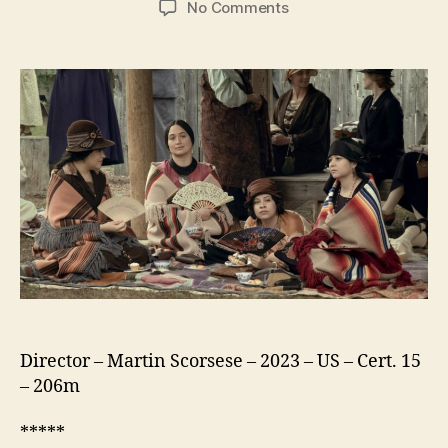
on
No Comments
Killers
of
the
Flower
Moon
Director – Martin Scorsese – 2023 – US – Cert. 15
– 206m
*****