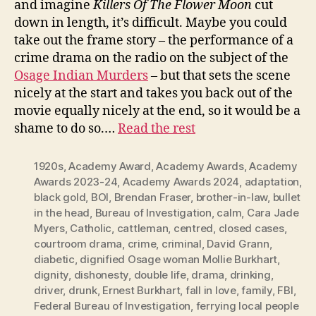
and imagine
Killers Of The Flower Moon
cut
down in length, it’s difficult. Maybe you could
take out the frame story – the performance of a
crime drama on the radio on the subject of the
Osage Indian Murders
– but that sets the scene
nicely at the start and takes you back out of the
movie equally nicely at the end, so it would be a
shame to do so.…
Read the rest
1920s
,
Academy Award
,
Academy Awards
,
Academy
Awards 2023-24
,
Academy Awards 2024
,
adaptation
,
black gold
,
BOI
,
Brendan Fraser
,
brother-in-law
,
bullet
in the head
,
Bureau of Investigation
,
calm
,
Cara Jade
Myers
,
Catholic
,
cattleman
,
centred
,
closed cases
,
courtroom drama
,
crime
,
criminal
,
David Grann
,
diabetic
,
dignified Osage woman Mollie Burkhart
,
dignity
,
dishonesty
,
double life
,
drama
,
drinking
,
driver
,
drunk
,
Ernest Burkhart
,
fall in love
,
family
,
FBI
,
Federal Bureau of Investigation
,
ferrying local people