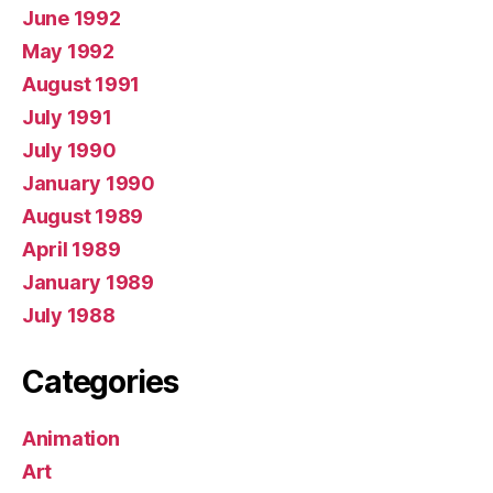
June 1992
May 1992
August 1991
July 1991
July 1990
January 1990
August 1989
April 1989
January 1989
July 1988
Categories
Animation
Art