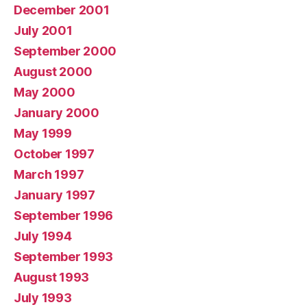
December 2001
July 2001
September 2000
August 2000
May 2000
January 2000
May 1999
October 1997
March 1997
January 1997
September 1996
July 1994
September 1993
August 1993
July 1993