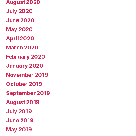
August 2020
July 2020
June 2020
May 2020
April 2020
March 2020
February 2020
January 2020
November 2019
October 2019
September 2019
August 2019
July 2019
June 2019
May 2019