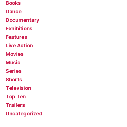
Books
Dance
Documentary
Exhibitions
Features
Live Action
Movies
Music
Series
Shorts
Television
Top Ten
Trailers
Uncategorized