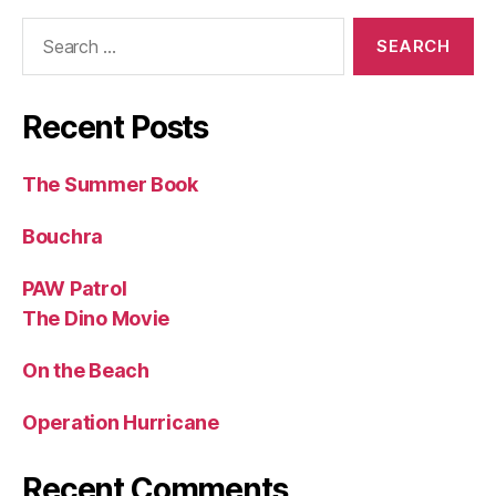
Search
for:
Recent Posts
The Summer Book
Bouchra
PAW Patrol
The Dino Movie
On the Beach
Operation Hurricane
Recent Comments