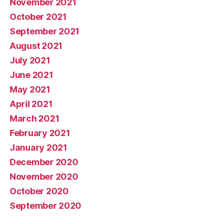
November 2021
October 2021
September 2021
August 2021
July 2021
June 2021
May 2021
April 2021
March 2021
February 2021
January 2021
December 2020
November 2020
October 2020
September 2020