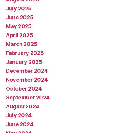
July 2025
June 2025
May 2025
April 2025
March 2025
February 2025
January 2025
December 2024
November 2024
October 2024
September 2024
August 2024
July 2024
June 2024