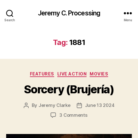
Jeremy C. Processing
Search
Menu
Tag:
1881
Categories
FEATURES
LIVE ACTION
MOVIES
Sorcery (Brujería)
By
Jeremy Clarke
June 13 2024
Post
Post
author
date
on
3 Comments
Sorcery
(Brujería)