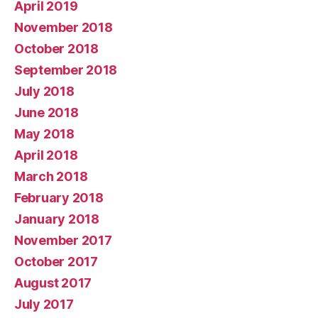
April 2019
November 2018
October 2018
September 2018
July 2018
June 2018
May 2018
April 2018
March 2018
February 2018
January 2018
November 2017
October 2017
August 2017
July 2017