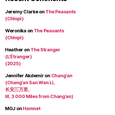
Jeremy Clarke
on
The Peasants
(Chłopi)
Weronika
on
The Peasants
(Chłopi)
Heather
on
The Stranger
(L’Étranger)
(2025)
Jennifer Akdemir
on
Chang’an
(Chang’an San Wan Li,
长安三万里,
lit. 3 000 Miles from Chang’an)
MGJ
on
Hamnet