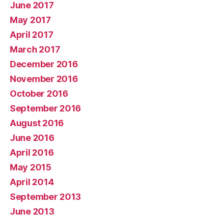
June 2017
May 2017
April 2017
March 2017
December 2016
November 2016
October 2016
September 2016
August 2016
June 2016
April 2016
May 2015
April 2014
September 2013
June 2013