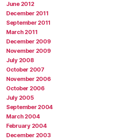
June 2012
December 2011
September 2011
March 2011
December 2009
November 2009
July 2008
October 2007
November 2006
October 2006
July 2005
September 2004
March 2004
February 2004
December 2003