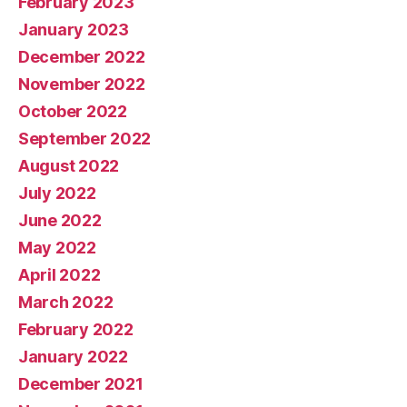
February 2023
January 2023
December 2022
November 2022
October 2022
September 2022
August 2022
July 2022
June 2022
May 2022
April 2022
March 2022
February 2022
January 2022
December 2021