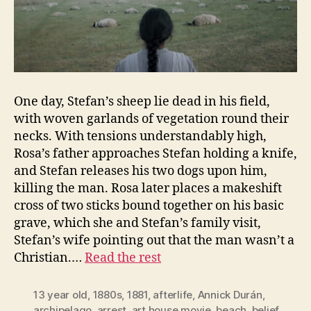
One day, Stefan’s sheep lie dead in his field,
with woven garlands of vegetation round their
necks. With tensions understandably high,
Rosa’s father approaches Stefan holding a knife,
and Stefan releases his two dogs upon him,
killing the man. Rosa later places a makeshift
cross of two sticks bound together on his basic
grave, which she and Stefan’s family visit,
Stefan’s wife pointing out that the man wasn’t a
Christian.…
Read the rest
13 year old
,
1880s
,
1881
,
afterlife
,
Annick Durán
,
archipelago
,
arrest
,
art house movie
,
beach
,
belief