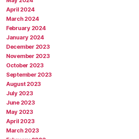
May 2024
April 2024
March 2024
February 2024
January 2024
December 2023
November 2023
October 2023
September 2023
August 2023
July 2023
June 2023
May 2023
April 2023
March 2023