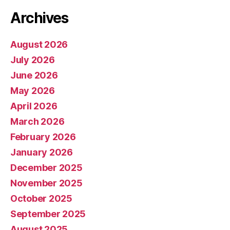
Archives
August 2026
July 2026
June 2026
May 2026
April 2026
March 2026
February 2026
January 2026
December 2025
November 2025
October 2025
September 2025
August 2025