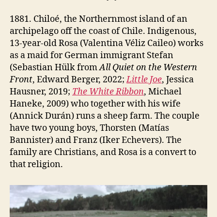
1881. Chiloé, the Northernmost island of an
archipelago off the coast of Chile. Indigenous,
13-year-old Rosa (Valentina Véliz Caileo) works
as a maid for German immigrant Stefan
(Sebastian Hülk from
All Quiet on the Western
Front
, Edward Berger, 2022;
Little Joe
, Jessica
Hausner, 2019;
The White Ribbon
, Michael
Haneke, 2009) who together with his wife
(Annick Durán) runs a sheep farm. The couple
have two young boys, Thorsten (Matías
Bannister) and Franz (Iker Echevers). The
family are Christians, and Rosa is a convert to
that religion.