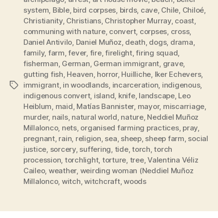
system
,
Bible
,
bird corpses
,
birds
,
cave
,
Chile
,
Chiloé
,
Christianity
,
Christians
,
Christopher Murray
,
coast
,
communing with nature
,
convert
,
corpses
,
cross
,
Daniel Antivilo
,
Daniel Muñoz
,
death
,
dogs
,
drama
,
family
,
farm
,
fever
,
fire
,
firelight
,
firing squad
,
fisherman
,
German
,
German immigrant
,
grave
,
gutting fish
,
Heaven
,
horror
,
Huilliche
,
Iker Echevers
,
immigrant
,
in woodlands
,
incarceration
,
indigenous
,
Tags
indigenous convert
,
island
,
knife
,
landscape
,
Leo
Heiblum
,
maid
,
Matías Bannister
,
mayor
,
miscarriage
,
murder
,
nails
,
natural world
,
nature
,
Neddiel Muñoz
Millalonco
,
nets
,
organised farming practices
,
pray
,
pregnant
,
rain
,
religion
,
sea
,
sheep
,
sheep farm
,
social
justice
,
sorcery
,
suffering
,
tide
,
torch
,
torch
procession
,
torchlight
,
torture
,
tree
,
Valentina Véliz
Caileo
,
weather
,
weirding woman (Neddiel Muñoz
Millalonco
,
witch
,
witchcraft
,
woods