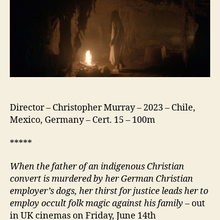
Director – Christopher Murray – 2023 – Chile,
Mexico, Germany – Cert. 15 – 100m
*****
When the father of an indigenous Christian
convert is murdered by her German Christian
employer’s dogs, her thirst for justice leads her to
employ occult folk
magic
against his family
– out
in UK cinemas on Friday, June 14th