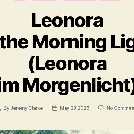
Leonora
 the Morning Li
(Leonora
im Morgenlicht
By
Jeremy Clarke
May 29 2026
No Commen
Post
Post
author
date