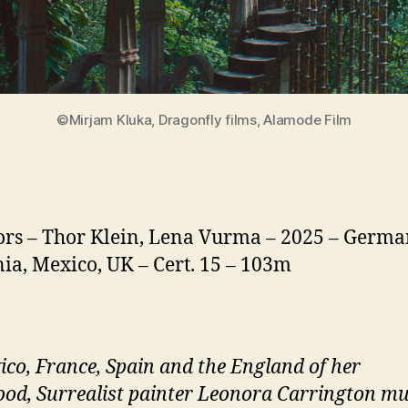
©Mirjam Kluka, Dragonfly films, Alamode Film
ors – Thor Klein, Lena Vurma – 2025 – Germa
a, Mexico, UK – Cert. 15 – 103m
ico, France, Spain and the England of her
ood, Surrealist painter Leonora Carrington mu