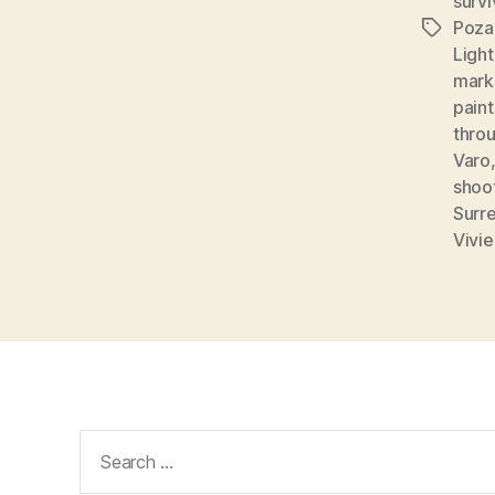
survi
Poza
Tags
Light
mark
paint
thro
Varo
shoo
Surre
Vivi
Search
for: