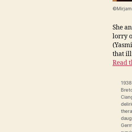
©Mirjam 
She an
lorry 
(Yasmi
that i
Read t
1938
Bret
Cian
delir
ther
daug
Germ