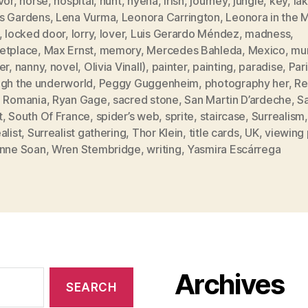
vor
,
horse
,
hospital
,
hunt
,
hyena
,
Irish
,
journey
,
jungle
,
key
,
la
s Gardens
,
Lena Vurma
,
Leonora Carrington
,
Leonora in the 
,
locked door
,
lorry
,
lover
,
Luis Gerardo Méndez
,
madness
,
etplace
,
Max Ernst
,
memory
,
Mercedes Bahleda
,
Mexico
,
mur
er
,
nanny
,
novel
,
Olivia Vinall)
,
painter
,
painting
,
paradise
,
Par
ugh the underworld
,
Peggy Guggenheim
,
photography her
,
Re
,
Romania
,
Ryan Gage
,
sacred stone
,
San Martin D’ardeche
,
S
t
,
South Of France
,
spider’s web
,
sprite
,
staircase
,
Surrealism
,
alist
,
Surrealist gathering
,
Thor Klein
,
title cards
,
UK
,
viewing 
enne Soan
,
Wren Stembridge
,
writing
,
Yasmira Escárrega
Archives