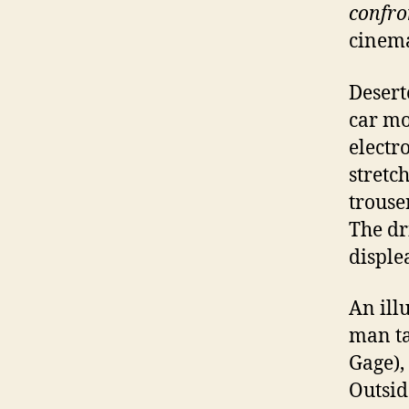
confro
cinema
Deserte
car mo
electr
stretc
trouse
The dr
displea
An illu
man ta
Gage),
Outsid