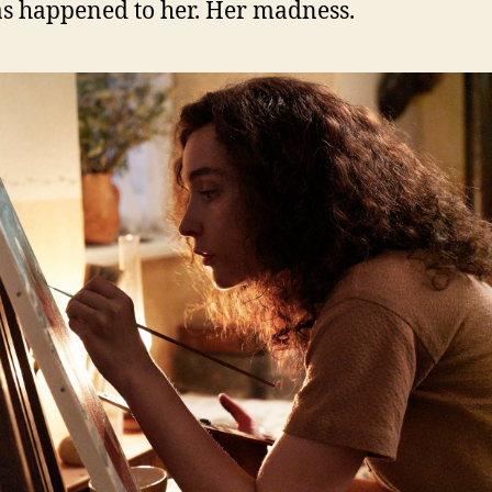
as happened to her. Her madness.