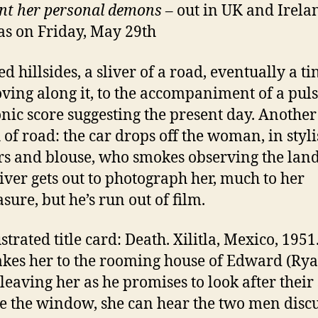
nt her personal demons
– out in UK and Irela
s on Friday, May 29th
d hillsides, a sliver of a road, eventually a ti
ving along it, to the accompaniment of a pul
onic score suggesting the present day. Another
h of road: the car drops off the woman, in styl
rs and blouse, who smokes observing the lan
iver gets out to photograph her, much to her
sure, but he’s run out of film.
strated title card: Death. Xilitla, Mexico, 1951
kes her to the rooming house of Edward (Ry
 leaving her as he promises to look after their
e the window, she can hear the two men discu