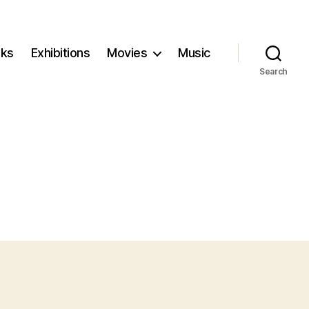
ks
Exhibitions
Movies
Music
Search