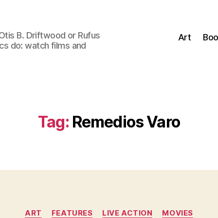
Otis B. Driftwood or Rufus
Art
Boo
tics do: watch films and
Tag:
Remedios Varo
Categories
ART
FEATURES
LIVE ACTION
MOVIES