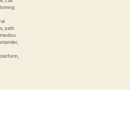
ke
,
Las
Morning
al
is
,
path
medios
antander
,
platform
,