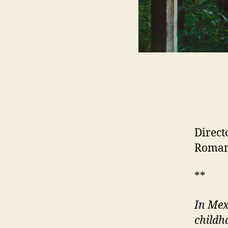
Direct
Romani
**
In Mex
childh