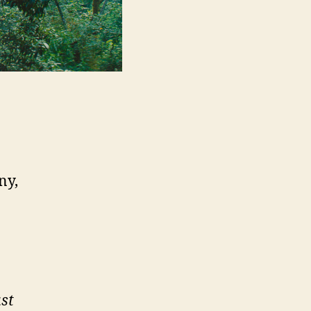
ny,
st