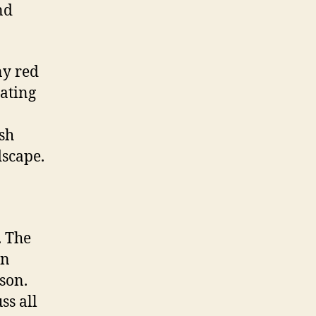
nd
ny red
sating
ish
dscape.
. The
an
 son.
ss all