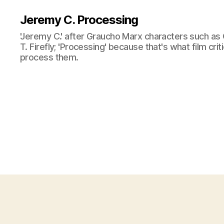
Jeremy C. Processing
'Jeremy C.' after Graucho Marx characters such as 
T. Firefly; 'Processing' because that's what film cri
process them.