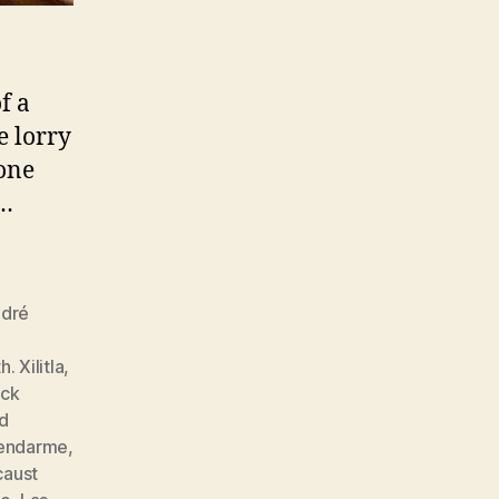
f a
e lorry
tone
.…
dré
. Xilitla
,
ock
nd
endarme
,
caust