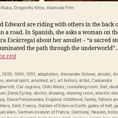
Kluka, Dragonfly films, Alamode Film
d Edward are riding with others in the back o
on a road. In Spanish, she asks a woman on th
ra Escárrega) about her amulet – “a sacred s
lluminated the path through the underworld”
he rest
,
1939
,
1940
,
1951
,
adaptation
,
Alexander Scheer
,
amulet
,
An
on
,
animal spirit
,
arrested
,
art
,
art history
,
artist
,
Cassandra
gherotti
,
Cat Jugravu
,
Chiki Weisz
,
consulting room
,
Dali
,
death
ium
,
Denis Eyrley
,
doctor
,
drawing
,
drawing room
,
electric sh
apy
,
Elena Poniatowska
,
England. childhood
,
family
,
fathers a
hters
,
field
,
France
,
Garden of Eden on Earth
,
gates of hell
,
g
an alien
,
German invasion of France
,
Germany
,
Heaven
,
holo