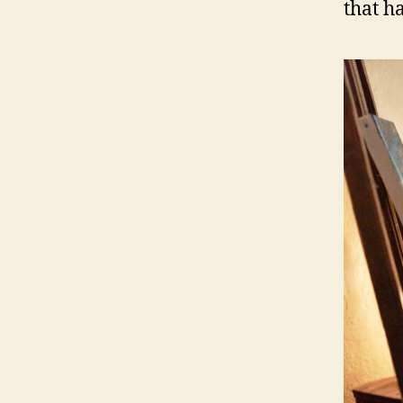
that h