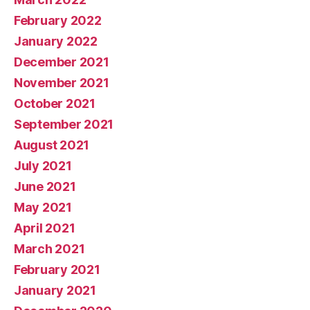
February 2022
January 2022
December 2021
November 2021
October 2021
September 2021
August 2021
July 2021
June 2021
May 2021
April 2021
March 2021
February 2021
January 2021