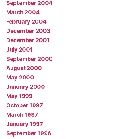
September 2004
March 2004
February 2004
December 2003
December 2001
July 2001
September 2000
August 2000
May 2000
January 2000
May 1999
October 1997
March 1997
January 1997
September 1996