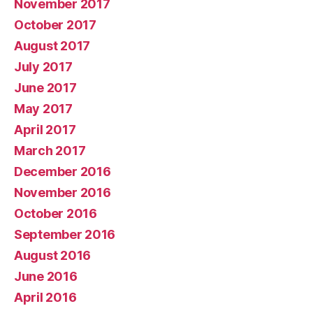
November 2017
October 2017
August 2017
July 2017
June 2017
May 2017
April 2017
March 2017
December 2016
November 2016
October 2016
September 2016
August 2016
June 2016
April 2016