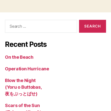
Search
for:
Recent Posts
On the Beach
Operation Hurricane
Blow the Night
(Yoru o Buttobas,
夜をぶっとばせ)
Scars of the Sun