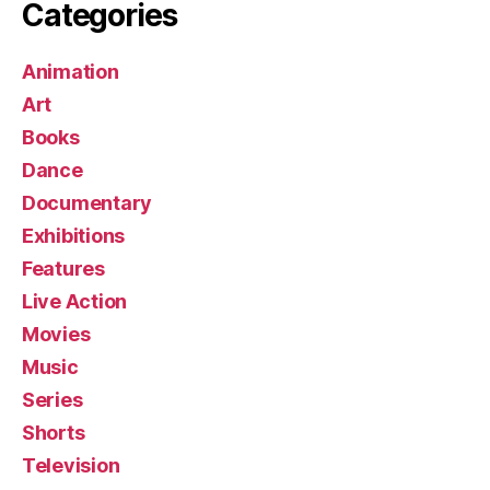
Categories
Animation
Art
Books
Dance
Documentary
Exhibitions
Features
Live Action
Movies
Music
Series
Shorts
Television