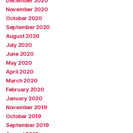
December 2020
November 2020
October 2020
September 2020
August 2020
July 2020
June 2020
May 2020
April 2020
March 2020
February 2020
January 2020
November 2019
October 2019
September 2019