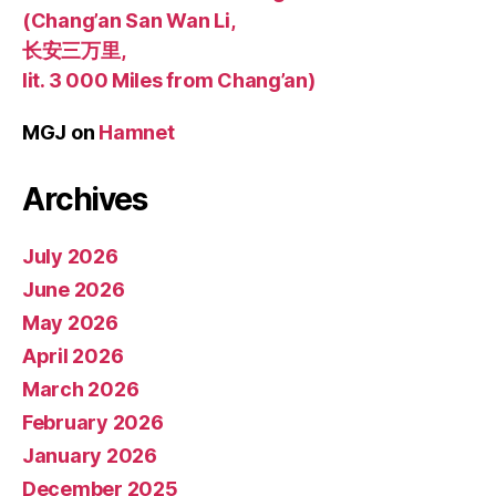
(Chang’an San Wan Li,
长安三万里,
lit. 3 000 Miles from Chang’an)
MGJ
on
Hamnet
Archives
July 2026
June 2026
May 2026
April 2026
March 2026
February 2026
January 2026
December 2025