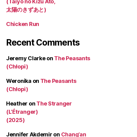
(Taiyo no Kizu Ato,
太陽のきずあと)
Chicken Run
Recent Comments
Jeremy Clarke
on
The Peasants
(Chłopi)
Weronika
on
The Peasants
(Chłopi)
Heather
on
The Stranger
(L’Étranger)
(2025)
Jennifer Akdemir
on
Chang’an