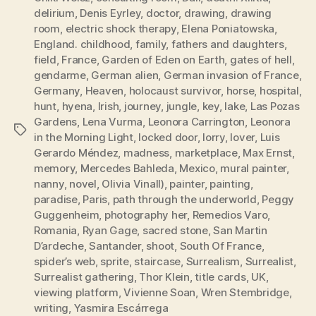
delirium
,
Denis Eyrley
,
doctor
,
drawing
,
drawing
room
,
electric shock therapy
,
Elena Poniatowska
,
England. childhood
,
family
,
fathers and daughters
,
field
,
France
,
Garden of Eden on Earth
,
gates of hell
,
gendarme
,
German alien
,
German invasion of France
,
Germany
,
Heaven
,
holocaust survivor
,
horse
,
hospital
,
hunt
,
hyena
,
Irish
,
journey
,
jungle
,
key
,
lake
,
Las Pozas
Gardens
,
Lena Vurma
,
Leonora Carrington
,
Leonora
Tags
in the Morning Light
,
locked door
,
lorry
,
lover
,
Luis
Gerardo Méndez
,
madness
,
marketplace
,
Max Ernst
,
memory
,
Mercedes Bahleda
,
Mexico
,
mural painter
,
nanny
,
novel
,
Olivia Vinall)
,
painter
,
painting
,
paradise
,
Paris
,
path through the underworld
,
Peggy
Guggenheim
,
photography her
,
Remedios Varo
,
Romania
,
Ryan Gage
,
sacred stone
,
San Martin
D’ardeche
,
Santander
,
shoot
,
South Of France
,
spider’s web
,
sprite
,
staircase
,
Surrealism
,
Surrealist
,
Surrealist gathering
,
Thor Klein
,
title cards
,
UK
,
viewing platform
,
Vivienne Soan
,
Wren Stembridge
,
writing
,
Yasmira Escárrega