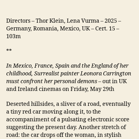
Directors – Thor Klein, Lena Vurma – 2025 –
Germany, Romania, Mexico, UK – Cert. 15 –
103m
**
In Mexico, France, Spain and the England of her
childhood, Surrealist painter Leonora Carrington
must confront her personal demons
– out in UK
and Ireland cinemas on Friday, May 29th
Deserted hillsides, a sliver of a road, eventually
a tiny red car moving along it, to the
accompaniment of a pulsating electronic score
suggesting the present day. Another stretch of
road: the car drops off the woman, in stylish