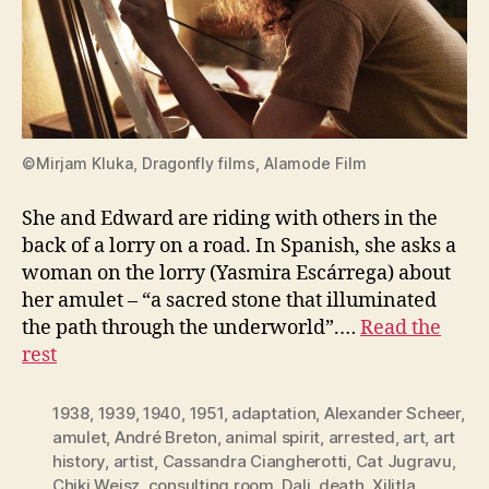
©Mirjam Kluka, Dragonfly films, Alamode Film
She and Edward are riding with others in the
back of a lorry on a road. In Spanish, she asks a
woman on the lorry (Yasmira Escárrega) about
her amulet – “a sacred stone that illuminated
the path through the underworld”.…
Read the
rest
1938
,
1939
,
1940
,
1951
,
adaptation
,
Alexander Scheer
,
amulet
,
André Breton
,
animal spirit
,
arrested
,
art
,
art
history
,
artist
,
Cassandra Ciangherotti
,
Cat Jugravu
,
Chiki Weisz
,
consulting room
,
Dali
,
death. Xilitla
,