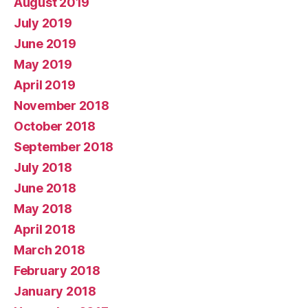
August 2019
July 2019
June 2019
May 2019
April 2019
November 2018
October 2018
September 2018
July 2018
June 2018
May 2018
April 2018
March 2018
February 2018
January 2018