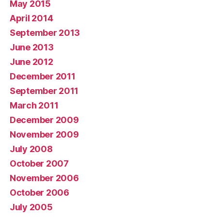
May 2015
April 2014
September 2013
June 2013
June 2012
December 2011
September 2011
March 2011
December 2009
November 2009
July 2008
October 2007
November 2006
October 2006
July 2005