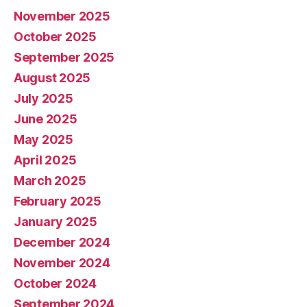
November 2025
October 2025
September 2025
August 2025
July 2025
June 2025
May 2025
April 2025
March 2025
February 2025
January 2025
December 2024
November 2024
October 2024
September 2024