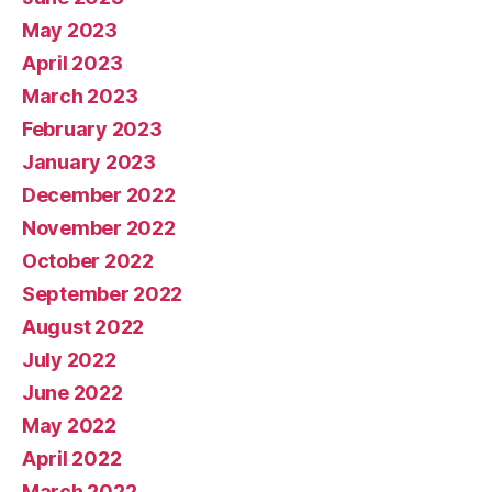
May 2023
April 2023
March 2023
February 2023
January 2023
December 2022
November 2022
October 2022
September 2022
August 2022
July 2022
June 2022
May 2022
April 2022
March 2022