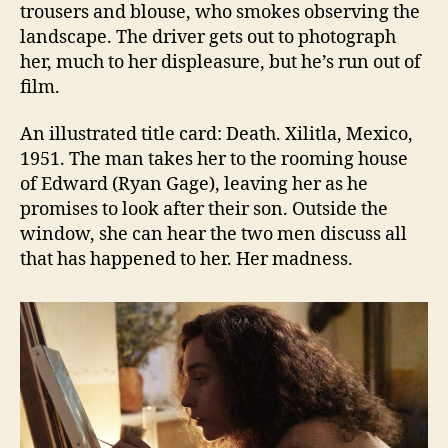
trousers and blouse, who smokes observing the
landscape. The driver gets out to photograph
her, much to her displeasure, but he’s run out of
film.
An illustrated title card: Death. Xilitla, Mexico,
1951. The man takes her to the rooming house
of Edward (Ryan Gage), leaving her as he
promises to look after their son. Outside the
window, she can hear the two men discuss all
that has happened to her. Her madness.