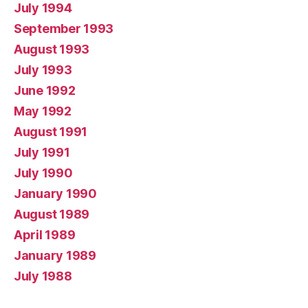
July 1994
September 1993
August 1993
July 1993
June 1992
May 1992
August 1991
July 1991
July 1990
January 1990
August 1989
April 1989
January 1989
July 1988