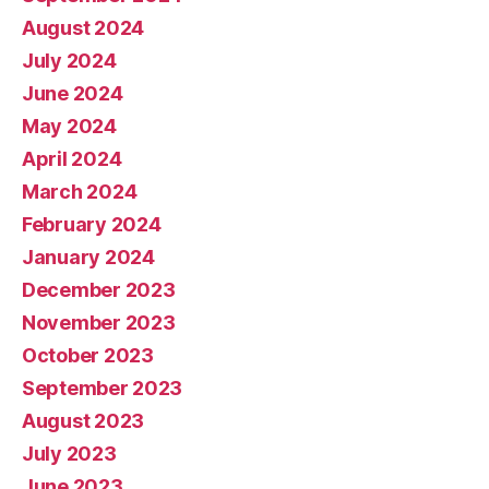
August 2024
July 2024
June 2024
May 2024
April 2024
March 2024
February 2024
January 2024
December 2023
November 2023
October 2023
September 2023
August 2023
July 2023
June 2023