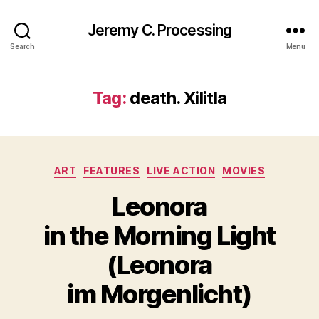
Jeremy C. Processing
Search
Menu
Tag:
death. Xilitla
Categories
ART
FEATURES
LIVE ACTION
MOVIES
Leonora
in the Morning Light
(Leonora
im Morgenlicht)