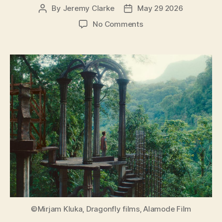
By
Jeremy Clarke
May 29 2026
Post
Post
author
date
on
No Comments
Leonora
in
the
Morning
Light
(Leonora
im
Morgenlicht)
©Mirjam Kluka, Dragonfly films, Alamode Film