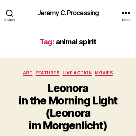
Jeremy C. Processing
Search
Menu
Tag:
animal spirit
Categories
ART
FEATURES
LIVE ACTION
MOVIES
Leonora
in the Morning Light
(Leonora
im Morgenlicht)