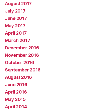
August 2017
July 2017
June 2017
May 2017
April 2017
March 2017
December 2016
November 2016
October 2016
September 2016
August 2016
June 2016
April 2016
May 2015
April 2014