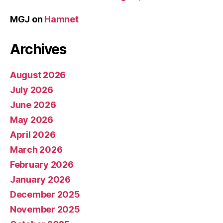
MGJ
on
Hamnet
Archives
August 2026
July 2026
June 2026
May 2026
April 2026
March 2026
February 2026
January 2026
December 2025
November 2025