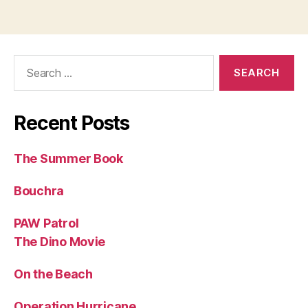
Search
for:
Recent Posts
The Summer Book
Bouchra
PAW Patrol
The Dino Movie
On the Beach
Operation Hurricane