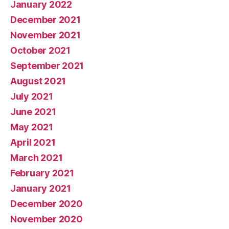
January 2022
December 2021
November 2021
October 2021
September 2021
August 2021
July 2021
June 2021
May 2021
April 2021
March 2021
February 2021
January 2021
December 2020
November 2020