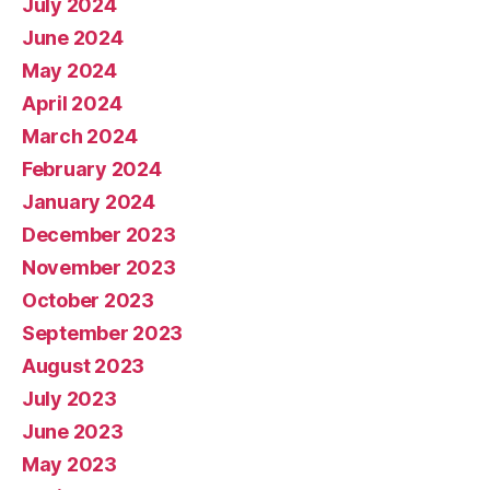
July 2024
June 2024
May 2024
April 2024
March 2024
February 2024
January 2024
December 2023
November 2023
October 2023
September 2023
August 2023
July 2023
June 2023
May 2023