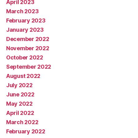
April 2023
March 2023
February 2023
January 2023
December 2022
November 2022
October 2022
September 2022
August 2022
July 2022
June 2022
May 2022
April 2022
March 2022
February 2022