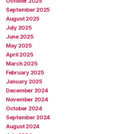
October 2025
September 2025
August 2025
July 2025
June 2025
May 2025
April 2025
March 2025
February 2025
January 2025
December 2024
November 2024
October 2024
September 2024
August 2024