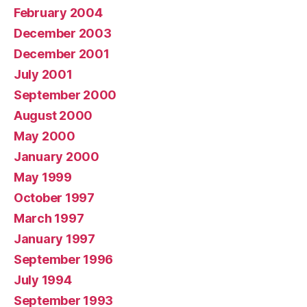
February 2004
December 2003
December 2001
July 2001
September 2000
August 2000
May 2000
January 2000
May 1999
October 1997
March 1997
January 1997
September 1996
July 1994
September 1993