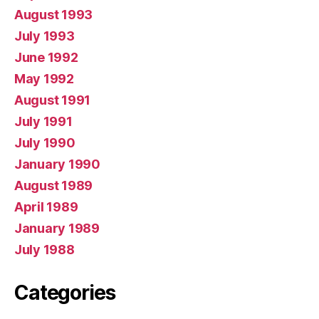
August 1993
July 1993
June 1992
May 1992
August 1991
July 1991
July 1990
January 1990
August 1989
April 1989
January 1989
July 1988
Categories