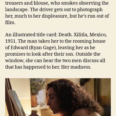
trousers and blouse, who smokes observing the
landscape. The driver gets out to photograph
her, much to her displeasure, but he’s run out of
film.
An illustrated title card: Death. Xilitla, Mexico,
1951. The man takes her to the rooming house
of Edward (Ryan Gage), leaving her as he
promises to look after their son. Outside the
window, she can hear the two men discuss all
that has happened to her. Her madness.