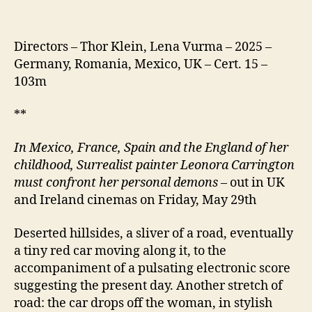
Directors – Thor Klein, Lena Vurma – 2025 –
Germany, Romania, Mexico, UK – Cert. 15 –
103m
**
In Mexico, France, Spain and the England of her
childhood, Surrealist painter Leonora Carrington
must confront her personal demons
– out in UK
and Ireland cinemas on Friday, May 29th
Deserted hillsides, a sliver of a road, eventually
a tiny red car moving along it, to the
accompaniment of a pulsating electronic score
suggesting the present day. Another stretch of
road: the car drops off the woman, in stylish