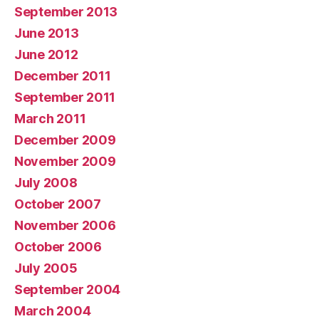
September 2013
June 2013
June 2012
December 2011
September 2011
March 2011
December 2009
November 2009
July 2008
October 2007
November 2006
October 2006
July 2005
September 2004
March 2004