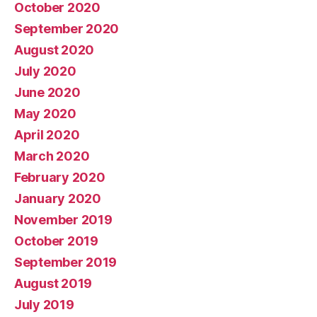
October 2020
September 2020
August 2020
July 2020
June 2020
May 2020
April 2020
March 2020
February 2020
January 2020
November 2019
October 2019
September 2019
August 2019
July 2019