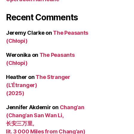
Recent Comments
Jeremy Clarke
on
The Peasants
(Chłopi)
Weronika
on
The Peasants
(Chłopi)
Heather
on
The Stranger
(L’Étranger)
(2025)
Jennifer Akdemir
on
Chang’an
(Chang’an San Wan Li,
长安三万里,
lit. 3 000 Miles from Chang’an)