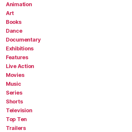
Animation
Art
Books
Dance
Documentary
Exhibitions
Features
Live Action
Movies
Music
Series
Shorts
Television
Top Ten
Trailers