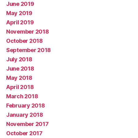
June 2019
May 2019
April 2019
November 2018
October 2018
September 2018
July 2018
June 2018
May 2018
April 2018
March 2018
February 2018
January 2018
November 2017
October 2017