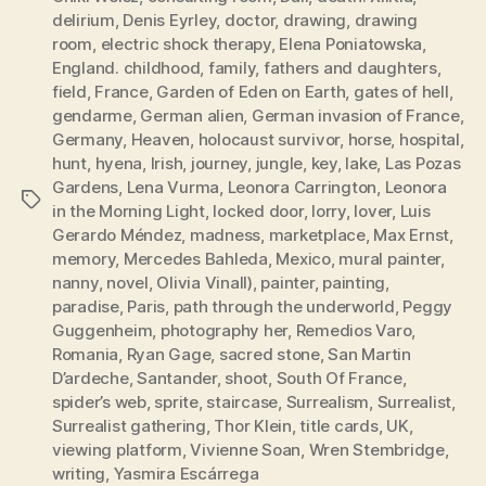
delirium
,
Denis Eyrley
,
doctor
,
drawing
,
drawing
room
,
electric shock therapy
,
Elena Poniatowska
,
England. childhood
,
family
,
fathers and daughters
,
field
,
France
,
Garden of Eden on Earth
,
gates of hell
,
gendarme
,
German alien
,
German invasion of France
,
Germany
,
Heaven
,
holocaust survivor
,
horse
,
hospital
,
hunt
,
hyena
,
Irish
,
journey
,
jungle
,
key
,
lake
,
Las Pozas
Gardens
,
Lena Vurma
,
Leonora Carrington
,
Leonora
Tags
in the Morning Light
,
locked door
,
lorry
,
lover
,
Luis
Gerardo Méndez
,
madness
,
marketplace
,
Max Ernst
,
memory
,
Mercedes Bahleda
,
Mexico
,
mural painter
,
nanny
,
novel
,
Olivia Vinall)
,
painter
,
painting
,
paradise
,
Paris
,
path through the underworld
,
Peggy
Guggenheim
,
photography her
,
Remedios Varo
,
Romania
,
Ryan Gage
,
sacred stone
,
San Martin
D’ardeche
,
Santander
,
shoot
,
South Of France
,
spider’s web
,
sprite
,
staircase
,
Surrealism
,
Surrealist
,
Surrealist gathering
,
Thor Klein
,
title cards
,
UK
,
viewing platform
,
Vivienne Soan
,
Wren Stembridge
,
writing
,
Yasmira Escárrega