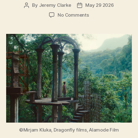
By
Jeremy Clarke
May 29 2026
Post
Post
author
date
on
No Comments
Leonora
in
the
Morning
Light
(Leonora
im
Morgenlicht)
©Mirjam Kluka, Dragonfly films, Alamode Film