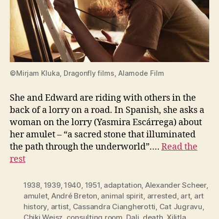
©Mirjam Kluka, Dragonfly films, Alamode Film
She and Edward are riding with others in the
back of a lorry on a road. In Spanish, she asks a
woman on the lorry (Yasmira Escárrega) about
her amulet – “a sacred stone that illuminated
the path through the underworld”.…
Read the
rest
1938
,
1939
,
1940
,
1951
,
adaptation
,
Alexander Scheer
,
amulet
,
André Breton
,
animal spirit
,
arrested
,
art
,
art
history
,
artist
,
Cassandra Ciangherotti
,
Cat Jugravu
,
Chiki Weisz
,
consulting room
,
Dali
,
death. Xilitla
,