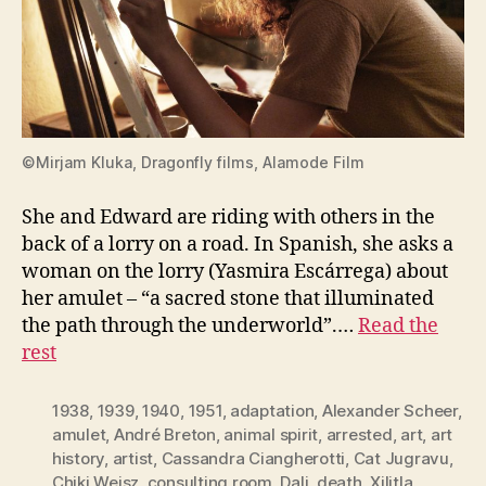
©Mirjam Kluka, Dragonfly films, Alamode Film
She and Edward are riding with others in the
back of a lorry on a road. In Spanish, she asks a
woman on the lorry (Yasmira Escárrega) about
her amulet – “a sacred stone that illuminated
the path through the underworld”.…
Read the
rest
1938
,
1939
,
1940
,
1951
,
adaptation
,
Alexander Scheer
,
amulet
,
André Breton
,
animal spirit
,
arrested
,
art
,
art
history
,
artist
,
Cassandra Ciangherotti
,
Cat Jugravu
,
Chiki Weisz
,
consulting room
,
Dali
,
death. Xilitla
,