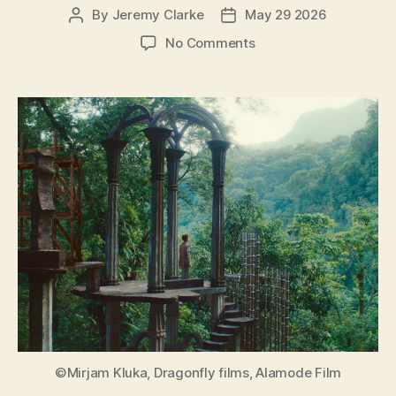
By
Jeremy Clarke
May 29 2026
Post
Post
author
date
on
No Comments
Leonora
in
the
Morning
Light
(Leonora
im
Morgenlicht)
©Mirjam Kluka, Dragonfly films, Alamode Film