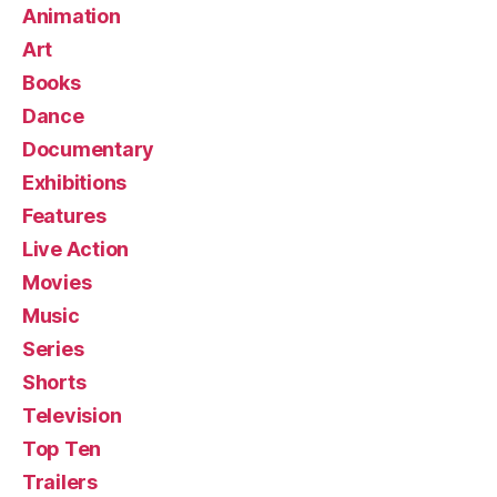
Animation
Art
Books
Dance
Documentary
Exhibitions
Features
Live Action
Movies
Music
Series
Shorts
Television
Top Ten
Trailers