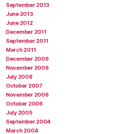
September 2013
June 2013
June 2012
December 2011
September 2011
March 2011
December 2009
November 2009
July 2008
October 2007
November 2006
October 2006
July 2005
September 2004
March 2004