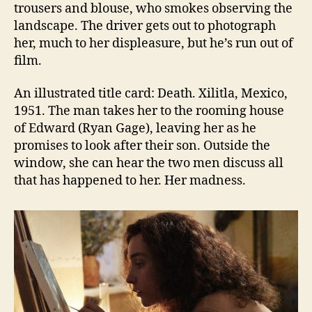
trousers and blouse, who smokes observing the
landscape. The driver gets out to photograph
her, much to her displeasure, but he’s run out of
film.
An illustrated title card: Death. Xilitla, Mexico,
1951. The man takes her to the rooming house
of Edward (Ryan Gage), leaving her as he
promises to look after their son. Outside the
window, she can hear the two men discuss all
that has happened to her. Her madness.