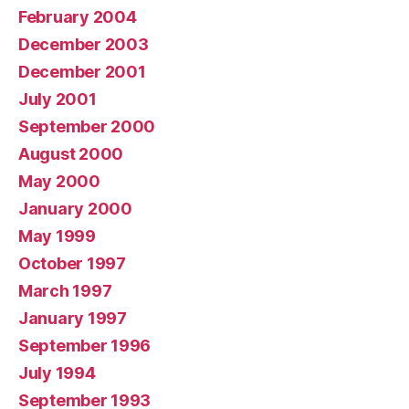
February 2004
December 2003
December 2001
July 2001
September 2000
August 2000
May 2000
January 2000
May 1999
October 1997
March 1997
January 1997
September 1996
July 1994
September 1993