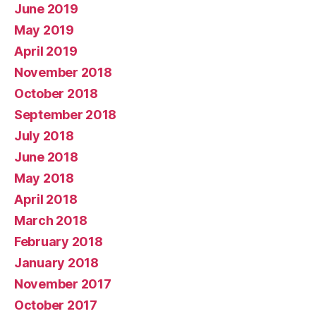
June 2019
May 2019
April 2019
November 2018
October 2018
September 2018
July 2018
June 2018
May 2018
April 2018
March 2018
February 2018
January 2018
November 2017
October 2017