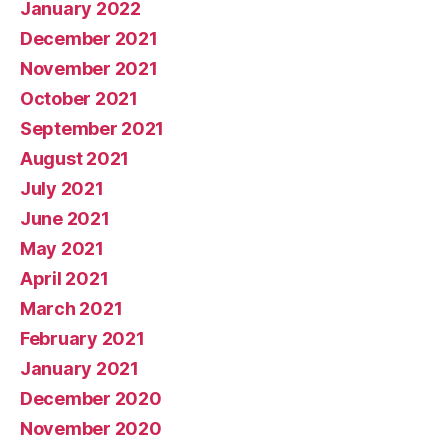
January 2022
December 2021
November 2021
October 2021
September 2021
August 2021
July 2021
June 2021
May 2021
April 2021
March 2021
February 2021
January 2021
December 2020
November 2020