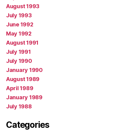
August 1993
July 1993
June 1992
May 1992
August 1991
July 1991
July 1990
January 1990
August 1989
April 1989
January 1989
July 1988
Categories