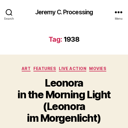
Jeremy C. Processing
Search
Menu
Tag:
1938
Categories
ART
FEATURES
LIVE ACTION
MOVIES
Leonora
in the Morning Light
(Leonora
im Morgenlicht)