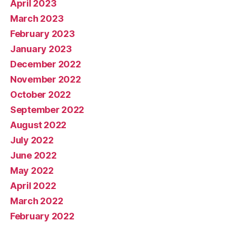
April 2023
March 2023
February 2023
January 2023
December 2022
November 2022
October 2022
September 2022
August 2022
July 2022
June 2022
May 2022
April 2022
March 2022
February 2022