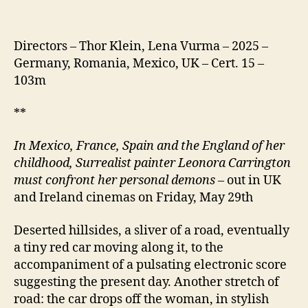
Directors – Thor Klein, Lena Vurma – 2025 –
Germany, Romania, Mexico, UK – Cert. 15 –
103m
**
In Mexico, France, Spain and the England of her
childhood, Surrealist painter Leonora Carrington
must confront her personal demons
– out in UK
and Ireland cinemas on Friday, May 29th
Deserted hillsides, a sliver of a road, eventually
a tiny red car moving along it, to the
accompaniment of a pulsating electronic score
suggesting the present day. Another stretch of
road: the car drops off the woman, in stylish