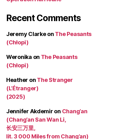
Recent Comments
Jeremy Clarke
on
The Peasants
(Chłopi)
Weronika
on
The Peasants
(Chłopi)
Heather
on
The Stranger
(L’Étranger)
(2025)
Jennifer Akdemir
on
Chang’an
(Chang’an San Wan Li,
长安三万里,
lit. 3 000 Miles from Chang’an)