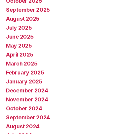
October 2025
September 2025
August 2025
July 2025
June 2025
May 2025
April 2025
March 2025
February 2025
January 2025
December 2024
November 2024
October 2024
September 2024
August 2024