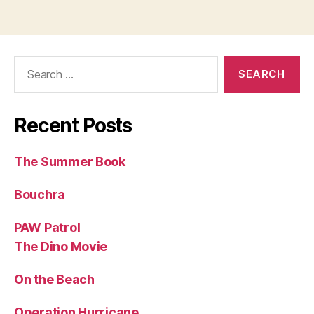
Search
for:
Recent Posts
The Summer Book
Bouchra
PAW Patrol
The Dino Movie
On the Beach
Operation Hurricane