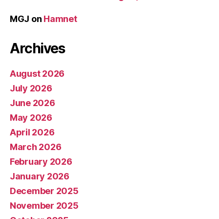
MGJ
on
Hamnet
Archives
August 2026
July 2026
June 2026
May 2026
April 2026
March 2026
February 2026
January 2026
December 2025
November 2025