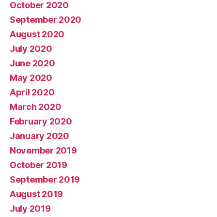
October 2020
September 2020
August 2020
July 2020
June 2020
May 2020
April 2020
March 2020
February 2020
January 2020
November 2019
October 2019
September 2019
August 2019
July 2019