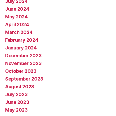
July 2024
June 2024
May 2024
April 2024
March 2024
February 2024
January 2024
December 2023
November 2023
October 2023
September 2023
August 2023
July 2023
June 2023
May 2023