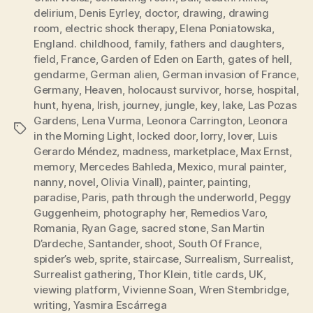
delirium
,
Denis Eyrley
,
doctor
,
drawing
,
drawing
room
,
electric shock therapy
,
Elena Poniatowska
,
England. childhood
,
family
,
fathers and daughters
,
field
,
France
,
Garden of Eden on Earth
,
gates of hell
,
gendarme
,
German alien
,
German invasion of France
,
Germany
,
Heaven
,
holocaust survivor
,
horse
,
hospital
,
hunt
,
hyena
,
Irish
,
journey
,
jungle
,
key
,
lake
,
Las Pozas
Gardens
,
Lena Vurma
,
Leonora Carrington
,
Leonora
Tags
in the Morning Light
,
locked door
,
lorry
,
lover
,
Luis
Gerardo Méndez
,
madness
,
marketplace
,
Max Ernst
,
memory
,
Mercedes Bahleda
,
Mexico
,
mural painter
,
nanny
,
novel
,
Olivia Vinall)
,
painter
,
painting
,
paradise
,
Paris
,
path through the underworld
,
Peggy
Guggenheim
,
photography her
,
Remedios Varo
,
Romania
,
Ryan Gage
,
sacred stone
,
San Martin
D’ardeche
,
Santander
,
shoot
,
South Of France
,
spider’s web
,
sprite
,
staircase
,
Surrealism
,
Surrealist
,
Surrealist gathering
,
Thor Klein
,
title cards
,
UK
,
viewing platform
,
Vivienne Soan
,
Wren Stembridge
,
writing
,
Yasmira Escárrega