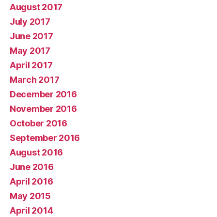
August 2017
July 2017
June 2017
May 2017
April 2017
March 2017
December 2016
November 2016
October 2016
September 2016
August 2016
June 2016
April 2016
May 2015
April 2014