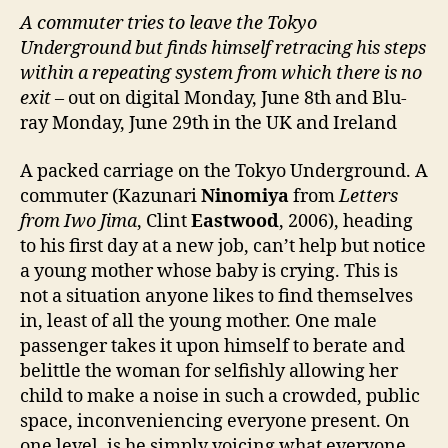
A commuter tries to leave the Tokyo
Underground but finds himself retracing his steps
within a repeating system from which there is no
exit
– out on digital Monday, June 8th and Blu-
ray Monday, June 29th in the UK and Ireland
A packed carriage on the Tokyo Underground. A
commuter (Kazunari
Ninomiya
from
Letters
from Iwo Jima
, Clint
Eastwood
, 2006), heading
to his first day at a new job, can’t help but notice
a young mother whose baby is crying. This is
not a situation anyone likes to find themselves
in, least of all the young mother. One male
passenger takes it upon himself to berate and
belittle the woman for selfishly allowing her
child to make a noise in such a crowded, public
space, inconveniencing everyone present. On
one level, is he simply voicing what everyone