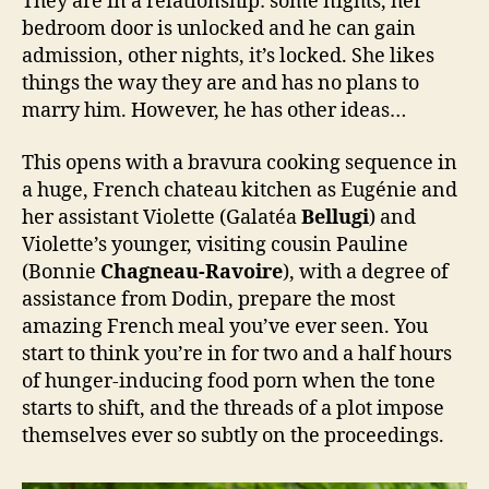
They are in a relationship: some nights, her
bedroom door is unlocked and he can gain
admission, other nights, it’s locked. She likes
things the way they are and has no plans to
marry him. However, he has other ideas…
This opens with a bravura cooking sequence in
a huge, French chateau kitchen as Eugénie and
her assistant Violette (Galatéa
Bellugi
) and
Violette’s younger, visiting cousin Pauline
(Bonnie
Chagneau-Ravoire
), with a degree of
assistance from Dodin, prepare the most
amazing French meal you’ve ever seen. You
start to think you’re in for two and a half hours
of hunger-inducing food porn when the tone
starts to shift, and the threads of a plot impose
themselves ever so subtly on the proceedings.