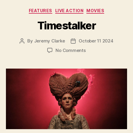
Categories
FEATURES
LIVE ACTION
MOVIES
Timestalker
By
Jeremy Clarke
October 11 2024
Post
Post
author
date
on
No Comments
Timestalker