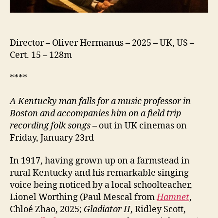
Director – Oliver Hermanus – 2025 – UK, US –
Cert. 15 – 128m
****
A Kentucky man falls for a music professor in
Boston and accompanies him on a field trip
recording folk songs
– out in UK cinemas on
Friday, January 23rd
In 1917, having grown up on a farmstead in
rural Kentucky and his remarkable singing
voice being noticed by a local schoolteacher,
Lionel Worthing (Paul Mescal from
Hamnet
,
Chloé Zhao, 2025;
Gladiator II
, Ridley Scott,