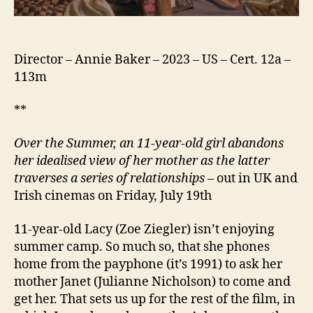
Director – Annie Baker – 2023 – US – Cert. 12a –
113m
**
Over the Summer, a
n 11-year-old girl
abandons
her idealised view of
her mother
as the latter
traverses a series of relationships
– out in UK and
Irish cinemas on Friday, July 19th
11-year-old Lacy (Zoe Ziegler) isn’t enjoying
summer camp. So much so, that she phones
home from the payphone (it’s 1991) to ask her
mother Janet (Julianne Nicholson) to come and
get her. That sets us up for the rest of the film, in