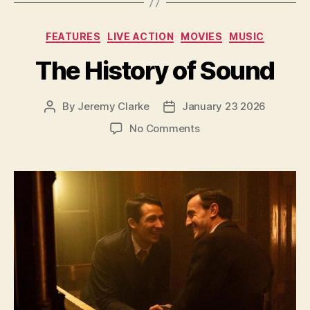
Categories
FEATURES
LIVE ACTION
MOVIES
MUSIC
The History of Sound
By
Jeremy Clarke
January 23 2026
Post
Post
author
date
on
No Comments
The
History
of
Sound