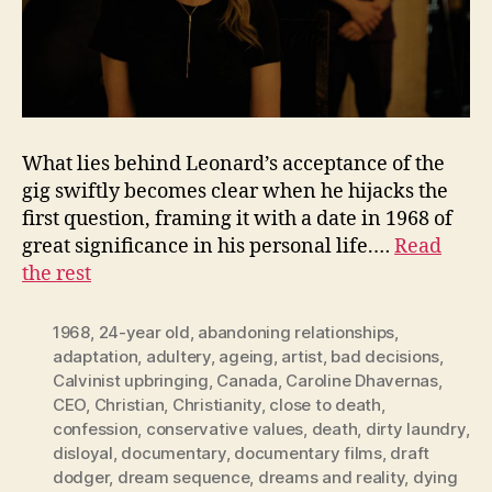
What lies behind Leonard’s acceptance of the
gig swiftly becomes clear when he hijacks the
first question, framing it with a date in 1968 of
great significance in his personal life.…
Read
the rest
1968
,
24-year old
,
abandoning relationships
,
adaptation
,
adultery
,
ageing
,
artist
,
bad decisions
,
Calvinist upbringing
,
Canada
,
Caroline Dhavernas
,
CEO
,
Christian
,
Christianity
,
close to death
,
confession
,
conservative values
,
death
,
dirty laundry
,
disloyal
,
documentary
,
documentary films
,
draft
dodger
,
dream sequence
,
dreams and reality
,
dying