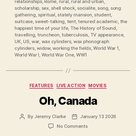
relationships
,
Rome
,
rural
,
rural and urban
,
scholarship
,
sex
,
shell shock
,
socialite
,
song
,
song
gathering
,
spiritual
,
stately mansion
,
student
,
suitcase
,
sweet-talking
,
tent
,
tenured academic
,
the
happiest time of your life
,
The History of Sound
,
travelling
,
truncheon
,
tuberculosis
,
TV appearance
,
UK
,
US
,
war
,
wax cylinders
,
wax phonograph
cylinders
,
widow
,
working the fields
,
World War 1
,
World War I
,
World War One
,
WW1
Categories
FEATURES
LIVE ACTION
MOVIES
Oh, Canada
By
Jeremy Clarke
January 13 2026
Post
Post
author
date
on
No Comments
Oh,