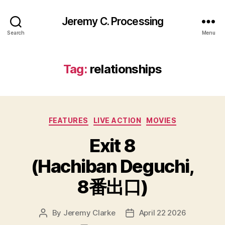
Jeremy C. Processing
Search
Menu
Tag:
relationships
Categories
FEATURES
LIVE ACTION
MOVIES
Exit 8
(Hachiban Deguchi,
8番出口)
By
Jeremy Clarke
April 22 2026
Post
Post
author
date