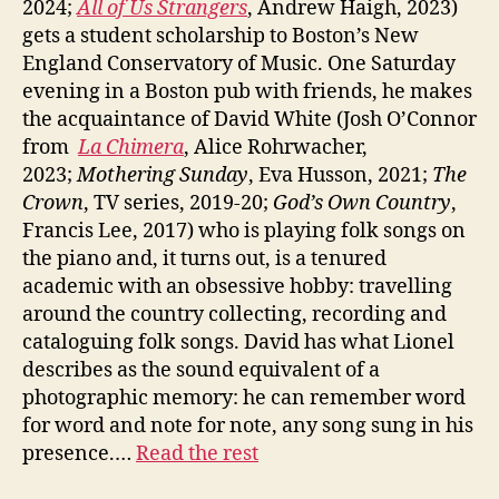
2024;
All of Us Strangers
, Andrew Haigh, 2023)
gets a student scholarship to Boston’s New
England Conservatory of Music. One Saturday
evening in a Boston pub with friends, he makes
the acquaintance of David White (Josh O’Connor
from
La Chimera
, Alice Rohrwacher,
2023;
Mothering Sunday
, Eva Husson, 2021;
The
Crown
, TV series, 2019-20;
God’s Own Country
,
Francis Lee, 2017) who is playing folk songs on
the piano and, it turns out, is a tenured
academic with an obsessive hobby: travelling
around the country collecting, recording and
cataloguing folk songs. David has what Lionel
describes as the sound equivalent of a
photographic memory: he can remember word
for word and note for note, any song sung in his
presence.…
Read the rest