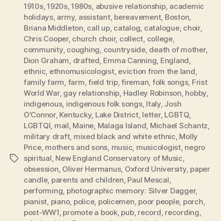
1910s
,
1920s
,
1980s
,
abusive relationship
,
academic
holidays
,
army
,
assistant
,
bereavement
,
Boston
,
Briana Middleton
,
call up
,
catalog
,
catalogue
,
choir
,
Chris Cooper
,
church choir
,
collect
,
college
,
community
,
coughing
,
countryside
,
death of mother
,
Dion Graham
,
drafted
,
Emma Canning
,
England
,
ethnic
,
ethnomusicologist
,
eviction from the land
,
family farm
,
farm
,
field trip
,
fireman
,
folk songs
,
Frist
World War
,
gay relationship
,
Hadley Robinson
,
hobby
,
indigenous
,
indigenous folk songs
,
Italy
,
Josh
O’Connor
,
Kentucky
,
Lake District
,
letter
,
LGBTQ
,
LGBTQI
,
mail
,
Maine
,
Malaga Island
,
Michael Schantz
,
military draft
,
mixed black and white ethnic
,
Molly
Price
,
mothers and sons
,
music
,
musicologist
,
negro
spiritual
,
New England Conservatory of Music
,
Tags
obsession
,
Oliver Hermanus
,
Oxford University
,
paper
candle
,
parents and children
,
Paul Mescal
,
performing
,
photographic memory: Silver Dagger
,
pianist
,
piano
,
police
,
policemen
,
poor people
,
porch
,
post-WW1
,
promote a book
,
pub
,
record
,
recording
,