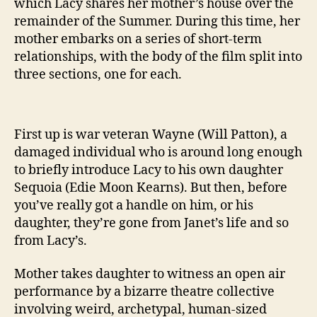
which Lacy shares her mother’s house over the
remainder of the Summer. During this time, her
mother embarks on a series of short-term
relationships, with the body of the film split into
three sections, one for each.
First up is war veteran Wayne (Will Patton), a
damaged individual who is around long enough
to briefly introduce Lacy to his own daughter
Sequoia (Edie Moon Kearns). But then, before
you’ve really got a handle on him, or his
daughter, they’re gone from Janet’s life and so
from Lacy’s.
Mother takes daughter to witness an open air
performance by a bizarre theatre collective
involving weird, archetypal, human-sized