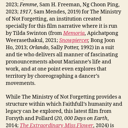
2023;
Femme
, Sam H. Freeman, Ng Choon Ping,
2023;
1917
, Sam Mendes, 2019) for The Ministry
of Not Forgetting, an institution created
specially for this film narrative where it is run
by Tilda Swinton (from
Memoria
, Apichatpong
Weerasethakul, 2021;
Snowpiercer
,
Bong Joon
Ho, 2013;
Orlando
, Sally Potter, 1992) in a suit
and tie who delivers all manner of fascinating
pronouncements about Marianne’s life and
work, and at one point even explores that
territory by choreographing a dancer’s
movements.
While The Ministry of Not Forgetting provides a
structure within which Faithfull’s humanity and
legacy can be explored, this latest film from
Forsyth and Pollard (
20, 000 Days on Earth
,
2014;
The Extraordinary Miss Flower
, 2024) is