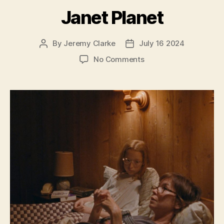
Janet Planet
By
Jeremy Clarke
July 16 2024
Post
Post
author
date
on
No Comments
Janet
Planet