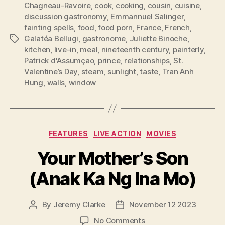
Chagneau-Ravoire
,
cook
,
cooking
,
cousin
,
cuisine
,
discussion gastronomy
,
Emmannuel Salinger
,
fainting spells
,
food
,
food porn
,
France
,
French
,
Galatéa Bellugi
,
gastronome
,
Juliette Binoche
,
Tags
kitchen
,
live-in
,
meal
,
nineteenth century
,
painterly
,
Patrick d'Assumçao
,
prince
,
relationships
,
St.
Valentine’s Day
,
steam
,
sunlight
,
taste
,
Tran Anh
Hung
,
walls
,
window
Categories
FEATURES
LIVE ACTION
MOVIES
Your Mother’s Son
(Anak Ka Ng Ina Mo)
By
Jeremy Clarke
November 12 2023
Post
Post
author
date
on
No Comments