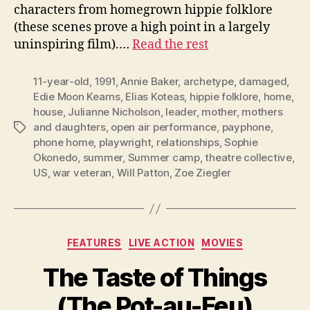
characters from homegrown hippie folklore
(these scenes prove a high point in a largely
uninspiring film).…
Read the rest
11-year-old
,
1991
,
Annie Baker
,
archetype
,
damaged
,
Edie Moon Kearns
,
Elias Koteas
,
hippie folklore
,
home
,
house
,
Julianne Nicholson
,
leader
,
mother
,
mothers
and daughters
,
open air performance
,
payphone
,
Tags
phone home
,
playwright
,
relationships
,
Sophie
Okonedo
,
summer
,
Summer camp
,
theatre collective
,
US
,
war veteran
,
Will Patton
,
Zoe Ziegler
Categories
FEATURES
LIVE ACTION
MOVIES
The Taste of Things
(The Pot-au-Feu)