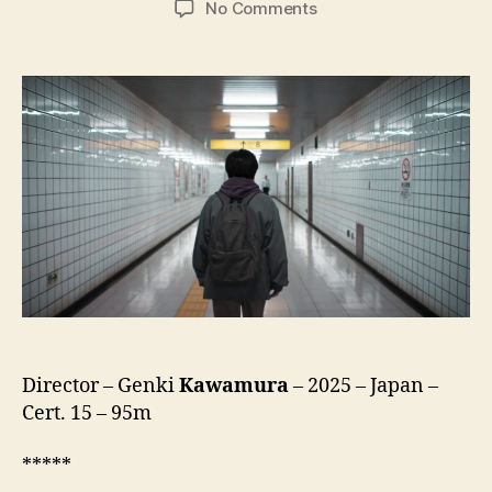
on
No Comments
Exit
8
(Hachiban
Deguchi,
8
番
出
口)
Director – Genki
Kawamura
– 2025 – Japan –
Cert. 15 – 95m
*****