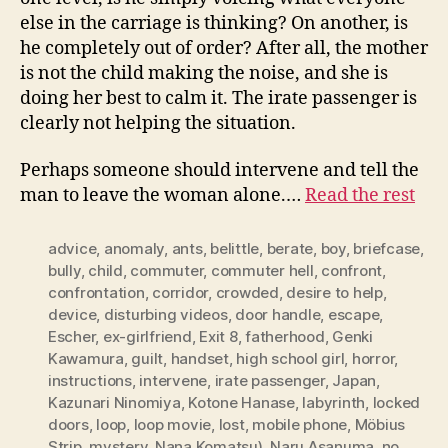
else in the carriage is thinking? On another, is
he completely out of order? After all, the mother
is not the child making the noise, and she is
doing her best to calm it. The irate passenger is
clearly not helping the situation.
Perhaps someone should intervene and tell the
man to leave the woman alone.…
Read the rest
advice
,
anomaly
,
ants
,
belittle
,
berate
,
boy
,
briefcase
,
bully
,
child
,
commuter
,
commuter hell
,
confront
,
confrontation
,
corridor
,
crowded
,
desire to help
,
device
,
disturbing videos
,
door handle
,
escape
,
Escher
,
ex-girlfriend
,
Exit 8
,
fatherhood
,
Genki
Kawamura
,
guilt
,
handset
,
high school girl
,
horror
,
instructions
,
intervene
,
irate passenger
,
Japan
,
Kazunari Ninomiya
,
Kotone Hanase
,
labyrinth
,
locked
doors
,
loop
,
loop movie
,
lost
,
mobile phone
,
Möbius
Strip
,
mystery
,
Nana Komatsu)
,
Naru Asanuma
,
no