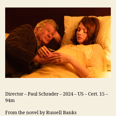
Canada
Director – Paul Schrader – 2024 – US – Cert. 15 –
94m
From the novel by Russell Banks