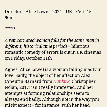
Director – Alice Lowe – 2024 – UK – Cert. 15 –
90m
*****
A reincarnated woman falls for the same man in
different, historical time periods
– hilarious
romantic comedy of errors is out in UK cinemas
on Friday, October 11th
Agnes (Alice Lowe) is a woman falling madly in
love. Sadly, the object of her affection Alex
(Aneurin Barnard from
Dunkirk
, Christopher
Nolan, 2017) isn’t really interested. And her
attempts at forming relationships seem to
always end badly. Although not in the way you
might expect – for instance, with her head