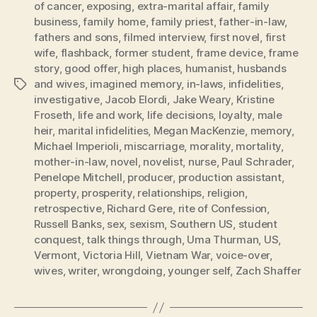
of cancer
,
exposing
,
extra-marital affair
,
family
business
,
family home
,
family priest
,
father-in-law
,
fathers and sons
,
filmed interview
,
first novel
,
first
wife
,
flashback
,
former student
,
frame device
,
frame
story
,
good offer
,
high places
,
humanist
,
husbands
and wives
,
imagined memory
,
in-laws
,
infidelities
,
Tags
investigative
,
Jacob Elordi
,
Jake Weary
,
Kristine
Froseth
,
life and work
,
life decisions
,
loyalty
,
male
heir
,
marital infidelities
,
Megan MacKenzie
,
memory
,
Michael Imperioli
,
miscarriage
,
morality
,
mortality
,
mother-in-law
,
novel
,
novelist
,
nurse
,
Paul Schrader
,
Penelope Mitchell
,
producer
,
production assistant
,
property
,
prosperity
,
relationships
,
religion
,
retrospective
,
Richard Gere
,
rite of Confession
,
Russell Banks
,
sex
,
sexism
,
Southern US
,
student
conquest
,
talk things through
,
Uma Thurman
,
US
,
Vermont
,
Victoria Hill
,
Vietnam War
,
voice-over
,
wives
,
writer
,
wrongdoing
,
younger self
,
Zach Shaffer