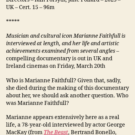
UK – Cert. 15 – 96m
*****
M
usician and cultural icon Marianne Faithfull is
interviewed at length, and her l
i
fe and
artistic
achievements examined from several angles
–
compelling documentary is out in UK and
Ireland cinemas on Friday, March 20th
Who is Marianne Faithfull? Given that, sadly,
she died during the making of this documentary
about her, we should ask another question. Who
was Marianne Faithfull?
Marianne appears extensively here as a real
life, a 78-year-old interviewed by actor George
MacKay (from
The Beast
, Bertrand Bonello,