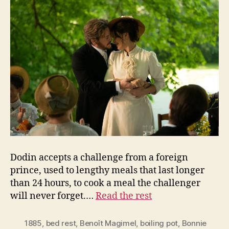
Dodin accepts a challenge from a foreign
prince, used to lengthy meals that last longer
than 24 hours, to cook a meal the challenger
will never forget.…
Read the rest
1885
,
bed rest
,
Benoît Magimel
,
boiling pot
,
Bonnie