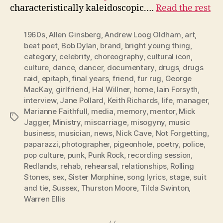
characteristically kaleidoscopic.…
Read the rest
1960s
,
Allen Ginsberg
,
Andrew Loog Oldham
,
art
,
beat poet
,
Bob Dylan
,
brand
,
bright young thing
,
category
,
celebrity
,
choreography
,
cultural icon
,
culture
,
dance
,
dancer
,
documentary
,
drugs
,
drugs
raid
,
epitaph
,
final years
,
friend
,
fur rug
,
George
MacKay
,
girlfriend
,
Hal Willner
,
home
,
Iain Forsyth
,
interview
,
Jane Pollard
,
Keith Richards
,
life
,
manager
,
Marianne Faithfull
,
media
,
memory
,
mentor
,
Mick
Tags
Jagger
,
Ministry
,
miscarriage
,
misogyny
,
music
business
,
musician
,
news
,
Nick Cave
,
Not Forgetting
,
paparazzi
,
photographer
,
pigeonhole
,
poetry
,
police
,
pop culture
,
punk
,
Punk Rock
,
recording session
,
Redlands
,
rehab
,
rehearsal
,
relationships
,
Rolling
Stones
,
sex
,
Sister Morphine
,
song lyrics
,
stage
,
suit
and tie
,
Sussex
,
Thurston Moore
,
Tilda Swinton
,
Warren Ellis