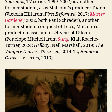
Sopranos,
TV series, 1999–2007) is another
former student, as is Malcolm’s producer Diana
(Victoria Hill from
First Reformed
, 2017;
Master
Gardener
,
2022, both Paul Schrader), another
former student conquest of Leo’s; Malcolm’s
production assistant is 24-year old Sloan
(Penelope Mitchell from
Sting
,
Kiah Roache-
Turner, 2024;
Hellboy
, Neil Marshall, 2019;
The
Vampire Diaries
, TV series, 2014-15;
Hemlock
Grove
, TV series, 2013).