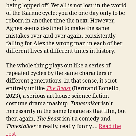
being lopped off. Yet all is not lost: in the world
of the Karmic cycle: you die one day only to be
reborn in another time the next. However,
Agnes seems destined to make the same
mistakes over and over again, consistently
falling for Alex the wrong man in each of her
different lives at different times in history.
The whole thing plays out like a series of
repeated cycles by the same characters in
different generations. In that sense, it’s not
entirely unlike
The Beast
(Bertrand Bonello,
2023), a serious art house science fiction
costume drama mashup.
Timestalker
isn’t
necessarily in the same league as that film, but
then again,
The Beast
isn’t a comedy and
Timestalker
is really, really funny.…
Read the
rest