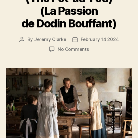
(La Passion
de Dodin Bouffant)
By
Jeremy Clarke
February 14 2024
Post
Post
author
date
on
No Comments
The
Taste
of
Things
(The
Pot-
au-
Feu)
(La
Passion
de
Dodin
Bouffant)