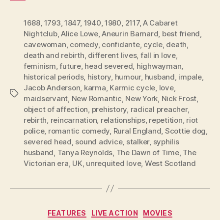
1688
,
1793
,
1847
,
1940
,
1980
,
2117
,
A Cabaret
Nightclub
,
Alice Lowe
,
Aneurin Barnard
,
best friend
,
cavewoman
,
comedy
,
confidante
,
cycle
,
death
,
death and rebirth
,
different lives
,
fall in love
,
feminism
,
future
,
head severed
,
highwayman
,
historical periods
,
history
,
humour
,
husband
,
impale
,
Jacob Anderson
,
karma
,
Karmic cycle
,
love
,
Tags
maidservant
,
New Romantic
,
New York
,
Nick Frost
,
object of affection
,
prehistory
,
radical preacher
,
rebirth
,
reincarnation
,
relationships
,
repetition
,
riot
police
,
romantic comedy
,
Rural England
,
Scottie dog
,
severed head
,
sound advice
,
stalker
,
syphilis
husband
,
Tanya Reynolds
,
The Dawn of Time
,
The
Victorian era
,
UK
,
unrequited love
,
West Scotland
Categories
FEATURES
LIVE ACTION
MOVIES