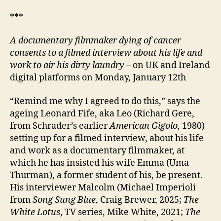
***
A documentary filmmaker dying of cancer
consents to a filmed interview about his life and
work to air his dirty laundry
– on UK and Ireland
digital platforms on Monday, January 12th
“Remind me why I agreed to do this,” says the
ageing Leonard Fife, aka Leo (Richard Gere,
from Schrader’s earlier
American Gigolo,
1980)
setting up for a filmed interview, about his life
and work as a documentary filmmaker, at
which he has insisted his wife Emma (Uma
Thurman), a former student of his, be present.
His interviewer Malcolm (Michael Imperioli
from
Song Sung Blue
, Craig Brewer, 2025;
The
White Lotus
, TV series, Mike White, 2021;
The