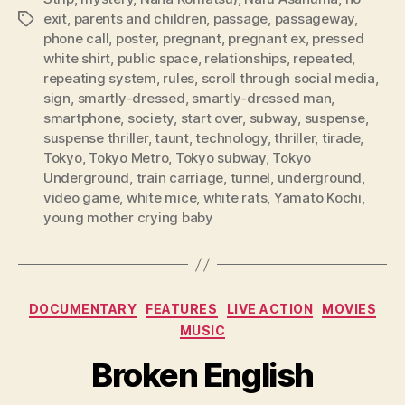
exit
,
parents and children
,
passage
,
passageway
,
Tags
phone call
,
poster
,
pregnant
,
pregnant ex
,
pressed
white shirt
,
public space
,
relationships
,
repeated
,
repeating system
,
rules
,
scroll through social media
,
sign
,
smartly-dressed
,
smartly-dressed man
,
smartphone
,
society
,
start over
,
subway
,
suspense
,
suspense thriller
,
taunt
,
technology
,
thriller
,
tirade
,
Tokyo
,
Tokyo Metro
,
Tokyo subway
,
Tokyo
Underground
,
train carriage
,
tunnel
,
underground
,
video game
,
white mice
,
white rats
,
Yamato Kochi
,
young mother crying baby
Categories
DOCUMENTARY
FEATURES
LIVE ACTION
MOVIES
MUSIC
Broken English