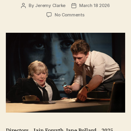
By
Jeremy Clarke
March 18 2026
Post
Post
author
date
on
No Comments
Broken
English
Directors – Iain Forsyth, Jane Pollard – 2025 –