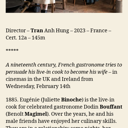
Director –
Tran
Anh Hung – 2023 – France –
Cert. 12a – 145m
*****
A nineteenth century, French gastronome trie
s
to
persuade his live-in cook to become his wife
– in
cinemas in the UK and Ireland from
Wednesday, February 14th
1885. Eugénie (Juliette
Binoche
) is the live-in
cook for celebrated gastronome Dodin
Bouffant
(Benoît
Magimel
). Over the years, he and his
male friends have enjoyed her culinary skills.