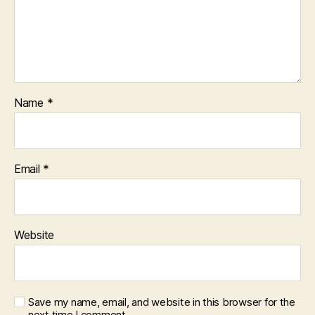
Name
*
Email
*
Website
Save my name, email, and website in this browser for the
next time I comment.