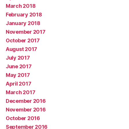
March 2018
February 2018
January 2018
November 2017
October 2017
August 2017
July 2017
June 2017
May 2017
April 2017
March 2017
December 2016
November 2016
October 2016
September 2016