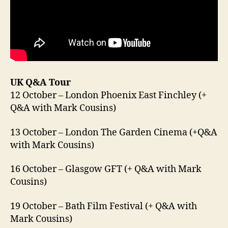
UK Q&A Tour
12 October – London Phoenix East Finchley (+
Q&A with Mark Cousins)
13 October – London The Garden Cinema (+Q&A
with Mark Cousins)
16 October – Glasgow GFT (+ Q&A with Mark
Cousins)
19 October – Bath Film Festival (+ Q&A with
Mark Cousins)