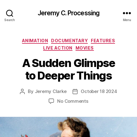
Jeremy C. Processing
Search
Menu
Categories
ANIMATION
DOCUMENTARY
FEATURES
LIVE ACTION
MOVIES
A Sudden Glimpse
to Deeper Things
By
Jeremy Clarke
October 18 2024
Post
Post
author
date
on
No Comments
A
Sudden
Glimpse
to
Deeper