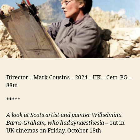
Things
Director – Mark Cousins – 2024 – UK – Cert. PG –
88m
*****
A look at Scots artist and painter Wilhelmina
Barns-Graham, who had synaesthesia
– out in
UK cinemas on Friday, October 18th