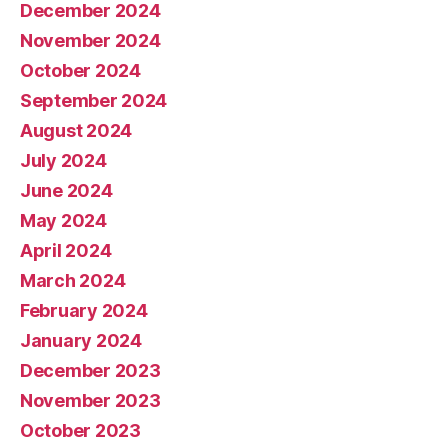
December 2024
November 2024
October 2024
September 2024
August 2024
July 2024
June 2024
May 2024
April 2024
March 2024
February 2024
January 2024
December 2023
November 2023
October 2023