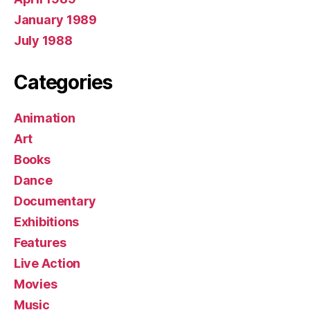
January 1989
July 1988
Categories
Animation
Art
Books
Dance
Documentary
Exhibitions
Features
Live Action
Movies
Music