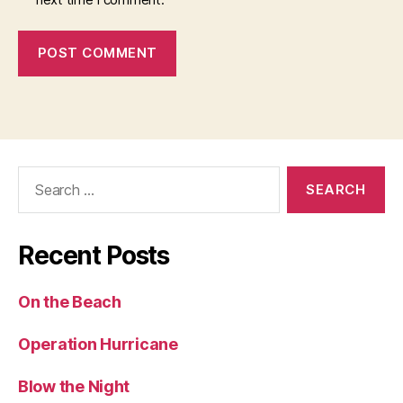
Search
for:
Recent Posts
On the Beach
Operation Hurricane
Blow the Night