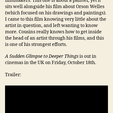
filmmakers. This one is about a painter, yet it
sits well alongside his film about Orson Welles
(which focused on his drawings and paintings).
I came to this film knowing very little about the
artist in question, and left wanting to know
more. Cousins really knows how to get inside
the head of an artist through his films, and this
is one of his strongest efforts.
A Sudden Glimpse to Deeper Things
is out in
cinemas in the UK on Friday, October 18th.
Trailer: