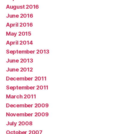
August 2016
June 2016
April 2016
May 2015
April 2014
September 2013
June 2013
June 2012
December 2011
September 2011
March 2011
December 2009
November 2009
July 2008
October 2007