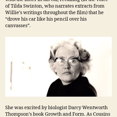
of Tilda Swinton, who narrates extracts from
Willie’s writings throughout the film) that he
“drove his car like his pencil over his
canvasses”.
She was excited by biologist Darcy Wentworth
Thompson’s book Growth and Form. As Cousins