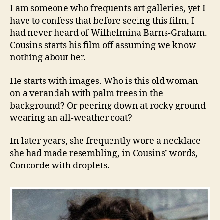
I am someone who frequents art galleries, yet I
have to confess that before seeing this film, I
had never heard of Wilhelmina Barns-Graham.
Cousins starts his film off assuming we know
nothing about her.
He starts with images. Who is this old woman
on a verandah with palm trees in the
background? Or peering down at rocky ground
wearing an all-weather coat?
In later years, she frequently wore a necklace
she had made resembling, in Cousins’ words,
Concorde with droplets.