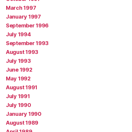
March 1997
January 1997
September 1996
July 1994
September 1993
August 1993
July 1993
June 1992
May 1992
August 1991
July 1991
July 1990
January 1990
August 1989
April 1989