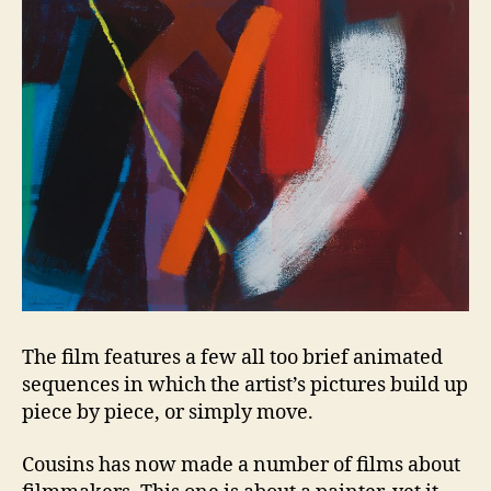
The film features a few all too brief animated
sequences in which the artist’s pictures build up
piece by piece, or simply move.
Cousins has now made a number of films about