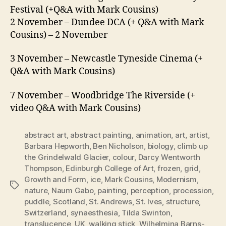
Festival (+Q&A with Mark Cousins)
2 November – Dundee DCA (+ Q&A with Mark
Cousins) – 2 November
3 November – Newcastle Tyneside Cinema (+
Q&A with Mark Cousins)
7 November – Woodbridge The Riverside (+
video Q&A with Mark Cousins)
abstract art
,
abstract painting
,
animation
,
art
,
artist
,
Barbara Hepworth
,
Ben Nicholson
,
biology
,
climb up
the Grindelwald Glacier
,
colour
,
Darcy Wentworth
Thompson
,
Edinburgh College of Art
,
frozen
,
grid
,
Growth and Form
,
ice
,
Mark Cousins
,
Modernism
,
Tags
nature
,
Naum Gabo
,
painting
,
perception
,
procession
,
puddle
,
Scotland
,
St. Andrews
,
St. Ives
,
structure
,
Switzerland
,
synaesthesia
,
Tilda Swinton
,
translucence
,
UK
,
walking stick
,
Wilhelmina Barns-