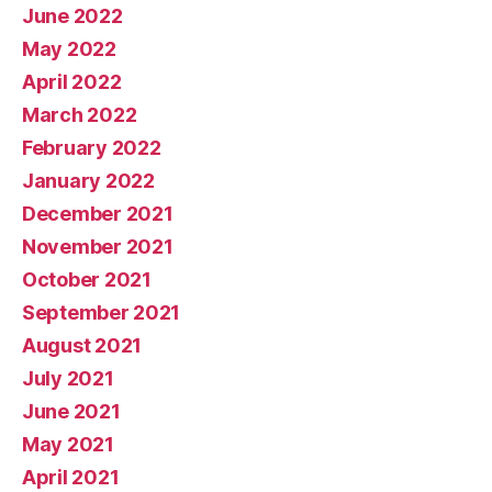
June 2022
May 2022
April 2022
March 2022
February 2022
January 2022
December 2021
November 2021
October 2021
September 2021
August 2021
July 2021
June 2021
May 2021
April 2021