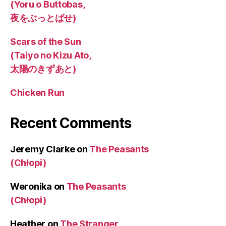
(Yoru o Buttobas,
夜をぶっとばせ)
Scars of the Sun
(Taiyo no Kizu Ato,
太陽のきずあと)
Chicken Run
Recent Comments
Jeremy Clarke
on
The Peasants
(Chłopi)
Weronika
on
The Peasants
(Chłopi)
Heather
on
The Stranger