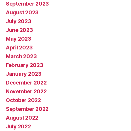
September 2023
August 2023
July 2023
June 2023
May 2023
April 2023
March 2023
February 2023
January 2023
December 2022
November 2022
October 2022
September 2022
August 2022
July 2022