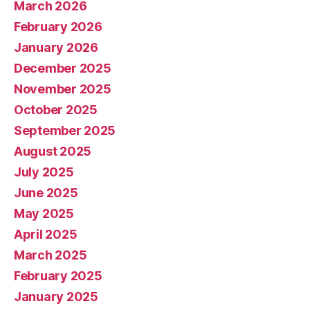
March 2026
February 2026
January 2026
December 2025
November 2025
October 2025
September 2025
August 2025
July 2025
June 2025
May 2025
April 2025
March 2025
February 2025
January 2025