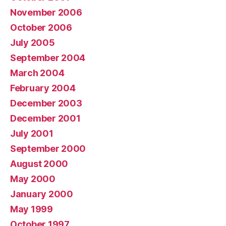
November 2006
October 2006
July 2005
September 2004
March 2004
February 2004
December 2003
December 2001
July 2001
September 2000
August 2000
May 2000
January 2000
May 1999
October 1997