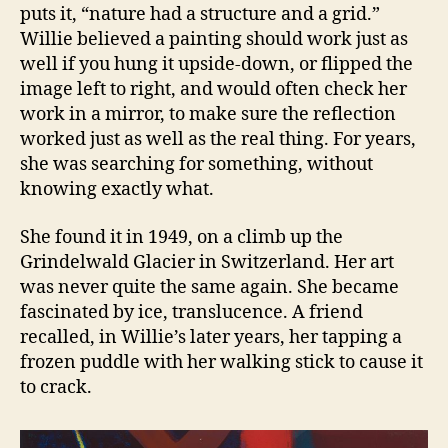
puts it, “nature had a structure and a grid.”
Willie believed a painting should work just as
well if you hung it upside-down, or flipped the
image left to right, and would often check her
work in a mirror, to make sure the reflection
worked just as well as the real thing. For years,
she was searching for something, without
knowing exactly what.
She found it in 1949, on a climb up the
Grindelwald Glacier in Switzerland. Her art
was never quite the same again. She became
fascinated by ice, translucence. A friend
recalled, in Willie’s later years, her tapping a
frozen puddle with her walking stick to cause it
to crack.