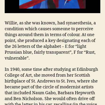
Willie, as she was known, had synaesthesia, a
condition which causes someone to perceive
things around them in terms of colour. At one
point, she produced a key designating each of
the 26 letters of the alphabet – E for “light
Prussian blue, fairly transparent”, F for “Rust,
vulnerable”.
In 1940, some time after studying at Edinburgh
College of Art, she moved from her Scottish
birthplace of St. Andrews to St. Ives, where she
became part of the circle of modernist artists
that included Naum Gabo, Barbara Hepworth
and Ben Nicholson. She would often drive off
with the latter in his car, recalling (in the voice