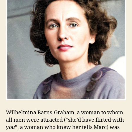
Wilhelmina Barns-Graham, a woman to whom
all men were attracted (“she’d have flirted with
you
”, a woman who knew her tells Marc) was