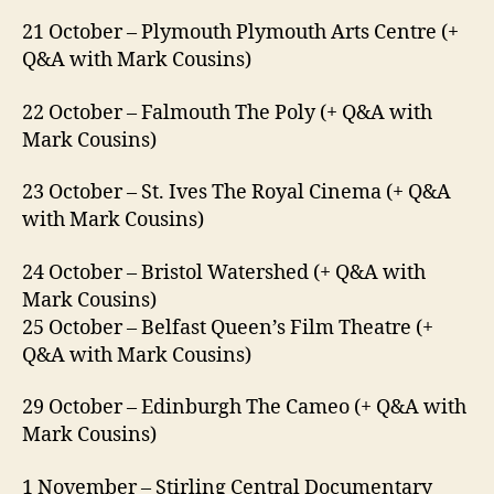
21 October – Plymouth Plymouth Arts Centre (+
Q&A with Mark Cousins)
22 October – Falmouth The Poly (+ Q&A with
Mark Cousins)
23 October – St. Ives The Royal Cinema (+ Q&A
with Mark Cousins)
24 October – Bristol Watershed (+ Q&A with
Mark Cousins)
25 October – Belfast Queen’s Film Theatre (+
Q&A with Mark Cousins)
29 October – Edinburgh The Cameo (+ Q&A with
Mark Cousins)
1 November – Stirling Central Documentary