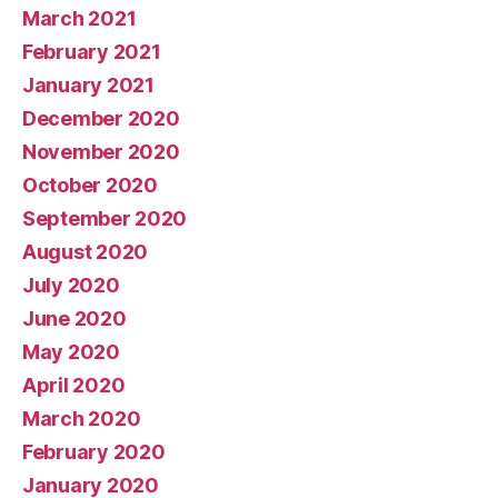
March 2021
February 2021
January 2021
December 2020
November 2020
October 2020
September 2020
August 2020
July 2020
June 2020
May 2020
April 2020
March 2020
February 2020
January 2020