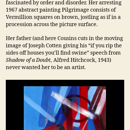
fascinated by order and disorder. Her arresting
1967 abstract painting Pilgrimage consists of
Vermillion squares on brown, jostling as if in a
procession across the picture surface.
Her father (and here Cousins cuts in the moving
image of Joseph Cotten giving his “if you rip the
sides off houses you’ll find swine” speech from
Shadow of a Doubt,
Alfred Hitchcock, 1943)
never wanted her to be an artist.