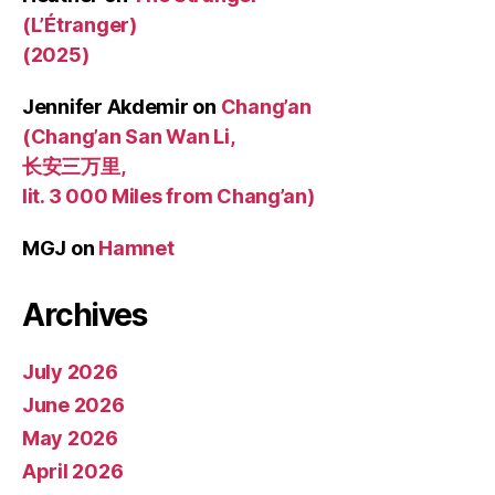
(L’Étranger)
(2025)
Jennifer Akdemir
on
Chang’an
(Chang’an San Wan Li,
长安三万里,
lit. 3 000 Miles from Chang’an)
MGJ
on
Hamnet
Archives
July 2026
June 2026
May 2026
April 2026