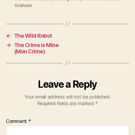
Graham
←
The Wild Robot
→
The Crime is Mine
(Mon Crime)
Leave a Reply
Your email address will not be published.
Required fields are marked
*
Comment
*