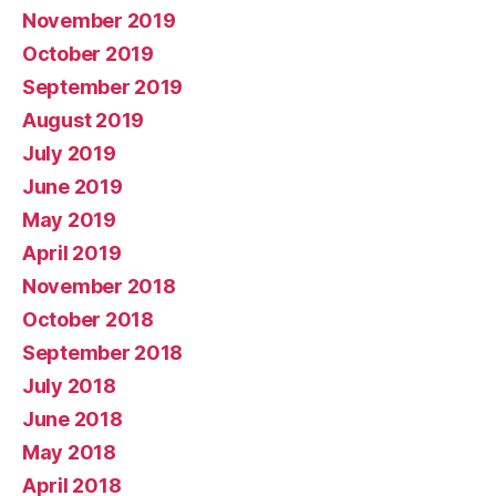
November 2019
October 2019
September 2019
August 2019
July 2019
June 2019
May 2019
April 2019
November 2018
October 2018
September 2018
July 2018
June 2018
May 2018
April 2018