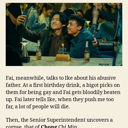
Fai, meanwhile, talks to Ike about his abusive
father. At a first birthday drink, a bigot picks on
them for being gay and Fai gets bloodily beaten
up. Fai later tells Ike, when they push me too
far, a lot of people will die.
Then, the Senior Superintendent uncovers a
corpse, that of
Chong
Chi Min