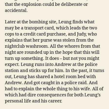
that the explosion could be deliberate or
accidental.
Later at the bombing site, Leung finds what
may be a transport card, which leads the two
cops to a credit card purchase, and Judy, who
explains that her purse was stolen from the
nightclub washroom. All the whores from that
night are rounded up in the hope that this will
turn up something. It does – but not you might
expect. Leung runs into Andrew at the police
station and sticks up for him. In the past, it turns
out, Leung has shared a hotel room bed with
Andrew. And got caught in a police raid. And
had to explain the whole thing to his wife. All of
which had dire consequences for both Leung’s
personal life and his career.