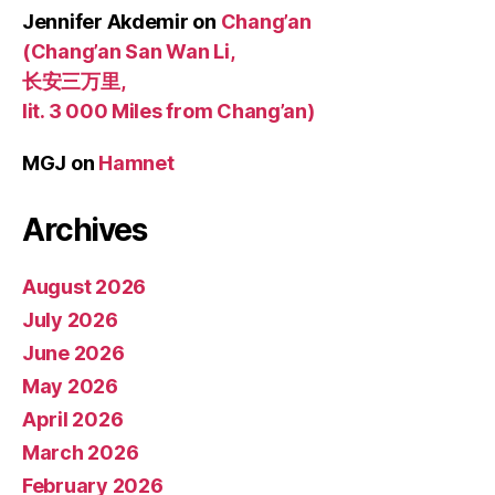
Jennifer Akdemir
on
Chang’an
(Chang’an San Wan Li,
长安三万里,
lit. 3 000 Miles from Chang’an)
MGJ
on
Hamnet
Archives
August 2026
July 2026
June 2026
May 2026
April 2026
March 2026
February 2026