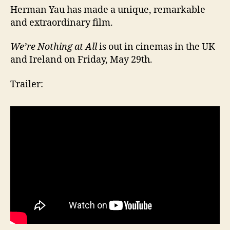
Herman Yau has made a unique, remarkable
and extraordinary film.
We’re Nothing at All
is out in cinemas in the UK
and Ireland on Friday, May 29th.
Trailer: