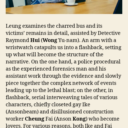
Leung examines the charred bus and its
victims’ remains in detail, assisted by Detective
Raymond
Hui
(
Wong
Yu-nam). An arm with a
wristwatch catapults us into a flashback, setting
up what will become the structure of the
narrative. On the one hand, a police procedural
as the experienced forensics man and his
assistant work through the evidence and slowly
piece together the complex network of events
leading up to the lethal blast; on the other, in
flashback, serial interweaving tales of various
characters, chiefly closeted gay Ike
(Ansonbeam) and disillusioned construction
worker
Cheung
Fai (Anson
Kong
) who become
lovers. For various reasons, both Ike and Fai