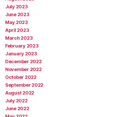
July 2023
June 2023
May 2023
April 2023
March 2023
February 2023
January 2023
December 2022
November 2022
October 2022
September 2022
August 2022
July 2022
June 2022
May 2022