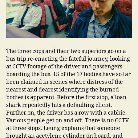
The three cops and their two superiors go on a
bus trip re-enacting the fateful journey, looking
at CCTV footage of the driver and passengers
boarding the bus. 15 of the 17 bodies have so far
been claimed in scenes where distress of the
nearest and dearest identifying the burned
bodies is apparent. Before the first stop, a loan
shark repeatedly hits a defaulting client.
Further on, the driver has a row with a cabbie.
Various people get on and off. There is no CCTV
at three stops. Leung explains that someone
brought an acetylene cylinder on board, and