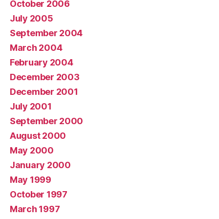
October 2006
July 2005
September 2004
March 2004
February 2004
December 2003
December 2001
July 2001
September 2000
August 2000
May 2000
January 2000
May 1999
October 1997
March 1997