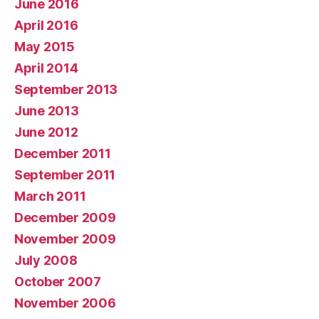
June 2016
April 2016
May 2015
April 2014
September 2013
June 2013
June 2012
December 2011
September 2011
March 2011
December 2009
November 2009
July 2008
October 2007
November 2006