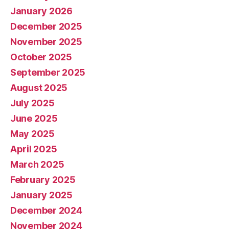
January 2026
December 2025
November 2025
October 2025
September 2025
August 2025
July 2025
June 2025
May 2025
April 2025
March 2025
February 2025
January 2025
December 2024
November 2024