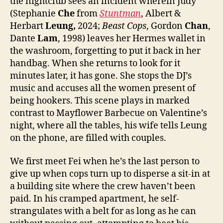
the nightclub sees an incident wherein Judy
(Stephanie
Che
from
S
tuntman
, Albert &
Herbart
Leung,
2024;
Beast Cops
, Gordon
Chan
,
Dante
Lam
, 1998) leaves her Hermes wallet in
the washroom, forgetting to put it back in her
handbag. When she returns to look for it
minutes later, it has gone. She stops the DJ’s
music and accuses all the women present of
being hookers. This scene plays in marked
contrast to Mayflower Barbecue on Valentine’s
night, where all the tables, his wife tells Leung
on the phone, are filled with couples.
We first meet Fei when he’s the last person to
give up when cops turn up to disperse a sit-in at
a building site where the crew haven’t been
paid. In his cramped apartment, he self-
strangulates with a belt for as long as he can