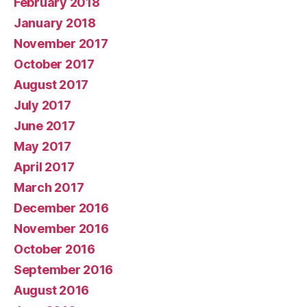
February 2018
January 2018
November 2017
October 2017
August 2017
July 2017
June 2017
May 2017
April 2017
March 2017
December 2016
November 2016
October 2016
September 2016
August 2016