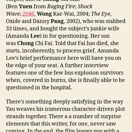
(Ben
Yuen
from
Raging Fire
;
Shock
Wave
;
2046
,
Wong
Kar-Wai, 2004;
The Eye
,
Oxide and Danny
Pang
, 2002), who was stabbed
33 times, and bought the subject’s junkie wife
(Amanda
Lee
) in for questioning. Her son
was
Chong
Chi Fai. Told that Fai has died, she
starts, incoherently, to process grief. Amanda
Lee’s brief performance here will have you on
the edge of your seat. A further interview
features one of the few bus explosion survivors
when, covered in burns, she is finally able to be
questioned in the hospital.
There’s something deeply satisfying in the way
Yau weaves his numerous character-driven plot
strands together. There a a number of surprise
elements that this writer, for one, never saw
coming. In the end, the film leaves you with a