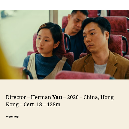
We’re
Nothing
at
All
(Ngo
Mun
Bat
Si
Sam
Mo,
我
們
不
是
什
麼)
Director – Herman
Yau
– 2026 – China, Hong
Kong – Cert. 18 – 128m
*****