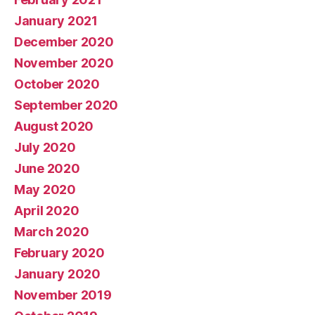
January 2021
December 2020
November 2020
October 2020
September 2020
August 2020
July 2020
June 2020
May 2020
April 2020
March 2020
February 2020
January 2020
November 2019