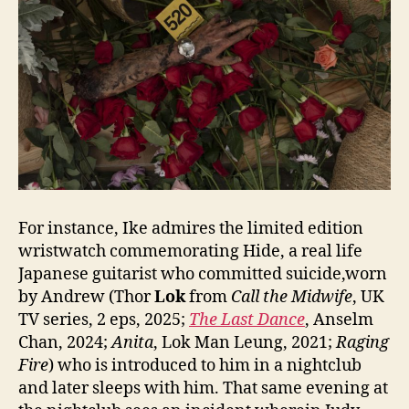
For instance, Ike admires the limited edition
wristwatch commemorating Hide, a real life
Japanese guitarist who committed suicide,worn
by Andrew (Thor
Lok
from
Call the Midwife
, UK
TV series, 2 eps, 2025;
The Last Da
nce
, Anselm
Chan, 2024;
Anita
, Lok Man Leung, 2021;
Raging
Fire
) who is introduced to him in a nightclub
and later sleeps with him. That same evening at