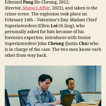
Edmund
Pang
Ho-Cheung, 2012;
director,
Mama’s Affair
, 2022), and taken to the
crime scene. The explosion took place on
February 14th – Valentine’s Day. Madam Chief
Superintendent (Ellen
Loi
Oi-ling), who
personally asked for him because of his
forensics expertise, introduces with Senior
Superintendent John
Cheung
(Justin
Chu
) who
is in charge of the case. The two men know each
other from way back.