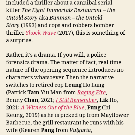
included a thriller about a cannibal serial
killer
The Eight Immortals Restaurant – the
Untold Story
aka
Bunman – the Untold
Story
(1993) and cops and robbers bomber
thriller
Shock
W
ave
(2017), this is something of
a surprise.
Rather, it’s a drama. If you will, a police
forensics drama. The matter of fact, real time
nature of the opening sequence introduces no
characters whatsoever. Then the narrative
switches to retired cop
Leung
Ho Lung
(Patrick
Tam
Yiu Man from
Raging Fire
,
Benny
Chan
, 2021;
I Still Remember
,
Lik
Ho,
2021;
A Witness Out of the Blue
,
Fung
Chi-
Keung, 2019) as he is picked up from Mayflower
Barbecue, the grill restaurant he runs with his
wife (Kearen
Pang
from
Vulgaria
,