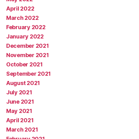
April 2022
March 2022
February 2022
January 2022
December 2021
November 2021
October 2021
September 2021
August 2021
July 2021
June 2021
May 2021
April 2021
March 2021
February 2021