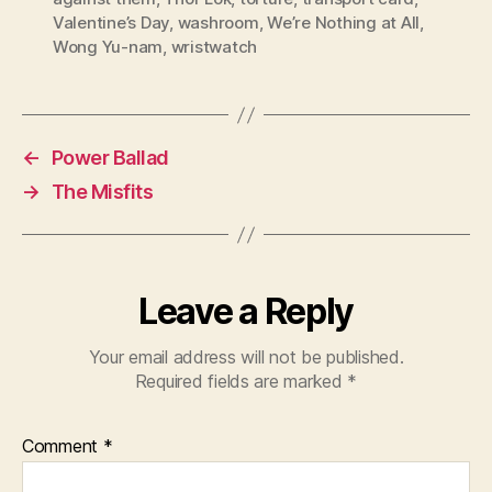
Valentine’s Day
,
washroom
,
We’re Nothing at All
,
Wong Yu-nam
,
wristwatch
←
Power Ballad
→
The Misfits
Leave a Reply
Your email address will not be published.
Required fields are marked
*
Comment
*