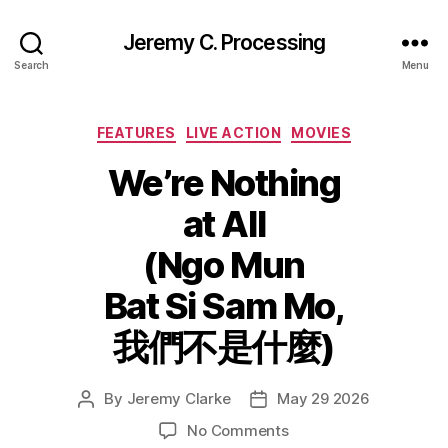
Jeremy C. Processing
Search
Menu
Categories
FEATURES
LIVE ACTION
MOVIES
We’re Nothing
at All
(Ngo Mun
Bat Si Sam Mo,
我們不是什麼)
By
Jeremy Clarke
May 29 2026
Post
Post
author
date
on
No Comments