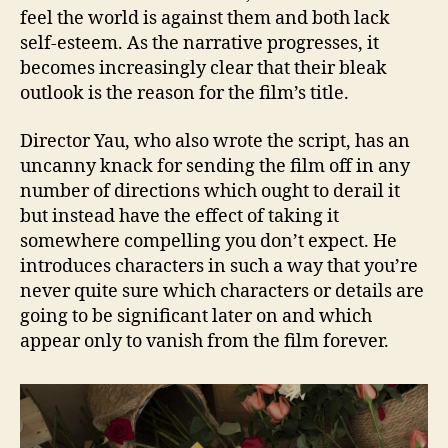
feel the world is against them and both lack
self-esteem. As the narrative progresses, it
becomes increasingly clear that their bleak
outlook is the reason for the film’s title.
Director Yau, who also wrote the script, has an
uncanny knack for sending the film off in any
number of directions which ought to derail it
but instead have the effect of taking it
somewhere compelling you don’t expect. He
introduces characters in such a way that you’re
never quite sure which characters or details are
going to be significant later on and which
appear only to vanish from the film forever.