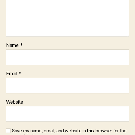
Name
*
Email
*
Website
Save my name, email, and website in this browser for the