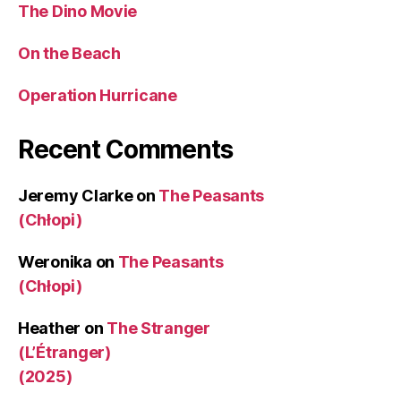
The Dino Movie
On the Beach
Operation Hurricane
Recent Comments
Jeremy Clarke
on
The Peasants
(Chłopi)
Weronika
on
The Peasants
(Chłopi)
Heather
on
The Stranger
(L’Étranger)
(2025)