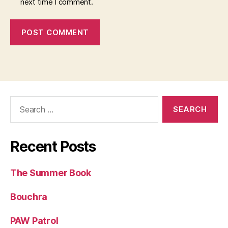
next time I comment.
Search
for:
Recent Posts
The Summer Book
Bouchra
PAW Patrol