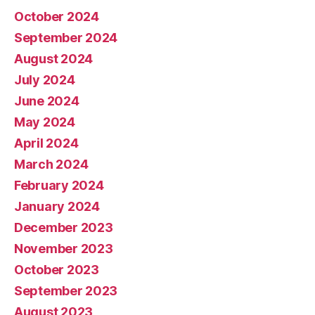
October 2024
September 2024
August 2024
July 2024
June 2024
May 2024
April 2024
March 2024
February 2024
January 2024
December 2023
November 2023
October 2023
September 2023
August 2023