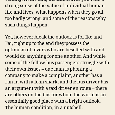
strong sense of the value of individual human
life and lives, what happens when they go all
too badly wrong, and some of the reasons why
such things happen.
Yet, however bleak the outlook is for Ike and
Fai, right up to the end they possess the
optimism of lovers who are besotted with and
would do anything for one another. And while
some of the fellow bus passengers struggle with
their own issues – one man is phoning a
company to make a complaint, another has a
run in with a loan shark, and the bus driver has
an argument with a taxi driver en route – there
are others on the bus for whom the world is an
essentially good place with a bright outlook.
The human condition, in a nutshell.