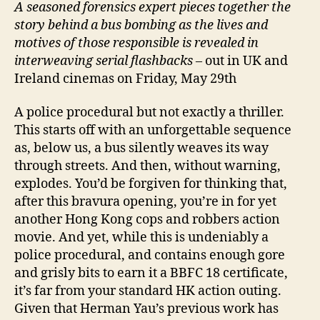
A
seasoned forensics expert pieces together the
story behind a bus bombing as the lives and
motives of those responsible is revealed in
interweaving serial flashbacks
– out in UK and
Ireland cinemas on Friday, May 29th
A police procedural but not exactly a thriller.
This starts off with an unforgettable sequence
as, below us, a bus silently weaves its way
through streets. And then, without warning,
explodes. You’d be forgiven for thinking that,
after this bravura opening, you’re in for yet
another Hong Kong cops and robbers action
movie. And yet, while this is undeniably a
police procedural, and contains enough gore
and grisly bits to earn it a BBFC 18 certificate,
it’s far from your standard HK action outing.
Given that Herman Yau’s previous work has