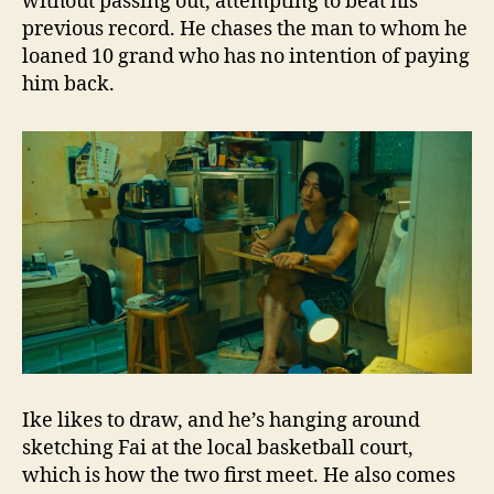
without passing out, attempting to beat his
previous record. He chases the man to whom he
loaned 10 grand who has no intention of paying
him back.
Ike likes to draw, and he’s hanging around
sketching Fai at the local basketball court,
which is how the two first meet. He also comes