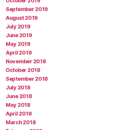
October 2019
September 2019
August 2019
July 2019
June 2019
May 2019
April 2019
November 2018
October 2018
September 2018
July 2018
June 2018
May 2018
April 2018
March 2018