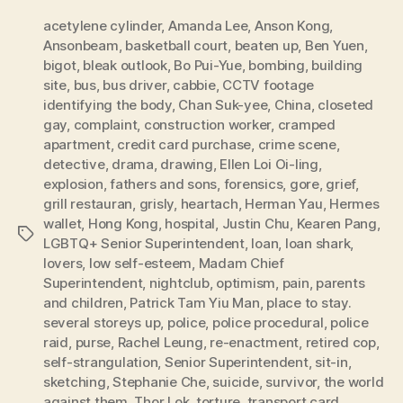
acetylene cylinder
,
Amanda Lee
,
Anson Kong
,
Ansonbeam
,
basketball court
,
beaten up
,
Ben Yuen
,
bigot
,
bleak outlook
,
Bo Pui-Yue
,
bombing
,
building
site
,
bus
,
bus driver
,
cabbie
,
CCTV footage
identifying the body
,
Chan Suk-yee
,
China
,
closeted
gay
,
complaint
,
construction worker
,
cramped
apartment
,
credit card purchase
,
crime scene
,
detective
,
drama
,
drawing
,
Ellen Loi Oi-ling
,
explosion
,
fathers and sons
,
forensics
,
gore
,
grief
,
grill restauran
,
grisly
,
heartach
,
Herman Yau
,
Hermes
wallet
,
Hong Kong
,
hospital
,
Justin Chu
,
Kearen Pang
,
Tags
LGBTQ+ Senior Superintendent
,
loan
,
loan shark
,
lovers
,
low self-esteem
,
Madam Chief
Superintendent
,
nightclub
,
optimism
,
pain
,
parents
and children
,
Patrick Tam Yiu Man
,
place to stay.
several storeys up
,
police
,
police procedural
,
police
raid
,
purse
,
Rachel Leung
,
re-enactment
,
retired cop
,
self-strangulation
,
Senior Superintendent
,
sit-in
,
sketching
,
Stephanie Che
,
suicide
,
survivor
,
the world
against them
,
Thor Lok
,
torture
,
transport card
,