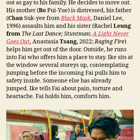
out as gay to his family. He decides to move out.
His mother (
Bo
Pui-Yue) is distressed, his father
(
Chan
Suk-yee from
Black Mask
, Daniel Lee,
1996) assaults him and his sister (Rachel
Leung
from
The Last Dance;
Stuntman
;
A Light Never
Goes Out
, Anastasia
Tsang,
2022;
Raging Fire
)
helps him get out of the door. Outside, he runs
into Fai who offers him a place to stay. Ike sits at
the window several storeys up, contemplating
jumping before the incoming Fai pulls him to
safety inside. Someone else has already
jumped. Ike tells Fai about pain, torture and
heartache. Fai holds him, comforts him.