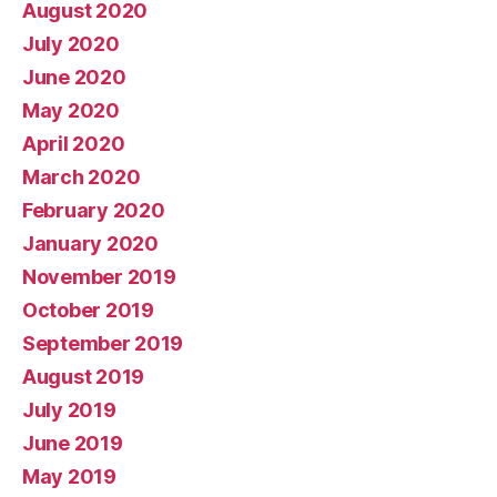
August 2020
July 2020
June 2020
May 2020
April 2020
March 2020
February 2020
January 2020
November 2019
October 2019
September 2019
August 2019
July 2019
June 2019
May 2019