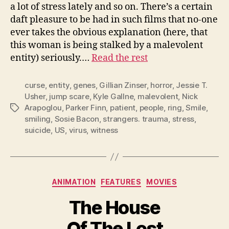
a lot of stress lately and so on. There’s a certain
daft pleasure to be had in such films that no-one
ever takes the obvious explanation (here, that
this woman is being stalked by a malevolent
entity) seriously.…
Read the rest
curse
,
entity
,
genes
,
Gillian Zinser
,
horror
,
Jessie T.
Usher
,
jump scare
,
Kyle Gallne
,
malevolent
,
Nick
Arapoglou
,
Parker Finn
,
patient
,
people
,
ring
,
Smile
,
Tags
smiling
,
Sosie Bacon
,
strangers. trauma
,
stress
,
suicide
,
US
,
virus
,
witness
Categories
ANIMATION
FEATURES
MOVIES
The House
Of The Lost