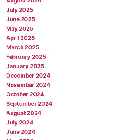
August 2025
July 2025
June 2025
May 2025
April 2025
March 2025
February 2025
January 2025
December 2024
November 2024
October 2024
September 2024
August 2024
July 2024
June 2024