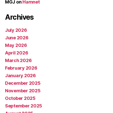
MGJ
on
Hamnet
Archives
July 2026
June 2026
May 2026
April 2026
March 2026
February 2026
January 2026
December 2025
November 2025
October 2025
September 2025