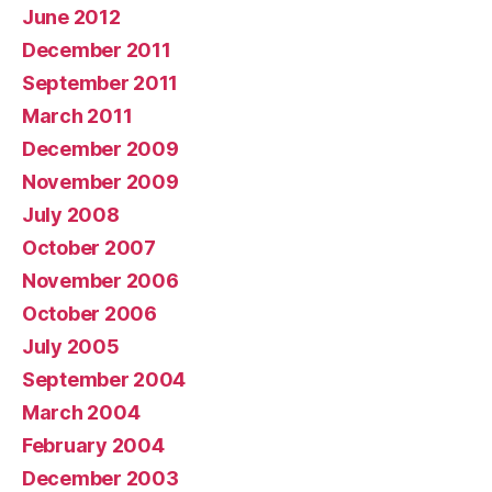
June 2012
December 2011
September 2011
March 2011
December 2009
November 2009
July 2008
October 2007
November 2006
October 2006
July 2005
September 2004
March 2004
February 2004
December 2003