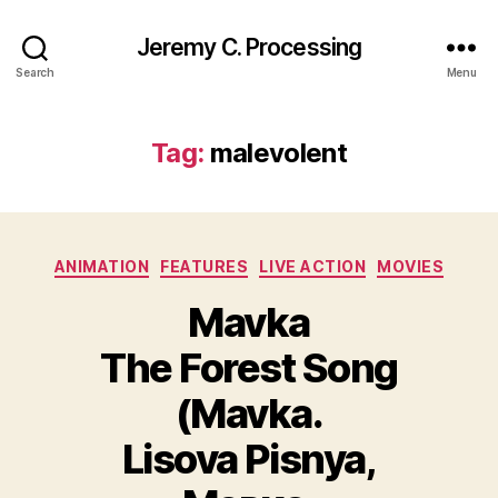
Jeremy C. Processing
Search
Menu
Tag:
malevolent
Categories
ANIMATION
FEATURES
LIVE ACTION
MOVIES
Mavka
The Forest Song
(Mavka.
Lisova Pisnya,