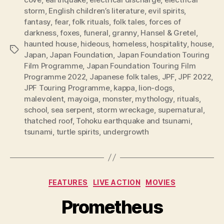
storm
,
English children’s literature
,
evil spirits
,
fantasy
,
fear
,
folk rituals
,
folk tales
,
forces of
darkness
,
foxes
,
funeral
,
granny
,
Hansel & Gretel
,
haunted house
,
hideous
,
homeless
,
hospitality
,
house
,
Tags
Japan
,
Japan Foundation
,
Japan Foundation Touring
Film Programme
,
Japan Foundation Touring Film
Programme 2022
,
Japanese folk tales
,
JPF
,
JPF 2022
,
JPF Touring Programme
,
kappa
,
lion-dogs
,
malevolent
,
mayoiga
,
monster
,
mythology
,
rituals
,
school
,
sea serpent
,
storm wreckage
,
supernatural
,
thatched roof
,
Tohoku earthquake and tsunami
,
tsunami
,
turtle spirits
,
undergrowth
Categories
FEATURES
LIVE ACTION
MOVIES
Prometheus