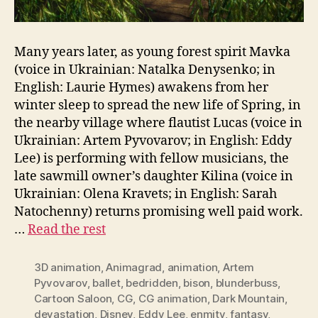
Many years later, as young forest spirit Mavka
(voice in Ukrainian: Natalka Denysenko; in
English: Laurie Hymes) awakens from her
winter sleep to spread the new life of Spring, in
the nearby village where flautist Lucas (voice in
Ukrainian: Artem Pyvovarov; in English: Eddy
Lee) is performing with fellow musicians, the
late sawmill owner’s daughter Kilina (voice in
Ukrainian: Olena Kravets; in English: Sarah
Natochenny) returns promising well paid work.
…
Read the rest
3D animation
,
Animagrad
,
animation
,
Artem
Pyvovarov
,
ballet
,
bedridden
,
bison
,
blunderbuss
,
Cartoon Saloon
,
CG
,
CG animation
,
Dark Mountain
,
devastation
,
Disney
,
Eddy Lee
,
enmity
,
fantasy
,