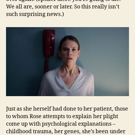
We all are, sooner or later. So this really isn’t
such surprising news.)
Just as she herself had done to her patient, those
to whom Rose attempts to explain her plight
come up with psychological explanations –
childhood trauma, her genes, she’s been under