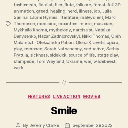
fashionista
,
flautist
,
flier
,
flute
,
folklore
,
forest
,
full 3D
animation
,
greed
,
healing
,
herd
,
illness
,
job
,
Julia
Sanina
,
Laurie Hymes
,
literature
,
malevolent
,
Marc
Thompson
,
medicine
,
mountain
,
music
,
musician
,
Tags
Mykhailo Khoma
,
mythology
,
narcissist
,
Natalka
Denysenko
,
Nazar Zadniprovskyi
,
Nikki Thomas
,
Oleh
Malamuzh
,
Oleksandra Ruban
,
Olena Kravets
,
opera
,
play
,
romance
,
Sarah Natochenny
,
seductive
,
Serhiy
Prytula
,
sickness
,
sidekick
,
source of life
,
stage play
,
stampede
,
Tom Wayland
,
Ukraine
,
war
,
wildebeest
,
work
Categories
FEATURES
LIVE ACTION
MOVIES
Smile
By
Jeremy Clarke
September 28 2022
Post
Post