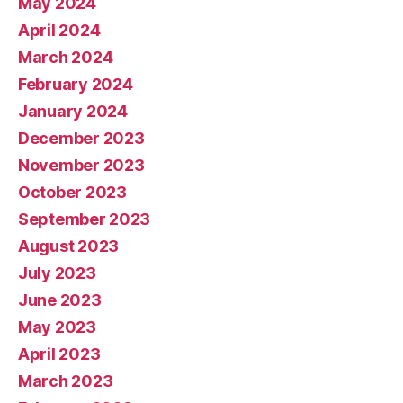
May 2024
April 2024
March 2024
February 2024
January 2024
December 2023
November 2023
October 2023
September 2023
August 2023
July 2023
June 2023
May 2023
April 2023
March 2023