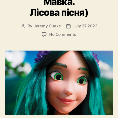
Мавка.
Лісова пісня)
By
Jeremy Clarke
July 27 2023
Post
Post
author
date
on
No Comments
Mavka
The
Forest
Song
(Mavka.
Lisova
Pisnya,
Мавка.
Лісова
пісня)