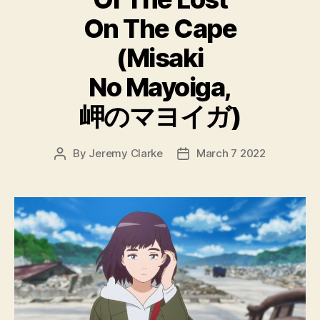
On The Cape
(Misaki
No Mayoiga,
岬のマヨイガ)
By
Jeremy Clarke
March 7 2022
Post
Post
author
date