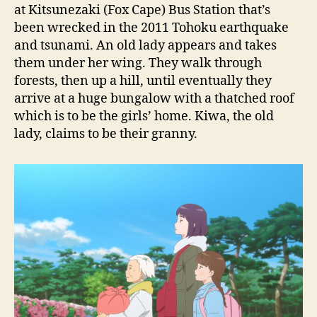
at Kitsunezaki (Fox Cape) Bus Station that’s
been wrecked in the 2011 Tohoku earthquake
and tsunami. An old lady appears and takes
them under her wing. They walk through
forests, then up a hill, until eventually they
arrive at a huge bungalow with a thatched roof
which is to be the girls’ home. Kiwa, the old
lady, claims to be their granny.