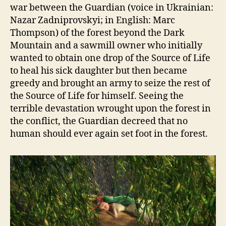
war between the Guardian (voice in Ukrainian:
Nazar Zadniprovskyi; in English: Marc
Thompson) of the forest beyond the Dark
Mountain and a sawmill owner who initially
wanted to obtain one drop of the Source of Life
to heal his sick daughter but then became
greedy and brought an army to seize the rest of
the Source of Life for himself. Seeing the
terrible devastation wrought upon the forest in
the conflict, the Guardian decreed that no
human should ever again set foot in the forest.