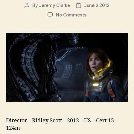
By
Jeremy Clarke
June 2 2012
Post
Post
author
date
on
No Comments
Prometheus
Director – Ridley Scott – 2012 – US – Cert.15 –
124m