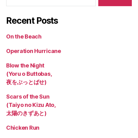
Recent Posts
On the Beach
Operation Hurricane
Blow the Night
(Yoru o Buttobas,
夜をぶっとばせ)
Scars of the Sun
(Taiyo no Kizu Ato,
太陽のきずあと)
Chicken Run