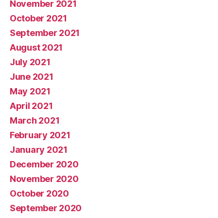
November 2021
October 2021
September 2021
August 2021
July 2021
June 2021
May 2021
April 2021
March 2021
February 2021
January 2021
December 2020
November 2020
October 2020
September 2020