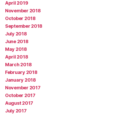
April 2019
November 2018
October 2018
September 2018
July 2018
June 2018
May 2018
April 2018
March 2018
February 2018
January 2018
November 2017
October 2017
August 2017
July 2017