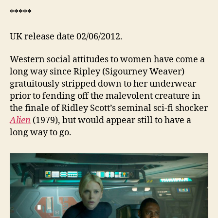
*****
UK release date 02/06/2012.
Western social attitudes to women have come a
long way since Ripley (Sigourney Weaver)
gratuitously stripped down to her underwear
prior to fending off the malevolent creature in
the finale of Ridley Scott’s seminal sci-fi shocker
Alien
(1979), but would appear still to have a
long way to go.