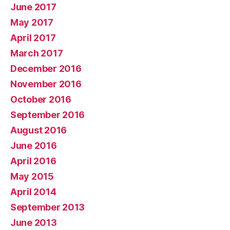
June 2017
May 2017
April 2017
March 2017
December 2016
November 2016
October 2016
September 2016
August 2016
June 2016
April 2016
May 2015
April 2014
September 2013
June 2013