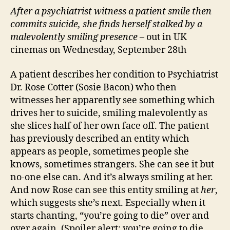
After a psychiatrist witness a patient smile then
commits suicide, she finds herself stalked by a
malevolently smiling presence
– out in UK
cinemas on Wednesday, September 28th
A patient describes her condition to Psychiatrist
Dr. Rose Cotter (Sosie Bacon) who then
witnesses her apparently see something which
drives her to suicide, smiling malevolently as
she slices half of her own face off. The patient
has previously described an entity which
appears as people, sometimes people she
knows, sometimes strangers. She can see it but
no-one else can. And it’s always smiling at her.
And now Rose can see this entity smiling at
her
,
which suggests she’s next. Especially when it
starts chanting, “you’re going to die” over and
over again. (Spoiler alert: you’re going to die.