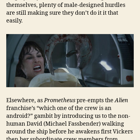
themselves, plenty of male-designed hurdles
are still making sure they don’t do it it that
easily.
Elsewhere, as
Prometheus
pre-empts the
Alien
franchise’s “which one of the crew is an
android?” gambit by introducing us to the non-
human David (Michael Fassbender) walking
around the ship before he awakens first Vickers
then her subordinate crew members from