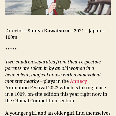
Director – Shinya
Kawatsura
– 2021 – Japan –
100m
*****
Two children separated from their respective
parents are taken in by an old woman in a
benevolent, magical house with a malevolent
monster nearby
– plays in the
Annecy
Animation Festival 2022 which is taking place
in a 100% on-site edition this year right now in
the Official Competition section
A younger girl and an older girl find themselves