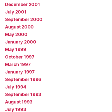
December 2001
July 2001
September 2000
August 2000
May 2000
January 2000
May 1999
October 1997
March 1997
January 1997
September 1996
July 1994
September 1993
August 1993
July 1993