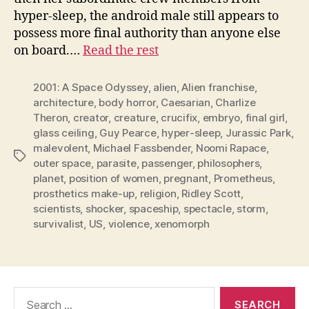
hyper-sleep, the android male still appears to
possess more final authority than anyone else
on board.…
Read the rest
2001: A Space Odyssey
,
alien
,
Alien franchise
,
architecture
,
body horror
,
Caesarian
,
Charlize
Theron
,
creator
,
creature
,
crucifix
,
embryo
,
final girl
,
glass ceiling
,
Guy Pearce
,
hyper-sleep
,
Jurassic Park
,
malevolent
,
Michael Fassbender
,
Noomi Rapace
,
Tags
outer space
,
parasite
,
passenger
,
philosophers
,
planet
,
position of women
,
pregnant
,
Prometheus
,
prosthetics make-up
,
religion
,
Ridley Scott
,
scientists
,
shocker
,
spaceship
,
spectacle
,
storm
,
survivalist
,
US
,
violence
,
xenomorph
Search
for: