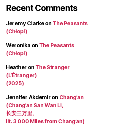
Recent Comments
Jeremy Clarke
on
The Peasants
(Chłopi)
Weronika
on
The Peasants
(Chłopi)
Heather
on
The Stranger
(L’Étranger)
(2025)
Jennifer Akdemir
on
Chang’an
(Chang’an San Wan Li,
长安三万里,
lit. 3 000 Miles from Chang’an)