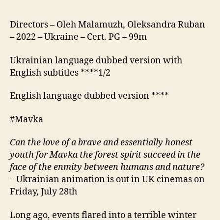
Directors – Oleh Malamuzh, Oleksandra Ruban
– 2022 – Ukraine – Cert. PG – 99m
Ukrainian language dubbed version with
English subtitles ****1/2
English language dubbed version ****
#Mavka
Can the love of a brave and essentially honest
youth for Mavka the forest spirit succeed in the
face of the enmity between humans and nature?
– Ukrainian animation is out in UK cinemas on
Friday, July 28th
Long ago, events flared into a terrible winter