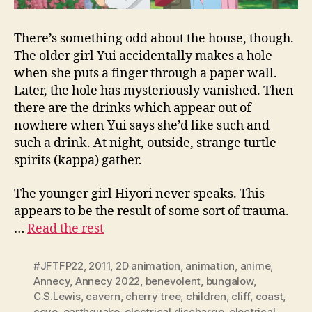
There’s something odd about the house, though.
The older girl Yui accidentally makes a hole
when she puts a finger through a paper wall.
Later, the hole has mysteriously vanished. Then
there are the drinks which appear out of
nowhere when Yui says she’d like such and
such a drink. At night, outside, strange turtle
spirits (kappa) gather.
The younger girl Hiyori never speaks. This
appears to be the result of some sort of trauma.
…
Read the rest
#JFTFP22
,
2011
,
2D animation
,
animation
,
anime
,
Annecy
,
Annecy 2022
,
benevolent
,
bungalow
,
C.S.Lewis
,
cavern
,
cherry tree
,
children
,
cliff
,
coast
,
cove
,
earthquake
,
electrical discharge
,
electrical