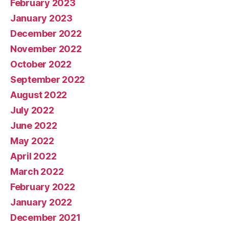
February 2023
January 2023
December 2022
November 2022
October 2022
September 2022
August 2022
July 2022
June 2022
May 2022
April 2022
March 2022
February 2022
January 2022
December 2021