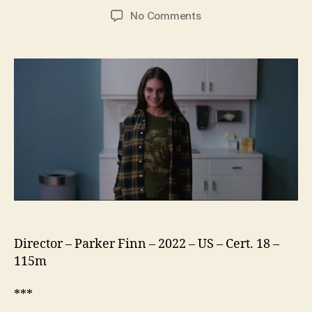
author
date
on
No Comments
Smile
Director – Parker Finn – 2022 – US – Cert. 18 –
115m
***