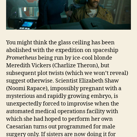
You might think the glass ceiling has been
abolished with the expedition on spaceship
Prometheus
being run by ice-cool blonde
Meredith Vickers (Charlize Theron), but
subsequent plot twists (which we won’t reveal)
suggest otherwise. Scientist Elizabeth Shaw
(Noomi Rapace), impossibly pregnant with a
mysterious and rapidly growing embryo, is
unexpectedly forced to improvise when the
automated medical operations facility with
which she had hoped to perform her own
Caesarian turns out programmed for male
surgery only. If sisters are now doing it for