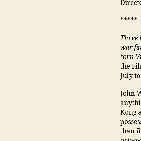
Direct
*****
Three 
war fi
torn V
the Fi
July to
John W
anythi
Kong a
posses
than
B
betwe