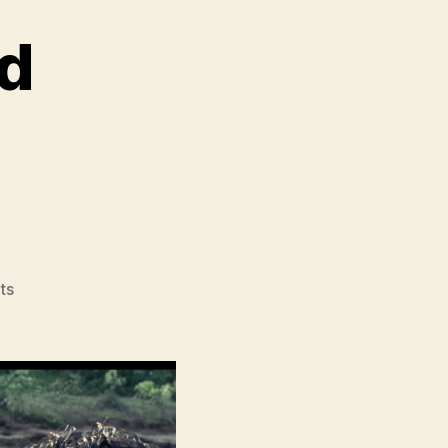
ad
,
on
ts
Bullet
in
the
Head
(Diexue
Sietou,