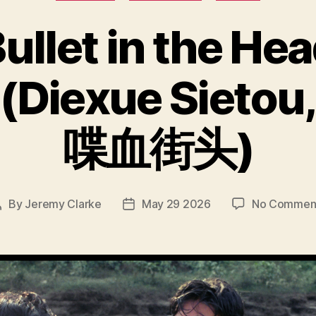
ullet in the He
(Diexue Sietou
喋血街头)
By
Jeremy Clarke
May 29 2026
No Commen
Post
Post
author
date