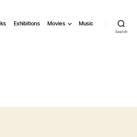
ks
Exhibitions
Movies
Music
Search