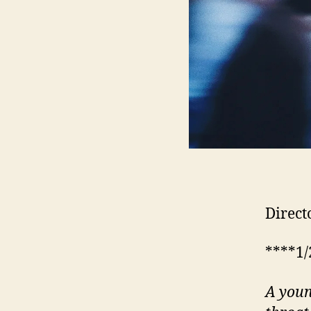
Direct
****1/
A youn