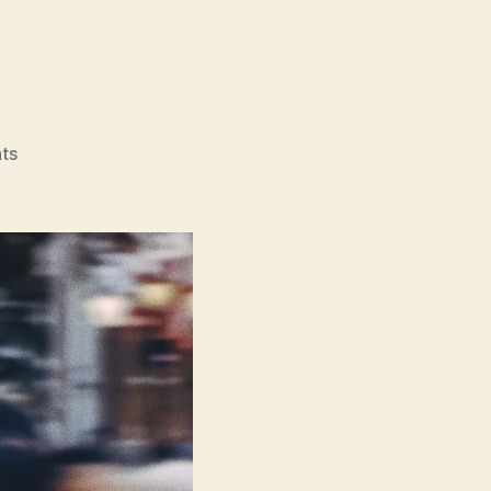
on
ts
Nino
(Nino)