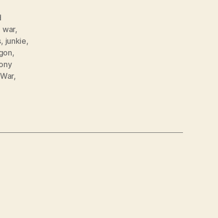
d
 war
,
s
,
junkie
,
gon
,
ony
 War
,