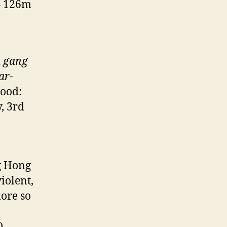
– 126m
a
gang
ar-
hood:
, 3rd
g Hong
iolent,
ore so
)