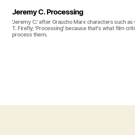
Jeremy C. Processing
'Jeremy C.' after Graucho Marx characters such as 
T. Firefly; 'Processing' because that's what film cri
process them.