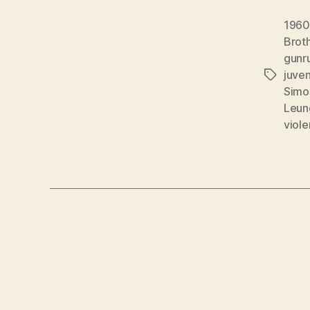
1960
Brot
gunr
juven
Tags
Simo
Leun
viol