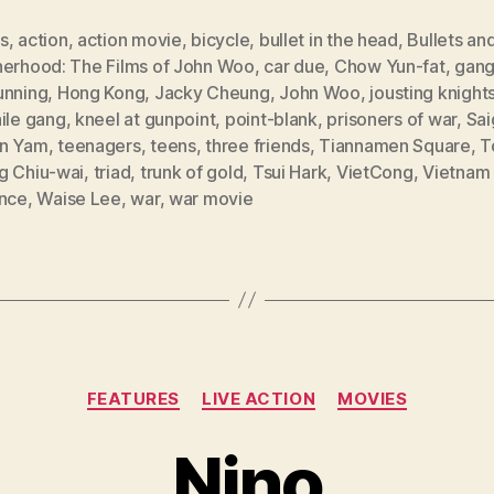
s
,
action
,
action movie
,
bicycle
,
bullet in the head
,
Bullets an
herhood: The Films of John Woo
,
car due
,
Chow Yun-fat
,
gang
unning
,
Hong Kong
,
Jacky Cheung
,
John Woo
,
jousting knight
ile gang
,
kneel at gunpoint
,
point-blank
,
prisoners of war
,
Sai
n Yam
,
teenagers
,
teens
,
three friends
,
Tiannamen Square
,
T
g Chiu-wai
,
triad
,
trunk of gold
,
Tsui Hark
,
VietCong
,
Vietnam
ence
,
Waise Lee
,
war
,
war movie
Categories
FEATURES
LIVE ACTION
MOVIES
Nino