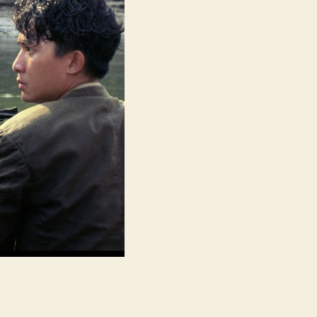
喋
血
街
头)