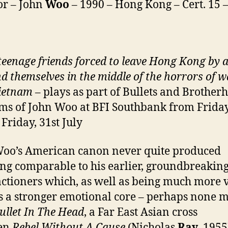
or – John
Woo
– 1990 – Hong Kong – Cert. 15 
teenage friends forced to leave Hong Kong by 
nd themselves in the middle of the horrors of w
ietnam
– plays as part of Bullets and Brother
lms of John Woo at BFI Southbank from Friday
 Friday, 31st July
oo’s American canon never quite produced
ng comparable to his earlier, groundbreakin
ctioners which, as well as being much more v
s a stronger emotional core – perhaps none m
ullet In The Head
, a Far East Asian cross
en
Rebel Without A Cause
(Nicholas
Ray
, 1955