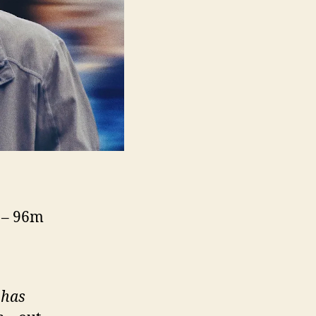
5 – 96m
 has