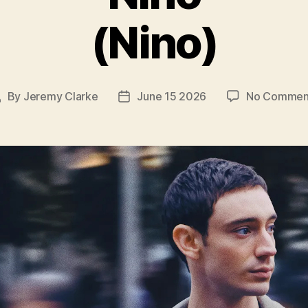
(Nino)
By
Jeremy Clarke
June 15 2026
No Commen
ost
Post
uthor
date