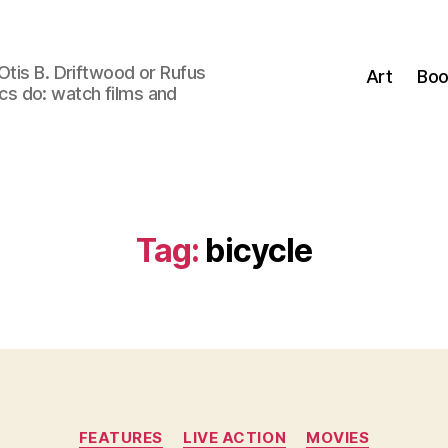
Otis B. Driftwood or Rufus
Art
Boo
tics do: watch films and
Tag:
bicycle
Categories
FEATURES
LIVE ACTION
MOVIES