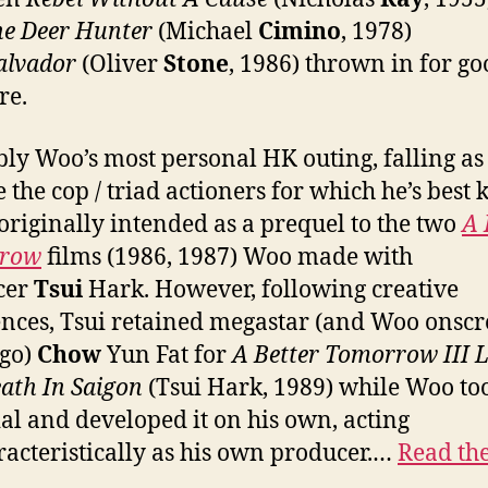
he Deer Hunter
(Michael
Cimino
, 1978)
alvador
(Oliver
Stone
, 1986) thrown in for g
re.
ly Woo’s most personal HK outing, falling as 
e the cop / triad actioners for which he’s best
 originally intended as a prequel to the two
A 
row
films (1986, 1987) Woo made with
cer
Tsui
Hark. However, following creative
ences, Tsui retained megastar (and Woo onsc
ego)
Chow
Yun Fat for
A Better Tomorrow III 
ath In Saigon
(Tsui Hark, 1989) while Woo to
al and developed it on his own, acting
acteristically as his own producer.…
Read the