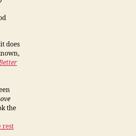
ood
it does
 known,
Better
reen
Love
ok the
 rest