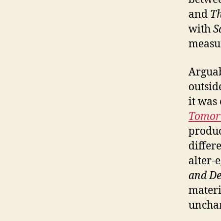
and
T
with
S
measu
Arguab
outsid
it was
Tomor
produ
differ
alter-
and De
materi
unchar