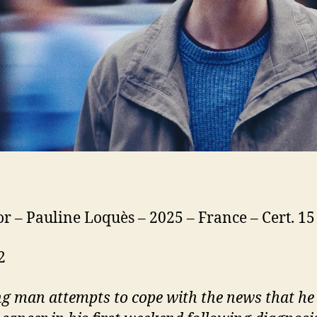
or – Pauline Loquès – 2025 – France – Cert. 1
2
g man attempts to cope with the news that he