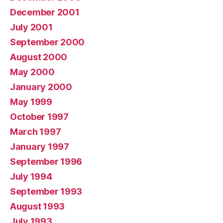
December 2001
July 2001
September 2000
August 2000
May 2000
January 2000
May 1999
October 1997
March 1997
January 1997
September 1996
July 1994
September 1993
August 1993
July 1993