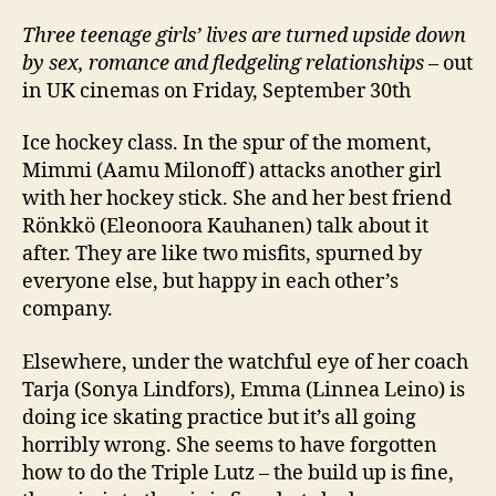
Three teenage girls’ lives are turned upside down
by sex, romance and fledgeling relationships
– out
in UK cinemas on Friday, September 30th
Ice hockey class. In the spur of the moment,
Mimmi (Aamu Milonoff) attacks another girl
with her hockey stick. She and her best friend
Rönkkö (Eleonoora Kauhanen) talk about it
after. They are like two misfits, spurned by
everyone else, but happy in each other’s
company.
Elsewhere, under the watchful eye of her coach
Tarja (Sonya Lindfors), Emma (Linnea Leino) is
doing ice skating practice but it’s all going
horribly wrong. She seems to have forgotten
how to do the Triple Lutz – the build up is fine,