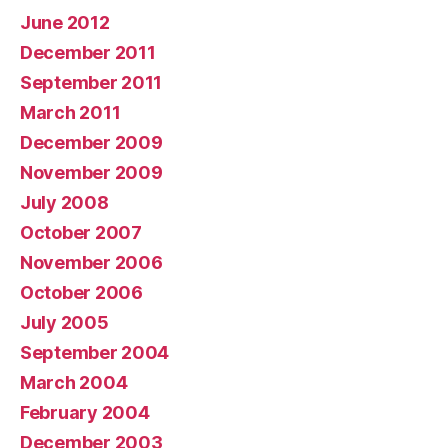
June 2012
December 2011
September 2011
March 2011
December 2009
November 2009
July 2008
October 2007
November 2006
October 2006
July 2005
September 2004
March 2004
February 2004
December 2003