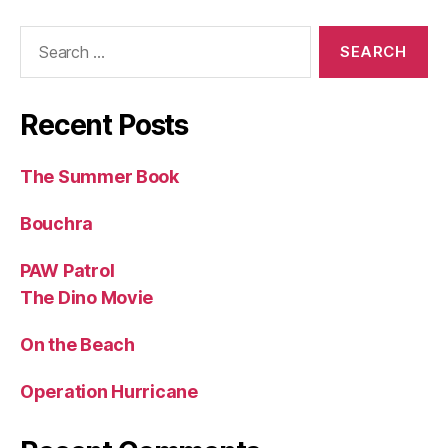
Search
for:
Recent Posts
The Summer Book
Bouchra
PAW Patrol
The Dino Movie
On the Beach
Operation Hurricane