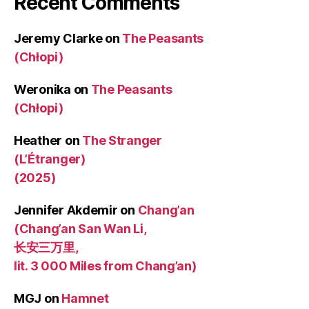
Recent Comments
Jeremy Clarke
on
The Peasants
(Chłopi)
Weronika
on
The Peasants
(Chłopi)
Heather
on
The Stranger
(L’Étranger)
(2025)
Jennifer Akdemir
on
Chang’an
(Chang’an San Wan Li,
长安三万里,
lit. 3 000 Miles from Chang’an)
MGJ
on
Hamnet