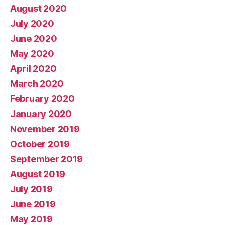
August 2020
July 2020
June 2020
May 2020
April 2020
March 2020
February 2020
January 2020
November 2019
October 2019
September 2019
August 2019
July 2019
June 2019
May 2019