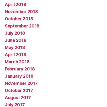
April 2019
November 2018
October 2018
September 2018
July 2018
June 2018
May 2018
April 2018
March 2018
February 2018
January 2018
November 2017
October 2017
August 2017
July 2017