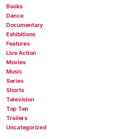
Books
Dance
Documentary
Exhibitions
Features
Live Action
Movies
Music
Series
Shorts
Television
Top Ten
Trailers
Uncategorized