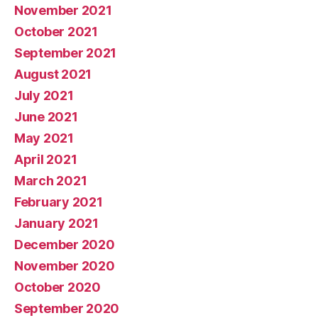
November 2021
October 2021
September 2021
August 2021
July 2021
June 2021
May 2021
April 2021
March 2021
February 2021
January 2021
December 2020
November 2020
October 2020
September 2020