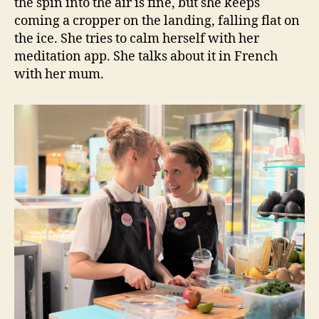
the spin into the air is fine, but she keeps
coming a cropper on the landing, falling flat on
the ice. She tries to calm herself with her
meditation app. She talks about it in French
with her mum.