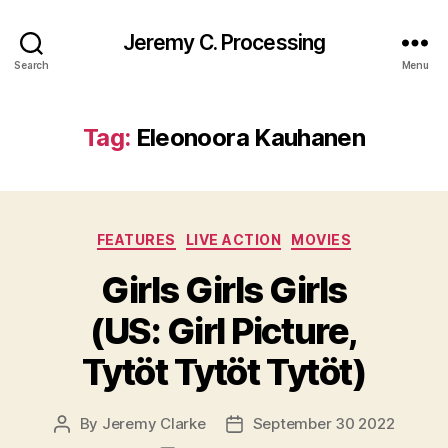
Jeremy C. Processing
Search
Menu
Tag:
Eleonoora Kauhanen
Categories
FEATURES
LIVE ACTION
MOVIES
Girls Girls Girls
(US: Girl Picture,
Tytöt Tytöt Tytöt)
By
Jeremy Clarke
September 30 2022
Post
Post
author
date