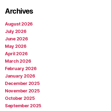
Archives
August 2026
July 2026
June 2026
May 2026
April 2026
March 2026
February 2026
January 2026
December 2025
November 2025
October 2025
September 2025