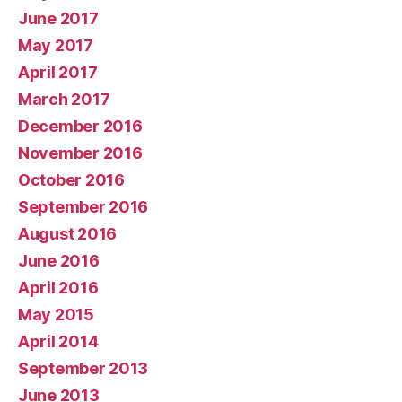
June 2017
May 2017
April 2017
March 2017
December 2016
November 2016
October 2016
September 2016
August 2016
June 2016
April 2016
May 2015
April 2014
September 2013
June 2013