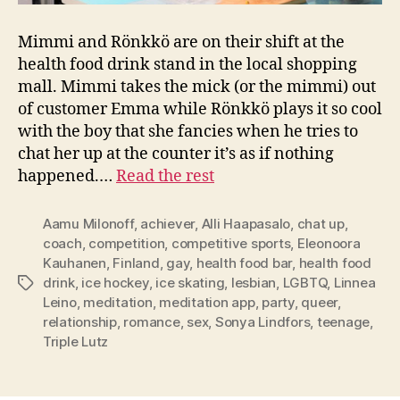
Mimmi and Rönkkö are on their shift at the
health food drink stand in the local shopping
mall. Mimmi takes the mick (or the mimmi) out
of customer Emma while Rönkkö plays it so cool
with the boy that she fancies when he tries to
chat her up at the counter it’s as if nothing
happened.…
Read the rest
Aamu Milonoff
,
achiever
,
Alli Haapasalo
,
chat up
,
coach
,
competition
,
competitive sports
,
Eleonoora
Kauhanen
,
Finland
,
gay
,
health food bar
,
health food
drink
,
ice hockey
,
ice skating
,
lesbian
,
LGBTQ
,
Linnea
Tags
Leino
,
meditation
,
meditation app
,
party
,
queer
,
relationship
,
romance
,
sex
,
Sonya Lindfors
,
teenage
,
Triple Lutz