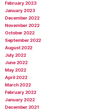
February 2023
January 2023
December 2022
November 2022
October 2022
September 2022
August 2022
July 2022
June 2022
May 2022
April 2022
March 2022
February 2022
January 2022
December 2021