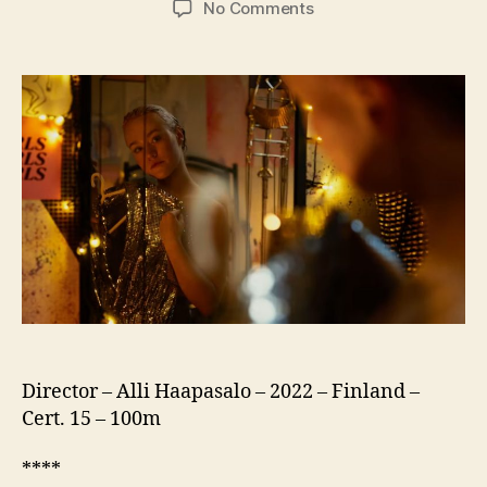
on
No Comments
Girls
Girls
Girls
(US:
Girl
Picture,
Tytöt
Tytöt
Tytöt)
Director – Alli Haapasalo – 2022 – Finland –
Cert. 15 – 100m
****