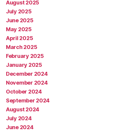
August 2025
July 2025
June 2025
May 2025
April 2025
March 2025
February 2025
January 2025
December 2024
November 2024
October 2024
September 2024
August 2024
July 2024
June 2024