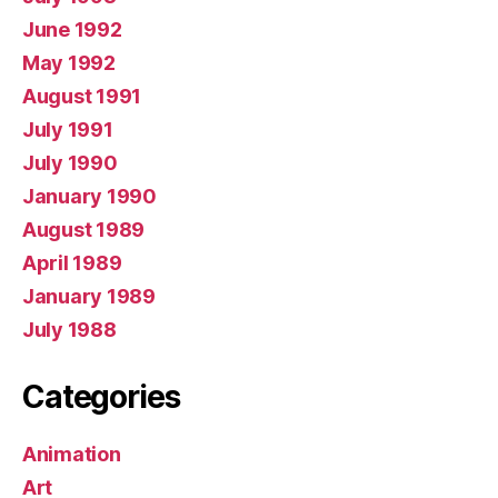
June 1992
May 1992
August 1991
July 1991
July 1990
January 1990
August 1989
April 1989
January 1989
July 1988
Categories
Animation
Art