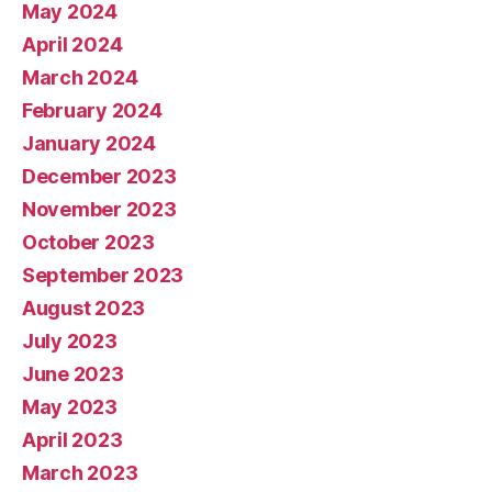
May 2024
April 2024
March 2024
February 2024
January 2024
December 2023
November 2023
October 2023
September 2023
August 2023
July 2023
June 2023
May 2023
April 2023
March 2023