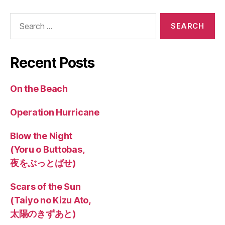
Search
for:
Recent Posts
On the Beach
Operation Hurricane
Blow the Night
(Yoru o Buttobas,
夜をぶっとばせ)
Scars of the Sun
(Taiyo no Kizu Ato,
太陽のきずあと)