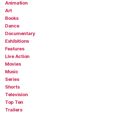
Animation
Art
Books
Dance
Documentary
Exhibitions
Features
Live Action
Movies
Music
Series
Shorts
Television
Top Ten
Trailers