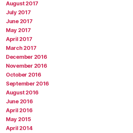
August 2017
July 2017
June 2017
May 2017
April 2017
March 2017
December 2016
November 2016
October 2016
September 2016
August 2016
June 2016
April 2016
May 2015
April 2014