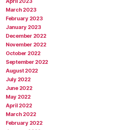
April 2023
March 2023
February 2023
January 2023
December 2022
November 2022
October 2022
September 2022
August 2022
July 2022
June 2022
May 2022
April 2022
March 2022
February 2022