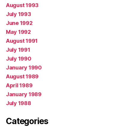
August 1993
July 1993
June 1992
May 1992
August 1991
July 1991
July 1990
January 1990
August 1989
April 1989
January 1989
July 1988
Categories