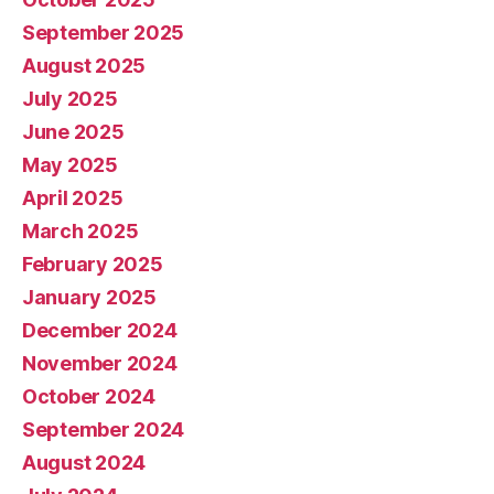
September 2025
August 2025
July 2025
June 2025
May 2025
April 2025
March 2025
February 2025
January 2025
December 2024
November 2024
October 2024
September 2024
August 2024