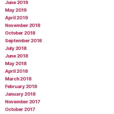
June 2019
May 2019
April 2019
November 2018
October 2018
September 2018
July 2018
June 2018
May 2018
April 2018
March 2018
February 2018
January 2018
November 2017
October 2017