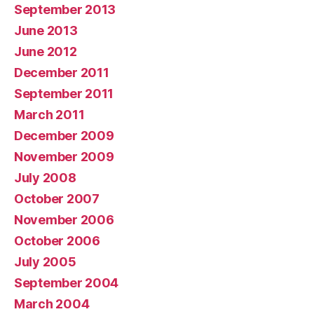
September 2013
June 2013
June 2012
December 2011
September 2011
March 2011
December 2009
November 2009
July 2008
October 2007
November 2006
October 2006
July 2005
September 2004
March 2004