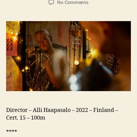
on
No Comments
Girls
Girls
Girls
(US:
Girl
Picture,
Tytöt
Tytöt
Tytöt)
Director – Alli Haapasalo – 2022 – Finland –
Cert. 15 – 100m
****