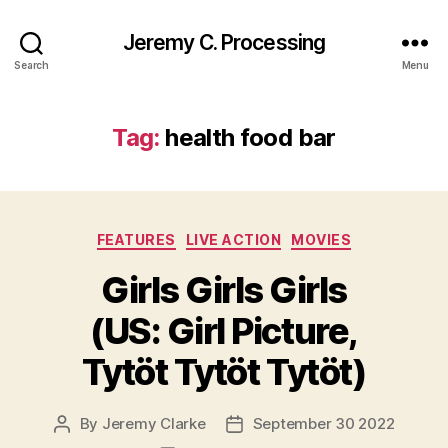
Jeremy C. Processing
Search
Menu
Tag:
health food bar
Categories
FEATURES
LIVE ACTION
MOVIES
Girls Girls Girls
(US: Girl Picture,
Tytöt Tytöt Tytöt)
By
Jeremy Clarke
September 30 2022
Post
Post
author
date