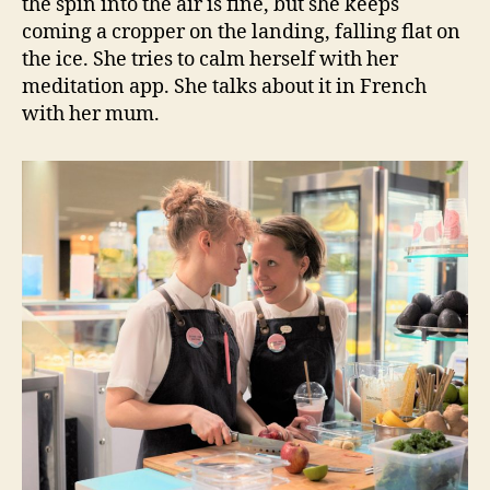
the spin into the air is fine, but she keeps
coming a cropper on the landing, falling flat on
the ice. She tries to calm herself with her
meditation app. She talks about it in French
with her mum.