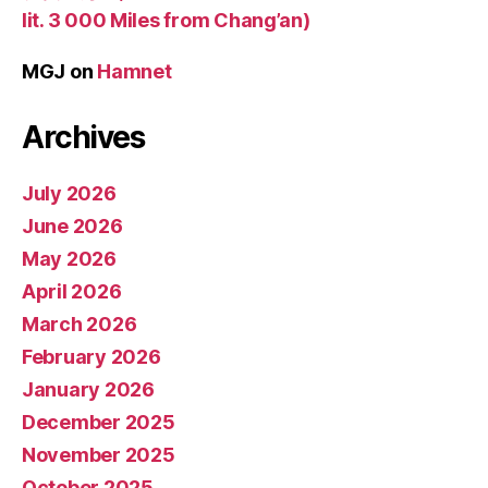
lit. 3 000 Miles from Chang’an)
MGJ
on
Hamnet
Archives
July 2026
June 2026
May 2026
April 2026
March 2026
February 2026
January 2026
December 2025
November 2025
October 2025