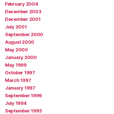
February 2004
December 2003
December 2001
July 2001
September 2000
August 2000
May 2000
January 2000
May 1999
October 1997
March 1997
January 1997
September 1996
July 1994
September 1993