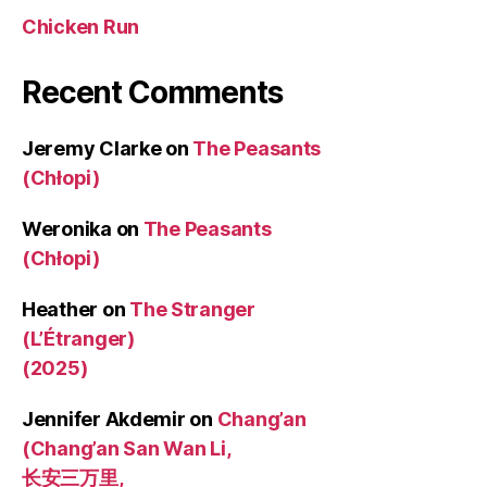
Chicken Run
Recent Comments
Jeremy Clarke
on
The Peasants
(Chłopi)
Weronika
on
The Peasants
(Chłopi)
Heather
on
The Stranger
(L’Étranger)
(2025)
Jennifer Akdemir
on
Chang’an
(Chang’an San Wan Li,
长安三万里,