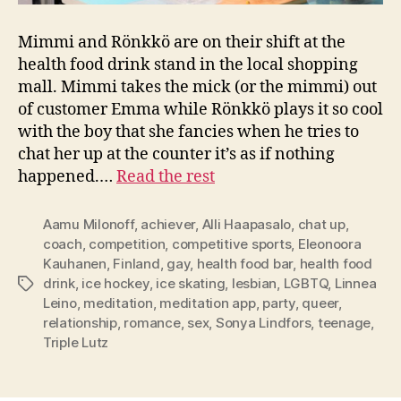
Mimmi and Rönkkö are on their shift at the
health food drink stand in the local shopping
mall. Mimmi takes the mick (or the mimmi) out
of customer Emma while Rönkkö plays it so cool
with the boy that she fancies when he tries to
chat her up at the counter it’s as if nothing
happened.…
Read the rest
Aamu Milonoff
,
achiever
,
Alli Haapasalo
,
chat up
,
coach
,
competition
,
competitive sports
,
Eleonoora
Kauhanen
,
Finland
,
gay
,
health food bar
,
health food
drink
,
ice hockey
,
ice skating
,
lesbian
,
LGBTQ
,
Linnea
Tags
Leino
,
meditation
,
meditation app
,
party
,
queer
,
relationship
,
romance
,
sex
,
Sonya Lindfors
,
teenage
,
Triple Lutz