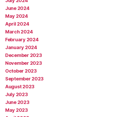
July 2024
June 2024
May 2024
April 2024
March 2024
February 2024
January 2024
December 2023
November 2023
October 2023
September 2023
August 2023
July 2023
June 2023
May 2023