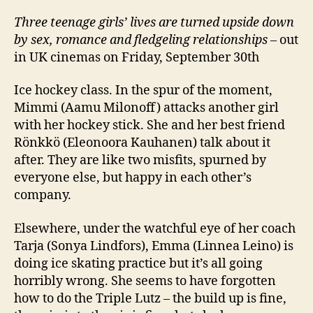
Three teenage girls’ lives are turned upside down
by sex, romance and fledgeling relationships
– out
in UK cinemas on Friday, September 30th
Ice hockey class. In the spur of the moment,
Mimmi (Aamu Milonoff) attacks another girl
with her hockey stick. She and her best friend
Rönkkö (Eleonoora Kauhanen) talk about it
after. They are like two misfits, spurned by
everyone else, but happy in each other’s
company.
Elsewhere, under the watchful eye of her coach
Tarja (Sonya Lindfors), Emma (Linnea Leino) is
doing ice skating practice but it’s all going
horribly wrong. She seems to have forgotten
how to do the Triple Lutz – the build up is fine,