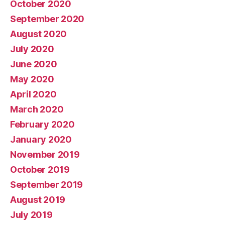
October 2020
September 2020
August 2020
July 2020
June 2020
May 2020
April 2020
March 2020
February 2020
January 2020
November 2019
October 2019
September 2019
August 2019
July 2019