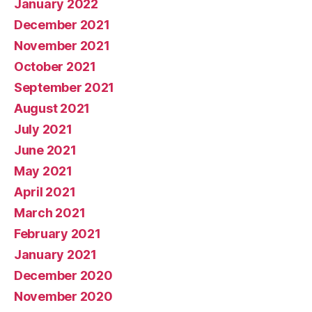
January 2022
December 2021
November 2021
October 2021
September 2021
August 2021
July 2021
June 2021
May 2021
April 2021
March 2021
February 2021
January 2021
December 2020
November 2020