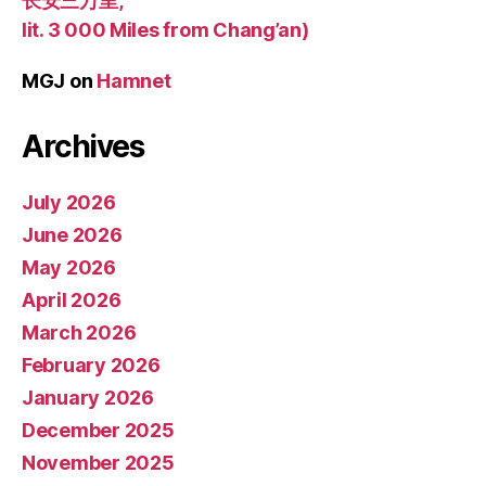
长安三万里,
lit. 3 000 Miles from Chang’an)
MGJ
on
Hamnet
Archives
July 2026
June 2026
May 2026
April 2026
March 2026
February 2026
January 2026
December 2025
November 2025