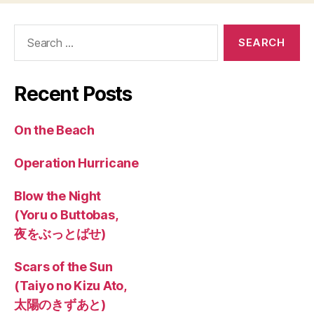
Search
for:
Recent Posts
On the Beach
Operation Hurricane
Blow the Night
(Yoru o Buttobas,
夜をぶっとばせ)
Scars of the Sun
(Taiyo no Kizu Ato,
太陽のきずあと)