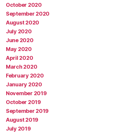
October 2020
September 2020
August 2020
July 2020
June 2020
May 2020
April 2020
March 2020
February 2020
January 2020
November 2019
October 2019
September 2019
August 2019
July 2019