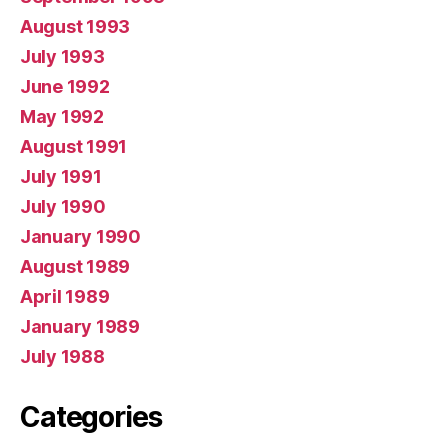
August 1993
July 1993
June 1992
May 1992
August 1991
July 1991
July 1990
January 1990
August 1989
April 1989
January 1989
July 1988
Categories