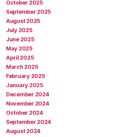
October 2025
September 2025
August 2025
July 2025
June 2025
May 2025
April 2025
March 2025
February 2025
January 2025
December 2024
November 2024
October 2024
September 2024
August 2024