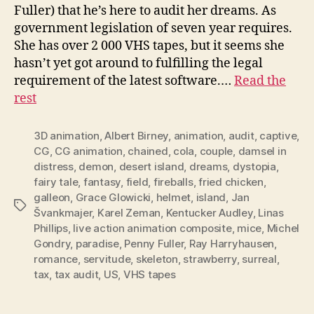
Fuller) that he’s here to audit her dreams. As
government legislation of seven year requires.
She has over 2 000 VHS tapes, but it seems she
hasn’t yet got around to fulfilling the legal
requirement of the latest software.…
Read the
rest
3D animation
,
Albert Birney
,
animation
,
audit
,
captive
,
CG
,
CG animation
,
chained
,
cola
,
couple
,
damsel in
distress
,
demon
,
desert island
,
dreams
,
dystopia
,
fairy tale
,
fantasy
,
field
,
fireballs
,
fried chicken
,
galleon
,
Grace Glowicki
,
helmet
,
island
,
Jan
Tags
Švankmajer
,
Karel Zeman
,
Kentucker Audley
,
Linas
Phillips
,
live action animation composite
,
mice
,
Michel
Gondry
,
paradise
,
Penny Fuller
,
Ray Harryhausen
,
romance
,
servitude
,
skeleton
,
strawberry
,
surreal
,
tax
,
tax audit
,
US
,
VHS tapes