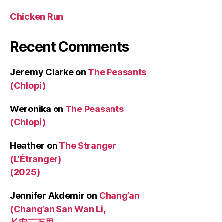
Chicken Run
Recent Comments
Jeremy Clarke
on
The Peasants
(Chłopi)
Weronika
on
The Peasants
(Chłopi)
Heather
on
The Stranger
(L’Étranger)
(2025)
Jennifer Akdemir
on
Chang’an
(Chang’an San Wan Li,