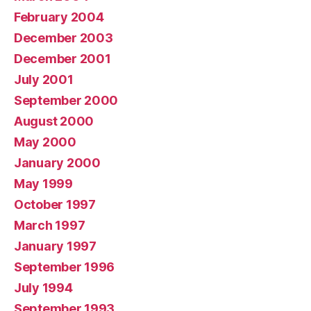
February 2004
December 2003
December 2001
July 2001
September 2000
August 2000
May 2000
January 2000
May 1999
October 1997
March 1997
January 1997
September 1996
July 1994
September 1993