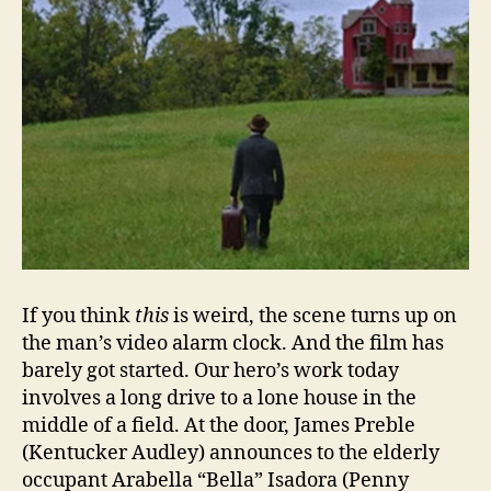
If you think
this
is weird, the scene turns up on
the man’s video alarm clock. And the film has
barely got started. Our hero’s work today
involves a long drive to a lone house in the
middle of a field. At the door, James Preble
(Kentucker Audley) announces to the elderly
occupant Arabella “Bella” Isadora (Penny