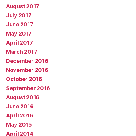
August 2017
July 2017
June 2017
May 2017
April 2017
March 2017
December 2016
November 2016
October 2016
September 2016
August 2016
June 2016
April 2016
May 2015
April 2014