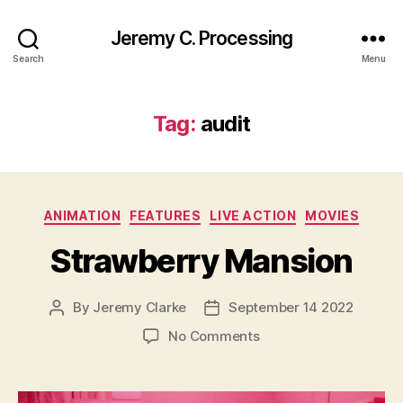
Jeremy C. Processing
Search
Menu
Tag:
audit
Categories
ANIMATION
FEATURES
LIVE ACTION
MOVIES
Strawberry Mansion
By
Jeremy Clarke
September 14 2022
Post
Post
author
date
on
No Comments
Strawberry
Mansion