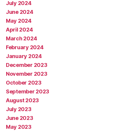
July 2024
June 2024
May 2024
April 2024
March 2024
February 2024
January 2024
December 2023
November 2023
October 2023
September 2023
August 2023
July 2023
June 2023
May 2023