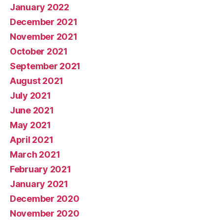
January 2022
December 2021
November 2021
October 2021
September 2021
August 2021
July 2021
June 2021
May 2021
April 2021
March 2021
February 2021
January 2021
December 2020
November 2020