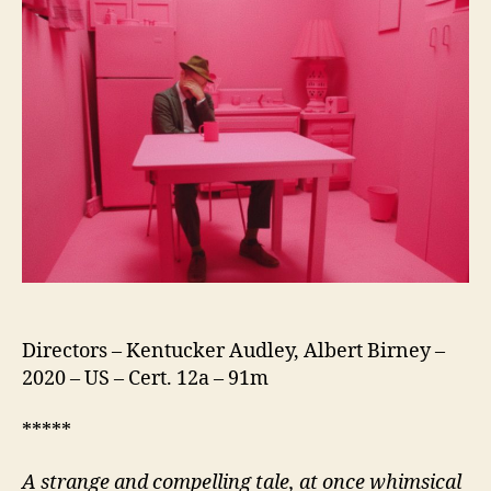
Directors – Kentucker Audley, Albert Birney –
2020 – US – Cert. 12a – 91m
*****
A strange and compelling tale, at once whimsical