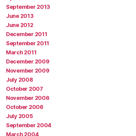
September 2013
June 2013
June 2012
December 2011
September 2011
March 2011
December 2009
November 2009
July 2008
October 2007
November 2006
October 2006
July 2005
September 2004
March 2004