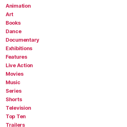
Animation
Art
Books
Dance
Documentary
Exhibitions
Features
Live Action
Movies
Music
Series
Shorts
Television
Top Ten
Trailers