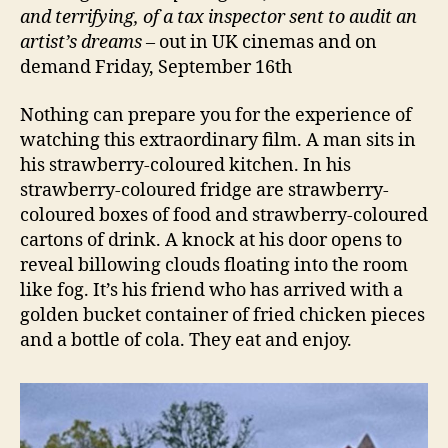
and terrifying, of a tax inspector sent to audit an
artist’s dreams
– out in UK cinemas and on
demand Friday, September 16th
Nothing can prepare you for the experience of
watching this extraordinary film. A man sits in
his strawberry-coloured kitchen. In his
strawberry-coloured fridge are strawberry-
coloured boxes of food and strawberry-coloured
cartons of drink. A knock at his door opens to
reveal billowing clouds floating into the room
like fog. It’s his friend who has arrived with a
golden bucket container of fried chicken pieces
and a bottle of cola. They eat and enjoy.