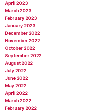
April 2023
March 2023
February 2023
January 2023
December 2022
November 2022
October 2022
September 2022
August 2022
July 2022
June 2022
May 2022
April 2022
March 2022
February 2022