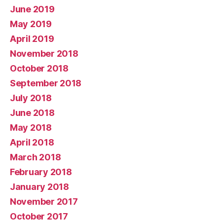
June 2019
May 2019
April 2019
November 2018
October 2018
September 2018
July 2018
June 2018
May 2018
April 2018
March 2018
February 2018
January 2018
November 2017
October 2017